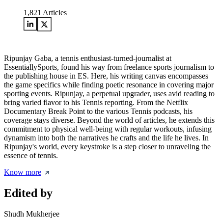
1,821
Articles
Ripunjay Gaba, a tennis enthusiast-turned-journalist at
EssentiallySports, found his way from freelance sports journalism to
the publishing house in ES. Here, his writing canvas encompasses
the game specifics while finding poetic resonance in covering major
sporting events. Ripunjay, a perpetual upgrader, uses avid reading to
bring varied flavor to his Tennis reporting. From the Netflix
Documentary Break Point to the various Tennis podcasts, his
coverage stays diverse. Beyond the world of articles, he extends this
commitment to physical well-being with regular workouts, infusing
dynamism into both the narratives he crafts and the life he lives. In
Ripunjay's world, every keystroke is a step closer to unraveling the
essence of tennis.
Know more
Edited by
Shudh Mukherjee