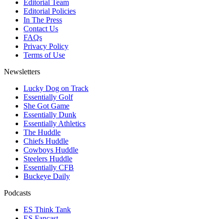
Editorial Team
Editorial Policies
In The Press
Contact Us
FAQs
Privacy Policy
Terms of Use
Newsletters
Lucky Dog on Track
Essentially Golf
She Got Game
Essentially Dunk
Essentially Athletics
The Huddle
Chiefs Huddle
Cowboys Huddle
Steelers Huddle
Essentially CFB
Buckeye Daily
Podcasts
ES Think Tank
ES Fancast