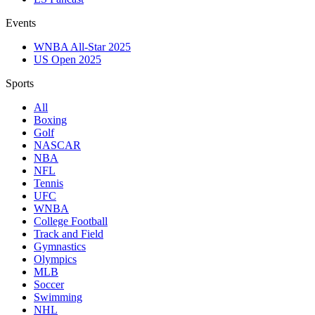
Events
WNBA All-Star 2025
US Open 2025
Sports
All
Boxing
Golf
NASCAR
NBA
NFL
Tennis
UFC
WNBA
College Football
Track and Field
Gymnastics
Olympics
MLB
Soccer
Swimming
NHL