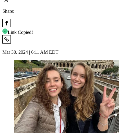
Share:
Link Copied!
Mar 30, 2024 | 6:11 AM EDT