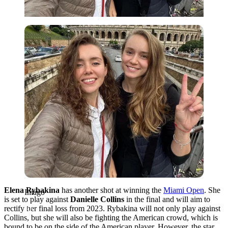
Imago
Elena Rybakina
has another shot at winning the
Miami Open
. She
Imago
is set to play against
Danielle Collins
in the final and will aim to
rectify her final loss from 2023. Rybakina will not only play against
Collins, but she will also be fighting the American crowd, which is
bound to be on the side of the American player. However, the star