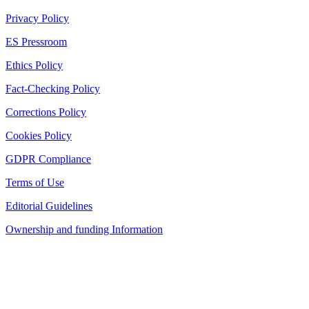
Privacy Policy
ES Pressroom
Ethics Policy
Fact-Checking Policy
Corrections Policy
Cookies Policy
GDPR Compliance
Terms of Use
Editorial Guidelines
Ownership and funding Information