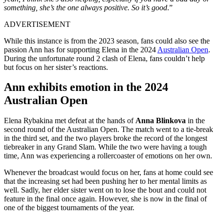
something, she’s the one always positive. So it’s good
.”
ADVERTISEMENT
While this instance is from the 2023 season, fans could also see the
passion Ann has for supporting Elena in the 2024
Australian Open
.
During the unfortunate round 2 clash of Elena, fans couldn’t help
but focus on her sister’s reactions.
Ann exhibits emotion in the 2024
Australian Open
Elena Rybakina met defeat at the hands of
Anna Blinkova
in the
second round of the Australian Open. The match went to a tie-break
in the third set, and the two players broke the record of the longest
tiebreaker in any Grand Slam. While the two were having a tough
time, Ann was experiencing a rollercoaster of emotions on her own.
Whenever the broadcast would focus on her, fans at home could see
that the increasing set had been pushing her to her mental limits as
well. Sadly, her elder sister went on to lose the bout and could not
feature in the final once again. However, she is now in the final of
one of the biggest tournaments of the year.