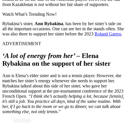
from Kazakhstan is not without her fair share of supporters.
Watch What’s Trending Now!
Rybakina’s sister,
Ann Rybakina
, has been by her sister’s side on
all the important occasions. One can see her in the stands often. She
was also there to support her sister before the 2023
Roland Garros
.
ADVERTISEMENT
‘A
lot of energy from her’ –
Elena
Rybakina on the support of her sister
Ann is Elena’s elder sister and is not a tennis player. However, she
matches her sister’s energy whenever she needs to support her.
Rybakina talked about this side of her sister, who gave her
unconditional support at the pre-tournament conference of the 2023
French Open.
“
I think she’s actually helping a lot, because [tennis],
it’s still a job
.
You practice all days, kind of the same routine. With
her, if I go back to the room or we go to dinner, we can talk about
something else, not only tennis
.”