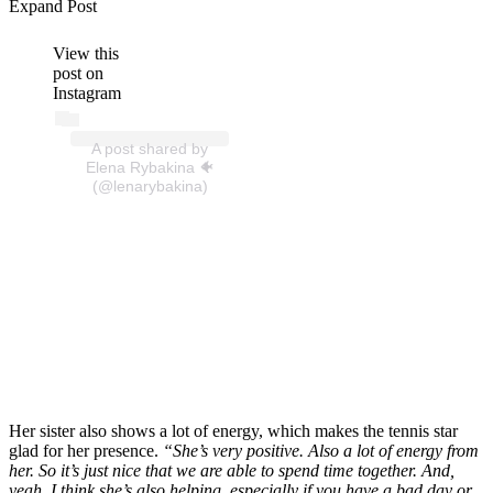
Expand Post
View this
post on
Instagram
A post shared by
Elena Rybakina 🐠
(@lenarybakina)
Her sister also shows a lot of energy, which makes the tennis star
glad for her presence.
“
She’s very positive. Also a lot of energy from
her. So it’s just nice that we are able to spend time together. And,
yeah, I think she’s also helping, especially if you have a bad day or