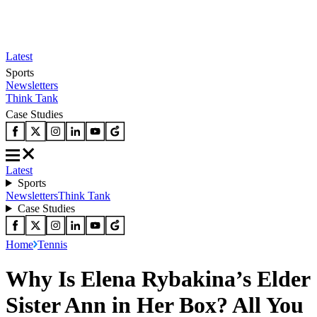
Latest
Sports
Newsletters
Think Tank
Case Studies
Latest
Sports
Newsletters
Think Tank
Case Studies
Home
Tennis
Why Is Elena Rybakina’s Elder
Sister Ann in Her Box? All You