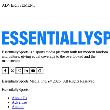
ADVERTISEMENT
EssentiallySports is a sports media platform built for modern fandom
and culture, giving equal coverage to the overlooked and the
mainstream.
EssentiallySports Media, Inc. @ 2026 | All Rights Reserved
EssentiallySports
About Us
Advertise
Authors