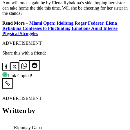
Ann will once again be by Elena Rybakina’s side, hoping her sister
can take home the title this time. Will she be cheering for her sister in
the stands?
Read More –
Miami Open: Idolising Roger Federer, Elena
Rybakina Confesses to Fluctuating Emotions Amid Intense
Physical Struggles
ADVERTISEMENT
Share this with a friend:
Link Copied!
ADVERTISEMENT
Written by
Ripunjay Gaba