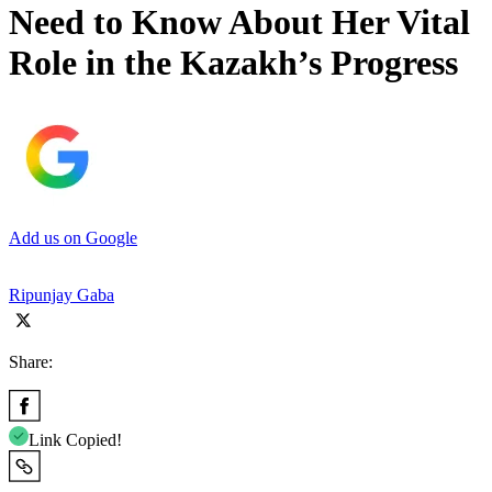
Need to Know About Her Vital
Role in the Kazakh’s Progress
Add us on Google
Ripunjay Gaba
Share:
Link Copied!