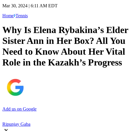
Mar 30, 2024 | 6:11 AM EDT
Home
Tennis
Why Is Elena Rybakina’s Elder
Sister Ann in Her Box? All You
Need to Know About Her Vital
Role in the Kazakh’s Progress
Add us on Google
Ripunjay Gaba