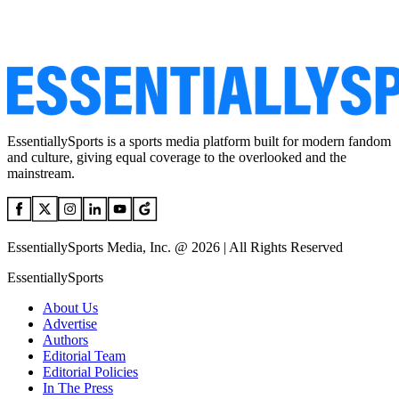
EssentiallySports is a sports media platform built for modern fandom
and culture, giving equal coverage to the overlooked and the
mainstream.
EssentiallySports Media, Inc. @ 2026 | All Rights Reserved
EssentiallySports
About Us
Advertise
Authors
Editorial Team
Editorial Policies
In The Press