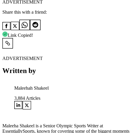
ADVERTISEMENT
Share this with a friend:
Link Copied!
ADVERTISEMENT
Written by
Maleehah Shakeel
3,884
Articles
Maleeha Shakeel is a Senior Olympic Sports Writer at
EssentiallySports, known for covering some of the biggest moments