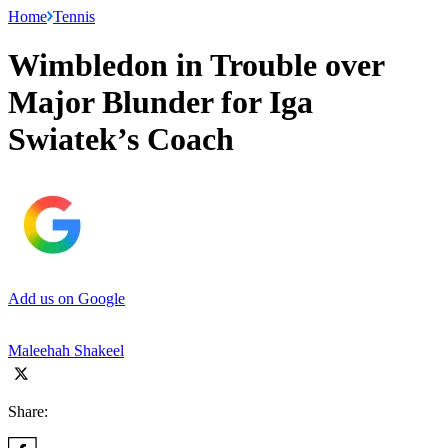
Home
Tennis
Wimbledon in Trouble over
Major Blunder for Iga
Swiatek’s Coach
Add us on Google
Maleehah Shakeel
Share: