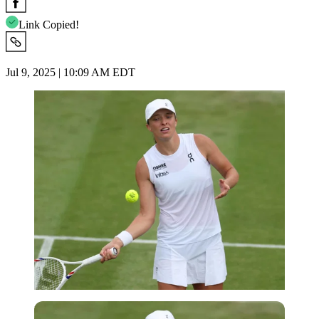
Link Copied!
Jul 9, 2025 | 10:09 AM EDT
Imago