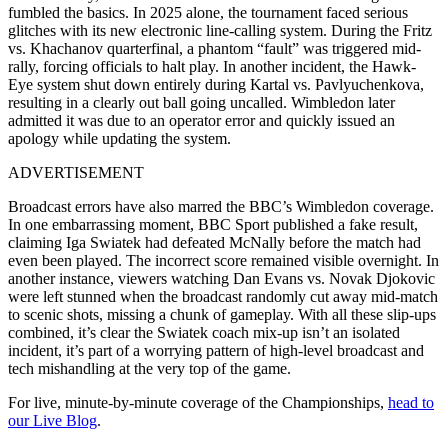
fumbled the basics. In 2025 alone, the tournament faced serious
glitches with its new electronic line-calling system. During the Fritz
vs. Khachanov quarterfinal, a phantom “fault” was triggered mid-
rally, forcing officials to halt play. In another incident, the Hawk-
Eye system shut down entirely during Kartal vs. Pavlyuchenkova,
resulting in a clearly out ball going uncalled. Wimbledon later
admitted it was due to an operator error and quickly issued an
apology while updating the system.
ADVERTISEMENT
Broadcast errors have also marred the BBC’s Wimbledon coverage.
In one embarrassing moment, BBC Sport published a fake result,
claiming Iga Swiatek had defeated McNally before the match had
even been played. The incorrect score remained visible overnight. In
another instance, viewers watching Dan Evans vs. Novak Djokovic
were left stunned when the broadcast randomly cut away mid-match
to scenic shots, missing a chunk of gameplay. With all these slip-ups
combined, it’s clear the Swiatek coach mix-up isn’t an isolated
incident, it’s part of a worrying pattern of high-level broadcast and
tech mishandling at the very top of the game.
For live, minute-by-minute coverage of the Championships,
head to
our Live Blog
.