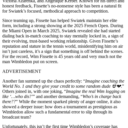
Victoria Azarenka, and Angelique Kerber. Known for his direct and
honest feedback, Fissette’s no-nonsense style has been a natural fit
for Swiatek’s focused, methodical approach to competition.
Since teaming up, Fissette has helped Swiatek maintain her elite
form, including a strong showing at the 2025 French Open. During
the Miami Open in March 2025, Swiatek revealed she had started
dialing back in-match coaching to stay mentally locked in, a sign of
their evolving, trust-based working relationship. Given Fissette’s
reputation and stature in the tennis world, misidentifying him on air
isn’t just careless, it’s a sign that something is off behind the scenes.
For the record, Wim Fissette is 45 years old and very much not the
man Wimbledon put on screen.
ADVERTISEMENT
Another fan summed up the chaos perfectly: “
Imagine coaching the
World No. 1 and they give your credit to some random dude 💀💔
.”
Others joined in, with one joking, “
Imagine the real Wim logging on
like ‘…who dis?’
” and another demanding, “
Who’s in charge back
there??
” While the moment sparked plenty of anger online, it also
showed a deeper issue: how does a tournament as prestigious as
Wimbledon allow such a fundamental error to slip through its
broadcast team?
Unfortunately, this isn’t the first time Wimbledon’s coverage has