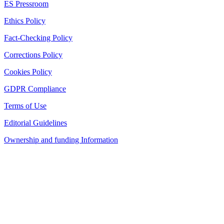
ES Pressroom
Ethics Policy
Fact-Checking Policy
Corrections Policy
Cookies Policy
GDPR Compliance
Terms of Use
Editorial Guidelines
Ownership and funding Information