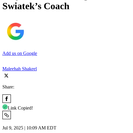
Swiatek’s Coach
Add us on Google
Maleehah Shakeel
Share:
Link Copied!
Jul 9, 2025 | 10:09 AM EDT