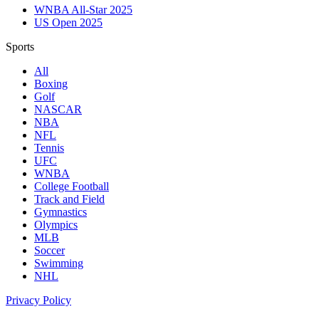
WNBA All-Star 2025
US Open 2025
Sports
All
Boxing
Golf
NASCAR
NBA
NFL
Tennis
UFC
WNBA
College Football
Track and Field
Gymnastics
Olympics
MLB
Soccer
Swimming
NHL
Privacy Policy