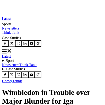
Latest
Sports
Newsletters
Think Tank
Case Studies
Latest
Sports
Newsletters
Think Tank
Case Studies
Home
Tennis
Wimbledon in Trouble over
Major Blunder for Iga