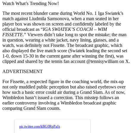
Watch What’s Trending Now!
The most recent blunder came during World No. 1 Iga Swiatek’s
match against Liudmila Samsonova, when a man seated in her
player box was shown on screen and confidently labeled by the
official broadcast as “
IGA SWIATEK’S COACH – WIM
FISSETTE
.” Viewers didn’t take long to spot the mistake; the man
in question, wearing a white jacket, navy lining, glasses, and a
watch, was definitely not Fissette. The broadcast graphic, which
also displayed the live match score (Swiatek leading the second set
1-0, down 15-30 in the current game after winning the first), was
clipped and shared by the tennis fan account @tennisywilliam on X.
ADVERTISEMENT
For Fissette, a respected figure in the coaching world, the mix-up
not only muddled public perception but also raised eyebrows over
how such a basic error could air during a Grand Slam. As of now,
Wimbledon hasn’t issued a correction. This misstep follows an
earlier controversy involving a Wimbledon broadcast graphic
comparing Grand Slam counts.
pic.twitter.com/kBG0RpPaJz