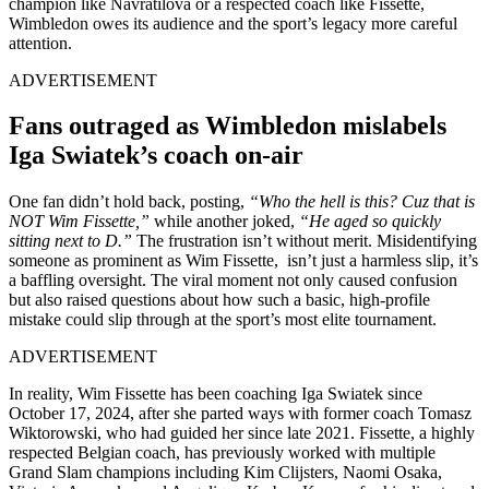
champion like Navratilova or a respected coach like Fissette,
Wimbledon owes its audience and the sport’s legacy more careful
attention.
ADVERTISEMENT
Fans outraged as Wimbledon mislabels
Iga Swiatek’s coach on-air
One fan didn’t hold back, posting,
“Who the hell is this? Cuz that is
NOT Wim Fissette,”
while another joked,
“He aged so quickly
sitting next to D.”
The frustration isn’t without merit. Misidentifying
someone as prominent as Wim Fissette, isn’t just a harmless slip, it’s
a baffling oversight. The viral moment not only caused confusion
but also raised questions about how such a basic, high-profile
mistake could slip through at the sport’s most elite tournament.
ADVERTISEMENT
In reality, Wim Fissette has been coaching Iga Swiatek since
October 17, 2024, after she parted ways with former coach Tomasz
Wiktorowski, who had guided her since late 2021. Fissette, a highly
respected Belgian coach, has previously worked with multiple
Grand Slam champions including Kim Clijsters, Naomi Osaka,