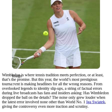
Wimbledon is where tennis tradition meets perfection, or at least,
Imago
that’s the promise. But this year, the world’s most prestigious
tournament is making headlines for all the wrong reasons. From
overlooked legends to identity slip-ups, a string of factual errors
during live broadcasts has fans and insiders asking: Has Wimbledon
dropped the ball on the details? The noise only grew louder when
the latest error involved none other than World No. 1
Iga Swiatek
,
giving the controversy even more traction and scrutiny.