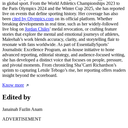
in global sport. From the World Athletics Championships 2023 to
the Paris Olympics 2024 and the Winter Cup 2025, she has reported
live on events that define sporting history. Her coverage has also
been
cited by Olympics.com
on its official platform. Whether
breaking developments in real time, such as her widely-followed
live blog on
Jordan Chiles
’ medal revocation, or crafting feature
stories that explore the mental and emotional journeys of athletes,
Maleehah’s work blends accuracy, clarity, and storytelling flair to
resonate with fans worldwide. As part of EssentiallySports’
Journalistic Excellence Program, an in-house initiative to hone
advanced reporting, editorial strategy, and audience-focused writing,
she has developed a distinct voice that focuses on people, pressure,
and pivotal moments. From chronicling Sha’Carri Richardson’s
sprints to capturing Letsile Tebogo’s rise, her reporting offers readers
insight beyond the scoreboard.
Know more
Edited by
Janainah Fazlin Anam
ADVERTISEMENT