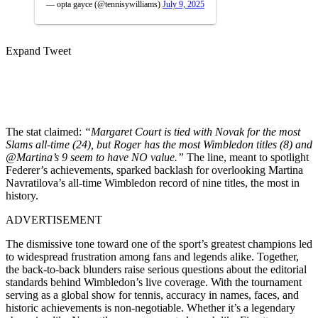
— opta gayce (@tennisywilliams)
July 9, 2025
Expand Tweet
The stat claimed:
“Margaret Court is tied with Novak for the most
Slams all-time (24), but Roger has the most Wimbledon titles (8) and
@Martina’s 9 seem to have NO value.”
The line, meant to spotlight
Federer’s achievements, sparked backlash for overlooking Martina
Navratilova’s all-time Wimbledon record of nine titles, the most in
history.
ADVERTISEMENT
The dismissive tone toward one of the sport’s greatest champions led
to widespread frustration among fans and legends alike. Together,
the back-to-back blunders raise serious questions about the editorial
standards behind Wimbledon’s live coverage. With the tournament
serving as a global show for tennis, accuracy in names, faces, and
historic achievements is non-negotiable. Whether it’s a legendary