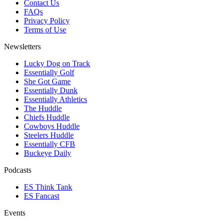
Contact Us
FAQs
Privacy Policy
Terms of Use
Newsletters
Lucky Dog on Track
Essentially Golf
She Got Game
Essentially Dunk
Essentially Athletics
The Huddle
Chiefs Huddle
Cowboys Huddle
Steelers Huddle
Essentially CFB
Buckeye Daily
Podcasts
ES Think Tank
ES Fancast
Events