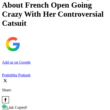
About French Open Going
Crazy With Her Controversial
Catsuit
Add us on Google
Pratishtha Prakash
Share:
Link Copied!