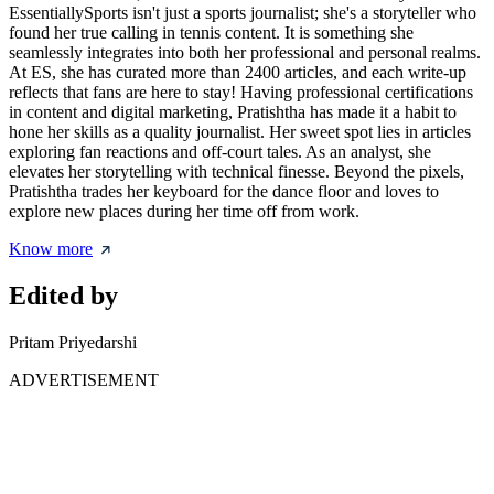
EssentiallySports isn't just a sports journalist; she's a storyteller who
found her true calling in tennis content. It is something she
seamlessly integrates into both her professional and personal realms.
At ES, she has curated more than 2400 articles, and each write-up
reflects that fans are here to stay! Having professional certifications
in content and digital marketing, Pratishtha has made it a habit to
hone her skills as a quality journalist. Her sweet spot lies in articles
exploring fan reactions and off-court tales. As an analyst, she
elevates her storytelling with technical finesse. Beyond the pixels,
Pratishtha trades her keyboard for the dance floor and loves to
explore new places during her time off from work.
Know more
Edited by
Pritam Priyedarshi
ADVERTISEMENT