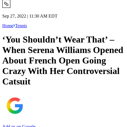
Sep 27, 2022 | 11:30 AM EDT
Home
Tennis
‘You Shouldn’t Wear That’ –
When Serena Williams Opened
About French Open Going
Crazy With Her Controversial
Catsuit
Add us on Google