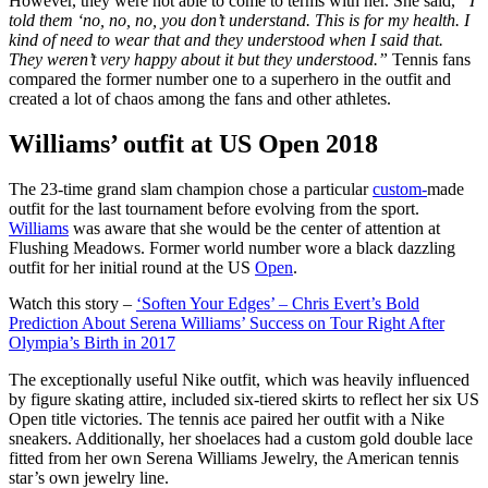
However, they were not able to come to terms with her. She said,
“I
told them ‘no, no, no, you don’t understand. This is for my health. I
kind of need to wear that and they understood when I said that.
They weren’t very happy about it but they understood.”
Tennis fans
compared the former number one to a superhero in the outfit and
created a lot of chaos among the fans and other athletes.
Williams’ outfit at US Open 2018
The 23-time grand slam champion chose a particular
custom-
made
outfit for the last tournament before evolving from the sport.
Williams
was aware that she would be the center of attention at
Flushing Meadows. Former world number wore a black dazzling
outfit for her initial round at the US
Open
.
Watch this story –
‘Soften Your Edges’ – Chris Evert’s Bold
Prediction About Serena Williams’ Success on Tour Right After
Olympia’s Birth in 2017
The exceptionally useful Nike outfit, which was heavily influenced
by figure skating attire, included six-tiered skirts to reflect her six US
Open title victories. The tennis ace paired her outfit with a Nike
sneakers. Additionally, her shoelaces had a custom gold double lace
fitted from her own Serena Williams Jewelry, the American tennis
star’s own jewelry line.