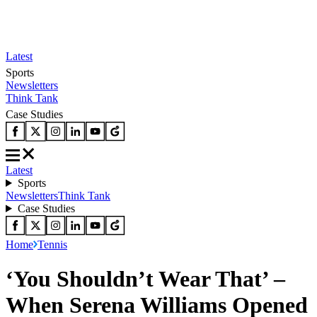
Latest
Sports
Newsletters
Think Tank
Case Studies
Latest
Sports
Newsletters
Think Tank
Case Studies
Home
Tennis
‘You Shouldn’t Wear That’ –
When Serena Williams Opened