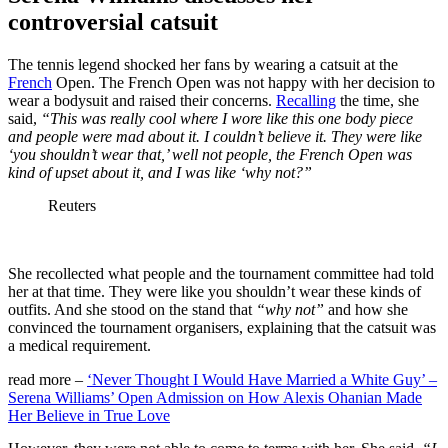
controversial catsuit
The tennis legend shocked her fans by wearing a catsuit at the
French
Open. The French Open was not happy with her decision to
wear a bodysuit and raised their concerns.
Recalling
the time, she
said,
“This was really cool where I wore like this one body piece
and people were mad about it. I couldn’t believe it. They were like
‘you shouldn’t wear that,’ well not people, the French Open was
kind of upset about it, and I was like ‘why not?”
Reuters
She recollected what people and the tournament committee had told
her at that time. They were like you shouldn’t wear these kinds of
outfits. And she stood on the stand that
“why not”
and how she
convinced the tournament organisers, explaining that the catsuit was
a medical requirement.
read more –
‘Never Thought I Would Have Married a White Guy’ –
Serena Williams’ Open Admission on How Alexis Ohanian Made
Her Believe in True Love