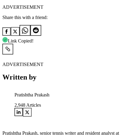
ADVERTISEMENT
Share this with a friend:
Link Copied!
ADVERTISEMENT
Written by
Pratishtha Prakash
2,948
Articles
Pratishtha Prakash, senior tennis writer and resident analyst at