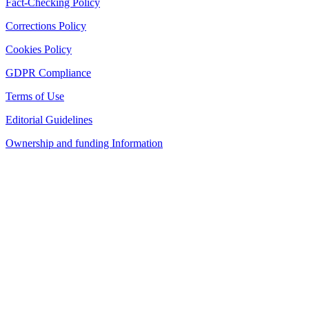
Fact-Checking Policy
Corrections Policy
Cookies Policy
GDPR Compliance
Terms of Use
Editorial Guidelines
Ownership and funding Information