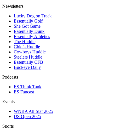
Newsletters
Lucky Dog on Track
Essentially Golf
She Got Game
Essentially Dunk
Essentially Athletics
The Huddle
Chiefs Huddle
Cowboys Huddle
Steelers Huddle
Essentially CFB
Buckeye Daily
Podcasts
ES Think Tank
ES Fancast
Events
WNBA All-Star 2025
US Open 2025
Sports