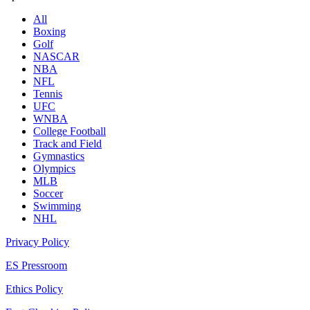
All
Boxing
Golf
NASCAR
NBA
NFL
Tennis
UFC
WNBA
College Football
Track and Field
Gymnastics
Olympics
MLB
Soccer
Swimming
NHL
Privacy Policy
ES Pressroom
Ethics Policy