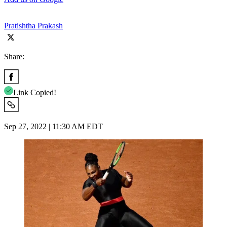
Pratishtha Prakash
Share:
Link Copied!
Sep 27, 2022 | 11:30 AM EDT