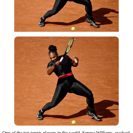
One of the top tennis players in the world, Serena Williams, evolved