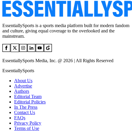
EssentiallySports is a sports media platform built for modern fandom
and culture, giving equal coverage to the overlooked and the
mainstream.
EssentiallySports Media, Inc. @ 2026 | All Rights Reserved
EssentiallySports
About Us
Advertise
Authors
Editorial Team
Editorial Policies
In The Press
Contact Us
FAQs
Privacy Policy
Terms of Use