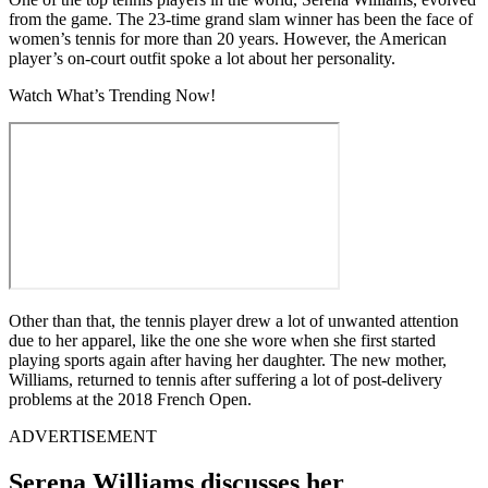
from the game. The 23-time grand slam winner has been the face of
women’s tennis for more than 20 years. However, the American
player’s on-court outfit spoke a lot about her personality.
Watch What’s Trending Now!
Other than that, the tennis player drew a lot of unwanted attention
due to her apparel, like the one she wore when she first started
playing sports again after having her daughter. The new mother,
Williams, returned to tennis after suffering a lot of post-delivery
problems at the 2018 French Open.
ADVERTISEMENT
Serena Williams discusses her