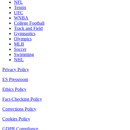
NFL
Tennis
UFC
WNBA
College Football
Track and Field
Gymnastics
Olympics
MLB
Soccer
Swimming
NHL
Privacy Policy
ES Pressroom
Ethics Policy
Fact-Checking Policy
Corrections Policy
Cookies Policy
GDPR Compliance