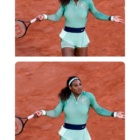
Reuters