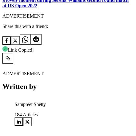
a lovely moment during Serena Williams second round match
at US Open 2022
ADVERTISEMENT
Share this with a friend:
Link Copied!
ADVERTISEMENT
Written by
Sampreet Shetty
184
Articles