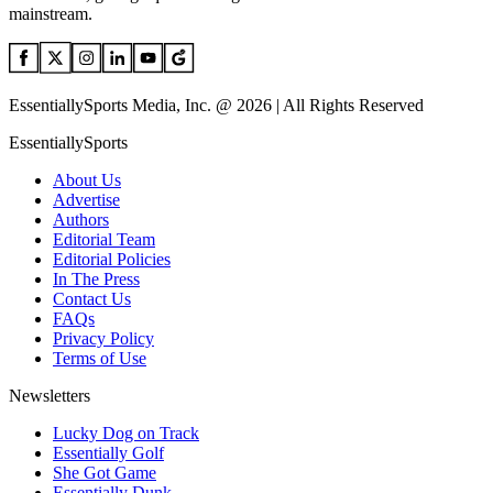
mainstream.
EssentiallySports Media, Inc. @ 2026 | All Rights Reserved
EssentiallySports
About Us
Advertise
Authors
Editorial Team
Editorial Policies
In The Press
Contact Us
FAQs
Privacy Policy
Terms of Use
Newsletters
Lucky Dog on Track
Essentially Golf
She Got Game
Essentially Dunk