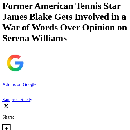
Former American Tennis Star
James Blake Gets Involved in a
War of Words Over Opinion on
Serena Williams
Add us on Google
Sampreet Shetty
Share: