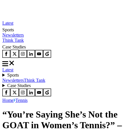
Latest
Sports
Newsletters
Think Tank
Case Studies
Latest
Sports
Newsletters
Think Tank
Case Studies
Home
Tennis
“You’re Saying She’s Not the
GOAT in Women’s Tennis?” –