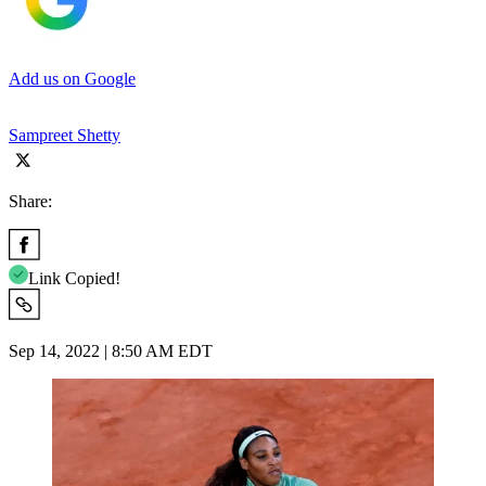
Add us on Google
Sampreet Shetty
Share:
Link Copied!
Sep 14, 2022 | 8:50 AM EDT