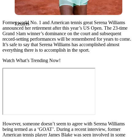
Former world No. 1 and American tennis great Serena Williams
Reuters
announced her retirement after this year’s US Open. The 23-time
Grand Slam winner’s dominance on the court and subsequent
record-setting performances will be remembered for years to come.
It’s safe to say that Serena Williams has accomplished almost
everything there is to accomplish in the sport.
Watch What’s Trending Now!
However, someone doesn’t seem to agree with Serena Williams
being termed as a ‘GOAT’. During a recent interview, former
American tennis player James Blake was seen involved in some