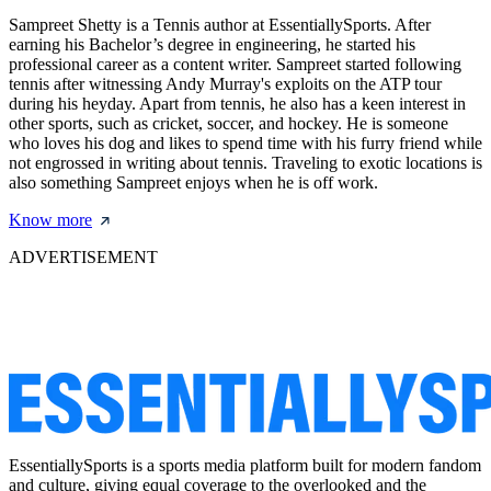
Sampreet Shetty is a Tennis author at EssentiallySports. After
earning his Bachelor’s degree in engineering, he started his
professional career as a content writer. Sampreet started following
tennis after witnessing Andy Murray's exploits on the ATP tour
during his heyday. Apart from tennis, he also has a keen interest in
other sports, such as cricket, soccer, and hockey. He is someone
who loves his dog and likes to spend time with his furry friend while
not engrossed in writing about tennis. Traveling to exotic locations is
also something Sampreet enjoys when he is off work.
Know more
ADVERTISEMENT
EssentiallySports is a sports media platform built for modern fandom
and culture, giving equal coverage to the overlooked and the