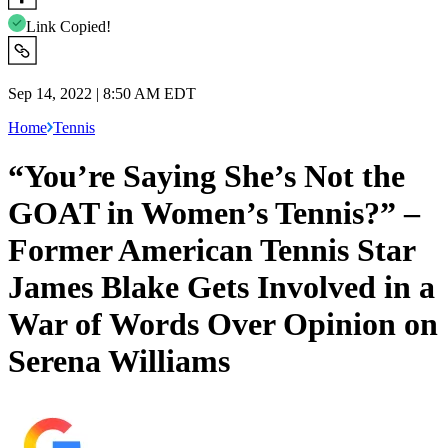
Link Copied!
Sep 14, 2022 | 8:50 AM EDT
Home
Tennis
“You’re Saying She’s Not the
GOAT in Women’s Tennis?” –
Former American Tennis Star
James Blake Gets Involved in a
War of Words Over Opinion on
Serena Williams