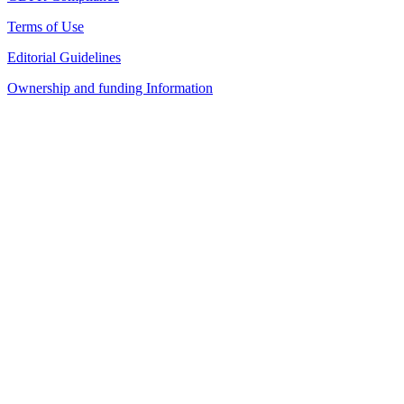
Terms of Use
Editorial Guidelines
Ownership and funding Information