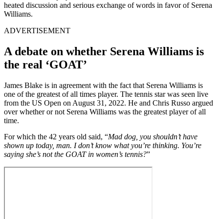
heated discussion and serious exchange of words in favor of Serena
Williams.
ADVERTISEMENT
A debate on whether Serena Williams is
the real ‘GOAT’
James Blake is in agreement with the fact that Serena Williams is
one of the greatest of all times player. The tennis star was seen live
from the US Open on August 31, 2022. He and Chris Russo argued
over whether or not Serena Williams was the greatest player of all
time.
For which the 42 years old said, “
Mad dog, you shouldn’t have
shown up today, man. I don’t know what you’re thinking. You’re
saying she’s not the GOAT in women’s tennis?
”