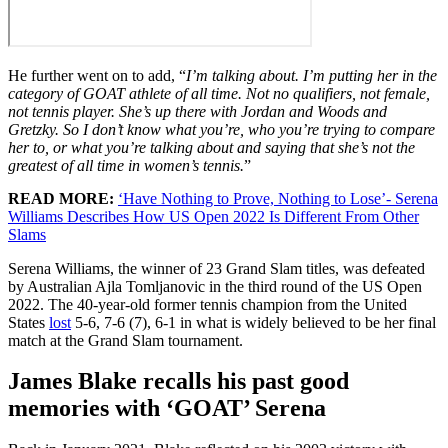
He further went on to add, “
I’m talking about. I’m putting her in the
category of GOAT athlete of all time. Not no qualifiers, not female,
not tennis player. She’s up there with Jordan and Woods and
Gretzky. So I don’t know what you’re, who you’re trying to compare
her to, or what you’re talking about and saying that she’s not the
greatest of all time in women’s tennis.
”
READ MORE:
‘Have Nothing to Prove, Nothing to Lose’- Serena
Williams Describes How US Open 2022 Is Different From Other
Slams
Serena Williams, the winner of 23 Grand Slam titles, was defeated
by Australian Ajla Tomljanovic in the third round of the US Open
2022. The 40-year-old former tennis champion from the United
States
lost
5-6, 7-6 (7), 6-1 in what is widely believed to be her final
match at the Grand Slam tournament.
James Blake recalls his past good
memories with ‘GOAT’ Serena