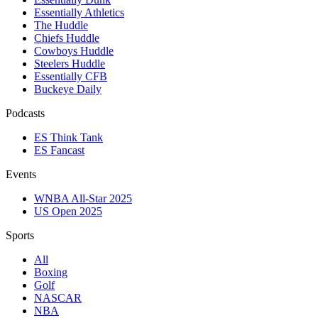
Essentially Athletics
The Huddle
Chiefs Huddle
Cowboys Huddle
Steelers Huddle
Essentially CFB
Buckeye Daily
Podcasts
ES Think Tank
ES Fancast
Events
WNBA All-Star 2025
US Open 2025
Sports
All
Boxing
Golf
NASCAR
NBA