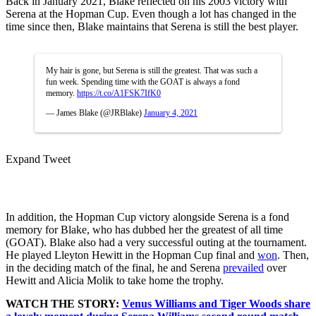
Back in January 2021, Blake reflected on his 2003 victory with
Serena at the Hopman Cup. Even though a lot has changed in the
time since then, Blake maintains that Serena is still the best player.
My hair is gone, but Serena is still the greatest. That was such a
fun week. Spending time with the GOAT is always a fond
memory.
https://t.co/A1FSK7IfK0
— James Blake (@JRBlake)
January 4, 2021
Expand Tweet
In addition, the Hopman Cup victory alongside Serena is a fond
memory for Blake, who has dubbed her the greatest of all time
(GOAT). Blake also had a very successful outing at the tournament.
He played Lleyton Hewitt in the Hopman Cup final and
won
. Then,
in the deciding match of the final, he and Serena
prevailed
over
Hewitt and Alicia Molik to take home the trophy.
WATCH THE STORY:
Venus Williams and Tiger Woods share