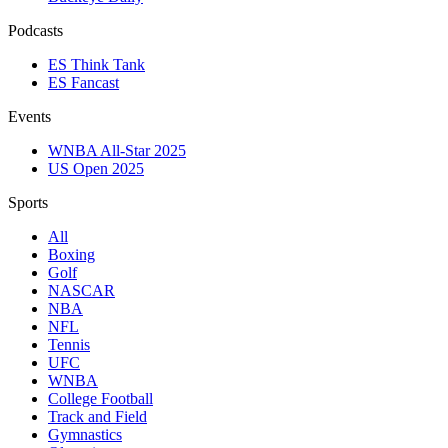
Podcasts
ES Think Tank
ES Fancast
Events
WNBA All-Star 2025
US Open 2025
Sports
All
Boxing
Golf
NASCAR
NBA
NFL
Tennis
UFC
WNBA
College Football
Track and Field
Gymnastics