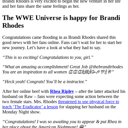
Brandi Rhodes is very excited to begin the new venture in her life
and her fans share the same feelings as her.
The WWE Universe is happy for Brandi
Rhodes
Congratulations came flooding in as Brandi Rhodes shared this
good news with her fans online. Fans can’t wait for her to start her
new journey. Let’s have a look at what they had to say.
“This is so exciting! Congratulations to you, girl.”
“What an amazing accomplishment! Great Job @thebrandirhodes
You are an inspiration to all women 👏👏👏🙌🙌🥳🎉🎊🍾🥂”
“Heck yeah! Congrats! You’ll be a instructor.”
After her online beef with
Rhea Ripley
–
after the latter attacked his
husband on Raw – fans were expecting some action between the
two female stars. Mrs. Rhodes
threatened to use physical force to
teach ‘The Eradicator’ a lesson
for slapping her husband on the
Monday Night show.
“Congratulations! I was so awaiting you to appear & put Rhea in
her place about the American Nightmare! 😁”