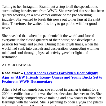
Taking to her Instagram, Brandi put a stop to all the speculations
surrounding her absence from WWE. She revealed that she has been
quietly working on a new career outside of the pro wrestling
industry. She wanted to break this news out to her fans at the right
time. Therefore, she waited this long to go public with her good
news.
She revealed that when the pandemic hit the world and forced
everyone to the closed quarters of their house; she developed a
passion for yoga and pilates. During those tough times, when the
world had sunk into despair and desperation, connecting with her
mind and soul through physical activity gave her light and
restoration.
ADVERTISEMENT
Read More –
Cody Rhodes Leaves Forbidden Door Slightly
Ajar as ‘AEW Friends’ Kenny Omega and Young Bucks Set to
Feature in WWE Documentary
After a lot of contemplation, she enrolled in teacher training for a
200 hr certification and it was the best decision she ever made. She
had amazingly comprehensive training and now wants to share her
learnings with the world. She is planning to open a yoga and pilates