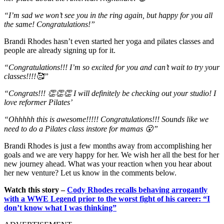
“I’m sad we won’t see you in the ring again, but happy for you all
the same! Congratulations!”
Brandi Rhodes hasn’t even started her yoga and pilates classes and
people are already signing up for it.
“Congratulations!!! I’m so excited for you and can’t wait to try your
classes!!!!🥰”
“Congrats!!! 👏👏👏 I will definitely be checking out your studio! I
love reformer Pilates’
“Ohhhhh this is awesome!!!!! Congratulations!!! Sounds like we
need to do a Pilates class instore for mamas 😮”
Brandi Rhodes is just a few months away from accomplishing her
goals and we are very happy for her. We wish her all the best for her
new journey ahead. What was your reaction when you hear about
her new venture? Let us know in the comments below.
Watch this story –
Cody Rhodes recalls behaving arrogantly
with a WWE Legend prior to the worst fight of his career: “I
don’t know what I was thinking”