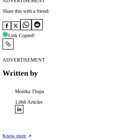
ADVERTISEMENT
Share this with a friend:
Link Copied!
ADVERTISEMENT
Written by
Monika Thapa
1,066
Articles
Know more