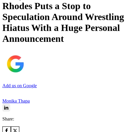
Rhodes Puts a Stop to
Speculation Around Wrestling
Hiatus With a Huge Personal
Announcement
Add us on Google
Monika Thapa
Share: