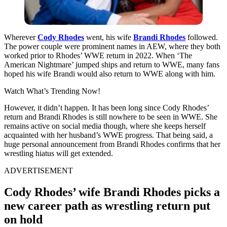
Wherever
Cody Rhodes
went, his wife
Brandi Rhodes
followed.
The power couple were prominent names in AEW, where they both
worked prior to Rhodes’ WWE return in 2022. When ‘The
American Nightmare’ jumped ships and return to WWE, many fans
hoped his wife Brandi would also return to WWE along with him.
Watch What’s Trending Now!
However, it didn’t happen. It has been long since Cody Rhodes’
return and Brandi Rhodes is still nowhere to be seen in WWE. She
remains active on social media though, where she keeps herself
acquainted with her husband’s WWE progress. That being said, a
huge personal announcement from Brandi Rhodes confirms that her
wrestling hiatus will get extended.
ADVERTISEMENT
Cody Rhodes’ wife Brandi Rhodes picks a
new career path as wrestling return put
on hold