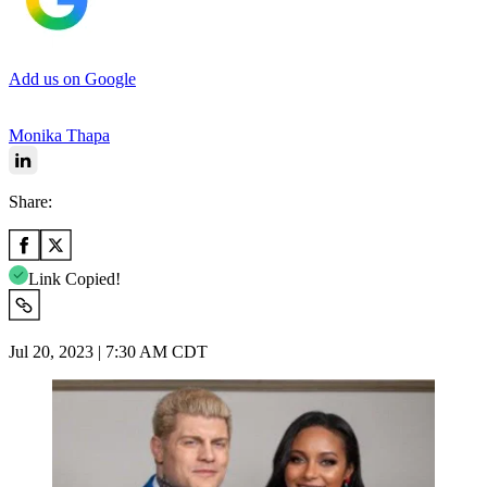
Add us on Google
Monika Thapa
Share:
Link Copied!
Jul 20, 2023 | 7:30 AM CDT