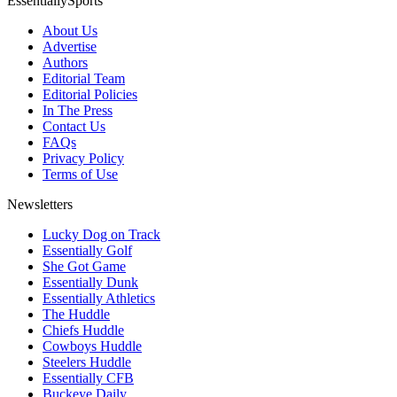
EssentiallySports
About Us
Advertise
Authors
Editorial Team
Editorial Policies
In The Press
Contact Us
FAQs
Privacy Policy
Terms of Use
Newsletters
Lucky Dog on Track
Essentially Golf
She Got Game
Essentially Dunk
Essentially Athletics
The Huddle
Chiefs Huddle
Cowboys Huddle
Steelers Huddle
Essentially CFB
Buckeye Daily