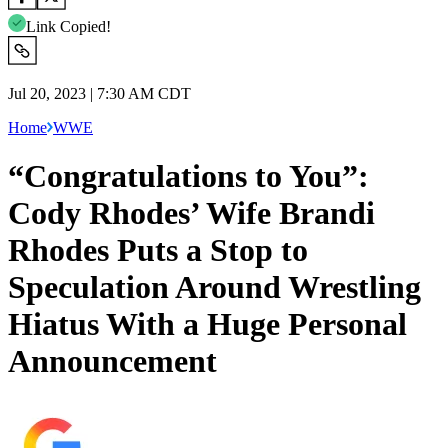
Link Copied!
Jul 20, 2023 | 7:30 AM CDT
Home
WWE
“Congratulations to You”:
Cody Rhodes’ Wife Brandi
Rhodes Puts a Stop to
Speculation Around Wrestling
Hiatus With a Huge Personal
Announcement