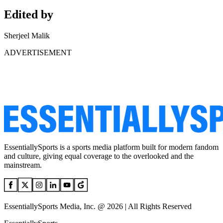
Edited by
Sherjeel Malik
ADVERTISEMENT
EssentiallySports is a sports media platform built for modern fandom
and culture, giving equal coverage to the overlooked and the
mainstream.
EssentiallySports Media, Inc. @ 2026 | All Rights Reserved