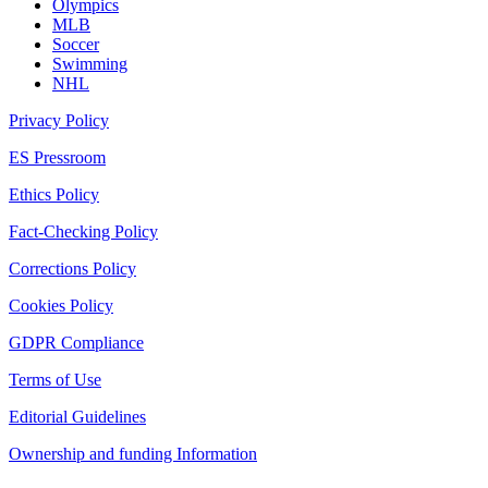
Olympics
MLB
Soccer
Swimming
NHL
Privacy Policy
ES Pressroom
Ethics Policy
Fact-Checking Policy
Corrections Policy
Cookies Policy
GDPR Compliance
Terms of Use
Editorial Guidelines
Ownership and funding Information