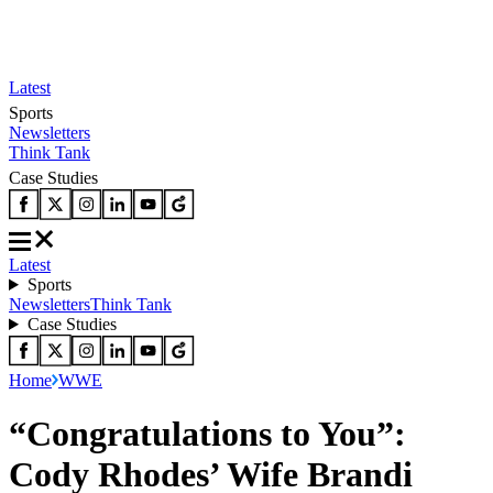
Latest
Sports
Newsletters
Think Tank
Case Studies
Latest
Sports
Newsletters
Think Tank
Case Studies
Home
WWE
“Congratulations to You”:
Cody Rhodes’ Wife Brandi