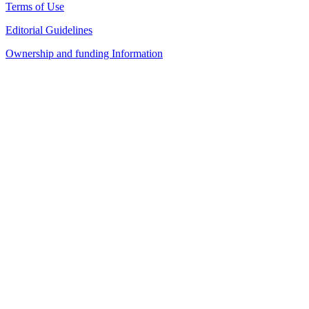
Terms of Use
Editorial Guidelines
Ownership and funding Information