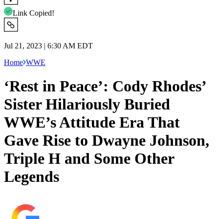
Link Copied!
Jul 21, 2023 | 6:30 AM EDT
Home
WWE
‘Rest in Peace’: Cody Rhodes’
Sister Hilariously Buried
WWE’s Attitude Era That
Gave Rise to Dwayne Johnson,
Triple H and Some Other
Legends