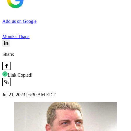
Add us on Google
Monika Thapa
Share:
Link Copied!
Jul 21, 2023 | 6:30 AM EDT