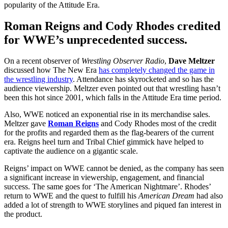
popularity of the Attitude Era.
Roman Reigns and Cody Rhodes credited
for WWE’s unprecedented success.
On a recent observer of
Wrestling Observer Radio
,
Dave Meltzer
discussed how The New Era
has completely changed the game in
the wrestling industry
. Attendance has skyrocketed and so has the
audience viewership. Meltzer even pointed out that wrestling hasn’t
been this hot since 2001, which falls in the Attitude Era time period.
Also, WWE noticed an exponential rise in its merchandise sales.
Meltzer gave
Roman Reigns
and Cody Rhodes most of the credit
for the profits and regarded them as the flag-bearers of the current
era. Reigns heel turn and Tribal Chief gimmick have helped to
captivate the audience on a gigantic scale.
Reigns’ impact on WWE cannot be denied, as the company has seen
a significant increase in viewership, engagement, and financial
success. The same goes for ‘The American Nightmare’. Rhodes’
return to WWE and the quest to fulfill his
American Dream
had also
added a lot of strength to WWE storylines and piqued fan interest in
the product.