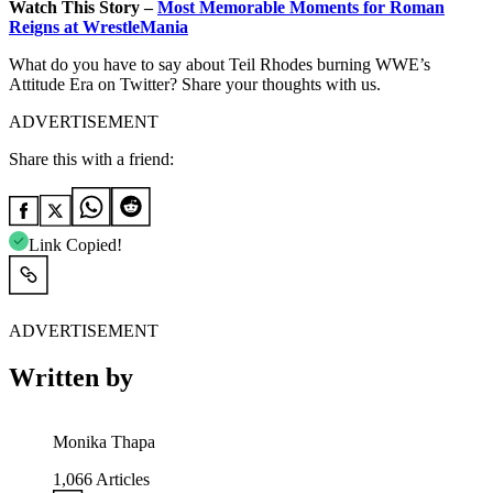
Watch This Story –
Most Memorable Moments for Roman
Reigns at WrestleMania
What do you have to say about Teil Rhodes burning WWE’s
Attitude Era on Twitter? Share your thoughts with us.
ADVERTISEMENT
Share this with a friend:
Link Copied!
ADVERTISEMENT
Written by
Monika Thapa
1,066
Articles