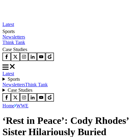
Latest
Sports
Newsletters
Think Tank
Case Studies
Latest
Sports
Newsletters
Think Tank
Case Studies
Home
WWE
‘Rest in Peace’: Cody Rhodes’
Sister Hilariously Buried