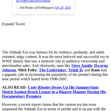
pic.twitter.com/AvRY928mia
— Teil Rhodes (@TeilMargaret)
July 20, 2023
Expand Tweet
The Attitude Era was famous for its violence, profanity, and adult-
oriented, edgy content. It was the most beloved and successful era in
WWE history that saw a meteoric rise in audience viewership and
merchandise sales. And obviously, stars like
Steve Austin
,
Dwayne
Johnson
,
Mick Foley
,
The Undertaker
,
Triple H
, and
Kane
had
a gigantic role in increasing the popularity of the product during this
time period which lasted from 1998-2001.
ALSO READ-
Cody Rhodes Hypes Up His SummerSlam
Match Against Brock Lesnar in a Bizarre Manner During His
Documentary Premiere
However, a recent report claims that the current era has even
surpassed the Attitude Era in terms of profits and is on par with the