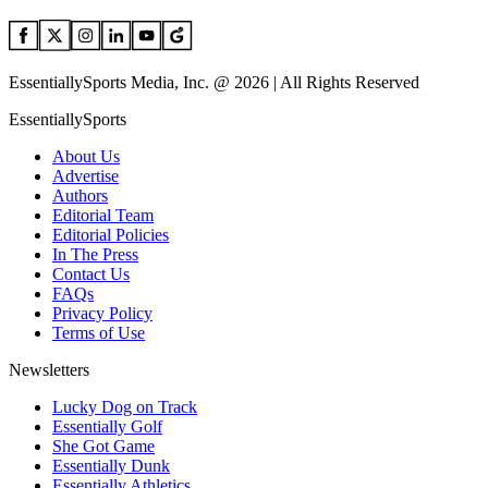
EssentiallySports Media, Inc. @ 2026 | All Rights Reserved
EssentiallySports
About Us
Advertise
Authors
Editorial Team
Editorial Policies
In The Press
Contact Us
FAQs
Privacy Policy
Terms of Use
Newsletters
Lucky Dog on Track
Essentially Golf
She Got Game
Essentially Dunk
Essentially Athletics