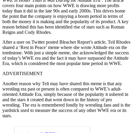
WWE Is Hotter Than It Was During the Attitude Era’
. The article
covers four main points on how WWE is drawing more profits
today than it did in the late 90s and early 2000s. This drives home
the point that the company is enjoying a boom period in terms of
both the money it is making and the popularity of its product. A key
reason behind this has been identified rise of stars such as Roman
Reigns and Cody Rhodes.
After a user on Twitter posted Bleacher Report’s article, Teil Rhodes
shared a ‘Rest in Peace’ meme where she wrote Attitude era on the
tombstone. With just a simple meme, she acknowledged the success
of today’s WWE era and the fact it may have surpassed the Attitude
Era, which is considered the most popular time period in WWE.
ADVERTISEMENT
Another reason why Teli may have shared this meme is that any
wrestling era past or present is often compared to WWE’s adult-
oriented Attitude Era, simply because of the popularity it ushered in
and the stars it created that went down in the history of pro
wrestling. The era is remembered fondly by wrestling fans and is the
yardstick used to measure the success of any other WWE era or its
stars.