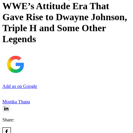
WWE’s Attitude Era That
Gave Rise to Dwayne Johnson,
Triple H and Some Other
Legends
Add us on Google
Monika Thapa
Share: