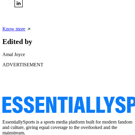
Know more
Edited by
Amal Joyce
ADVERTISEMENT
EssentiallySports is a sports media platform built for modern fandom
and culture, giving equal coverage to the overlooked and the
mainstream.