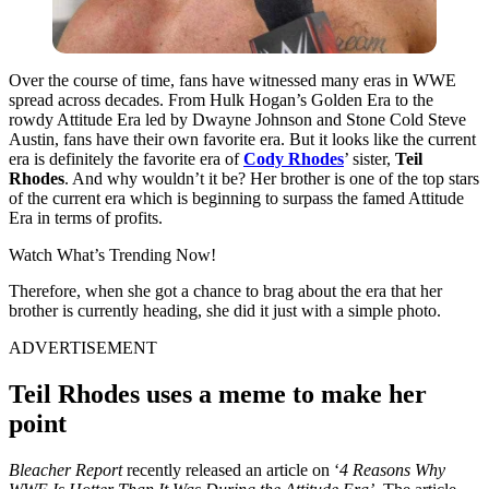
Over the course of time, fans have witnessed many eras in WWE
spread across decades. From Hulk Hogan’s Golden Era to the
rowdy Attitude Era led by Dwayne Johnson and Stone Cold Steve
Austin,
fans have their own favorite era.
But it looks like the current
era is definitely the favorite era of
Cody Rhodes
’ sister,
Teil
Rhodes
. And why wouldn’t it be? Her brother is one of the top stars
of the current era which is beginning to surpass the famed Attitude
Era in terms of profits.
Watch What’s Trending Now!
Therefore, when she got a chance to brag about the era that her
brother is currently heading, she did it just with a simple photo.
ADVERTISEMENT
Teil Rhodes uses a meme to make her
point
Bleacher Report
recently released an article on ‘
4 Reasons Why