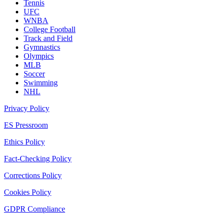
Tennis
UFC
WNBA
College Football
Track and Field
Gymnastics
Olympics
MLB
Soccer
Swimming
NHL
Privacy Policy
ES Pressroom
Ethics Policy
Fact-Checking Policy
Corrections Policy
Cookies Policy
GDPR Compliance