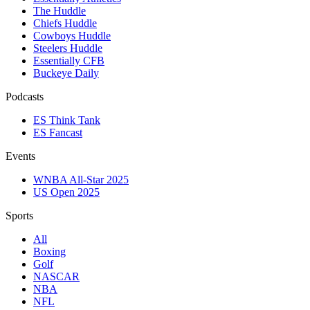
The Huddle
Chiefs Huddle
Cowboys Huddle
Steelers Huddle
Essentially CFB
Buckeye Daily
Podcasts
ES Think Tank
ES Fancast
Events
WNBA All-Star 2025
US Open 2025
Sports
All
Boxing
Golf
NASCAR
NBA
NFL