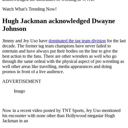
Watch What’s Trending Now!
Hugh Jackman acknowledged Dwayne
Johnson
Jimmy and Jey Uso have
dominated the tag team division
for the last
decade. The former tag team champions have never failed to
entertain and have always put their bodies on the line to give the
best action to the fans. There are other wrestlers as well who go
through the same ordeal with the physical aspect of pro wrestling as
well other areas like travelling, media appearances and doing
promos in front of a live audience.
ADVERTISEMENT
Imago
Now in a recent video posted by TNT Sports, Jey Uso mentioned
his encounter with none other than Hollywood megastar Hugh
Jackman in an