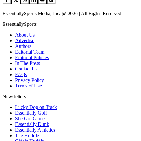
EssentiallySports Media, Inc. @ 2026 | All Rights Reserved
EssentiallySports
About Us
Advertise
Authors
Editorial Team
Editorial Policies
In The Press
Contact Us
FAQs
Privacy Policy
Terms of Use
Newsletters
Lucky Dog on Track
Essentially Golf
She Got Game
Essentially Dunk
Essentially Athletics
The Huddle