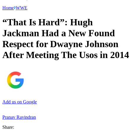
Home
WWE
“That Is Hard”: Hugh
Jackman Had a New Found
Respect for Dwayne Johnson
After Meeting The Usos in 2014
Add us on Google
Pranav Ravindran
Share: