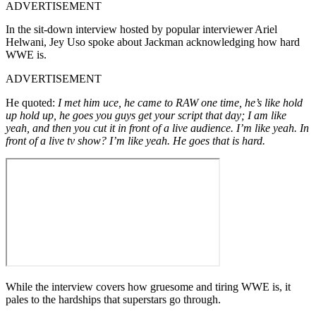
ADVERTISEMENT
In the sit-down interview hosted by popular interviewer Ariel
Helwani, Jey Uso spoke about Jackman acknowledging how hard
WWE is.
ADVERTISEMENT
He quoted:
I met him uce, he came to RAW one time, he’s like hold
up hold up, he goes you guys get your script that day; I am like
yeah, and then you cut it in front of a live audience. I’m like yeah. In
front of a live tv show? I’m like yeah. He goes that is hard.
While the interview covers how gruesome and tiring WWE is, it
pales to the hardships that superstars go through.