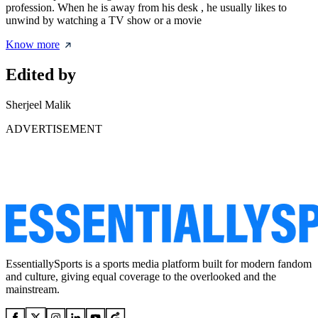
profession. When he is away from his desk , he usually likes to
unwind by watching a TV show or a movie
Know more
Edited by
Sherjeel Malik
ADVERTISEMENT
EssentiallySports is a sports media platform built for modern fandom
and culture, giving equal coverage to the overlooked and the
mainstream.