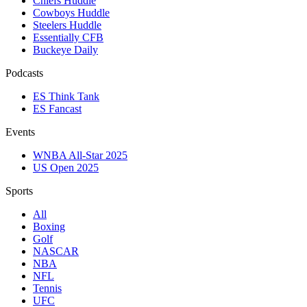
Chiefs Huddle
Cowboys Huddle
Steelers Huddle
Essentially CFB
Buckeye Daily
Podcasts
ES Think Tank
ES Fancast
Events
WNBA All-Star 2025
US Open 2025
Sports
All
Boxing
Golf
NASCAR
NBA
NFL
Tennis
UFC