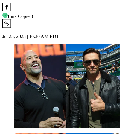
Link Copied!
Jul 23, 2023 | 10:30 AM EDT