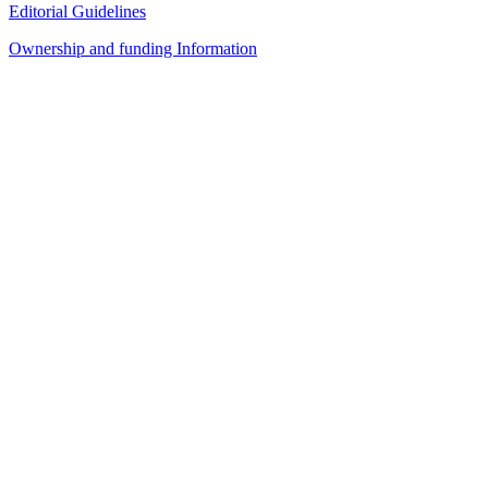
Editorial Guidelines
Ownership and funding Information