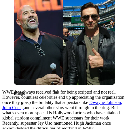
Imago
WWE has always received flak for being scripted and not real.
Imago
However, countless celebrities end up appreciating the organization
once they grasp the brutality that superstars like
Dwayne Johnson,
John Cena,
and several other stars went through in the ring.
But
what’s even more special is Hollywood actors who have attained
global stardom compliment WWE superstars for their work.
Recently, superstar Jey Uso mentioned Hugh Jackman once
acknowledged the difficulties of working in WWE.