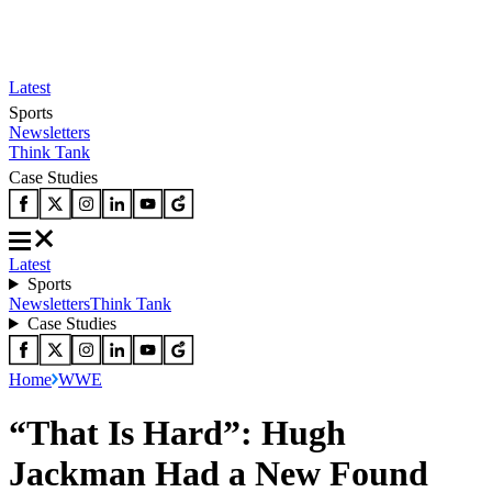
Latest
Sports
Newsletters
Think Tank
Case Studies
Latest
Sports
Newsletters
Think Tank
Case Studies
Home
WWE
“That Is Hard”: Hugh
Jackman Had a New Found