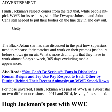
ADVERTISEMENT
Hugh Jackman’s respect comes from the fact that, while people nit-
pick WWE for its realness, stars like Dwayne Johnson and John
Cena still needed to put their bodies on the line day in and day out.
Getty
The Black Adam star has also discussed in the past how superstars
need to rehearse their matches and work on their promos just hours
before shows go on air. What’s more daunting is that they have to
work almost 5 days a week, 365 days excluding media
appearances.
Also Read:
“You Can’t Be Serious”: Fans in Disbelief as
Roman Reigns and Jey Uso Pay Respect to Each Other by
Putting Behind Their Recent Animosity on WWE SmackDown
For those unversed, Hugh Jackman was part of WWE as a guest star
on two different occasions in 2011 and 2014, leaving fans stunned.
Hugh Jackman’s past with WWE