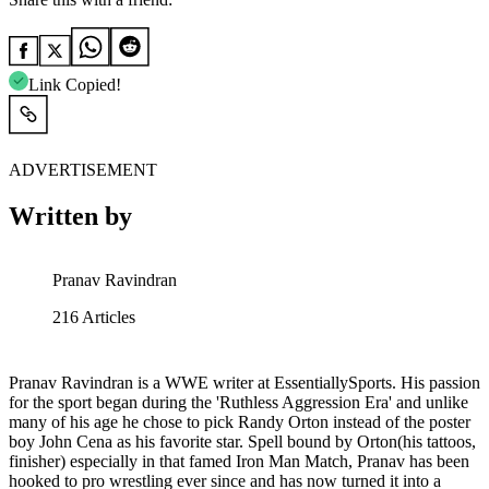
Link Copied!
ADVERTISEMENT
Written by
Pranav Ravindran
216
Articles
Pranav Ravindran is a WWE writer at EssentiallySports. His passion
for the sport began during the 'Ruthless Aggression Era' and unlike
many of his age he chose to pick Randy Orton instead of the poster
boy John Cena as his favorite star. Spell bound by Orton(his tattoos,
finisher) especially in that famed Iron Man Match, Pranav has been
hooked to pro wrestling ever since and has now turned it into a