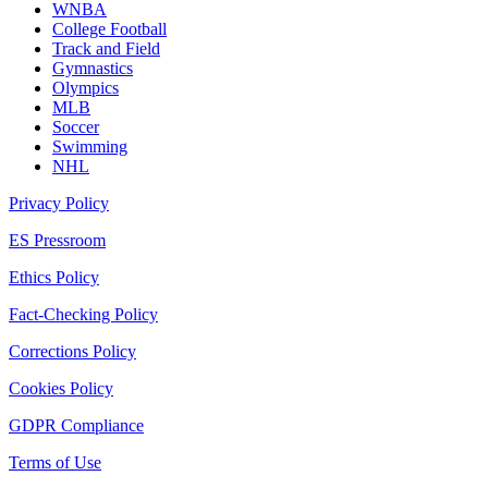
WNBA
College Football
Track and Field
Gymnastics
Olympics
MLB
Soccer
Swimming
NHL
Privacy Policy
ES Pressroom
Ethics Policy
Fact-Checking Policy
Corrections Policy
Cookies Policy
GDPR Compliance
Terms of Use