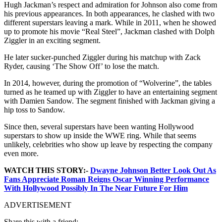
Hugh Jackman’s respect and admiration for Johnson also come from
his previous appearances. In both appearances, he clashed with two
different superstars leaving a mark. While i
n 2011, when he showed
up to promote his movie “Real Steel”, Jackman clashed with Dolph
Ziggler in an exciting segment.
He later sucker-punched Ziggler during his matchup with Zack
Ryder, causing ‘The Show Off’ to lose the match.
In 2014, however, during the promotion of “Wolverine”, the tables
turned as he teamed up with Ziggler to have an entertaining segment
with Damien Sandow. The segment finished with Jackman giving a
hip toss to Sandow.
Since then, several superstars have been wanting Hollywood
superstars to show up inside the WWE ring. While that seems
unlikely, celebrities who show up leave by respecting the company
even more.
WATCH THIS STORY:-
Dwayne Johnson Better Look Out As
Fans Appreciate Roman Reigns Oscar Winning Performance
With Hollywood Possibly In The Near Future For Him
ADVERTISEMENT
Share this with a friend: