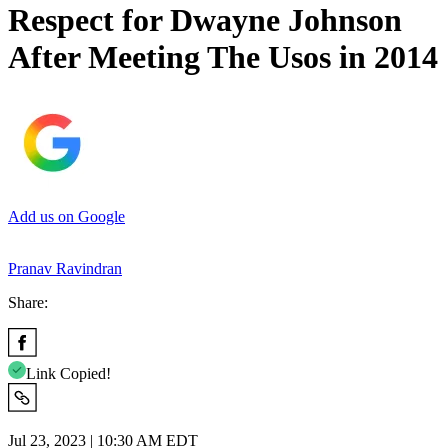
Respect for Dwayne Johnson
After Meeting The Usos in 2014
Add us on Google
Pranav Ravindran
Share:
Link Copied!
Jul 23, 2023 | 10:30 AM EDT