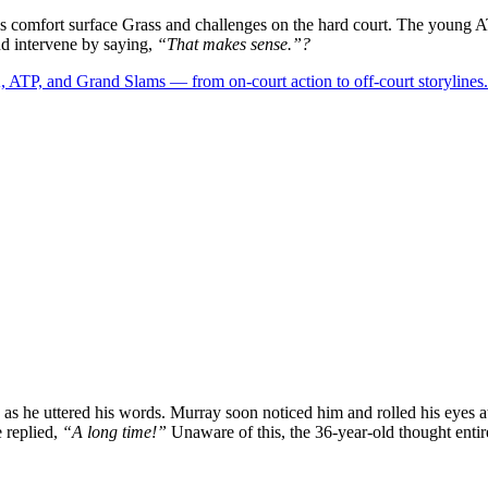
is comfort surface Grass and challenges on the hard court. The young 
and intervene by saying,
“That makes sense.”?
 ATP, and Grand Slams — from on-court action to off-court storylines.
 as he uttered his words. Murray soon noticed him and rolled his eyes a
 replied,
“A long time!”
Unaware of this, the 36-year-old thought entire