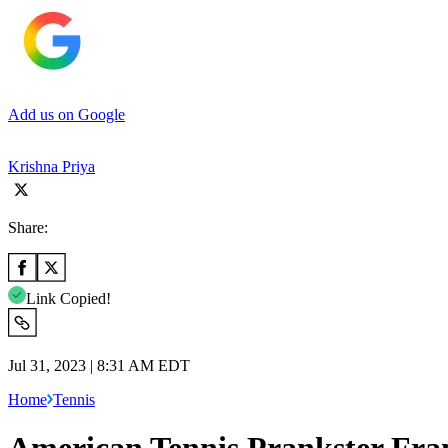
Add us on Google
Krishna Priya
Share:
Link Copied!
Jul 31, 2023 | 8:31 AM EDT
Home
Tennis