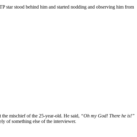
ATP star stood behind him and started nodding and observing him from
t the mischief of the 25-year-old. He said,
“Oh my God! There he is!”
ly of something else of the interviewer.