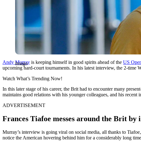
Andy Murray
is keeping himself in good spirits ahead of the
US Ope
Imago
upcoming hard-court tournaments. In his latest interview, the 2-tim
Watch What’s Trending Now!
In this later stage of his career, the Brit had to encounter many pres
maintains good relations with his younger colleagues, and his recent 
ADVERTISEMENT
Frances Tiafoe messes around the Brit by 
Murray’s interview is going viral on social media, all thanks to Tiaf
notice the American hovering behind him for a considerably long time. 