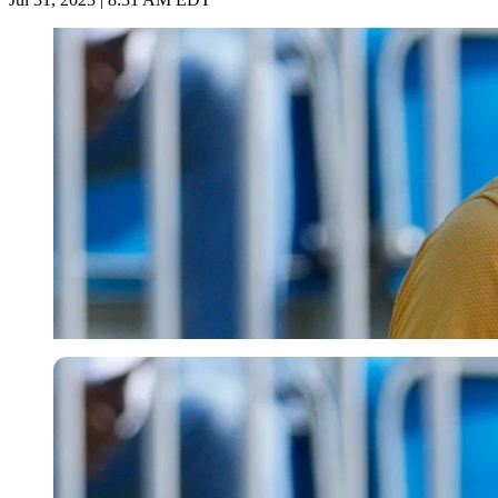
Imago