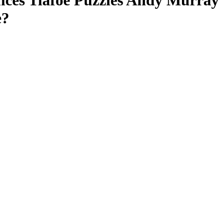
ces Tiafoe Puzzles Andy Murray 
e?