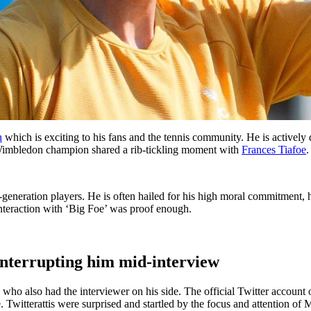
n
which is exciting to his fans and the tennis community. He is actively 
e Wimbledon champion shared a rib-tickling moment with
Frances Tiafoe
.
ent-generation players. He is often hailed for his high moral commitmen
interaction with ‘Big Foe’ was proof enough.
interrupting him mid-interview
oe, who also had the interviewer on his side. The official Twitter accou
Twitterattis were surprised and startled by the focus and attention of 