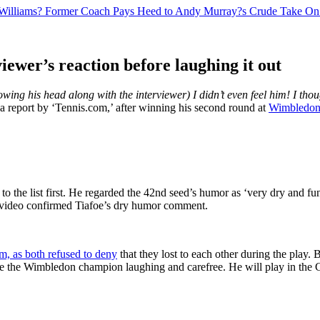
a Williams? Former Coach Pays Heed to Andy Murray?s Crude Take On
ewer’s reaction before laughing it out
wing his head along with the interviewer) I didn’t even feel him! I thou
o a report by ‘Tennis.com,’ after winning his second round at
Wimbledon
to the list first. He regarded the 42nd seed’s humor as ‘very dry and fu
s video confirmed Tiafoe’s dry humor comment.
em, as both refused to deny
that they lost to each other during the play.
 see the Wimbledon champion laughing and carefree. He will play in the C