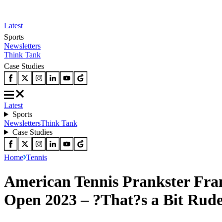
Latest
Sports
Newsletters
Think Tank
Case Studies
Latest
Sports
Newsletters
Think Tank
Case Studies
Home
Tennis
American Tennis Prankster Fran
Open 2023 – ?That?s a Bit Rud