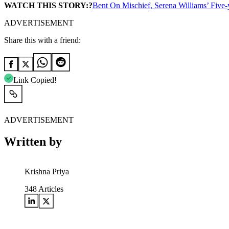
WATCH THIS STORY:?
Bent On Mischief, Serena Williams’ Five-
ADVERTISEMENT
Share this with a friend:
Link Copied!
ADVERTISEMENT
Written by
Krishna Priya
348
Articles