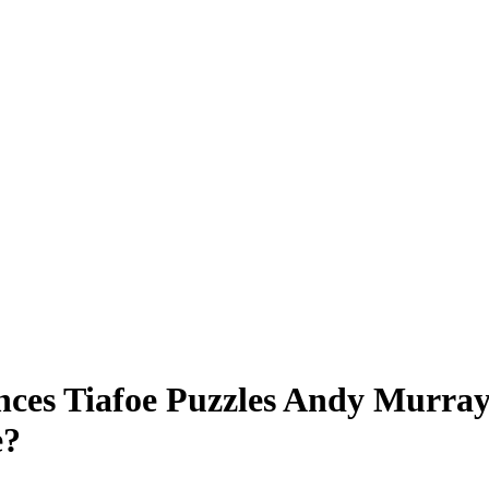
ces Tiafoe Puzzles Andy Murray 
e?