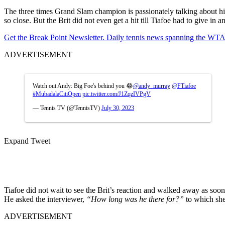
The three times Grand Slam champion is passionately talking about h
so close. But the Brit did not even get a hit till Tiafoe had to give in 
Get the Break Point Newsletter. Daily tennis news spanning the WTA,
ADVERTISEMENT
Watch out Andy: Big Foe's behind you 😂
@andy_murray
@FTiafoe
#MubadalaCitiOpen
pic.twitter.com/J1ZqzIVPgV
— Tennis TV (@TennisTV)
July 30, 2023
Expand Tweet
Tiafoe did not wait to see the Brit’s reaction and walked away as soon
He asked the interviewer,
“How long was he there for?”
to which she
ADVERTISEMENT