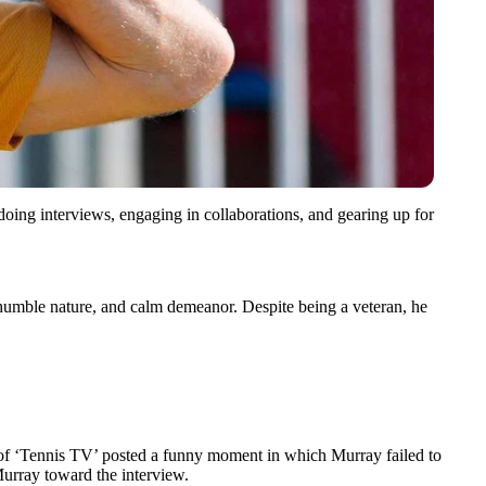
doing interviews, engaging in collaborations, and gearing up for
t, humble nature, and calm demeanor. Despite being a veteran, he
nt of ‘Tennis TV’ posted a funny moment in which Murray failed to
Murray toward the interview.