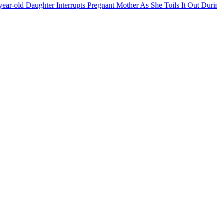
year-old Daughter Interrupts Pregnant Mother As She Toils It Out Dur