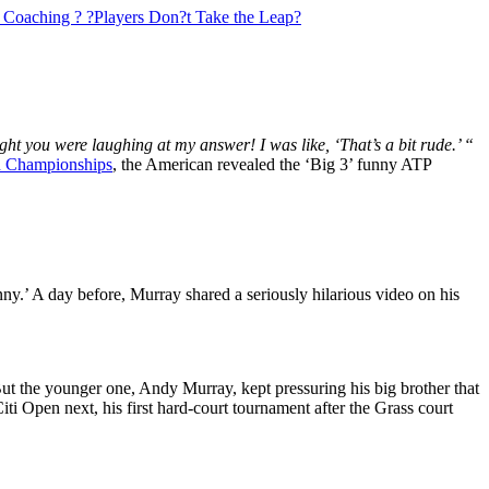
 Coaching ? ?Players Don?t Take the Leap?
ght you were laughing at my answer! I was like, ‘That’s a bit rude.’ “
 Championships
, the American revealed the ‘Big 3’ funny ATP
nny.’ A day before, Murray shared a seriously hilarious video on his
 But the younger one, Andy Murray, kept pressuring his big brother that
iti Open next, his first hard-court tournament after the Grass court