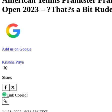
American Tennis Prankster Fran
Open 2023 – ?That?s a Bit Rud
Add us on Google
Krishna Priya
Share:
Link Copied!
Jul 31, 2023 | 8:31 AM EDT