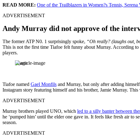
READ MORE:
One of the Trailblazers in Women?s Tennis, Seren
ADVERTISEMENT
Andy Murray did not approve of the intervi
The former ATP N0. 1 surprisingly spoke,
“Oh really? (laughs out, bo
This is not the first time Tiafoe felt funny about Murray. According t
players.
Imago
Tiafoe named
Gael Monfils
and Murray, but only after adding himself 
Instagram story featuring himself and his brother, Jamie Murray. Thi
ADVERTISEMENT
Murray brothers played UNO, which
led to a silly banter between th
he ‘pumped him’ until the elder one gave in. It feels like fresh air to
season.
ADVERTISEMENT