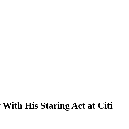
With His Staring Act at Citi