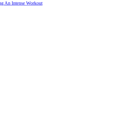
ing An Intense Workout