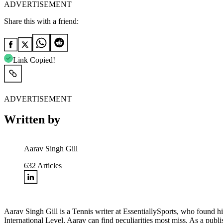
ADVERTISEMENT
Share this with a friend:
Link Copied!
ADVERTISEMENT
Written by
Aarav Singh Gill
632
Articles
Aarav Singh Gill is a Tennis writer at EssentiallySports, who found 
International Level, Aarav can find peculiarities most miss. As a publ