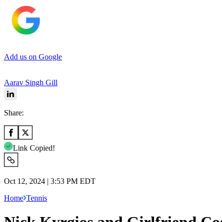
Add us on Google
Aarav Singh Gill
Share:
Link Copied!
Oct 12, 2024 | 3:53 PM EDT
Home
Tennis