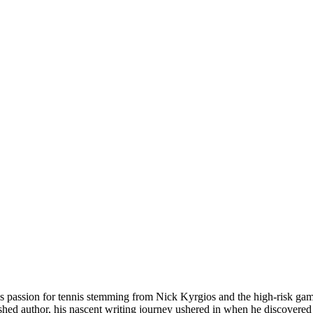
his passion for tennis stemming from Nick Kyrgios and the high-risk ga
ished author, his nascent writing journey ushered in when he discovered h