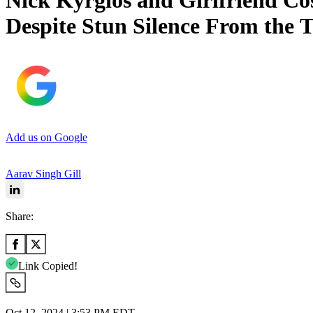
Nick Kyrgios and Girlfriend Co
Despite Stun Silence From the 
Add us on Google
Aarav Singh Gill
Share:
Link Copied!
Oct 12, 2024 | 3:53 PM EDT