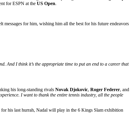
ment for ESPN at the
US Open
.
t messages for him, wishing him all the best for his future endeavors
nd. And I think it’s the appropriate time to put an end to a career that
king his long-standing rivals
Novak Djokovic
,
Roger Federer
, and
experience. I want to thank the entire tennis industry, all the people
for his last hurrah, Nadal will play in the 6 Kings Slam exhibition