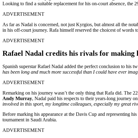
Looking to find a suitable replacement for his on-court absence, the 
ADVERTISEMENT
As far as Nadal is concerned, not just Kyrgios, but almost all the no
in his off-court journey. Rafa himself reserved the choicest of words 
ADVERTISEMENT
Rafael Nadal credits his rivals for making
Spanish superstar Rafael Nadal added the perfect conclusion to his t
has been long and much more successful than I could have ever imag
ADVERTISEMENT
Remarking on his journey wasn’t the only thing that Rafa did. The 22
Andy Murray
, Nadal paid his respects to their years-long journey o
involved in this sport, my longtime colleagues, especially my great riv
Before marking his appearance at the Davis Cup and representing his 
tournament in Saudi Arabia.
ADVERTISEMENT