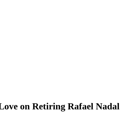
Love on Retiring Rafael Nadal