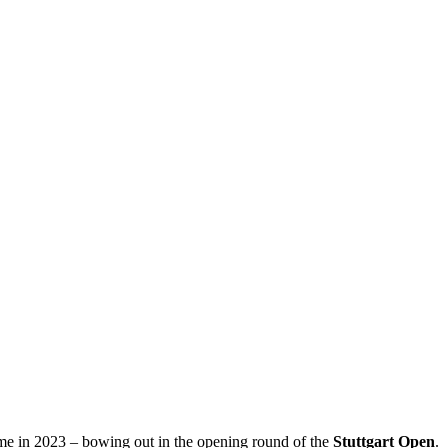
came in 2023 – bowing out in the opening round of the
Stuttgart Open
.