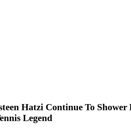
steen Hatzi Continue To Shower 
Tennis Legend