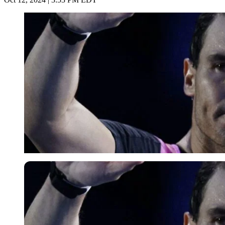
Imago