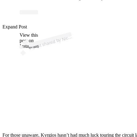
p
ost s
h
ar
e
d
by
Kyr
gi
os (
@k
1
n
gkyr
g
1
Expand Post
View this
A
Nick
os)
post on
Instagram
For those unaware, Kyrgios hasn’t had much luck touring the circuit l