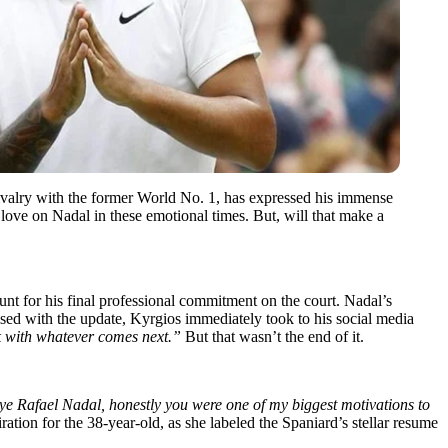
rivalry with the former World No. 1, has expressed his immense
love on Nadal in these emotional times. But, will that make a
t for his final professional commitment on the court. Nadal’s
sed with the update, Kyrgios immediately took to his social media
k with whatever comes next.”
But that wasn’t the end of it.
e Rafael Nadal, honestly you were one of my biggest motivations to
tion for the 38-year-old, as she labeled the Spaniard’s stellar resume