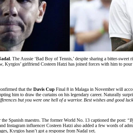
Nadal
. The Aussie ‘Bad Boy of Tennis,’ despite sharing a bitter-sweet 
w, Kyrgios’ girlfriend Costeen Hatzi has joined forces with him to pour 
confirmed that the
Davis Cup
Final 8 in Malaga in November will accoun
ting him to draw the curtains on his legendary career. Naturally surpri
fferences but you were one hell of a warrior. Best wishes and good luc
r the Spanish maestro. The former World No. 13 captioned the post:
“By
 and Instagram influencer Costeen Hatzi also added a few words of admira
sages, Kyrgios hasn’t got a response from Nadal yet.