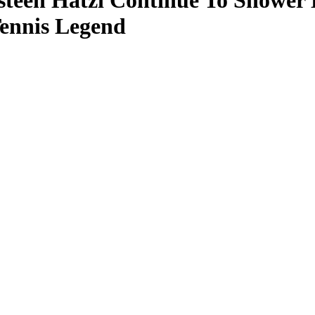
steen Hatzi Continue To Shower 
Tennis Legend