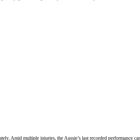
ately. Amid multiple injuries, the Aussie’s last recorded performance 