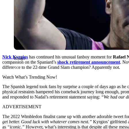
Nick Kyrgios
has continued his unusual fanboy moment for
Rafael 
Imago
compassion on the Spaniard’s
shock retirement announcement
. No
difference to the 22-time Grand Slam champion? Apparently not.
Watch What’s Trending Now!
The Spanish legend took fans by surprise a couple of days ago as he 
physical restraints hampered his comeback journey long enough, promp
and responded to Nadal’s retirement statement saying:
“We had our di
ADVERTISEMENT
The 2022 Wimbledon finalist came up with another adorable tweet fo
get better. Good luck with whatever comes next.”
Kyrgios’ girlfriend
as
“iconic.”
However, what’s interesting is that despite all these mes