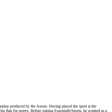
meplay produced by the Aussie. Having played the sport at the
is flair for poetry. Before joining EssentiallySports, he worked as a