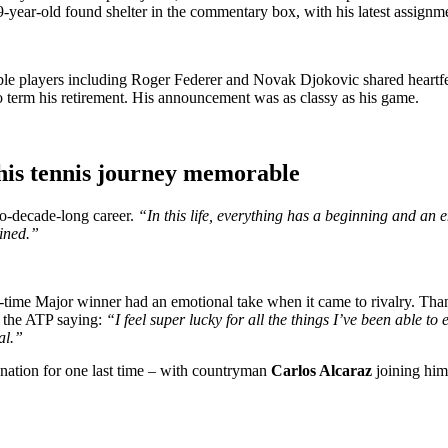
29-year-old found shelter in the commentary box, with his latest assign
table players including Roger Federer and Novak Djokovic shared heartfel
to term his retirement. His announcement was as classy as his game.
 his tennis journey memorable
wo-decade-long career.
“In this life, everything has a beginning and an e
ined.”
-time Major winner had an emotional take when it came to rivalry. Than
n the ATP saying:
“I feel super lucky for all the things I’ve been able to 
al.”
nation for one last time – with countryman
Carlos Alcaraz
joining him 