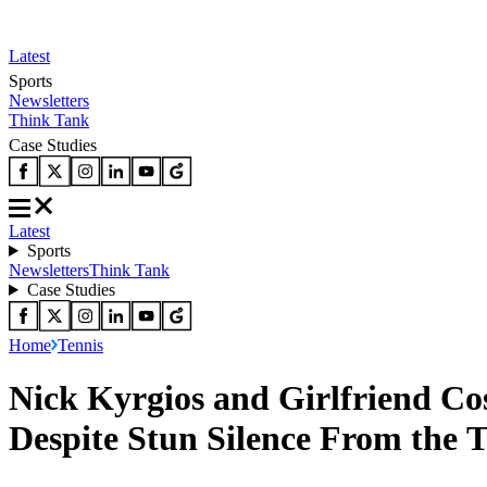
Latest
Sports
Newsletters
Think Tank
Case Studies
Latest
Sports
Newsletters
Think Tank
Case Studies
Home
Tennis
Nick Kyrgios and Girlfriend Co
Despite Stun Silence From the 