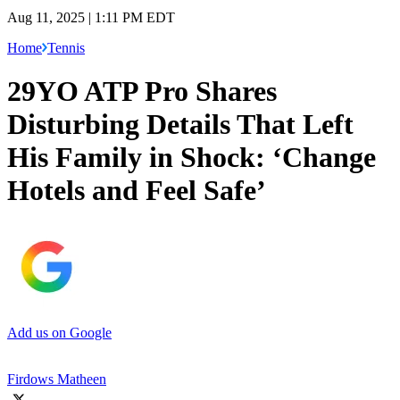
Aug 11, 2025 | 1:11 PM EDT
Home
Tennis
29YO ATP Pro Shares
Disturbing Details That Left
His Family in Shock: ‘Change
Hotels and Feel Safe’
Add us on Google
Firdows Matheen