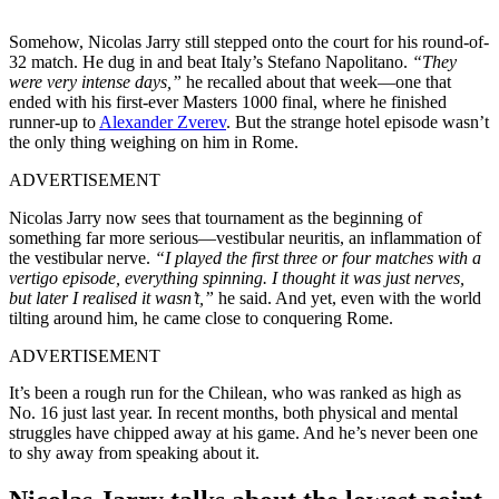
Somehow, Nicolas Jarry still stepped onto the court for his round-of-
32 match. He dug in and beat Italy’s Stefano Napolitano.
“They
were very intense days,”
he recalled about that week—one that
ended with his first-ever Masters 1000 final, where he finished
runner-up to
Alexander Zverev
. But the strange hotel episode wasn’t
the only thing weighing on him in Rome.
ADVERTISEMENT
Nicolas Jarry now sees that tournament as the beginning of
something far more serious—vestibular neuritis, an inflammation of
the vestibular nerve.
“I played the first three or four matches with a
vertigo episode, everything spinning. I thought it was just nerves,
but later I realised it wasn’t,”
he said. And yet, even with the world
tilting around him, he came close to conquering Rome.
ADVERTISEMENT
It’s been a rough run for the Chilean, who was ranked as high as
No. 16 just last year. In recent months, both physical and mental
struggles have chipped away at his game. And he’s never been one
to shy away from speaking about it.