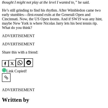
thought I might not play at the level I wanted to,”
he said.
He’s still grinding to find his rhythm. After Wimbledon came two
early stumbles—first-round exits at the Generali Open and
Cincinnati. Now, the US Open looms. And if SW19 was any hint,
maybe New York is where Nicolas Jarry lets his best tennis rip.
What do you think?
ADVERTISEMENT
ADVERTISEMENT
Share this with a friend:
Link Copied!
ADVERTISEMENT
Written by