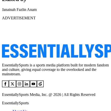
Janainah Fazlin Anam
ADVERTISEMENT
EssentiallySports is a sports media platform built for modern fandom
and culture, giving equal coverage to the overlooked and the
mainstream.
EssentiallySports Media, Inc. @ 2026 | All Rights Reserved
EssentiallySports