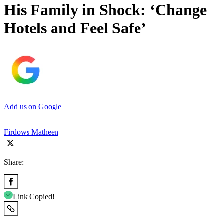
His Family in Shock: ‘Change
Hotels and Feel Safe’
Add us on Google
Firdows Matheen
Share:
Link Copied!