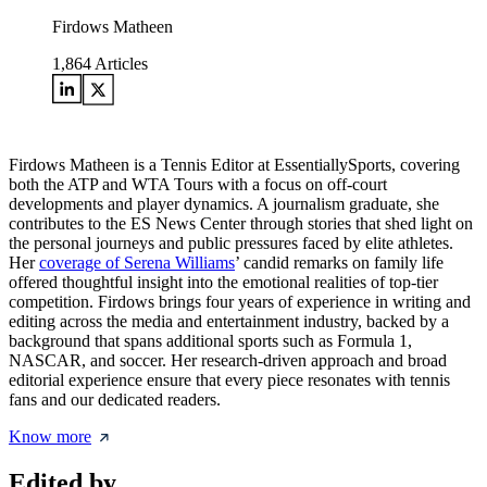
Firdows Matheen
1,864
Articles
Firdows Matheen is a Tennis Editor at EssentiallySports, covering
both the ATP and WTA Tours with a focus on off-court
developments and player dynamics. A journalism graduate, she
contributes to the ES News Center through stories that shed light on
the personal journeys and public pressures faced by elite athletes.
Her
coverage of Serena Williams
’ candid remarks on family life
offered thoughtful insight into the emotional realities of top-tier
competition. Firdows brings four years of experience in writing and
editing across the media and entertainment industry, backed by a
background that spans additional sports such as Formula 1,
NASCAR, and soccer. Her research-driven approach and broad
editorial experience ensure that every piece resonates with tennis
fans and our dedicated readers.
Know more
Edited by