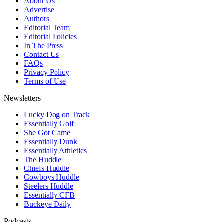
About Us
Advertise
Authors
Editorial Team
Editorial Policies
In The Press
Contact Us
FAQs
Privacy Policy
Terms of Use
Newsletters
Lucky Dog on Track
Essentially Golf
She Got Game
Essentially Dunk
Essentially Athletics
The Huddle
Chiefs Huddle
Cowboys Huddle
Steelers Huddle
Essentially CFB
Buckeye Daily
Podcasts