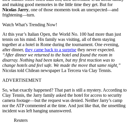
and making good memories in the little time they get. But for
Nicolas Jarry
, one of those moments took an unexpected—and
frightening—turn.
Watch What’s Trending Now!
At this year’s Italian Open, the World No. 100 had more than just
tennis on his mind. His family was visiting, all of them staying
together at a hotel in Rome during the tournament. One evening,
after dinner,
they came back to a surprise
they never expected.
“After dinner we returned to the hotel and found the room in
disarray. Nothing had been taken, but my first reaction was to
change hotels and feel safe. We made the move that same night,”
Nicolas told Chilean newspaper La Tercera via Clay Tennis.
ADVERTISEMENT
So, what exactly happened? That part is still a mystery. According to
Clay Tennis, the Jarry family asked the hotel for access to security
camera footage—but the request was denied. Neither Jarry’s camp
nor the ATP commented at the time. And just like that, the unsettling
incident was left hanging unanswered.
Reuters