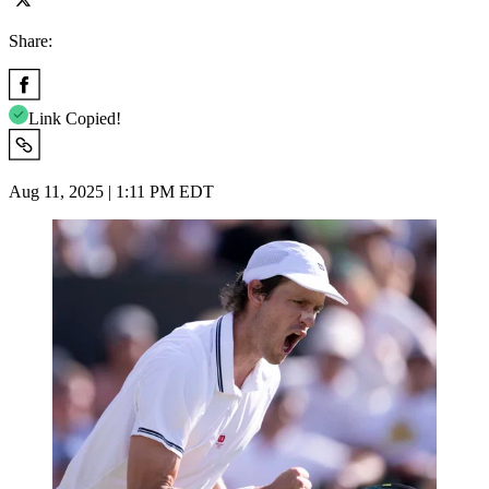
Share:
Link Copied!
Aug 11, 2025 | 1:11 PM EDT