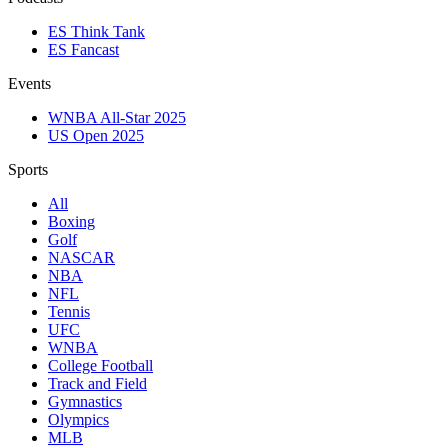
ES Think Tank
ES Fancast
Events
WNBA All-Star 2025
US Open 2025
Sports
All
Boxing
Golf
NASCAR
NBA
NFL
Tennis
UFC
WNBA
College Football
Track and Field
Gymnastics
Olympics
MLB