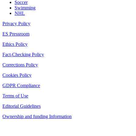
Soccer
Swimming
NHL
Privacy Policy
ES Pressroom
Ethics Policy
Fact-Checking Policy
Corrections Policy
Cookies Policy
GDPR Compliance
Terms of Use
Editorial Guidelines
Ownership and funding Information