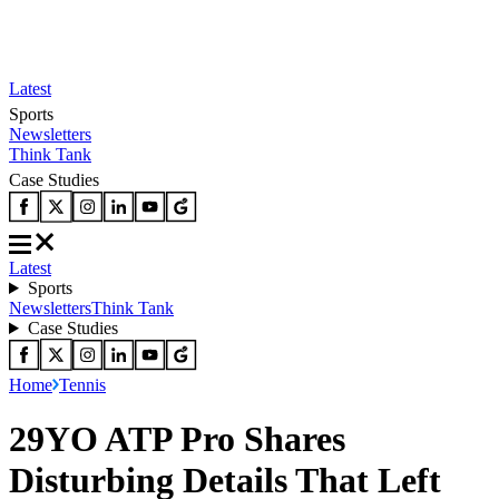
Latest
Sports
Newsletters
Think Tank
Case Studies
Latest
Sports
Newsletters
Think Tank
Case Studies
Home
Tennis
29YO ATP Pro Shares
Disturbing Details That Left