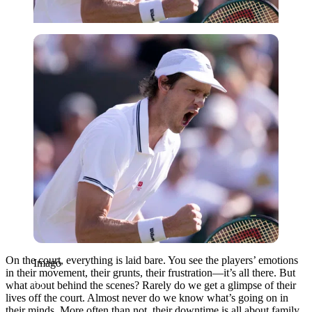
Imago
On the court, everything is laid bare. You see the players’ emotions
Imago
in their movement, their grunts, their frustration—it’s all there. But
what about behind the scenes? Rarely do we get a glimpse of their
lives off the court. Almost never do we know what’s going on in
their minds. More often than not, their downtime is all about family