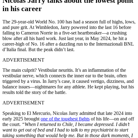
Nicolas Jarry talks about the lowest point
in his career
The 29-year-old World No. 100 has had a season full of highs, lows,
and pure grit. At Wimbledon, Jarry powered into the last 16 before
falling to Cameron Norrie in a five-set heartbreaker—a crushing
blow after all his hard work. Just last year, in May 2024, he hit a
career-high of No. 16 after a dazzling run to the Internazionali BNL
d’Italia final. But the peak didn’t last.
ADVERTISEMENT
The main culprit? Vestibular neuritis. It’s an inflammation of the
vestibular nerve, which connects the inner ear to the brain, often
triggered by a virus. In Jarry’s case, it caused vertigo, dizziness, and
balance issues—nightmares for any athlete. He kept playing, but his
results told the story of the battle.
ADVERTISEMENT
Speaking to El Mercurio, Nicolas Jarry admitted that late 2024 into
early 2025 brought
one of the toughest fights
of his life—on and off
the court.
“When I returned to Chile, I became depressed. I didn’t
want to get out of bed and I had to talk to my psychiatrist to start
taking something that would help me. But in those dark moments, I