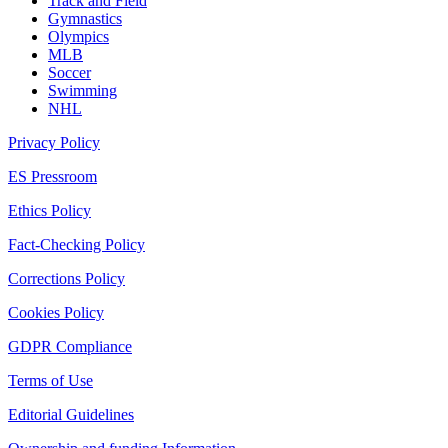
Track and Field
Gymnastics
Olympics
MLB
Soccer
Swimming
NHL
Privacy Policy
ES Pressroom
Ethics Policy
Fact-Checking Policy
Corrections Policy
Cookies Policy
GDPR Compliance
Terms of Use
Editorial Guidelines