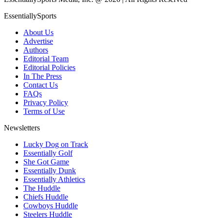
EssentiallySports
About Us
Advertise
Authors
Editorial Team
Editorial Policies
In The Press
Contact Us
FAQs
Privacy Policy
Terms of Use
Newsletters
Lucky Dog on Track
Essentially Golf
She Got Game
Essentially Dunk
Essentially Athletics
The Huddle
Chiefs Huddle
Cowboys Huddle
Steelers Huddle