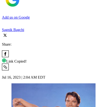
Add us on Google
Sagnik Bagchi
Share:
Link Copied!
Jul 16, 2023 | 2:04 AM EDT