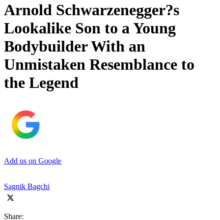
Arnold Schwarzenegger?s
Lookalike Son to a Young
Bodybuilder With an
Unmistaken Resemblance to
the Legend
Add us on Google
Sagnik Bagchi
Share: