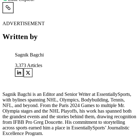
ADVERTISEMENT
Written by
Sagnik Bagchi
3,373
Articles
Sagnik Bagchi is an Editor and Senior Writer at EssentiallySports,
with bylines spanning NHL, Olympics, Bodybuilding, Tennis,
NFL, and beyond. From the Paris 2024 Games to multiple Mr.
Olympia stages and the NHL Playoffs, his work has spanned both
the grandest events and the stories behind them, drawing recognition
from IFBB Pro Greg Doucette. His commitment to storytelling
across sports earned him a place in EssentiallySports’ Journalistic
Excellence Program.