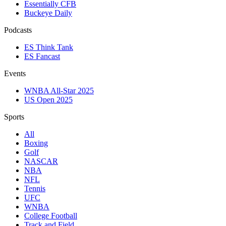
Essentially CFB
Buckeye Daily
Podcasts
ES Think Tank
ES Fancast
Events
WNBA All-Star 2025
US Open 2025
Sports
All
Boxing
Golf
NASCAR
NBA
NFL
Tennis
UFC
WNBA
College Football
Track and Field