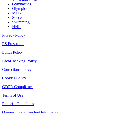
Gymnastics
Olympics
MLB
Soccer
Swimming
NHL
Privacy Policy
ES Pressroom
Ethics Policy
Fact-Checking Policy
Corrections Policy
Cookies Policy
GDPR Compliance
Terms of Use
Editorial Guidelines
Ownership and funding Information