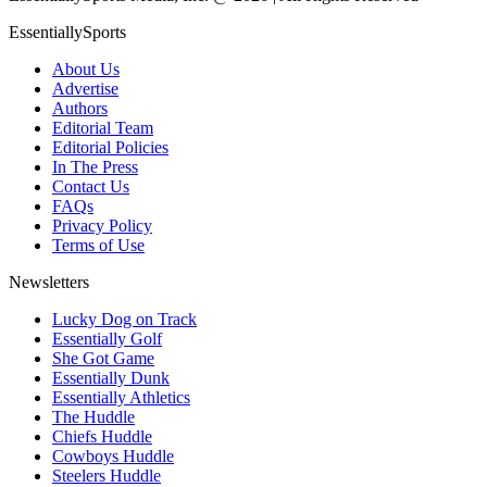
EssentiallySports
About Us
Advertise
Authors
Editorial Team
Editorial Policies
In The Press
Contact Us
FAQs
Privacy Policy
Terms of Use
Newsletters
Lucky Dog on Track
Essentially Golf
She Got Game
Essentially Dunk
Essentially Athletics
The Huddle
Chiefs Huddle
Cowboys Huddle
Steelers Huddle