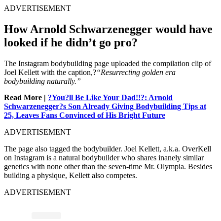
ADVERTISEMENT
How Arnold Schwarzenegger would have
looked if he didn’t go pro?
The Instagram bodybuilding page uploaded the compilation clip of
Joel Kellett with the caption,?
“Resurrecting golden era
bodybuilding naturally.”
Read More |
?You?ll Be Like Your Dad!!?: Arnold
Schwarzenegger?s Son Already Giving Bodybuilding Tips at
25, Leaves Fans Convinced of His Bright Future
ADVERTISEMENT
The page also tagged the bodybuilder. Joel Kellett, a.k.a. OverKell
on Instagram is a natural bodybuilder who shares inanely similar
genetics with none other than the seven-time Mr. Olympia. Besides
building a physique, Kellett also competes.
ADVERTISEMENT