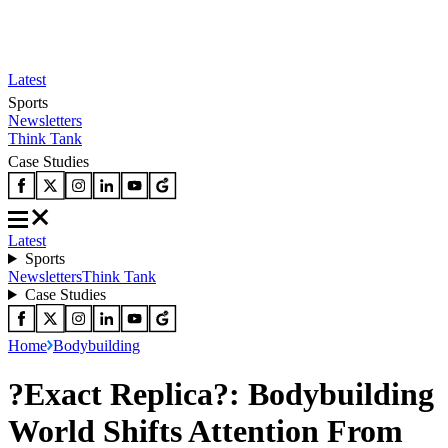
Latest
Sports
Newsletters
Think Tank
Case Studies
Latest
Sports
Newsletters
Think Tank
Case Studies
Home
Bodybuilding
?Exact Replica?: Bodybuilding
World Shifts Attention From