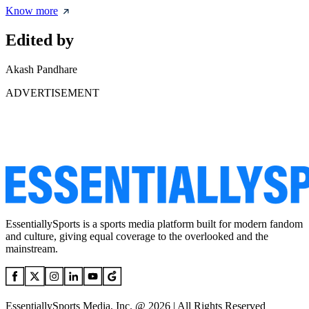
Know more
Edited by
Akash Pandhare
ADVERTISEMENT
EssentiallySports is a sports media platform built for modern fandom
and culture, giving equal coverage to the overlooked and the
mainstream.
EssentiallySports Media, Inc. @ 2026 | All Rights Reserved