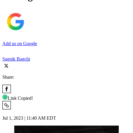
Add us on Google
Sagnik Bagchi
Share:
Link Copied!
Jul 1, 2023 | 11:40 AM EDT