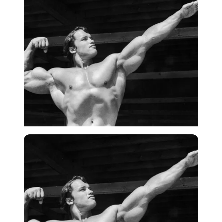
Getty