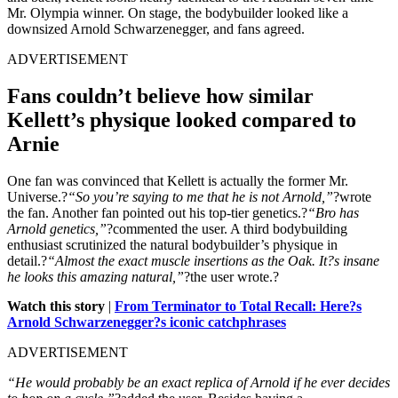
Mr. Olympia winner. On stage, the bodybuilder looked like a
downsized Arnold Schwarzenegger, and fans agreed.
ADVERTISEMENT
Fans couldn’t believe how similar
Kellett’s physique looked compared to
Arnie
One fan was convinced that Kellett is actually the former Mr.
Universe.?
“So you’re saying to me that he is not Arnold,”
?wrote
the fan. Another fan pointed out his top-tier genetics.?
“Bro has
Arnold genetics,”
?commented the user. A third bodybuilding
enthusiast scrutinized the natural bodybuilder’s physique in
detail.?
“Almost the exact muscle insertions as the Oak. It?s insane
he looks this amazing natural,”
?the user wrote.?
Watch this story
|
From Terminator to Total Recall: Here?s
Arnold Schwarzenegger?s iconic catchphrases
ADVERTISEMENT
“He would probably be an exact replica of Arnold if he ever decides