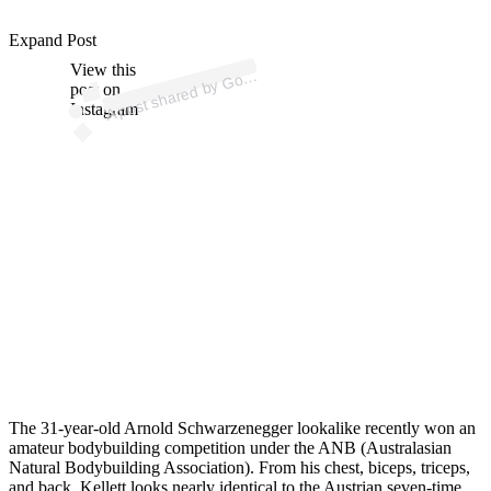
ost 
a
b
n I
n 
o
ni
n
d
ui
d
Expand Post
View this
A
d
e
g)
ol
post on
Instagram
The 31-year-old Arnold Schwarzenegger lookalike recently won an
amateur bodybuilding competition under the ANB (Australasian
Natural Bodybuilding Association). From his chest, biceps, triceps,
and back, Kellett looks nearly identical to the Austrian seven-time