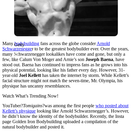
Many
bodybuilding
fans across the globe consider
Arnold
Getty
Schwarzenegge
r to be the greatest bodybuilder ever. Over the years,
many Schwarzenegger lookalikes have come and gone, but only a
few, like Calum Von Moger and Arnie’s son
Joseph Baena
, have
stood out. Baena has continued to impress fans as he grows into his
physical potential, looking like his father every day. However, 31-
year-old
Joel Kellett
has taken the internet by storm. While Kellett’s
facial structure might not match the seven-time, Mr. Olympia, his
physique has uncanny resemblances.
Watch What’s Trending Now!
YouTuber?
Tomigains
?was among the first people
who posted about
Kellett’s physique
looking like Arnold Schwarzenegger’s. However,
he didn’t know the identity of the bodybuilder. Recently, the Insta
page Golden Iron Bodybuilding uploaded a compilation of the
natural bodybuilder and posted it.