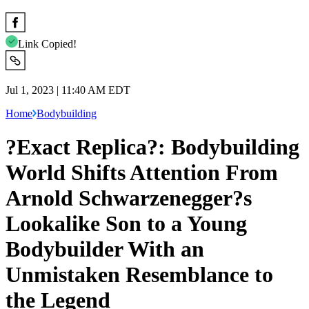
Link Copied!
Jul 1, 2023 | 11:40 AM EDT
Home
Bodybuilding
?Exact Replica?: Bodybuilding
World Shifts Attention From
Arnold Schwarzenegger?s
Lookalike Son to a Young
Bodybuilder With an
Unmistaken Resemblance to
the Legend