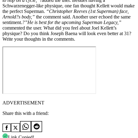
to hop on a cycle,”
?added the user. Besides having a
Schwarzenegger-like physique, one fan thought Kellett would make
the perfect Superman.
“Christopher Reeves (1st Superman) face,
Arnold?s body,”
the comment said. Another user echoed the same
sentiment.
?”He is best for the upcoming Superman Legacy,”
commented the user. What did you feel about Joel Kellett’s
physique? Do you think Joseph Baena will look even better at 31?
Write your thoughts in the comments.
ADVERTISEMENT
Share this with a friend:
Link Copied!