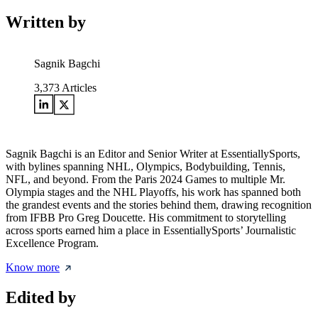
Written by
Sagnik Bagchi
3,373
Articles
Sagnik Bagchi is an Editor and Senior Writer at EssentiallySports,
with bylines spanning NHL, Olympics, Bodybuilding, Tennis,
NFL, and beyond. From the Paris 2024 Games to multiple Mr.
Olympia stages and the NHL Playoffs, his work has spanned both
the grandest events and the stories behind them, drawing recognition
from IFBB Pro Greg Doucette. His commitment to storytelling
across sports earned him a place in EssentiallySports’ Journalistic
Excellence Program.
Know more
Edited by