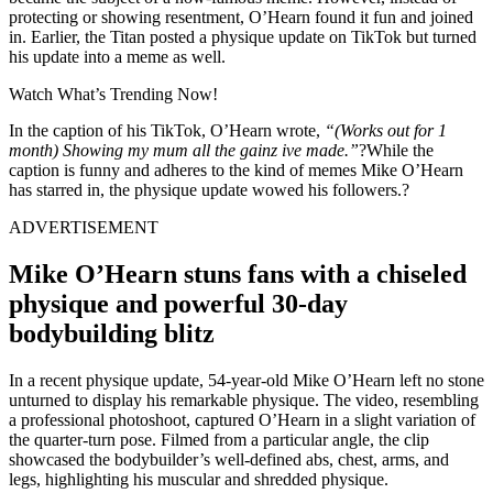
protecting or showing resentment, O’Hearn found it fun and joined
in. Earlier, the Titan posted a physique update on TikTok but turned
his update into a meme as well.
Watch What’s Trending Now!
In the caption of his TikTok, O’Hearn wrote,
“(Works out for 1
month) Showing my mum all the gainz ive made.”
?While the
caption is funny and adheres to the kind of memes Mike O’Hearn
has starred in, the physique update wowed his followers.?
ADVERTISEMENT
Mike O’Hearn stuns fans with a chiseled
physique and powerful 30-day
bodybuilding blitz
In a recent physique update, 54-year-old Mike O’Hearn left no stone
unturned to display his remarkable physique. The video, resembling
a professional photoshoot, captured O’Hearn in a slight variation of
the quarter-turn pose. Filmed from a particular angle, the clip
showcased the bodybuilder’s well-defined abs, chest, arms, and
legs, highlighting his muscular and shredded physique.