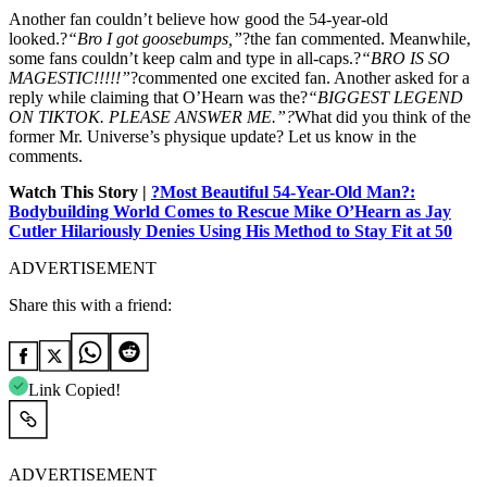
Another fan couldn’t believe how good the 54-year-old
looked.?
“Bro I got goosebumps,”
?the fan commented. Meanwhile,
some fans couldn’t keep calm and type in all-caps.?
“BRO IS SO
MAGESTIC!!!!!”
?commented one excited fan. Another asked for a
reply while claiming that O’Hearn was the?
“BIGGEST LEGEND
ON TIKTOK. PLEASE ANSWER ME.”?
What did you think of the
former Mr. Universe’s physique update? Let us know in the
comments.
Watch This Story |
?Most Beautiful 54-Year-Old Man?:
Bodybuilding World Comes to Rescue Mike O’Hearn as Jay
Cutler Hilariously Denies Using His Method to Stay Fit at 50
ADVERTISEMENT
Share this with a friend:
Link Copied!
ADVERTISEMENT