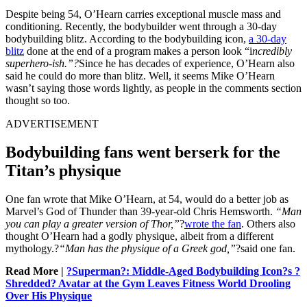
Despite being 54, O’Hearn carries exceptional muscle mass and
conditioning. Recently, the bodybuilder went through a 30-day
bodybuilding blitz. According to the bodybuilding icon,
a 30-day
blitz
done at the end of a program makes a person look “i
ncredibly
superhero-ish.”?
Since he has decades of experience, O’Hearn also
said he could do more than blitz. Well, it seems Mike O’Hearn
wasn’t saying those words lightly, as people in the comments section
thought so too.
ADVERTISEMENT
Bodybuilding fans went berserk for the
Titan’s physique
One fan wrote that Mike O’Hearn, at 54, would do a better job as
Marvel’s God of Thunder than 39-year-old Chris Hemsworth.
“Man
you can play a greater version of Thor,”
?
wrote the fan
. Others also
thought O’Hearn had a godly physique, albeit from a different
mythology.?
“Man has the physique of a Greek god,”
?said one fan.
Read More |
?Superman?: Middle-Aged Bodybuilding Icon?s ?
Shredded? Avatar at the Gym Leaves Fitness World Drooling
Over His Physique