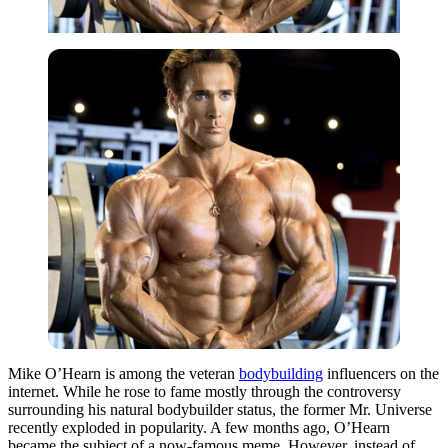
Mike O’Hearn is among the veteran
bodybuilding
influencers on the
internet. While he rose to fame mostly through the controversy
surrounding his natural bodybuilder status, the former Mr. Universe
recently exploded in popularity. A few months ago, O’Hearn
became the subject of a now-famous meme. However, instead of