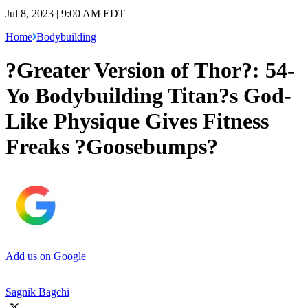
Jul 8, 2023 | 9:00 AM EDT
Home
Bodybuilding
?Greater Version of Thor?: 54-
Yo Bodybuilding Titan?s God-
Like Physique Gives Fitness
Freaks ?Goosebumps?
Add us on Google
Sagnik Bagchi