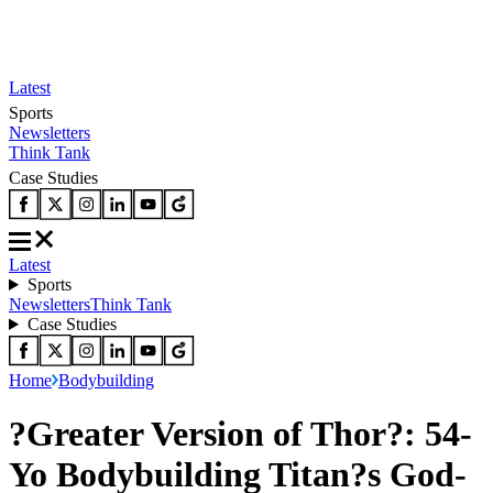
Latest
Sports
Newsletters
Think Tank
Case Studies
Latest
Sports
Newsletters
Think Tank
Case Studies
Home
Bodybuilding
?Greater Version of Thor?: 54-
Yo Bodybuilding Titan?s God-