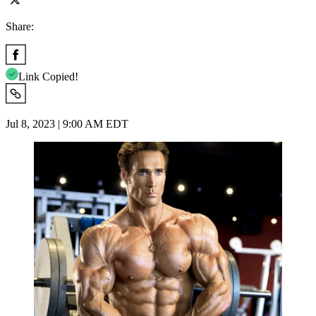
Share:
Link Copied!
Jul 8, 2023 | 9:00 AM EDT