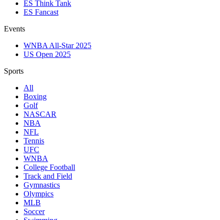
ES Think Tank
ES Fancast
Events
WNBA All-Star 2025
US Open 2025
Sports
All
Boxing
Golf
NASCAR
NBA
NFL
Tennis
UFC
WNBA
College Football
Track and Field
Gymnastics
Olympics
MLB
Soccer