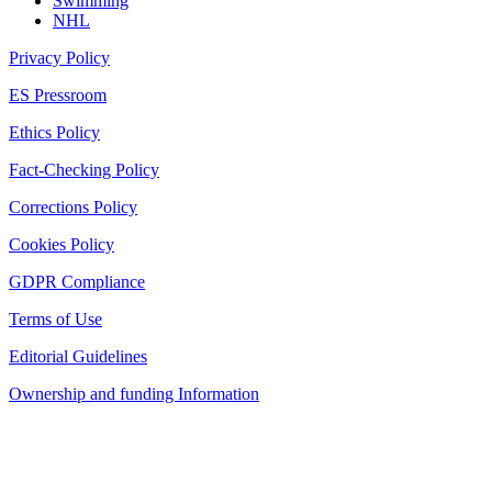
Swimming
NHL
Privacy Policy
ES Pressroom
Ethics Policy
Fact-Checking Policy
Corrections Policy
Cookies Policy
GDPR Compliance
Terms of Use
Editorial Guidelines
Ownership and funding Information