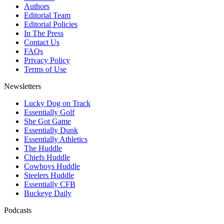
Authors
Editorial Team
Editorial Policies
In The Press
Contact Us
FAQs
Privacy Policy
Terms of Use
Newsletters
Lucky Dog on Track
Essentially Golf
She Got Game
Essentially Dunk
Essentially Athletics
The Huddle
Chiefs Huddle
Cowboys Huddle
Steelers Huddle
Essentially CFB
Buckeye Daily
Podcasts