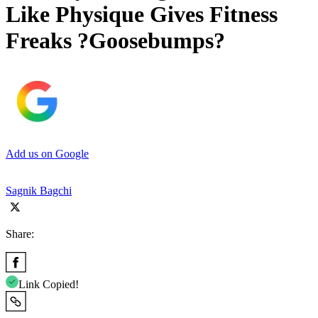
Like Physique Gives Fitness
Freaks ?Goosebumps?
Add us on Google
Sagnik Bagchi
Share:
Link Copied!