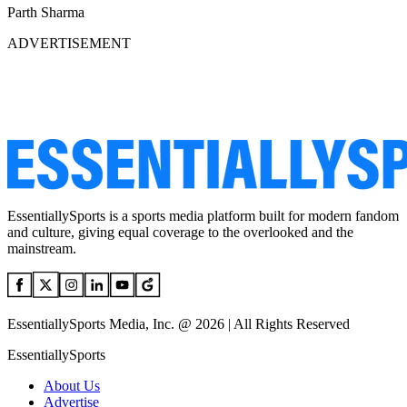
Parth Sharma
ADVERTISEMENT
EssentiallySports is a sports media platform built for modern fandom
and culture, giving equal coverage to the overlooked and the
mainstream.
EssentiallySports Media, Inc. @ 2026 | All Rights Reserved
EssentiallySports
About Us
Advertise