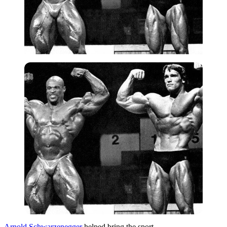
Arnold Schwarzenegger
helped bring the sport