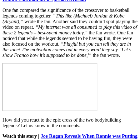
One fan compared the significance of the crossover to basketball
legends coming together.
“This like (Michael) Jordan & Kobe
(Bryant),”
wrote the fan. Another said they couldn’t spot playing the
video on repeat.
“My internet was all consumed to play this video of
these 2 legends – best-spent money today,”
the fan wrote. One fan
noticed that while the legends seemed to be having fun, they were
also focused on the workout.
“Playful but you can tell they are in
the zone! The motivation comes out in every word they say. ‘Let’s
show Franco how it’s supposed to be done,'”
the fan wrote.
How did you react to the epic cross of the two bodybuilding
legends? Let us know in the comments.
Watch this story |
Joe Rogan Reveals When Ronnie was Putting