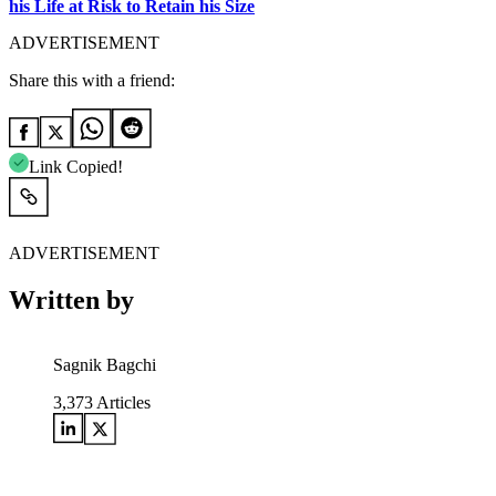
his Life at Risk to Retain his Size
ADVERTISEMENT
Share this with a friend:
Link Copied!
ADVERTISEMENT
Written by
Sagnik Bagchi
3,373
Articles