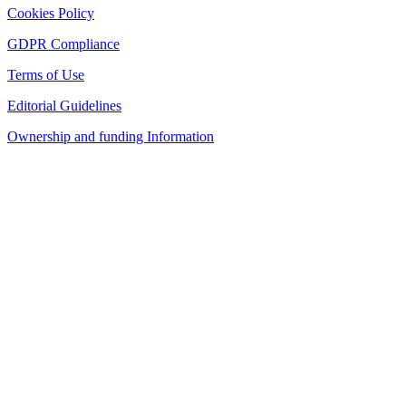
Cookies Policy
GDPR Compliance
Terms of Use
Editorial Guidelines
Ownership and funding Information