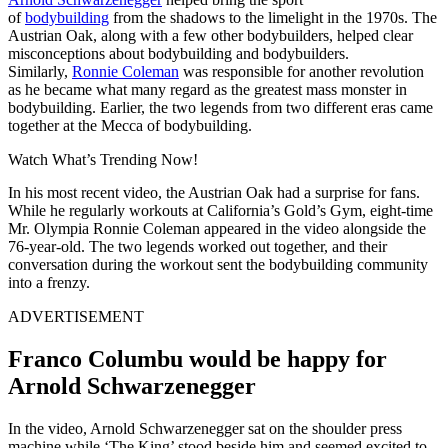
of
bodybuilding
from the shadows to the limelight in the 1970s. The
Austrian Oak, along with a few other bodybuilders, helped clear
misconceptions about bodybuilding and bodybuilders.
Similarly,
Ronnie Coleman
was responsible for another revolution
as he became what many regard as the greatest mass monster in
bodybuilding. Earlier, the two legends from two different eras came
together at the Mecca of bodybuilding.
Watch What’s Trending Now!
In his most recent video, the Austrian Oak had a surprise for fans.
While he regularly workouts at California’s Gold’s Gym, eight-time
Mr. Olympia Ronnie Coleman appeared in the video alongside the
76-year-old. The two legends worked out together, and their
conversation during the workout sent the bodybuilding community
into a frenzy.
ADVERTISEMENT
Franco Columbu would be happy for
Arnold Schwarzenegger
In the video, Arnold Schwarzenegger sat on the shoulder press
machine while ‘The King’ stood beside him and seemed excited to