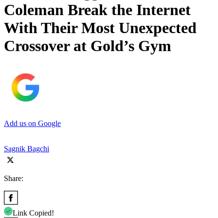
Coleman Break the Internet
With Their Most Unexpected
Crossover at Gold’s Gym
Add us on Google
Sagnik Bagchi
Share:
Link Copied!