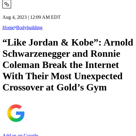
Aug 4, 2023 | 12:09 AM EDT
Home
Bodybuilding
“Like Jordan & Kobe”: Arnold
Schwarzenegger and Ronnie
Coleman Break the Internet
With Their Most Unexpected
Crossover at Gold’s Gym
Add us on Google