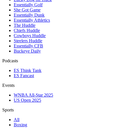
Essentially Golf
She Got Game
Essentially Dunk
Essentially Athletics
The Huddle
Chiefs Huddle
Cowboys Huddle
Steelers Huddle
Essentially CFB
Buckeye Daily
Podcasts
ES Think Tank
ES Fancast
Events
WNBA All-Star 2025
US Open 2025
Sports
All
Boxing