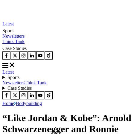
Latest
Sports
Newsletters
Think Tank
Case Studies
Latest
Sports
Newsletters
Think Tank
Case Studies
Home
Bodybuilding
“Like Jordan & Kobe”: Arnold
Schwarzenegger and Ronnie