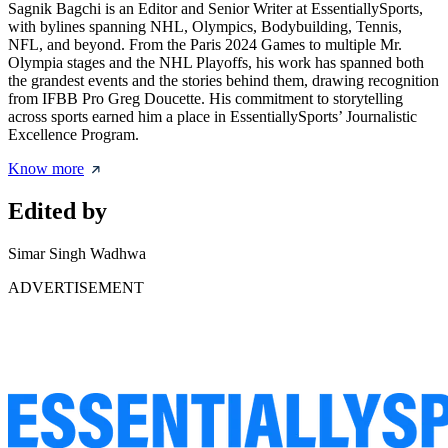
Sagnik Bagchi is an Editor and Senior Writer at EssentiallySports,
with bylines spanning NHL, Olympics, Bodybuilding, Tennis,
NFL, and beyond. From the Paris 2024 Games to multiple Mr.
Olympia stages and the NHL Playoffs, his work has spanned both
the grandest events and the stories behind them, drawing recognition
from IFBB Pro Greg Doucette. His commitment to storytelling
across sports earned him a place in EssentiallySports’ Journalistic
Excellence Program.
Know more
Edited by
Simar Singh Wadhwa
ADVERTISEMENT