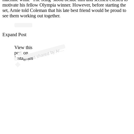
motivate his fellow Olympia winner. However, before starting the
set, Arnie told Coleman that his late best friend would be proud to
see them working out together.
ost 
a
b
S
ar
er 
@s
ar
Expand Post
View this
A
n
ol
er)
Ar
post on
Instagram