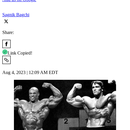
Sagnik Bagchi
Share:
Link Copied!
Aug 4, 2023 | 12:09 AM EDT