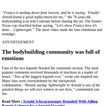
“Franco is smiling down from heaven, and he is saying, ‘Finally!
Arnold found a good replacement for me,'”
the 76-year-old
bodybuilding icon told Coleman before starting the set. The former
Texas cop chuckled before saying,
“Let’s show Franco how it’s
done… Lightweight.”
The short video made the fans emotional and
nostalgic.
ADVERTISEMENT
The bodybuilding community was full of
emotions
Fans of the two legends flooded the comments section. The most
popular comments received thousands of reactions in a matter of
hours.
“Two of the biggest legends ever,”
wrote one inspired fan.
Many fans were overwhelmed by the unexpected
collaboration.
“Ronnie saying ‘lightweight’ to Arnold is one of the
greatest things we will ever witness in our lives,”
commented one
fan.
Read More |
Arnold Schwarzenegger Reunited With Ailling
Ronnie Coleman for a Special Occasion