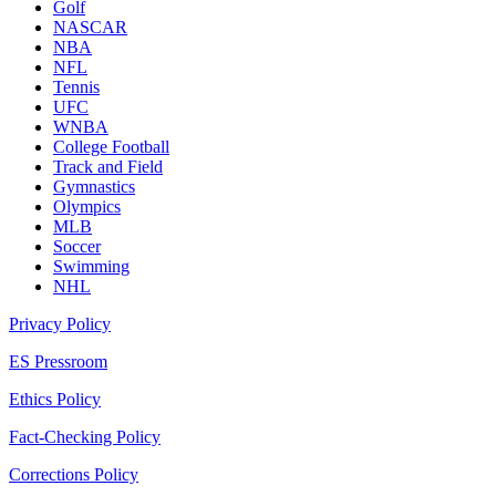
Golf
NASCAR
NBA
NFL
Tennis
UFC
WNBA
College Football
Track and Field
Gymnastics
Olympics
MLB
Soccer
Swimming
NHL
Privacy Policy
ES Pressroom
Ethics Policy
Fact-Checking Policy
Corrections Policy