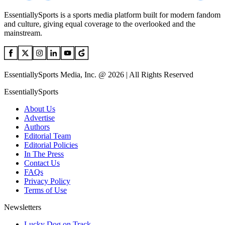
EssentiallySports is a sports media platform built for modern fandom
and culture, giving equal coverage to the overlooked and the
mainstream.
EssentiallySports Media, Inc. @ 2026 | All Rights Reserved
EssentiallySports
About Us
Advertise
Authors
Editorial Team
Editorial Policies
In The Press
Contact Us
FAQs
Privacy Policy
Terms of Use
Newsletters
Lucky Dog on Track