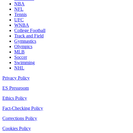
NBA
NFL
Tennis
UFC
WNBA
College Football
Track and Field
Gymnastics
Olympics
MLB
Soccer
Swimming
NHL
Privacy Policy
ES Pressroom
Ethics Policy
Fact-Checking Policy
Corrections Policy
Cookies Policy