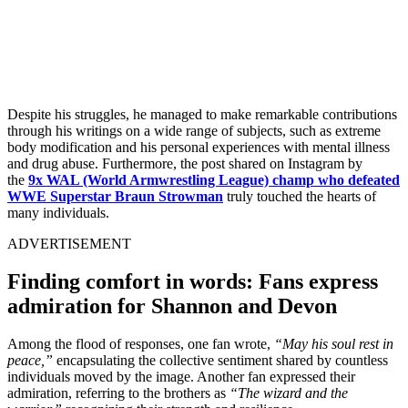
Despite his struggles, he managed to make remarkable contributions
through his writings on a wide range of subjects, such as extreme
body modification and his personal experiences with mental illness
and drug abuse. Furthermore, the post shared on Instagram by
the
9x WAL (World Armwrestling League) champ who defeated
WWE Superstar Braun Strowman
truly touched the hearts of
many individuals.
ADVERTISEMENT
Finding comfort in words: Fans express
admiration for Shannon and Devon
Among the flood of responses, one fan wrote,
“May his soul rest in
peace,”
encapsulating the collective sentiment shared by countless
individuals moved by the image. Another fan expressed their
admiration, referring to the brothers as
“The wizard and the