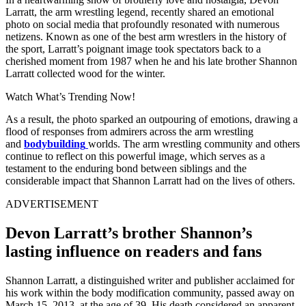
Larratt, the arm wrestling legend, recently shared an emotional
photo on social media that profoundly resonated with numerous
netizens. Known as one of the best arm wrestlers in the history of
the sport, Larratt’s poignant image took spectators back to a
cherished moment from 1987 when he and his late brother Shannon
Larratt collected wood for the winter.
Watch What’s Trending Now!
As a result, the photo sparked an outpouring of emotions, drawing a
flood of responses from admirers across the arm wrestling
and
bodybuilding
worlds. The arm wrestling community and others
continue to reflect on this powerful image, which serves as a
testament to the enduring bond between siblings and the
considerable impact that Shannon Larratt had on the lives of others.
ADVERTISEMENT
Devon Larratt’s brother Shannon’s
lasting influence on readers and fans
Shannon Larratt, a distinguished writer and publisher acclaimed for
his work within the body modification community, passed away on
March 15, 2013, at the age of 39. His death considered an apparent