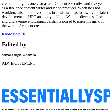
creator during his one year as a Jr Content Executive and five years
as a freelance content writer and video producer. When he's not
working, Jaishin indulges in his interests, such as following the latest
developments in UFC and bodybuilding. With his diverse skill set
and unwavering enthusiasm, Jaishin is poised to make his mark in
the world of content creation.
Know more
Edited by
Simar Singh Wadhwa
ADVERTISEMENT
EssentiallySports is a sports media platform built for modern fandom