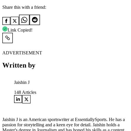
Share this with a friend:
Link Copied!
ADVERTISEMENT
Written by
Jaishin J
148
Articles
Jaishin J is an American sportswriter at EssentiallySports. He has a
passion for storytelling and a keen eye for detail. Jaishin holds a
Master's degree in Journalism and has honed his skills as a content