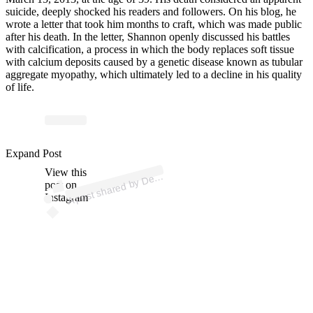
suicide, deeply shocked his readers and followers. On his blog, he
wrote a letter that took him months to craft, which was made public
after his death. In the letter, Shannon openly discussed his battles
with calcification, a process in which the body replaces soft tissue
with calcium deposits caused by a genetic disease known as tubular
aggregate myopathy, which ultimately led to a decline in his quality
of life.
p
ost s
h
ar
e
d
by
D
n
L
arr
att (
@
d
evl
arr
Expand Post
View this
A
o
att)
ev
post on
Instagram