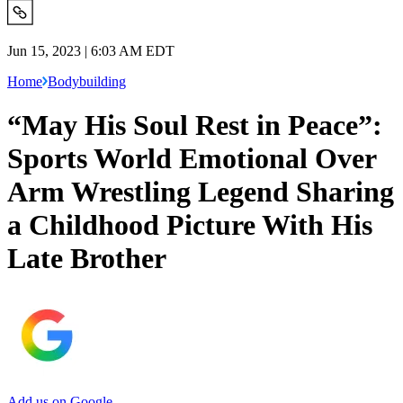
Jun 15, 2023 | 6:03 AM EDT
Home
Bodybuilding
“May His Soul Rest in Peace”:
Sports World Emotional Over
Arm Wrestling Legend Sharing
a Childhood Picture With His
Late Brother
Add us on Google