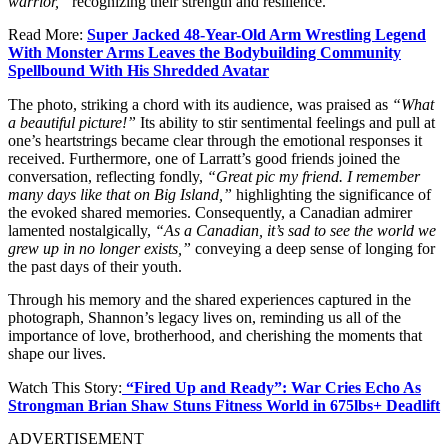
warrior,”
recognizing their strength and resilience.
Read More:
Super Jacked 48-Year-Old Arm Wrestling Legend
With Monster Arms Leaves the Bodybuilding Community
Spellbound With His Shredded Avatar
The photo, striking a chord with its audience, was praised as
“What
a beautiful picture!”
Its ability to stir sentimental feelings and pull at
one’s heartstrings became clear through the emotional responses it
received. Furthermore, one of Larratt’s good friends joined the
conversation, reflecting fondly,
“Great pic my friend. I remember
many days like that on Big Island,”
highlighting the significance of
the evoked shared memories.
Consequently, a Canadian admirer
lamented nostalgically,
“As a Canadian, it’s sad to see the world we
grew up in no longer exists,”
conveying a deep sense of longing for
the past days of their youth.
Through his memory and the shared experiences captured in the
photograph, Shannon’s legacy lives on, reminding us all of the
importance of love, brotherhood, and cherishing the moments that
shape our lives.
Watch This Story:
“Fired Up and Ready”: War Cries Echo As
Strongman Brian Shaw Stuns Fitness World in 675lbs+ Deadlift
ADVERTISEMENT