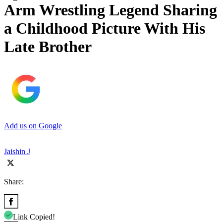
Arm Wrestling Legend Sharing
a Childhood Picture With His
Late Brother
Add us on Google
Jaishin J
Share:
Link Copied!