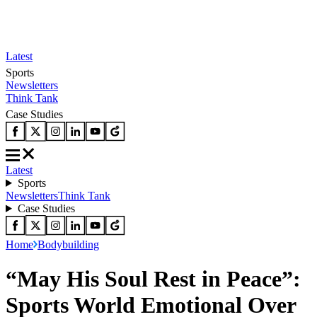
Latest
Sports
Newsletters
Think Tank
Case Studies
Latest
Sports
Newsletters
Think Tank
Case Studies
Home
Bodybuilding
“May His Soul Rest in Peace”:
Sports World Emotional Over