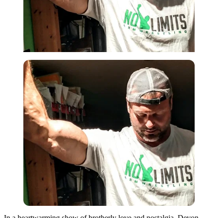
In a heartwarming show of brotherly love and nostalgia, Devon