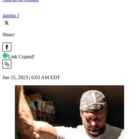
Jaishin J
Share:
Link Copied!
Jun 15, 2023 | 6:03 AM EDT