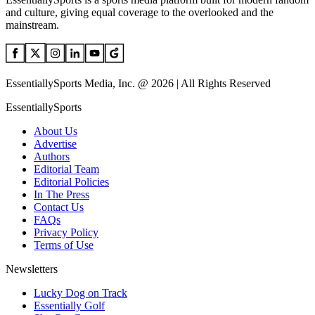
and culture, giving equal coverage to the overlooked and the
mainstream.
EssentiallySports Media, Inc. @ 2026 | All Rights Reserved
EssentiallySports
About Us
Advertise
Authors
Editorial Team
Editorial Policies
In The Press
Contact Us
FAQs
Privacy Policy
Terms of Use
Newsletters
Lucky Dog on Track
Essentially Golf