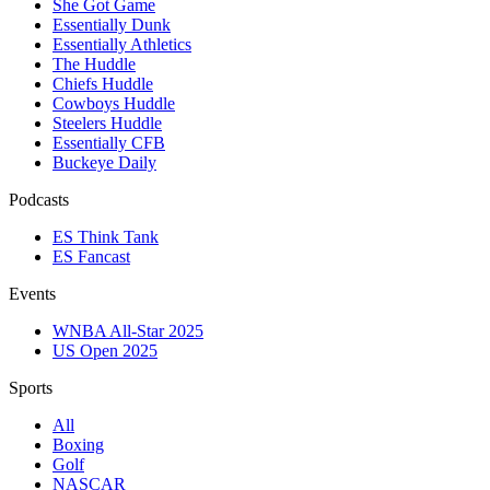
She Got Game
Essentially Dunk
Essentially Athletics
The Huddle
Chiefs Huddle
Cowboys Huddle
Steelers Huddle
Essentially CFB
Buckeye Daily
Podcasts
ES Think Tank
ES Fancast
Events
WNBA All-Star 2025
US Open 2025
Sports
All
Boxing
Golf
NASCAR