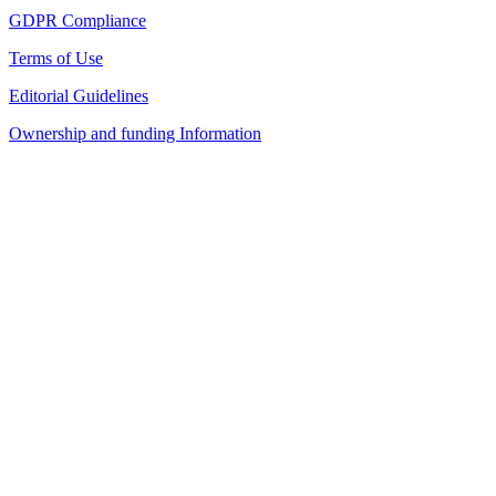
GDPR Compliance
Terms of Use
Editorial Guidelines
Ownership and funding Information