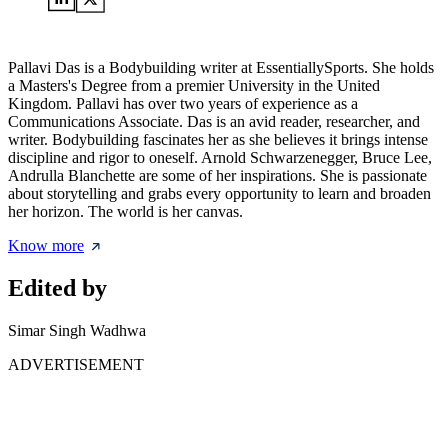
Pallavi Das is a Bodybuilding writer at EssentiallySports. She holds
a Masters's Degree from a premier University in the United
Kingdom. Pallavi has over two years of experience as a
Communications Associate. Das is an avid reader, researcher, and
writer. Bodybuilding fascinates her as she believes it brings intense
discipline and rigor to oneself. Arnold Schwarzenegger, Bruce Lee,
Andrulla Blanchette are some of her inspirations. She is passionate
about storytelling and grabs every opportunity to learn and broaden
her horizon. The world is her canvas.
Know more
Edited by
Simar Singh Wadhwa
ADVERTISEMENT