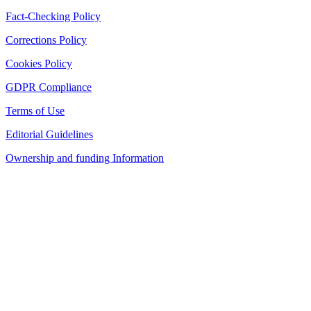
Fact-Checking Policy
Corrections Policy
Cookies Policy
GDPR Compliance
Terms of Use
Editorial Guidelines
Ownership and funding Information