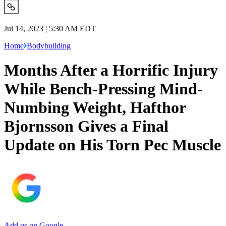
Jul 14, 2023 | 5:30 AM EDT
Home
Bodybuilding
Months After a Horrific Injury
While Bench-Pressing Mind-
Numbing Weight, Hafthor
Bjornsson Gives a Final
Update on His Torn Pec Muscle
Add us on Google