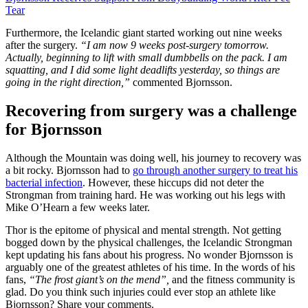
Tear
Furthermore, the Icelandic giant started working out nine weeks
after the surgery.
“I am now 9 weeks post-surgery tomorrow.
Actually, beginning to lift with small dumbbells on the pack. I am
squatting, and I did some light deadlifts yesterday, so things are
going in the right direction,”
commented Bjornsson.
Recovering from surgery was a challenge
for Bjornsson
Although the Mountain was doing well, his journey to recovery was
a bit rocky. Bjornsson had to
go through another surgery to treat his
bacterial infection
. However, these hiccups did not deter the
Strongman from training hard. He was working out his legs with
Mike O’Hearn a few weeks later.
Thor is the epitome of physical and mental strength. Not getting
bogged down by the physical challenges, the Icelandic Strongman
kept updating his fans about his progress. No wonder Bjornsson is
arguably one of the greatest athletes of his time. In the words of his
fans,
“The frost giant’s on the mend”,
and the fitness community is
glad. Do you think such injuries could ever stop an athlete like
Bjornsson? Share your comments.