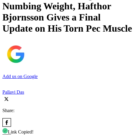
Numbing Weight, Hafthor
Bjornsson Gives a Final
Update on His Torn Pec Muscle
Add us on Google
Pallavi Das
Share:
Link Copied!