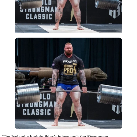
The Icelandic bodybuilder’s injury took the Strongman