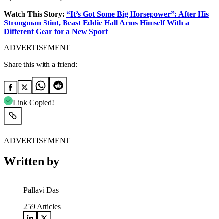
Watch This Story:
“It’s Got Some Big Horsepower”: After His
Strongman Stint, Beast Eddie Hall Arms Himself With a
Different Gear for a New Sport
ADVERTISEMENT
Share this with a friend:
Link Copied!
ADVERTISEMENT
Written by
Pallavi Das
259
Articles