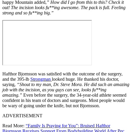
happy Mountain added,
” How did I go from this to this? Check it
out! The incision looks fu**ing awesome. The pack is full. Feeling
strong and so fu**ing big.”
Hafthor Bjornsson was satisfied with the outcome of the surgery,
and the 395-lb
Strongman
looked huge. He thanked his doctor,
saying,
“Shout to my man, Dr. Steve Mora. He did such an amazing
job with the incision, as you guys can see, looks fu**ing
amazing.”
Even before the surgery, the 34-year-old athlete seemed
confident in his team of doctors and surgeons. Most people would
be wary of going under the knife, but not Bjornsson.
ADVERTISEMENT
Read More:
“Family Is Praying for You”: Bruised Hafthor
Bjornsson Receives Support From Bodybuilding World After Pec