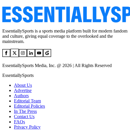
EssentiallySports is a sports media platform built for modern fandom
and culture, giving equal coverage to the overlooked and the
mainstream.
EssentiallySports Media, Inc. @ 2026 | All Rights Reserved
EssentiallySports
About Us
Advertise
Authors
Editorial Team
Editorial Policies
In The Press
Contact Us
FAQs
Privacy Policy