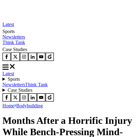
Latest
Sports
Newsletters
Think Tank
Case Studies
Latest
Sports
Newsletters
Think Tank
Case Studies
Home
Bodybuilding
Months After a Horrific Injury
While Bench-Pressing Mind-