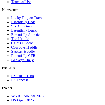
Terms of Use
Newsletters
Lucky Dog on Track
Essentially Golf
She Got Game
Essentially Dunk
Essentially Athletics
The Huddle
Chiefs Huddle
Cowboys Huddle
Steelers Huddle
Essentially CFB
Buckeye Daily
Podcasts
ES Think Tank
ES Fancast
Events
WNBA All-Star 2025
US Open 2025