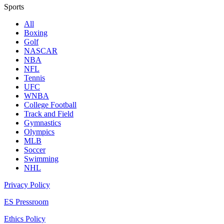
Sports
All
Boxing
Golf
NASCAR
NBA
NFL
Tennis
UFC
WNBA
College Football
Track and Field
Gymnastics
Olympics
MLB
Soccer
Swimming
NHL
Privacy Policy
ES Pressroom
Ethics Policy