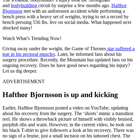
and
bodybuilding
circuit by surprise a few months ago.
Hafthor
Bjornsson
met with an unforeseen accident while performing a
bench press with a heavy set of weights, trying to set a record by
bench pressing 556 lbs. live on social media. What happened next
shocked many!
Watch What’s Trending Now!
Giving away under the weight, the Game of Thrones
star suffered a
tear in his pectoral muscles
. Later, he informed fans about his
surgery procedure. Recently, the Mountain has updated fans on his
ongoing recovery. Does he have good news regarding his injury?
Let us dig deeper.
ADVERTISEMENT
Hafthor Bjornsson is up and kicking
Earlier, Hafthor Bjornsson posted a video on YouTube, updating
about his recovery from the surgery. The ‘shorts’ mimic a transition
reel. He shows a throwback picture of himself with visibly bruised,
purplish ribs and waist. However, in the current video, he took out
his black T-shirt to give followers a look at his recovery. There was
no sign of a bruise, just a small incision on his tattooed chest. The