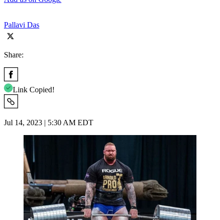
Pallavi Das
Share:
Link Copied!
Jul 14, 2023 | 5:30 AM EDT