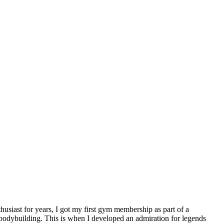
usiast for years, I got my first gym membership as part of a
n bodybuilding. This is when I developed an admiration for legends