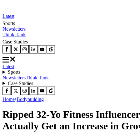
Latest
Sports
Newsletters
Think Tank
Case Studies
Latest
Sports
Newsletters
Think Tank
Case Studies
Home
Bodybuilding
Ripped 32-Yo Fitness Influencer
Actually Get an Increase in G