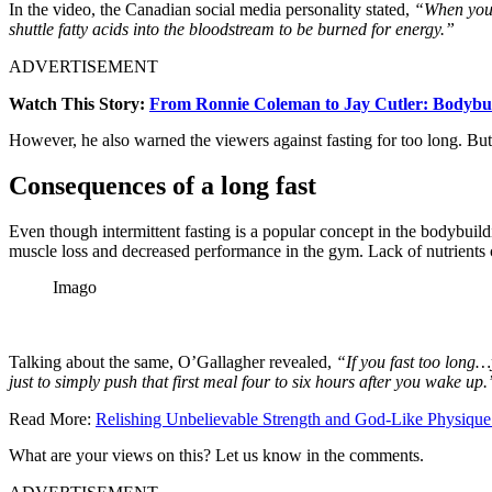
In the video, the Canadian social media personality stated,
“When you d
shuttle fatty acids into the bloodstream to be burned for energy.”
ADVERTISEMENT
Watch This Story:
From Ronnie Coleman to Jay Cutler: Bodybui
However, he also warned the viewers against fasting for too long. But
Consequences of a long fast
Even though intermittent fasting is a popular concept in the bodybuildin
muscle loss and decreased performance in the gym. Lack of nutrients c
Imago
Talking about the same, O’Gallagher revealed,
“If you fast too long…
just to simply push that first meal four to six hours after you wake up.
Read More:
Relishing Unbelievable Strength and God-Like Physique 
What are your views on this? Let us know in the comments.