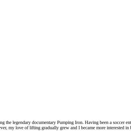
hing the legendary documentary Pumping Iron. Having been a soccer enth
wever, my love of lifting gradually grew and I became more interested i