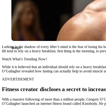
Lurking in the shadow of every lifter’s mind is the fear of losing his
Imago
lift tend to rely on a heavy breakfast, first thing in the morning, to pr
Watch What’s Trending Now!
While it is believed that an individual should rely on a heavy breakfas
O’Gallagher revealed how fasting can actually help to avoid muscle a
ADVERTISEMENT
Fitness creator discloses a secret to incr
With a massive following of more than a million people, Gregory O’Gall
O’Gallagher launched an internet fitness brand called Kinobody. He pro