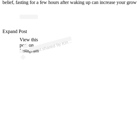
belief, fasting for a few hours after waking up can increase your gr
p
ost s
h
ar
e
d
by
Ki
o
dy (
@
gr
e
g
o
g
all
a
g
h
Expand Post
View this
A
o
b
er)
n
post on
Instagram