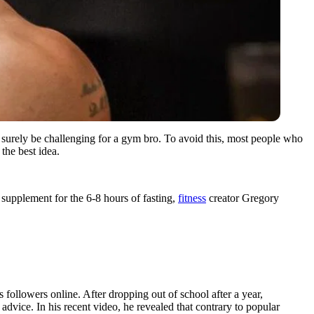
an surely be challenging for a gym bro. To avoid this, most people who
 the best idea.
o supplement for the 6-8 hours of fasting,
fitness
creator Gregory
followers online. After dropping out of school after a year,
dvice. In his recent video, he revealed that contrary to popular