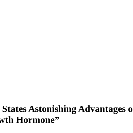
 States Astonishing Advantages 
rowth Hormone”