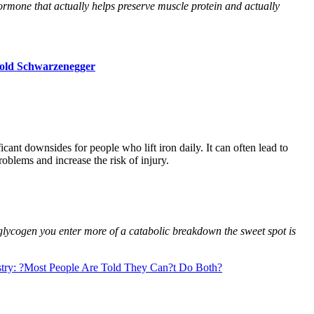
hormone that actually helps preserve muscle protein and actually
nold Schwarzenegger
icant downsides for people who lift iron daily. It can often lead to
oblems and increase the risk of injury.
glycogen you enter more of a catabolic breakdown the sweet spot is
ustry: ?Most People Are Told They Can?t Do Both?