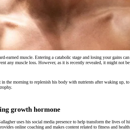
 hard-earned muscle. Entering a catabolic stage and losing your gains c
event any muscle loss. However, as it is recently revealed, it might not be
t in the morning to replenish his body with nutrients after waking up, t
trophy.
easing growth hormone
agher uses his social media presence to help transform the lives of his 
vides online coaching and makes content related to fitness and health a