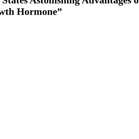
 States Astonishing Advantages 
rowth Hormone”