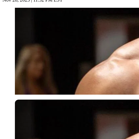
Imago