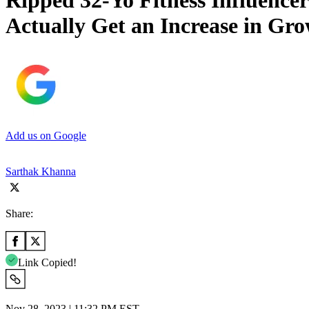
Ripped 32-Yo Fitness Influencer
Actually Get an Increase in G
Add us on Google
Sarthak Khanna
Share:
Link Copied!
Nov 28, 2023 | 11:32 PM EST