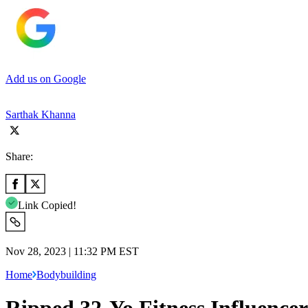
Add us on Google
Sarthak Khanna
Share:
Link Copied!
Nov 28, 2023 | 11:32 PM EST
Home
Bodybuilding