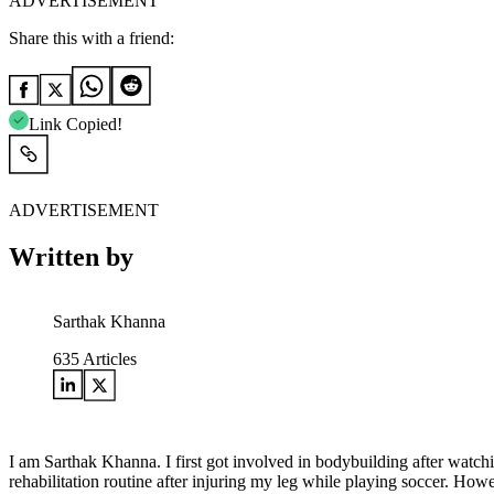
ADVERTISEMENT
Share this with a friend:
Link Copied!
ADVERTISEMENT
Written by
Sarthak Khanna
635
Articles
I am Sarthak Khanna. I first got involved in bodybuilding after watc
rehabilitation routine after injuring my leg while playing soccer. Ho