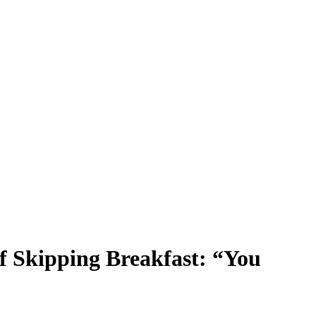
of Skipping Breakfast: “You