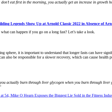
on’t eat first in the morning, you actually get an increase in growth 
lding Legends Show Up at Arnold Classic 2022 in Absence of Ar
 what can happen if you go on a long fast? Let’s take a look.
g sphere, it is important to understand that longer fasts can have signif
an also be responsible for a slower recovery, which can cause health pr
you actually burn through liver glycogen when you burn through liver 
”
at 54, Mike O Hearn Exposes the Biggest Lie Sold in the Fitness Ind