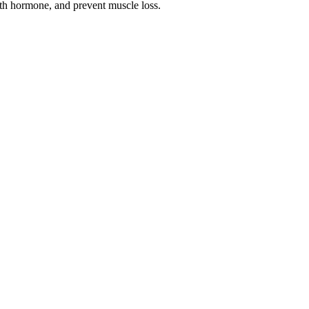
owth hormone, and prevent muscle loss.