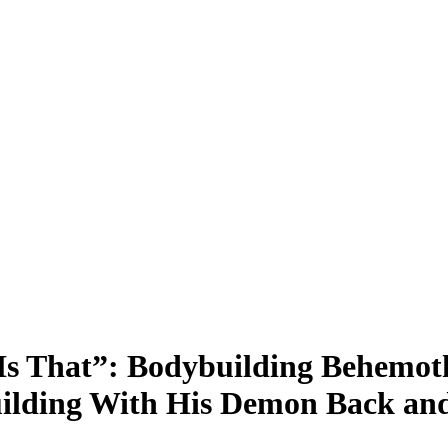
 That”: Bodybuilding Behemoth
ilding With His Demon Back and