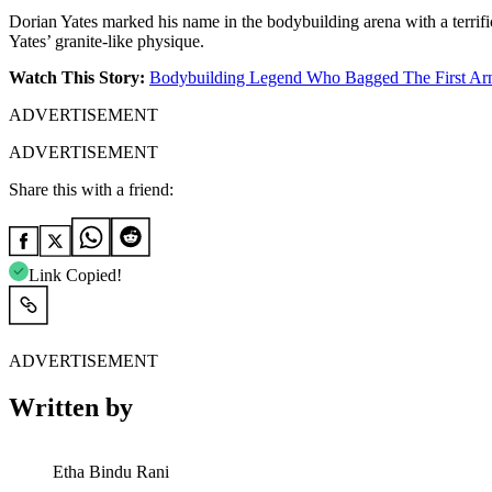
Dorian Yates marked his name in the bodybuilding arena with a terrifi
Yates’ granite-like physique.
Watch This Story:
Bodybuilding Legend Who Bagged The First Arno
ADVERTISEMENT
ADVERTISEMENT
Share this with a friend:
Link Copied!
ADVERTISEMENT
Written by
Etha Bindu Rani