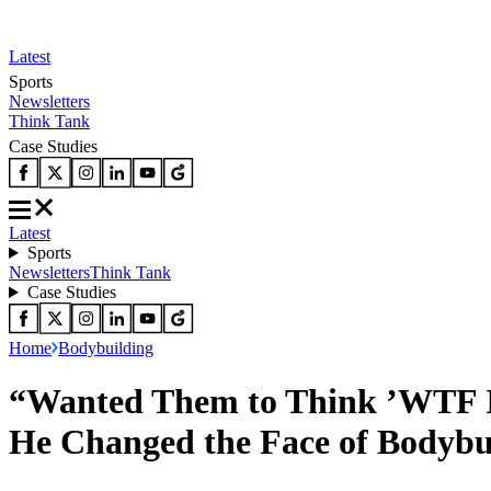
Latest
Sports
Newsletters
Think Tank
Case Studies
Latest
Sports
Newsletters
Think Tank
Case Studies
Home
Bodybuilding
“Wanted Them to Think ’WTF Is
He Changed the Face of Bodybu