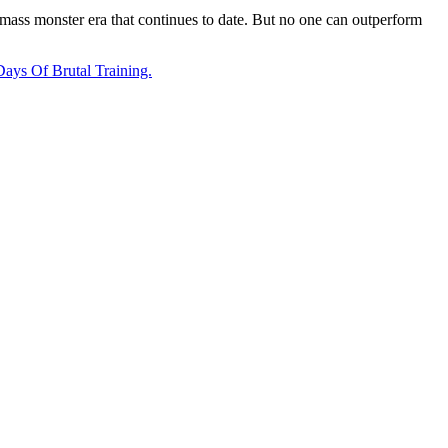
e mass monster era that continues to date. But no one can outperform
ays Of Brutal Training.