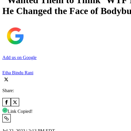
“Wanted Them to Think ’WTF Is
He Changed the Face of Bodybu
Add us on Google
Etha Bindu Rani
Share:
Link Copied!
Jul 22, 2023 | 2:13 PM EDT