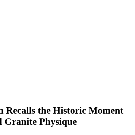
 Recalls the Historic Moment
 Granite Physique