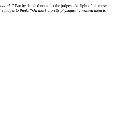
andards.
” But he decided not to let the judges take light of his muscle
the judges to think, “Oh that’s a pretty physique.” I wanted them to