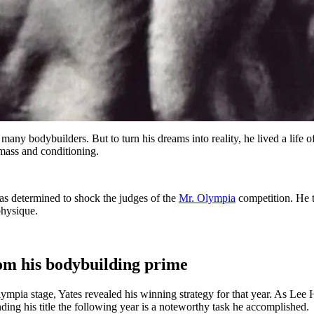
 many bodybuilders. But to turn his dreams into reality, he lived a life
 mass and conditioning.
as determined to shock the judges of the
Mr. Olympia
competition. He t
physique.
om his bodybuilding prime
lympia stage, Yates revealed his winning strategy for that year. As Lee 
g his title the following year is a noteworthy task he accomplished.