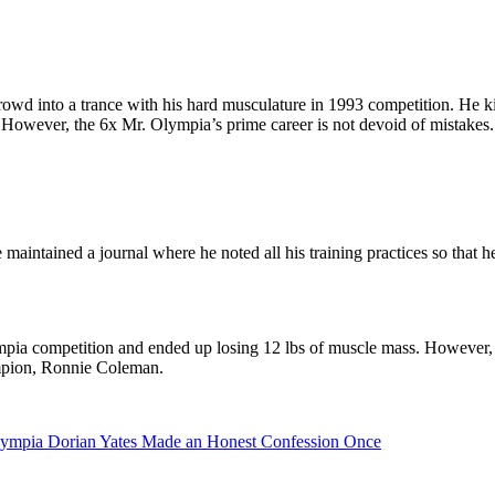
rowd into a trance with his hard musculature in 1993 competition. He k
 However, the 6x Mr. Olympia’s prime career is not devoid of mistakes.
intained a journal where he noted all his training practices so that h
ympia competition and ended up losing 12 lbs of muscle mass. However
ampion, Ronnie Coleman.
lympia Dorian Yates Made an Honest Confession Once