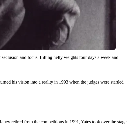
 of seclusion and focus. Lifting hefty weights four days a week and
urned his vision into a reality in 1993 when the judges were startled
Haney retired from the competitions in 1991, Yates took over the stage