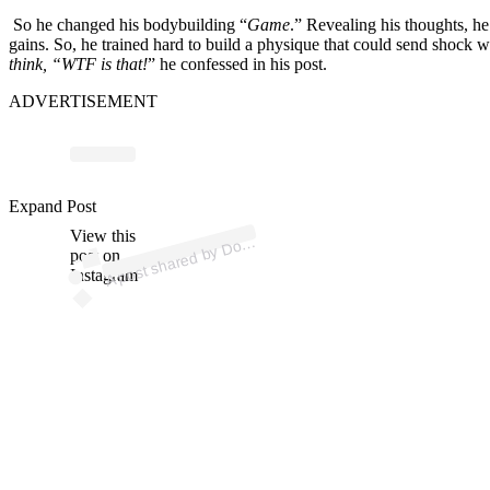
So he changed his bodybuilding “
Game
.” Revealing his thoughts, he
gains. So, he trained hard to build a physique that could send shock 
think, “WTF is that!
” he confessed in his post.
ADVERTISEMENT
p
ost s
h
ar
e
d
by
D
n
Y
at
es (
@t
h
e
d
ori
a
ny
at
Expand Post
View this
A
ori
a
es)
post on
Instagram