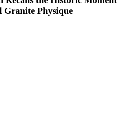
 Recalls the Historic Moment
 Granite Physique