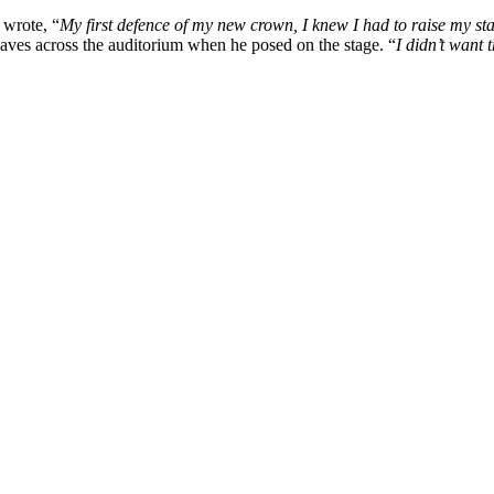
 wrote, “
My first defence of my new crown, I knew I had to raise my st
waves across the auditorium when he posed on the stage. “
I didn’t want 