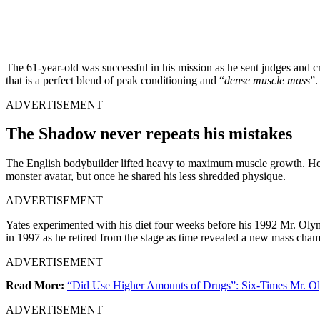
The 61-year-old was successful in his mission as he sent judges and c
that is a perfect blend of peak conditioning and “
dense muscle mass
”.
ADVERTISEMENT
The Shadow never repeats his mistakes
The English bodybuilder lifted heavy to maximum muscle growth. He ma
monster avatar, but once he shared his less shredded physique.
ADVERTISEMENT
Yates experimented with his diet four weeks before his 1992 Mr. Ol
in 1997 as he retired from the stage as time revealed a new mass ch
ADVERTISEMENT
Read More:
“Did Use Higher Amounts of Drugs”: Six-Times Mr. O
ADVERTISEMENT