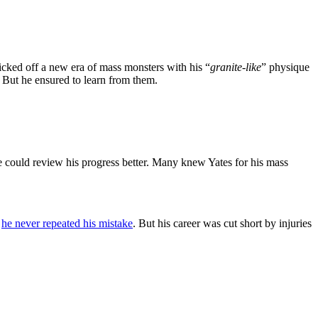
icked off a new era of mass monsters with his “
granite-like
” physique
 But he ensured to learn from them.
e could review his progress better. Many knew Yates for his mass
,
he never repeated his mistake
. But his career was cut short by injuries