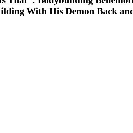
 That”: Bodybuilding Behemoth
ilding With His Demon Back and