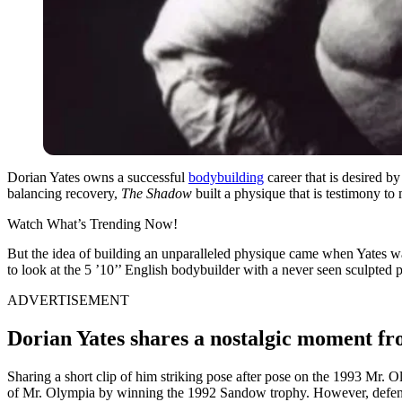
Dorian Yates owns a successful
bodybuilding
career that is desired by
balancing recovery,
The Shadow
built a physique that is testimony to
Watch What’s Trending Now!
But the idea of building an unparalleled physique came when Yates w
to look at the 5 ’10’’ English bodybuilder with a never seen sculpted 
ADVERTISEMENT
Dorian Yates shares a nostalgic moment fr
Sharing a short clip of him striking pose after pose on the 1993 Mr. O
of Mr. Olympia by winning the 1992 Sandow trophy. However, defendin