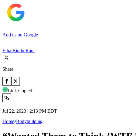
Add us on Google
Etha Bindu Rani
Share:
Link Copied!
Jul 22, 2023 | 2:13 PM EDT
Home
Bodybuilding