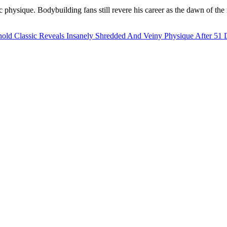
c physique. Bodybuilding fans still revere his career as the dawn of th
ld Classic Reveals Insanely Shredded And Veiny Physique After 51 D