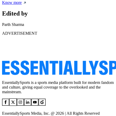
Know more
Edited by
Parth Sharma
ADVERTISEMENT
EssentiallySports is a sports media platform built for modern fandom
and culture, giving equal coverage to the overlooked and the
mainstream.
EssentiallySports Media, Inc. @ 2026 | All Rights Reserved