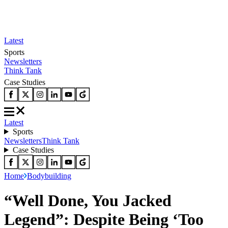
Latest
Sports
Newsletters
Think Tank
Case Studies
Latest
Sports
Newsletters
Think Tank
Case Studies
Home
Bodybuilding
“Well Done, You Jacked
Legend”: Despite Being ‘Too