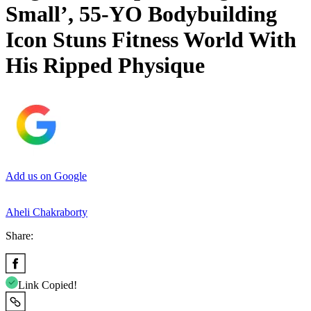
Small’, 55-YO Bodybuilding
Icon Stuns Fitness World With
His Ripped Physique
Add us on Google
Aheli Chakraborty
Share:
Link Copied!