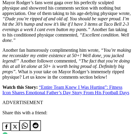
Mayor Rodger’s fans went gaga over his perfectly sculpted
physique and showered his comments section with nothing but
appreciation. One of them taking to his age-defying physique wrote,
“Dude you’re ripped af and old af. You should be super proud. I’m
hit the 30’s hump and now it’s like if I have 3 items at Taco Bell 2-3
evenings a week I cant even button my pants.”
Another fan taking
to his conditioned physique commented,
“Excellent condition. Well
done.”
Another fan humorously complimenting him wrote,
“You’re making
me reconsider my entire existence at 50+! Well done, you jacked
legend!”
Another follower commented,
“The fact that you’re doing
this at all let alone at 50+ is worth being proud of. Definitely big
props”.
What is your take on Mayor Rodger’s immensely ripped
physique? Let us know in the comments section below!
Watch this Story:
“Entire Team Knew I Was Hurting”: Fitness
Icon Shares Emotional Father’s Day Story From His Football Days
ADVERTISEMENT
Share this with a friend: