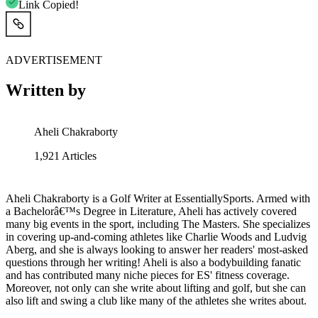
Link Copied!
ADVERTISEMENT
Written by
Aheli Chakraborty
1,921
Articles
Aheli Chakraborty is a Golf Writer at EssentiallySports. Armed with
a Bachelorâ€™s Degree in Literature, Aheli has actively covered
many big events in the sport, including The Masters. She specializes
in covering up-and-coming athletes like Charlie Woods and Ludvig
Aberg, and she is always looking to answer her readers' most-asked
questions through her writing! Aheli is also a bodybuilding fanatic
and has contributed many niche pieces for ES' fitness coverage.
Moreover, not only can she write about lifting and golf, but she can
also lift and swing a club like many of the athletes she writes about.