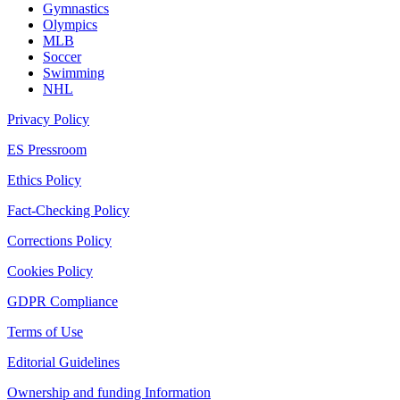
Gymnastics
Olympics
MLB
Soccer
Swimming
NHL
Privacy Policy
ES Pressroom
Ethics Policy
Fact-Checking Policy
Corrections Policy
Cookies Policy
GDPR Compliance
Terms of Use
Editorial Guidelines
Ownership and funding Information