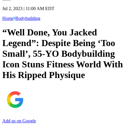
Jul 2, 2023 | 11:00 AM EDT
Home
Bodybuilding
“Well Done, You Jacked
Legend”: Despite Being ‘Too
Small’, 55-YO Bodybuilding
Icon Stuns Fitness World With
His Ripped Physique
Add us on Google