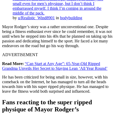
small even for men’s physique, but I don’t think I
embarrassed myself. I think I’m coming in around the
middle of the pack.
by
u/Realistic_Wind8901
in
bodybuilding
Mayor Rodger’s story was a rather unconventional one. Despite
being a fitness enthusiast ever since he could remember, it was not
until when he stepped into his 40s that he planned on taking up his
passion and dedicating himself to the sport. He faced a lot many
endeavors on the road but go his way through.
ADVERTISEMENT
Read More:
“Can Start at Any Age”: 65-Year-Old Ripped
Grandma Unveils Her Secret to Staying Lean ‘All Year Round’
He has been criticized for being small in size, however, with his
comeback on the Internet, he has managed to turn all the heads
towards him with his super ripped physique. He has managed to
leave the fitness world both surprised and influenced.
Fans reacting to the super ripped
physique of Mayor Rodger’s