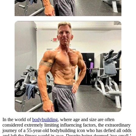
In the world of
bodybuilding
, where age and size are often
considered extremely limiting influencing factors, the extraordinary
journey of a 55-year-old bodybuilding icon who has defied all odds
and left the fitness world in awe. Despite being deemed ‘too small,’