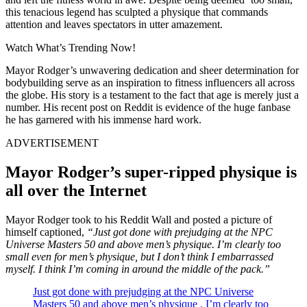
this tenacious legend has sculpted a physique that commands
attention and leaves spectators in utter amazement.
Watch What’s Trending Now!
Mayor Rodger’s unwavering dedication and sheer determination for
bodybuilding serve as an inspiration to fitness influencers all across
the globe. His story is a testament to the fact that age is merely just a
number. His recent post on Reddit is evidence of the huge fanbase
he has garnered with his immense hard work.
ADVERTISEMENT
Mayor Rodger’s super-ripped physique is
all over the Internet
Mayor Rodger took to his Reddit Wall and posted a picture of
himself captioned,
“Just got done with prejudging at the NPC
Universe Masters 50 and above men’s physique. I’m clearly too
small even for men’s physique, but I don’t think I embarrassed
myself. I think I’m coming in around the middle of the pack.”
Just got done with prejudging at the NPC Universe
Masters 50 and above men’s physique . I’m clearly too