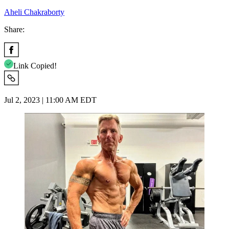
Aheli Chakraborty
Share:
Link Copied!
Jul 2, 2023 | 11:00 AM EDT