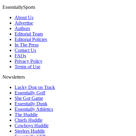
EssentiallySports
About Us
Advertise
Authors
Editorial Team
Editorial Policies
In The Press
Contact Us
FAQs
Privacy Policy
Terms of Use
Newsletters
Lucky Dog on Track
Essentially Golf
She Got Game
Essentially Dunk
Essentially Athletics
The Huddle
Chiefs Huddle
Cowboys Huddle
Steelers Huddle