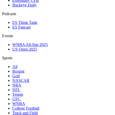
Essentially CFB
Buckeye Daily
Podcasts
ES Think Tank
ES Fancast
Events
WNBA All-Star 2025
US Open 2025
Sports
All
Boxing
Golf
NASCAR
NBA
NFL
Tennis
UFC
WNBA
College Football
Track and Field