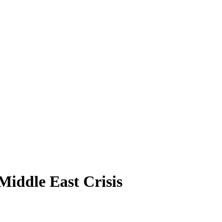
iddle East Crisis