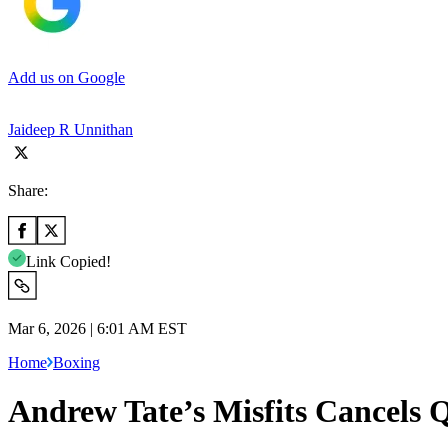
Add us on Google
Jaideep R Unnithan
Share:
Link Copied!
Mar 6, 2026 | 6:01 AM EST
Home
Boxing
Andrew Tate’s Misfits Cancels 