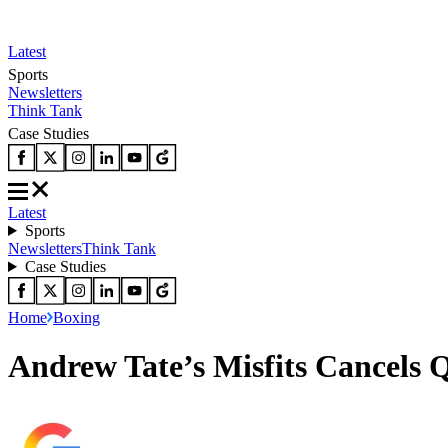
Latest
Sports
Newsletters
Think Tank
Case Studies
Latest
Sports
Newsletters
Think Tank
Case Studies
Home
Boxing
Andrew Tate’s Misfits Cancels 