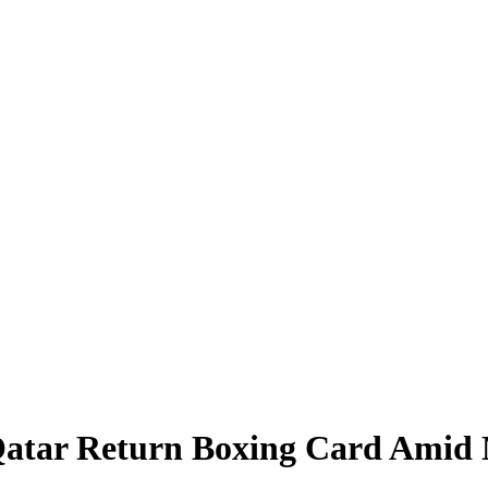
Qatar Return Boxing Card Amid M