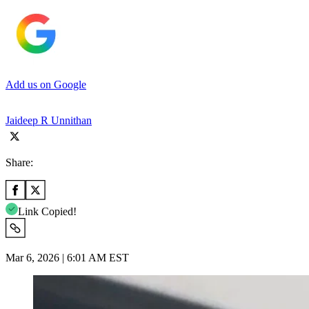
Add us on Google
Jaideep R Unnithan
Share:
Link Copied!
Mar 6, 2026 | 6:01 AM EST