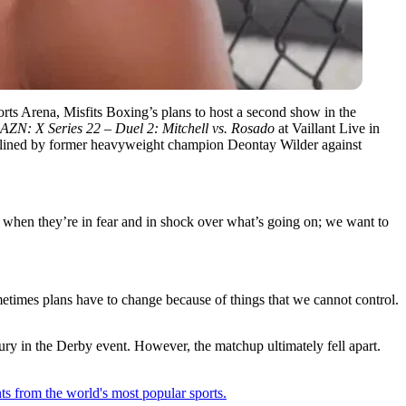
orts Arena, Misfits Boxing’s plans to host a second show in the
ZN: X Series 22 – Duel 2: Mitchell vs. Rosado
at Vaillant Live in
eadlined by former heavyweight champion Deontay Wilder against
 when they’re in fear and in shock over what’s going on; we want to
etimes plans have to change because of things that we cannot control.
ury in the Derby event. However, the matchup ultimately fell apart.
ts from the world's most popular sports.