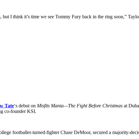
but I think it’s time we see Tommy Fury back in the ring soon,” Taylo
w Tate
‘s debut on
Misfits Mania—The Fight Before Christmas
at Duba
ing co-founder KSI.
llege footballer-turned-fighter Chase DeMoor, secured a majority-deci