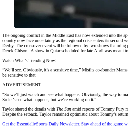
The ongoing conflict in the Middle East has now extended into the spor
country now face uncertainty as the regional crisis enters its second
Derby. The crossover event will be followed by two shows featuring 
Derek Chisora. A show in Qatar scheduled for late April was meant to 
Watch What’s Trending Now!
“We’ll see. Obviously, it’s a sensitive time,” Misfits co-founder Mams
be sensitive to that.
ADVERTISEMENT
“So we’ll just watch and see what happens. Obviously, the way to mak
So let’s see what happens, but we’re working on it.”
Taylor shared the details with
The Sun
amid reports of Tommy Fury maki
Despite the setback, Taylor remained optimistic about Tommy’s return
Get the EssentiallySports Daily Newsletter. Stay ahead of the game wi