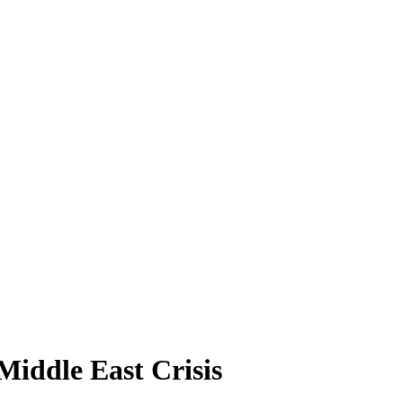
iddle East Crisis