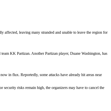
lly affected, leaving many stranded and unable to leave the region for
 team KK Partizan. Another Partizan player, Duane Washington, has
now in flux. Reportedly, some attacks have already hit areas near
 security risks remain high, the organizers may have to cancel the