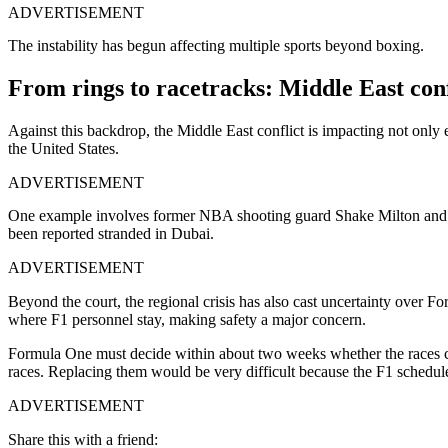
ADVERTISEMENT
The instability has begun affecting multiple sports beyond boxing.
From rings to racetracks: Middle East conf
Against this backdrop, the Middle East conflict is impacting not only 
the United States.
ADVERTISEMENT
One example involves former NBA shooting guard Shake Milton and D
been reported stranded in Dubai.
ADVERTISEMENT
Beyond the court, the regional crisis has also cast uncertainty over 
where F1 personnel stay, making safety a major concern.
Formula One must decide within about two weeks whether the races can
races. Replacing them would be very difficult because the F1 schedule 
ADVERTISEMENT
Share this with a friend: