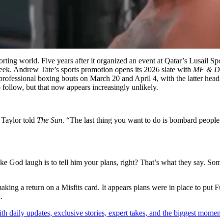
ting world. Five years after it organized an event at Qatar’s Lusail Sp
 week. Andrew Tate’s sports promotion opens its 2026 slate with
MF & DA
professional boxing bouts on March 20 and April 4, with the latter h
follow, but that now appears increasingly unlikely.
 Taylor told
The Sun
. “The last thing you want to do is bombard people
e God laugh is to tell him your plans, right? That’s what they say. Som
ng a return on a Misfits card. It appears plans were in place to put F
.
th daily updates, exclusive stories, expert takes, and the biggest momen