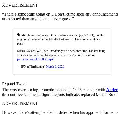
ADVERTISEMENT
“There’s some stuff going on…Don’t let me spoil any announcements, 
unexpected than anyone could ever guess.”
🗣️ Misfits were scheduled to host a big event in Qatar (April), but the
ongoing air attacks in the Middle East seem to have hindered those
plans:
Mams Taylor: “We’ll see. Obviously it’s a sensitive time. The last thing
you want to do is bombard people when they’re in fear and in…
pic.twitter.com/USz1CQfapV
— IFN (@IfnBoxing)
March 6, 2026
Expand Tweet
The crossover boxing promotion ended its 2025 calendar with
Andre
the controversial media figure, reports indicate, replaced Misfits Box
ADVERTISEMENT
However, Tate’s attempt ended in defeat when his opponent, former co