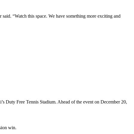
r said. “Watch this space. We have something more exciting and
i’s Duty Free Tennis Stadium. Ahead of the event on December 20,
sion win.