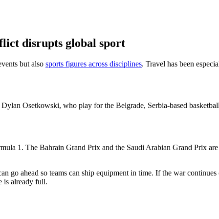
lict disrupts global sport
events but also
sports figures across disciplines
. Travel has been especia
ylan Osetkowski, who play for the Belgrade, Serbia-based basketball
Formula 1. The Bahrain Grand Prix and the Saudi Arabian Grand Prix are 
 go ahead so teams can ship equipment in time. If the war continues or
is already full.