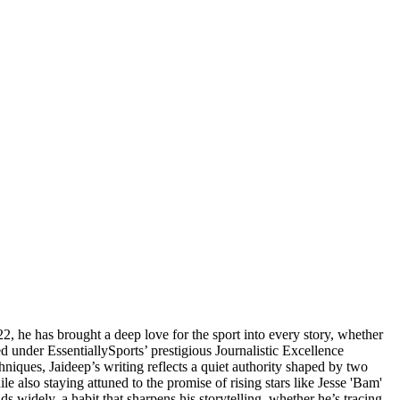
2, he has brought a deep love for the sport into every story, whether
d under EssentiallySports’ prestigious Journalistic Excellence
hniques, Jaideep’s writing reflects a quiet authority shaped by two
e also staying attuned to the promise of rising stars like Jesse 'Bam'
widely, a habit that sharpens his storytelling, whether he’s tracing