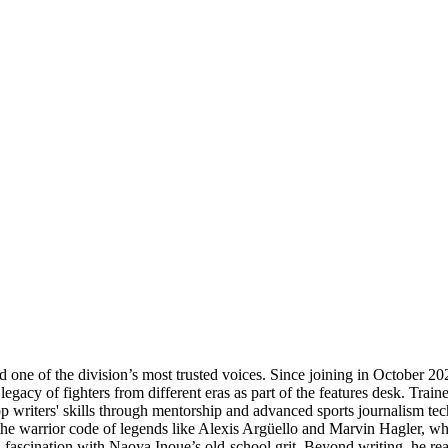
 one of the division’s most trusted voices. Since joining in October 202
gacy of fighters from different eras as part of the features desk. Traine
top writers' skills through mentorship and advanced sports journalism tec
the warrior code of legends like Alexis Argüello and Marvin Hagler, whil
ascination with Naoya Inoue’s old-school grit. Beyond writing, he reads 