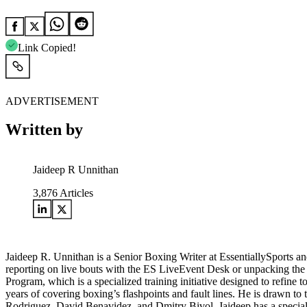
Link Copied!
ADVERTISEMENT
Written by
Jaideep R Unnithan
3,876
Articles
Jaideep R. Unnithan is a Senior Boxing Writer at EssentiallySports and
reporting on live bouts with the ES LiveEvent Desk or unpacking the le
Program, which is a specialized training initiative designed to refine 
years of covering boxing’s flashpoints and fault lines. He is drawn to 
Rodriguez, David Benavidez, and Dmitry Bivol. Jaideep has a special f