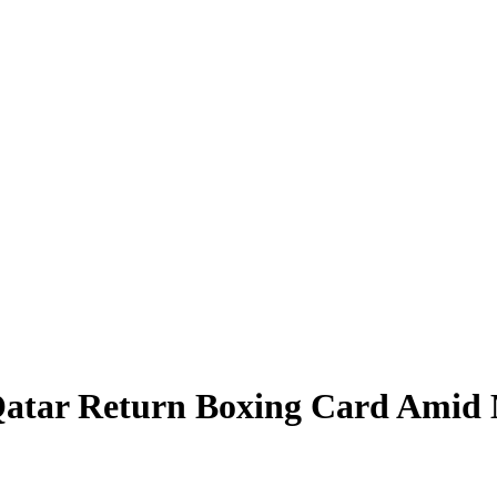
Qatar Return Boxing Card Amid M