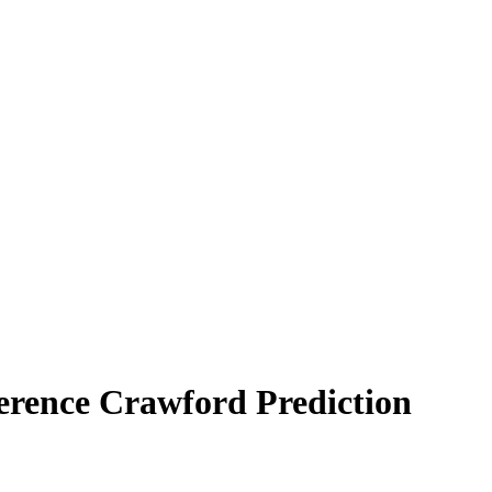
Terence Crawford Prediction