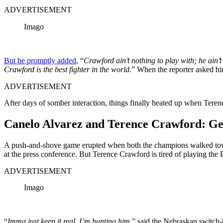
ADVERTISEMENT
Imago
But he promptly added
, “
Crawford ain’t nothing to play with; he ain’t
Crawford is the best fighter in the world.
” When the reporter asked hi
ADVERTISEMENT
After days of somber interaction, things finally heated up when Tere
Canelo Alvarez and Terence Crawford: Get
A push-and-shove game erupted when both the champions walked towar
at the press conference. But Terence Crawford is tired of playing the
ADVERTISEMENT
Imago
“
Imma just keep it real. I’m hunting him,
” said the Nebraskan switch-h