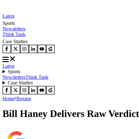
Latest
Sports
Newsletters
Think Tank
Case Studies
Latest
Sports
Newsletters
Think Tank
Case Studies
Home
Boxing
Bill Haney Delivers Raw Verdict