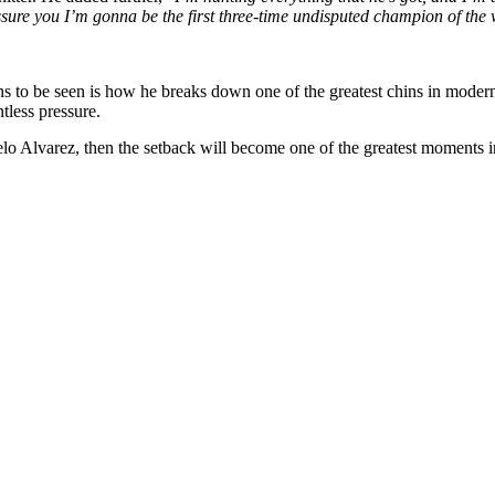
ssure you I’m gonna be the first three-time undisputed champion of the 
ns to be seen is how he breaks down one of the greatest chins in mode
tless pressure.
lo Alvarez, then the setback will become one of the greatest moments i