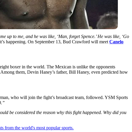
ame up to me, and he was like, ‘Man, forget Spence.’ He was like, ‘Go
it’s happening. On September 13, Bud Crawford will meet
Canelo
weight boxer in the world. The Mexican is unlike the opponents
de. Among them, Devin Haney’s father, Bill Haney, even predicted how
man, who will join the fight’s broadcast team, followed. YSM Sports
0.”
could be considered the reason why this fight happened. Why did you
ts from the world's most popular sports.