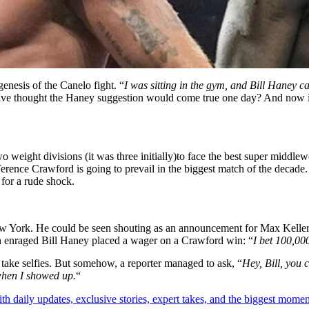
genesis of the Canelo fight. “
I was sitting in the gym, and Bill Haney c
ave thought the Haney suggestion would come true one day? And now 
weight divisions (it was three initially)to face the best super middle
Terence Crawford is going to prevail in the biggest match of the deca
 for a rude shock.
ew York. He could be seen shouting as an announcement for Max Keller
an enraged Bill Haney placed a wager on a Crawford win: “
I bet 100,00
take selfies. But somehow, a reporter managed to ask, “
Hey, Bill, you 
 when I showed up.
“
th daily updates, exclusive stories, expert takes, and the biggest momen