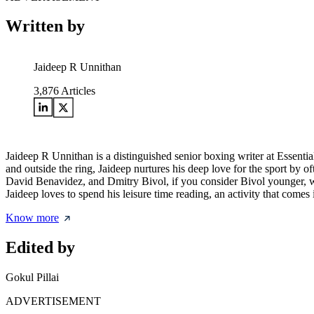
Written by
Jaideep R Unnithan
3,876
Articles
Jaideep R Unnithan is a distinguished senior boxing writer at Essenti
and outside the ring, Jaideep nurtures his deep love for the sport by 
David Benavidez, and Dmitry Bivol, if you consider Bivol younger, wh
Jaideep loves to spend his leisure time reading, an activity that comes
Know more
Edited by
Gokul Pillai
ADVERTISEMENT