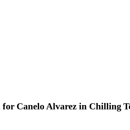
 for Canelo Alvarez in Chilling 