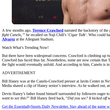
A few months ago,
Terence Crawford
narrated the backstory of the 
fight Canelo,’
” he recalled on Naji Chill’s ‘
Cigar Talk
‘. Who could h
Alvarez
at the Allegiant Stadium.
Watch What’s Trending Now!
But there have been widespread concerns. Crawford is climbing up two 
Crawford has faced thus far. Nonetheless, some are now certain that 
the fight would eventually unfold. And according to him, Canelo is in
ADVERTISEMENT
Bill Haney was at the Canelo-Crawford presser at Javits Center in N
Media shared a clip of Haney senior’s interview. As he walked out, 
Devin Haney’s father found himself surrounded by followers eager to 
want to see this?
” Bill Haney fired back, “
Did you see? It kicked off
Get the EssentiallySports Daily Newsletter. Stay ahead of the game wi