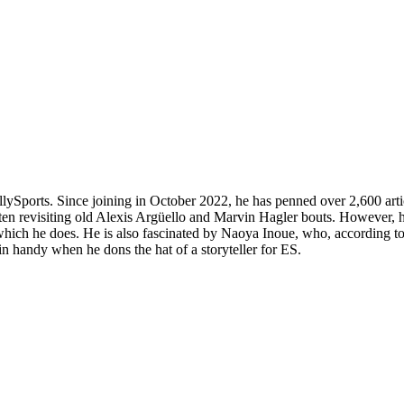
allySports. Since joining in October 2022, he has penned over 2,600 art
often revisiting old Alexis Argüello and Marvin Hagler bouts. However, 
ich he does. He is also fascinated by Naoya Inoue, who, according to h
 in handy when he dons the hat of a storyteller for ES.