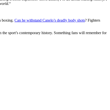
world.
“
rn boxing.
Can he withstand Canelo’s deadly body shots
? Fighters
n the sport’s contemporary history. Something fans will remember for