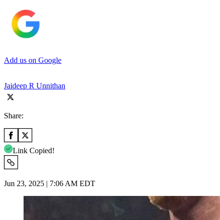
Add us on Google
Jaideep R Unnithan
Share:
Link Copied!
Jun 23, 2025 | 7:06 AM EDT