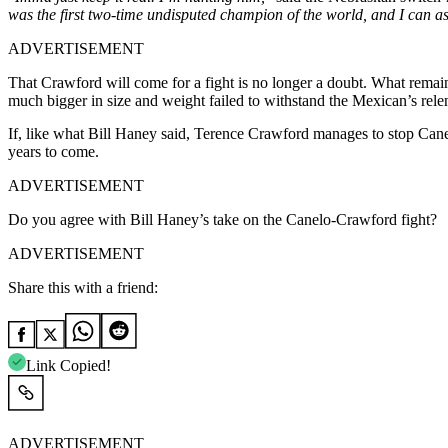
was the first two-time undisputed champion of the world, and I can a
ADVERTISEMENT
That Crawford will come for a fight is no longer a doubt. What remai
much bigger in size and weight failed to withstand the Mexican’s relen
If, like what Bill Haney said, Terence Crawford manages to stop Cane
years to come.
ADVERTISEMENT
Do you agree with Bill Haney’s take on the Canelo-Crawford fight?
ADVERTISEMENT
Share this with a friend:
Link Copied!
ADVERTISEMENT