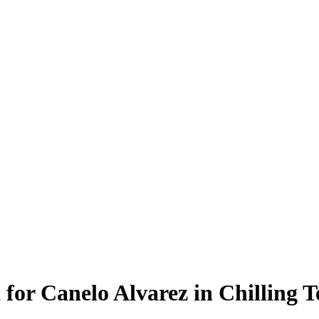
 for Canelo Alvarez in Chilling 