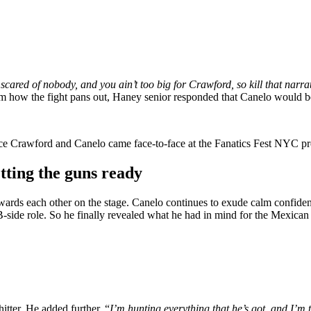
 scared of nobody, and you ain’t too big for Crawford, so kill that narr
m how the fight pans out, Haney senior responded that Canelo would be
nce Crawford and Canelo came face-to-face at the Fanatics Fest NYC pr
ting the guns ready
ds each other on the stage. Canelo continues to exude calm confiden
 B-side role. So he finally revealed what he had in mind for the Mexica
itter. He added further, “
I’m hunting everything that he’s got, and I’m