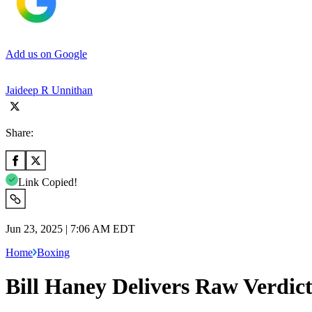
Add us on Google
Jaideep R Unnithan
Share:
Link Copied!
Jun 23, 2025 | 7:06 AM EDT
Home
Boxing
Bill Haney Delivers Raw Verdict