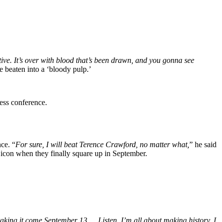
ative. It’s over with blood that’s been drawn, and you gonna see
 beaten into a ‘bloody pulp.’
ess conference.
ce. “
For sure, I will beat Terence Crawford, no matter what,
” he said
n icon when they finally square up in September.
 taking it come September 13…. Listen, I’m all about making history. I