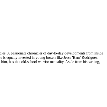
icles. A passionate chronicler of day-to-day developments from inside
he is equally invested in young boxers like Jesse 'Bam' Rodriguez,
im, has that old-school warrior mentality. Aside from his writing,