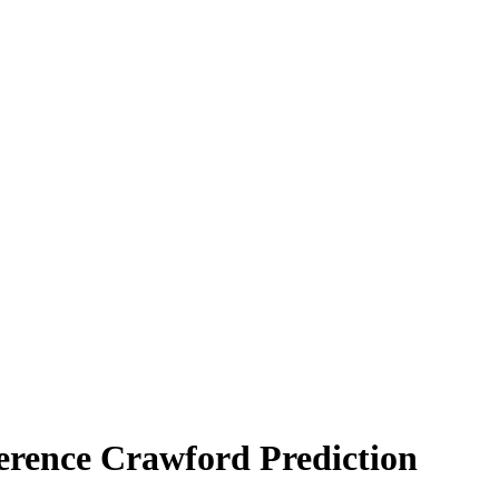
Terence Crawford Prediction