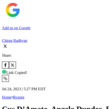
Add us on Google
Chirag Radhyan
Share:
Link Copied!
Jul 24, 2023 | 5:27 PM EDT
Home
Boxing