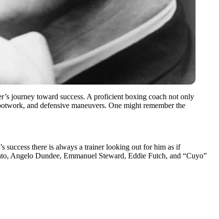
xer’s journey toward success. A proficient boxing coach not only
s, footwork, and defensive maneuvers. One might remember the
 success there is always a trainer looking out for him as if
’Amato, Angelo Dundee, Emmanuel Steward, Eddie Futch, and “Cuyo”