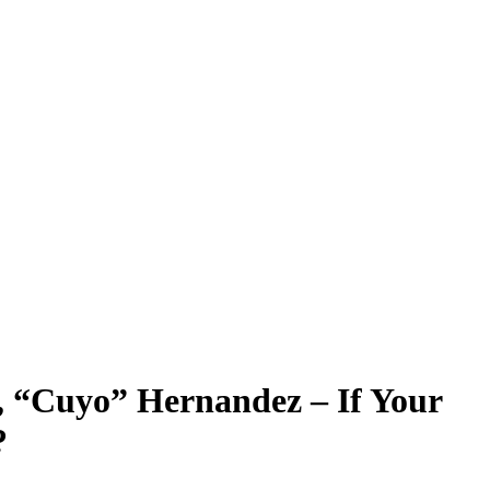
 “Cuyo” Hernandez – If Your
?