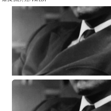
Imago