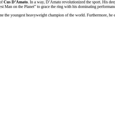
 of
Cus D’Amato
. In a way, D’Amato revolutionized the sport. His dee
 Man on the Planet” to grace the ring with his dominating performan
come the youngest heavyweight champion of the world. Furthermore, he 