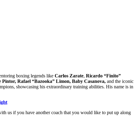
entoring boxing legends like
Carlos Zarate
,
Ricardo “Finito”
 Pintor,
Rafael “Bazooka” Limon,
Baby Casanova,
and the iconic
ions, showcasing his extraordinary training abilities. His name is in
ight
th us if you have another coach that you would like to put up along