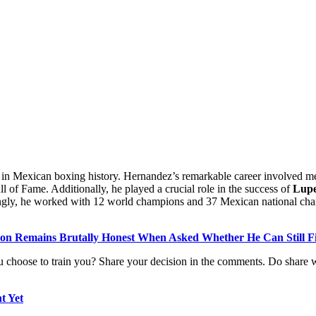
re in Mexican boxing history. Hernandez’s remarkable career involved m
Hall of Fame. Additionally, he played a crucial role in the success of
Lupe
hingly, he worked with 12 world champions and 37 Mexican national champ
yson Remains Brutally Honest When Asked Whether He Can Still F
 choose to train you? Share your decision in the comments. Do share wi
t Yet