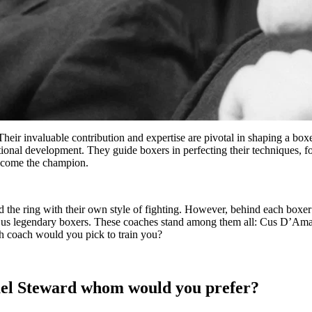
Their invaluable contribution and expertise are pivotal in shaping a bo
emotional development. They guide boxers in perfecting their technique
become the champion.
 the ring with their own style of fighting. However, behind each boxer’s
iven us legendary boxers. These coaches stand among them all: Cus D
ch coach would you pick to train you?
el Steward whom would you prefer?