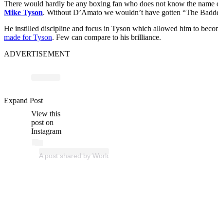
There would hardly be any boxing fan who does not know the name
Mike Tyson
. Without D’Amato we wouldn’t have gotten “The Baddest
He instilled discipline and focus in Tyson which allowed him to be
made for Tyson
. Few can compare to his brilliance.
ADVERTISEMENT
Expand Post
View this
post on
Instagram
A post shared by World Boxing Council (@wbcboxing)