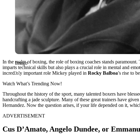
In the realm of boxing, the role of boxing coaches stands paramount. 
Imago
imparts technical skills but also plays a crucial role in mental and 
incredibly important role Mickey played in
Rocky Balboa
’s rise to 
Watch What’s Trending Now!
Throughout the history of the sport, many talented boxers have blessed
handcrafting a jade sculpture. Many of these great trainers have g
Hernandez. Now the question arises, if your life depended on it, whi
ADVERTISEMENT
Cus D’Amato, Angelo Dundee, or Emmanu