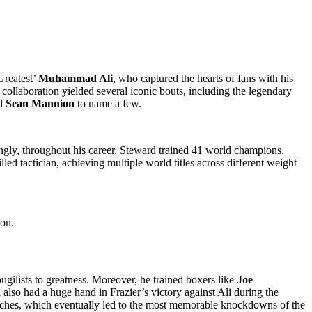
Greatest’
Muhammad Ali
, who captured the hearts of fans with his
 collaboration yielded several iconic bouts, including the legendary
nd
Sean Mannion
to name a few.
gly, throughout his career, Steward trained 41 world champions.
ed tactician, achieving multiple world titles across different weight
 on.
gilists to greatness. Moreover, he trained boxers like
Joe
lso had a huge hand in Frazier’s victory against Ali during the
punches, which eventually led to the most memorable knockdowns of the