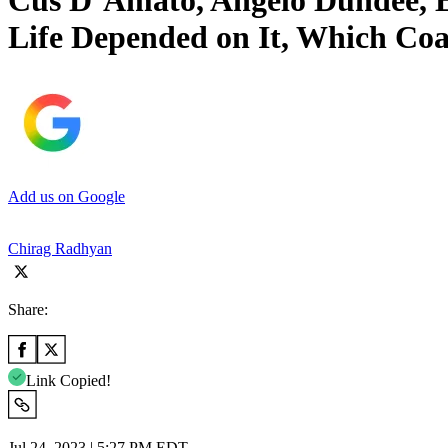
Cus D’Amato, Angelo Dundee, 
Life Depended on It, Which Co
Add us on Google
Chirag Radhyan
Share:
Link Copied!
Jul 24, 2023 | 5:27 PM EDT