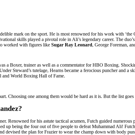
ndelible mark on the sport. He is most renowned for his work with ‘the 
tional skills played a pivotal role in Ali’s legendary career. The duo’s
o worked with figures like
Sugar Ray Leonard
, George Foreman, a
as a Boxer, trainer as well as a commentator for HBO Boxing. Shockin
Under Steward’s tutelage, Hearns became a ferocious puncher and a skill
nal and World Boxing Hall of Fame.
part. Choosing one among them would be hard as it is. But the list goes
nandez?
ner. Renowned for his astute tactical acumen, Futch guided numerous pu
 up being the four out of five people to defeat Muhammad Ali! Futch a
le and devised the plan for Frazier to wear the champ down with body 