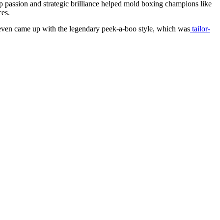
p passion and strategic brilliance helped mold boxing champions like
ces.
even came up with the legendary peek-a-boo style, which was
tailor-