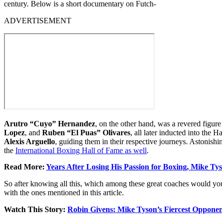
century. Below is a short documentary on Futch-
ADVERTISEMENT
Arutro “Cuyo” Hernandez
, on the other hand, was a revered figu
Lopez
, and
Ruben “El Puas” Olivares
, all later inducted into the 
Alexis Arguello
, guiding them in their respective journeys. Astonis
the
International Boxing Hall of Fame as well
.
Read More:
Years After Losing His Passion for Boxing, Mike T
So after knowing all this, which among these great coaches would you
with the ones mentioned in this article.
Watch This Story:
Robin Givens: Mike Tyson’s Fiercest Opponen