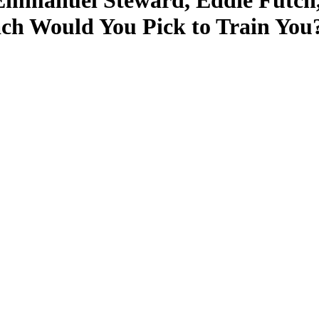
Emmanuel Steward, Eddie Futch,
ach Would You Pick to Train You