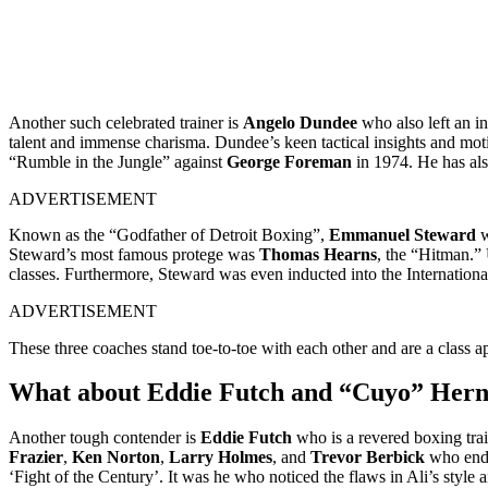
Another such celebrated trainer is
Angelo Dundee
who also left an i
talent and immense charisma. Dundee’s keen tactical insights and motiva
“Rumble in the Jungle” against
George Foreman
in 1974. He has als
ADVERTISEMENT
Known as the “Godfather of Detroit Boxing”,
Emmanuel Steward
w
Steward’s most famous protege was
Thomas Hearns
, the “Hitman.” 
classes. Furthermore, Steward was even inducted into the Internatio
ADVERTISEMENT
These three coaches stand toe-to-toe with each other and are a class a
What about Eddie Futch and “Cuyo” Her
Another tough contender is
Eddie Futch
who is a revered boxing trai
Frazier
,
Ken Norton
,
Larry Holmes
, and
Trevor Berbick
who ended
‘Fight of the Century’. It was he who noticed the flaws in Ali’s sty