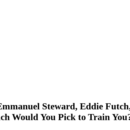
Emmanuel Steward, Eddie Futch,
ach Would You Pick to Train You