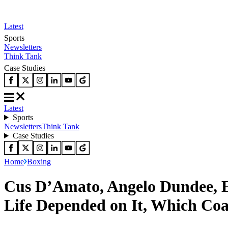
Latest
Sports
Newsletters
Think Tank
Case Studies
Latest
Sports
Newsletters
Think Tank
Case Studies
Home
Boxing
Cus D’Amato, Angelo Dundee, 
Life Depended on It, Which Co