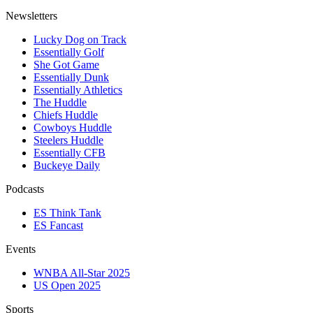
Newsletters
Lucky Dog on Track
Essentially Golf
She Got Game
Essentially Dunk
Essentially Athletics
The Huddle
Chiefs Huddle
Cowboys Huddle
Steelers Huddle
Essentially CFB
Buckeye Daily
Podcasts
ES Think Tank
ES Fancast
Events
WNBA All-Star 2025
US Open 2025
Sports