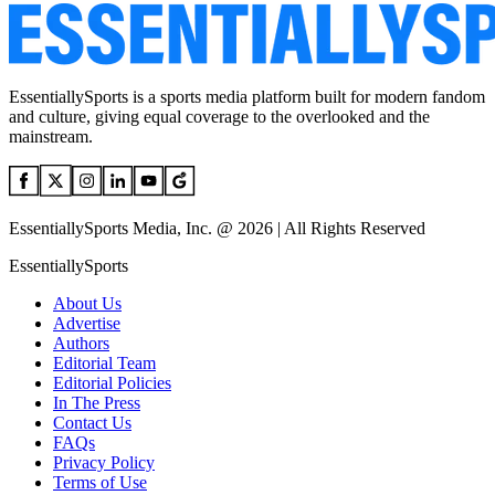
EssentiallySports is a sports media platform built for modern fandom
and culture, giving equal coverage to the overlooked and the
mainstream.
EssentiallySports Media, Inc. @ 2026 | All Rights Reserved
EssentiallySports
About Us
Advertise
Authors
Editorial Team
Editorial Policies
In The Press
Contact Us
FAQs
Privacy Policy
Terms of Use