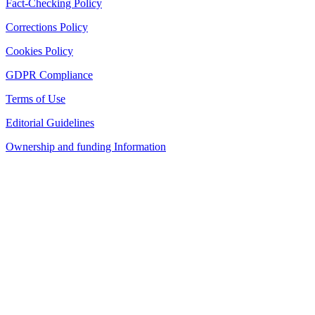
Fact-Checking Policy
Corrections Policy
Cookies Policy
GDPR Compliance
Terms of Use
Editorial Guidelines
Ownership and funding Information