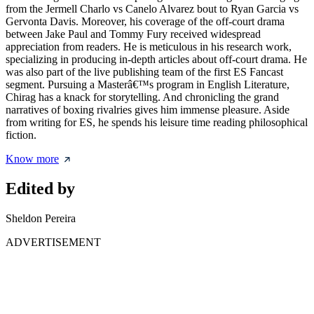
from the Jermell Charlo vs Canelo Alvarez bout to Ryan Garcia vs
Gervonta Davis. Moreover, his coverage of the off-court drama
between Jake Paul and Tommy Fury received widespread
appreciation from readers. He is meticulous in his research work,
specializing in producing in-depth articles about off-court drama. He
was also part of the live publishing team of the first ES Fancast
segment. Pursuing a Masterâ€™s program in English Literature,
Chirag has a knack for storytelling. And chronicling the grand
narratives of boxing rivalries gives him immense pleasure. Aside
from writing for ES, he spends his leisure time reading philosophical
fiction.
Know more
Edited by
Sheldon Pereira
ADVERTISEMENT