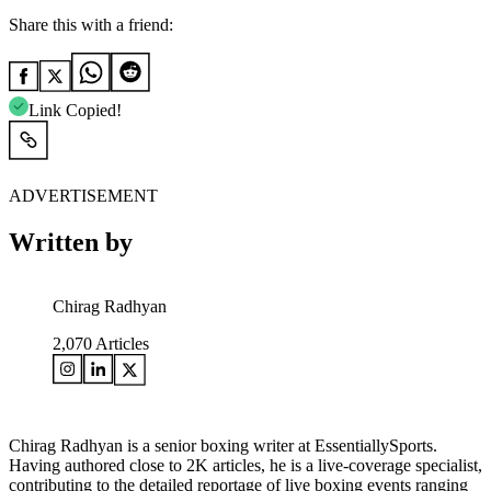
Share this with a friend:
Link Copied!
ADVERTISEMENT
Written by
Chirag Radhyan
2,070
Articles
Chirag Radhyan is a senior boxing writer at EssentiallySports.
Having authored close to 2K articles, he is a live-coverage specialist,
contributing to the detailed reportage of live boxing events ranging