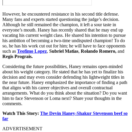
However, he encountered resistance in his second title defense.
Many fans and experts started questioning the judge’s decision.
Although he still remained the champion, it left a sour taste in
everyone’s mouth. Haney has recently shared that he may end up
vacating his current weight class. He shared his intention to pursue
his ambition of becoming a two-time undisputed champion! To do
so, he has his work cut out for him; he will have to face opponents
such as
Teofimo Lopez
,
Subriel Matias
,
Rolando Romero,
and
Regis Prograis.
Considering the future possibilities, Haney remains open-minded
about his weight category. He stated that he has yet to finalize his
decision and may even consider defending his lightweight titles in
the near future. Haney emphasized the importance of finding a path
that aligns with his career objectives and overall contractual
arrangements. What do you think about the situation? Do you want
him to face Stevenson or Loma next? Share your thoughts in the
comments.
Watch This Story:
The Devin Haney-Shakur Stevenson beef so
far
ADVERTISEMENT