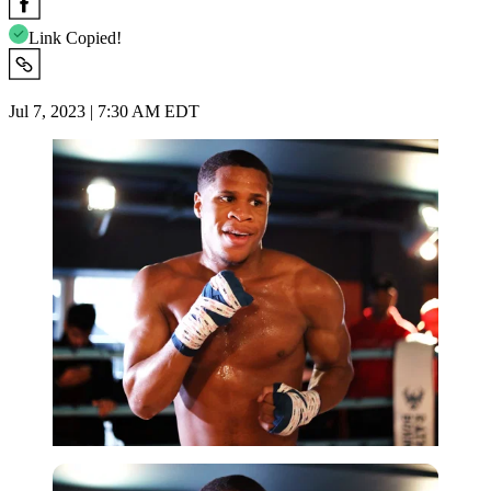
Link Copied!
Jul 7, 2023 | 7:30 AM EDT
Getty