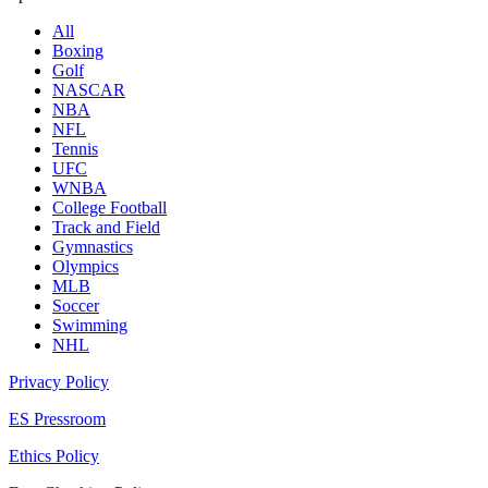
All
Boxing
Golf
NASCAR
NBA
NFL
Tennis
UFC
WNBA
College Football
Track and Field
Gymnastics
Olympics
MLB
Soccer
Swimming
NHL
Privacy Policy
ES Pressroom
Ethics Policy