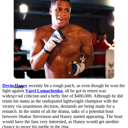
Devin Haney
recently hit a rough patch, as even though he won the
Getty
fight against
Vasyl Lomachenko
, all he got in return was
widespread criticism and a hefty fine of $400,000. Although he did
retain his status as the undisputed lightweight champion with the
victory via unanimous decision, demands are being made for a
rematch. In the midst of all the drama, talks of a potential bout
between Shakur Stevenson and Haney started appearing. The bout
would have the fans very interested, as Haney would get another
chance to prove his mettle in the ring.