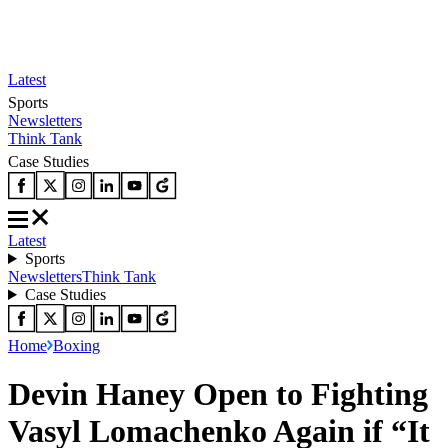
Latest
Sports
Newsletters
Think Tank
Case Studies
Latest
Sports
Newsletters
Think Tank
Case Studies
Home
Boxing
Devin Haney Open to Fighting
Vasyl Lomachenko Again if “It