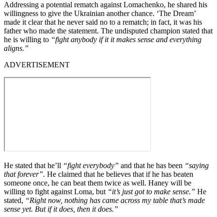
Addressing a potential rematch against Lomachenko, he shared his
willingness to give the Ukrainian another chance. ‘The Dream’
made it clear that he never said no to a rematch; in fact, it was his
father who made the statement. The undisputed champion stated that
he is willing to
“fight anybody if it it makes sense and everything
aligns.”
ADVERTISEMENT
He stated that he’ll
“fight everybody”
and that he has been
“saying
that forever”.
He claimed that he believes that if he has beaten
someone once, he can beat them twice as well. Haney will be
willing to fight against Loma, but
“it’s just got to make sense.”
He
stated,
“Right now, nothing has came across my table that’s made
sense yet. But if it does, then it does.”