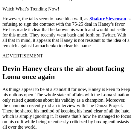
Watch What’s Trending Now!
However, the talks seem to have hit a wall, as
Shakur Stevenson
is
refusing to sign the contract with the 75-25 deal in Haney’s favor.
He has made it clear that he knows his worth and would not settle
for this much. They recently went back and forth on Twitter. With
all that in mind, it appears that Haney is not resistant to the idea of a
rematch against Lomachenko to clear his name.
ADVERTISEMENT
Devin Haney clears the air about facing
Loma once again
As things appear to be at a standstill for now, Haney is keen to keep
his options open. The whole state of affairs with the Loma situation
only raised questions about his validity as a champion. Moreover,
the champion recently did an interview with The Danza Project.
There he shared his method of keeping his head clear of all the hate,
which is simply ignoring it. It seems that’s how he managed to focus
on his craft while being relentlessly criticized by boxing enthusiasts
all over the world.