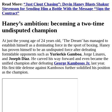
Read More:
“Just Clout Chasing”: Devin Haney Blasts Shakur
Stevenson for Sending Him a Bottle With the Message “Sign the
Contract”
Haney’s ambition: becoming a two-time
undisputed champion
At just the young age of 24 years old, ‘The Dream’ has managed to
establish himself as a dominating force in the sport of boxing. Haney
has proven himself to be an undisputed force after defeating
formidable opponents such as
Yuriorkis Gamboa
, Jorge Linares,
and
Joseph Diaz
. He carved his way forward and even became the
unified champion after defeating
George Kambosos Jr.
last year.
His first title defense against Kambosos further solidified his position
as the champion.