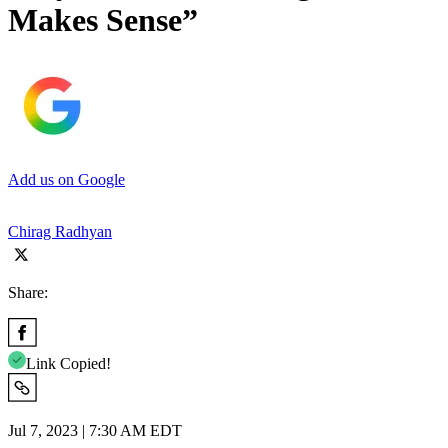
Makes Sense”
Add us on Google
Chirag Radhyan
Share:
Link Copied!
Jul 7, 2023 | 7:30 AM EDT