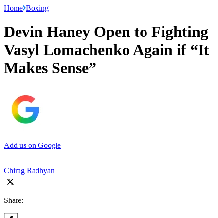
Home
Boxing
Devin Haney Open to Fighting
Vasyl Lomachenko Again if “It
Makes Sense”
Add us on Google
Chirag Radhyan
Share: