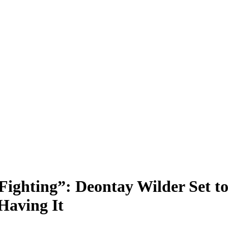
Fighting”: Deontay Wilder Set 
Having It