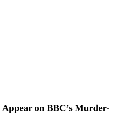
to Appear on BBC’s Murder-