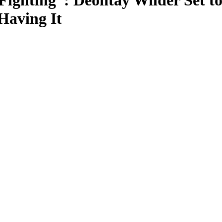
Fighting”: Deontay Wilder Set 
Having It