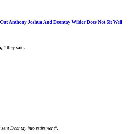
g Out Anthony Joshua And Deontay Wilder Does Not Sit Well
ng
,” they said.
“
sent Deontay into retirement
“.