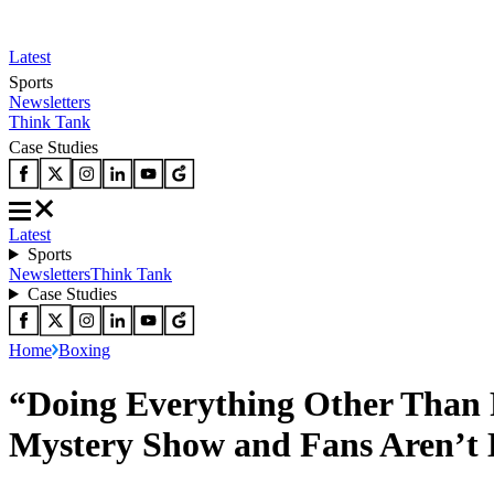
Latest
Sports
Newsletters
Think Tank
Case Studies
Latest
Sports
Newsletters
Think Tank
Case Studies
Home
Boxing
“Doing Everything Other Than 
Mystery Show and Fans Aren’t 