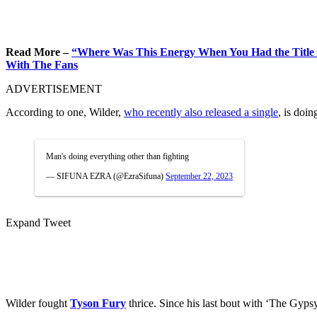
Read More –
“Where Was This Energy When You Had the Title “
With The Fans
ADVERTISEMENT
According to one, Wilder,
who recently also released a single
, is doin
Man's doing everything other than fighting
— SIFUNA EZRA (@EzraSifuna)
September 22, 2023
Expand Tweet
Wilder fought
Tyson Fury
thrice. Since his last bout with ‘The Gypsy