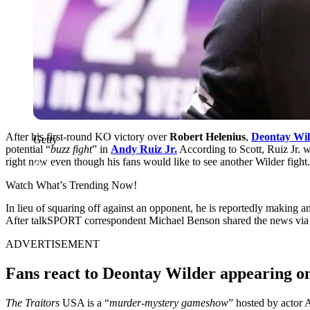
After his first-round KO victory over
Robert Helenius
,
Deontay Wil
Getty
potential “
buzz fight
” in
Andy Ruiz Jr.
According to Scott, Ruiz Jr. 
right now even though his fans would like to see another Wilder fight.
Watch What’s Trending Now!
In lieu of squaring off against an opponent, he is reportedly making
After talkSPORT correspondent Michael Benson shared the news via a t
ADVERTISEMENT
Fans react to Deontay Wilder appearing 
The Traitors
USA is a “
murder-mystery gameshow
” hosted by actor A