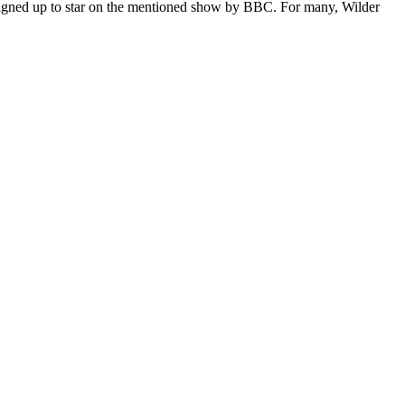
gned up to star on the mentioned show by BBC. For many, Wilder