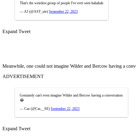
That's the weirdest group of people I've ever seen hahahah
— AJ (@AST_ute)
September 22, 2023
Expand Tweet
Meanwhile, one could not imagine Wilder and Bercow having a conve
ADVERTISEMENT
Genuinely can't even imagine Wilder and Bercow having a conversation
😂
— Cas (@Cas__SE)
September 22, 2023
Expand Tweet