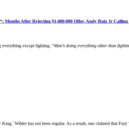
: Months After Rejecting $1,000,000 Offer, Andy Ruiz Jr Callin
g everything except fighting. “
Man’s doing everything other than fighti
 King,’ Wilder has not been regular. As a result, one claimed that Fury 