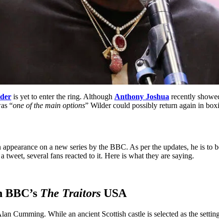
der
is yet to enter the ring. Although
Anthony Joshua
recently showed 
was “
one of the main options
” Wilder could possibly return again in b
 an appearance on a new series by the BBC. As per the updates, he is t
weet, several fans reacted to it. Here is what they are saying.
on BBC’s
The Traitors
USA
lan Cumming. While an ancient Scottish castle is selected as the setting