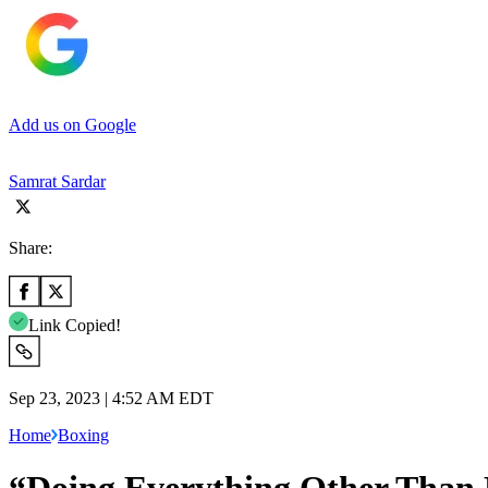
Add us on Google
Samrat Sardar
Share:
Link Copied!
Sep 23, 2023 | 4:52 AM EDT
Home
Boxing