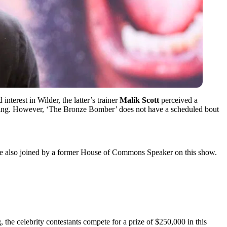
interest in Wilder, the latter’s trainer
Malik Scott
perceived a
oxing. However, ‘The Bronze Bomber’ does not have a scheduled bout
o be also joined by a former House of Commons Speaker on this show.
, the celebrity contestants compete for a prize of $250,000 in this