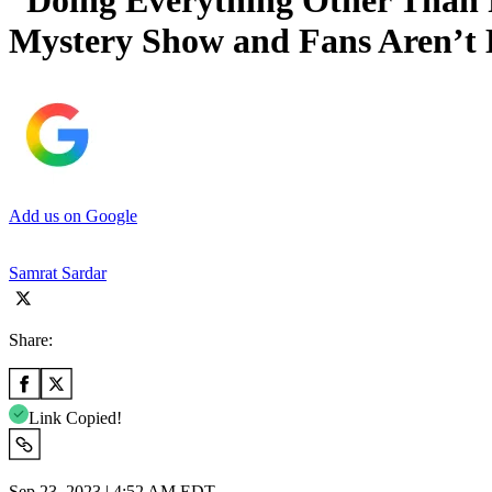
“Doing Everything Other Than 
Mystery Show and Fans Aren’t 
Add us on Google
Samrat Sardar
Share:
Link Copied!
Sep 23, 2023 | 4:52 AM EDT