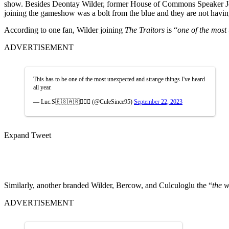
show. Besides Deontay Wilder, former House of Commons Speaker Jo
joining the gameshow was a bolt from the blue and they are not having
According to one fan, Wilder joining
The Traitors
is “
one of the most
ADVERTISEMENT
This has to be one of the most unexpected and strange things I've heard
all year.
— Luc.S🇪🇸🇦🇷🧘🏻‍♂️ (@CuleSince95)
September 22, 2023
Expand Tweet
Similarly, another branded Wilder, Bercow, and Culculoglu the “
the w
ADVERTISEMENT