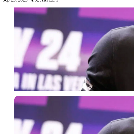
Getty