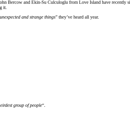
hn Bercow and Ekin-Su Culculoglu from Love Island have recently si
 it.
 unexpected and strange things
” they’ve heard all year.
eirdest group of people
“.