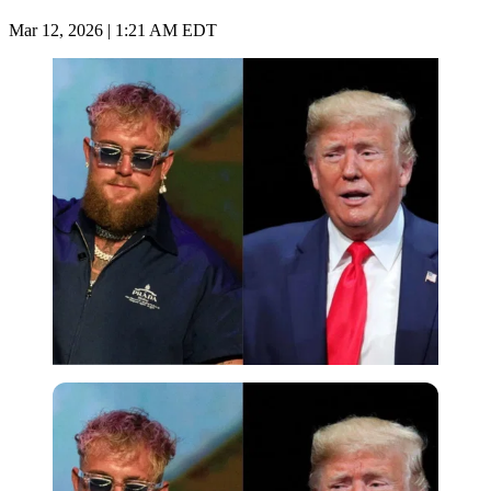
Mar 12, 2026 | 1:21 AM EDT