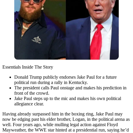
Essentials Inside The Story
Donald Trump publicly endorses Jake Paul for a future
political run during a rally in Kentucky.
The president calls Paul onstage and makes his prediction in
front of the crowd.
Jake Paul steps up to the mic and makes his own political
allegiance clear.
Having already surpassed him in the boxing ring, Jake Paul may
now be edging past his elder brother, Logan, in the political arena as
well. Four years ago, while mulling legal action against Floyd
Mayweather, the WWE star hinted at a presidential run, saying he’d