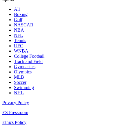
All
Boxing
Golf
NASCAR
NBA
NFL
Tennis
UFC
WNBA
College Football
Track and Field
Gymnastics
Olympics
MLB
Soccer
Swimming
NHL
Privacy Policy
ES Pressroom
Ethics Policy