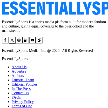
EssentiallySports is a sports media platform built for modern fandom
and culture, giving equal coverage to the overlooked and the
mainstream.
EssentiallySports Media, Inc. @ 2026 | All Rights Reserved
EssentiallySports
About Us
Advertise
Authors
Editorial Team
Editorial Policies
In The Press
Contact Us
FAQs
Privacy Policy
Terms of Use