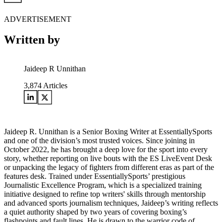
ADVERTISEMENT
Written by
Jaideep R Unnithan
3,874
Articles
Jaideep R. Unnithan is a Senior Boxing Writer at EssentiallySports
and one of the division’s most trusted voices. Since joining in
October 2022, he has brought a deep love for the sport into every
story, whether reporting on live bouts with the ES LiveEvent Desk
or unpacking the legacy of fighters from different eras as part of the
features desk. Trained under EssentiallySports’ prestigious
Journalistic Excellence Program, which is a specialized training
initiative designed to refine top writers' skills through mentorship
and advanced sports journalism techniques, Jaideep’s writing reflects
a quiet authority shaped by two years of covering boxing’s
flashpoints and fault lines. He is drawn to the warrior code of