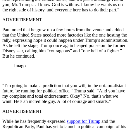
you, Mr. Trump… I know God is with us. I know he wants us on
the right side of history, and everyone here has to do their part.”
ADVERTISEMENT
Paul noted that he grew up a few hours from the venue and added
that the United States needed more factories like the one hosting the
rally, expressing hope it could happen under Trump’s administration.
As he left the stage, Trump once again heaped praise on the former
Disney star, calling him “courageous” and “one hell of a fighter.”
But he continued.
Imago
“I’m going to make a prediction that you will, in the not-too-distant
future, be running for political office,” Trump said. “And you have
my complete and total endorsement. Okay? No, that’s what we
want. He’s an incredible guy. A lot of courage and smarts.”
ADVERTISEMENT
While he has frequently expressed
support for Trump
and the
Republican Party, Paul has yet to launch a political campaign of his