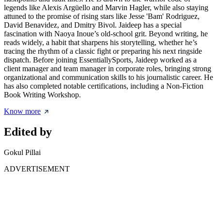
legends like Alexis Argüello and Marvin Hagler, while also staying
attuned to the promise of rising stars like Jesse 'Bam' Rodriguez,
David Benavidez, and Dmitry Bivol. Jaideep has a special
fascination with Naoya Inoue’s old-school grit. Beyond writing, he
reads widely, a habit that sharpens his storytelling, whether he’s
tracing the rhythm of a classic fight or preparing his next ringside
dispatch. Before joining EssentiallySports, Jaideep worked as a
client manager and team manager in corporate roles, bringing strong
organizational and communication skills to his journalistic career. He
has also completed notable certifications, including a Non-Fiction
Book Writing Workshop.
Know more
Edited by
Gokul Pillai
ADVERTISEMENT