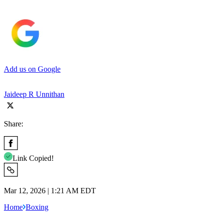
Add us on Google
Jaideep R Unnithan
Share:
Link Copied!
Mar 12, 2026 | 1:21 AM EDT
Home
Boxing