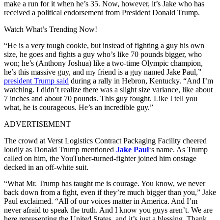
make a run for it when he’s 35. Now, however, it’s Jake who has
received a political endorsement from President Donald Trump.
Watch What’s Trending Now!
“He is a very tough cookie, but instead of fighting a guy his own
size, he goes and fights a guy who’s like 70 pounds bigger, who
won; he’s (Anthony Joshua) like a two-time Olympic champion,
he’s this massive guy, and my friend is a guy named Jake Paul,”
president Trump said
during a rally in Hebron, Kentucky. “And I’m
watching. I didn’t realize there was a slight size variance, like about
7 inches and about 70 pounds. This guy fought. Like I tell you
what, he is courageous. He’s an incredible guy.”
ADVERTISEMENT
The crowd at Verst Logistics Contract Packaging Facility cheered
loudly as Donald Trump mentioned
Jake Paul
‘s name. As Trump
called on him, the YouTuber-turned-fighter joined him onstage
decked in an off-white suit.
“What Mr. Trump has taught me is courage. You know, we never
back down from a fight, even if they’re much bigger than you,” Jake
Paul exclaimed. “All of our voices matter in America. And I’m
never afraid to speak the truth. And I know you guys aren’t. We are
here representing the United States, and it’s just a blessing. Thank