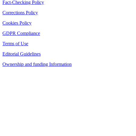
Fact-Checking Policy
Corrections Policy
Cookies Policy
GDPR Compliance
Terms of Use
Editorial Guidelines
Ownership and funding Information