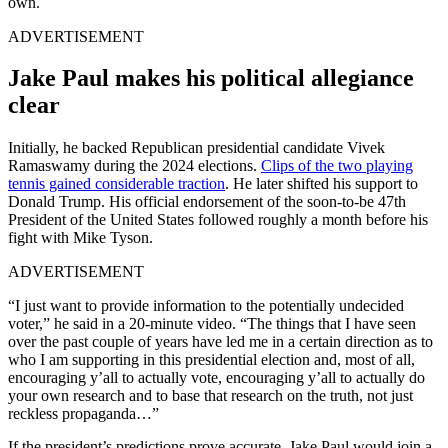
own.
ADVERTISEMENT
Jake Paul makes his political allegiance
clear
Initially, he backed Republican presidential candidate Vivek
Ramaswamy during the 2024 elections.
Clips of the two playing
tennis gained considerable traction
. He later shifted his support to
Donald Trump. His official endorsement of the soon-to-be 47th
President of the United States followed roughly a month before his
fight with Mike Tyson.
ADVERTISEMENT
“I just want to provide information to the potentially undecided
voter,” he said in a 20-minute video. “The things that I have seen
over the past couple of years have led me in a certain direction as to
who I am supporting in this presidential election and, most of all,
encouraging y’all to actually vote, encouraging y’all to actually do
your own research and to base that research on the truth, not just
reckless propaganda…”
If the president’s predictions prove accurate, Jake Paul would join a