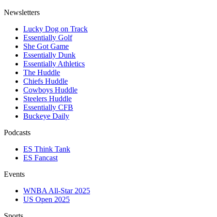
Newsletters
Lucky Dog on Track
Essentially Golf
She Got Game
Essentially Dunk
Essentially Athletics
The Huddle
Chiefs Huddle
Cowboys Huddle
Steelers Huddle
Essentially CFB
Buckeye Daily
Podcasts
ES Think Tank
ES Fancast
Events
WNBA All-Star 2025
US Open 2025
Sports