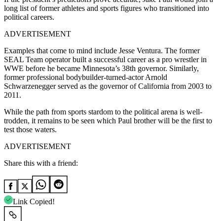
long list of former athletes and sports figures who transitioned into
political careers.
ADVERTISEMENT
Examples that come to mind include Jesse Ventura. The former
SEAL Team operator built a successful career as a pro wrestler in
WWE before he became Minnesota’s 38th governor. Similarly,
former professional bodybuilder-turned-actor Arnold
Schwarzenegger served as the governor of California from 2003 to
2011.
While the path from sports stardom to the political arena is well-
trodden, it remains to be seen which Paul brother will be the first to
test those waters.
ADVERTISEMENT
Share this with a friend:
Link Copied!