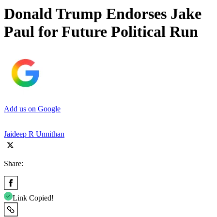
Donald Trump Endorses Jake
Paul for Future Political Run
Add us on Google
Jaideep R Unnithan
Share:
Link Copied!