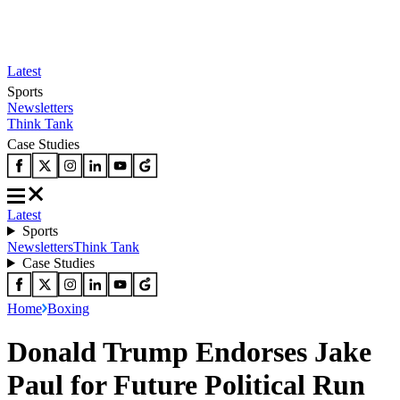
Latest
Sports
Newsletters
Think Tank
Case Studies
Latest
Sports
Newsletters
Think Tank
Case Studies
Home
Boxing
Donald Trump Endorses Jake
Paul for Future Political Run