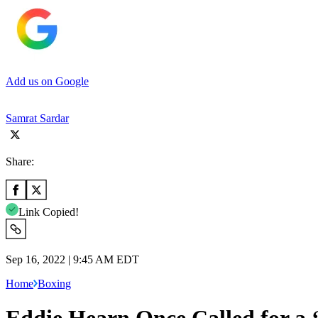
Add us on Google
Samrat Sardar
Share:
Link Copied!
Sep 16, 2022 | 9:45 AM EDT
Home
Boxing