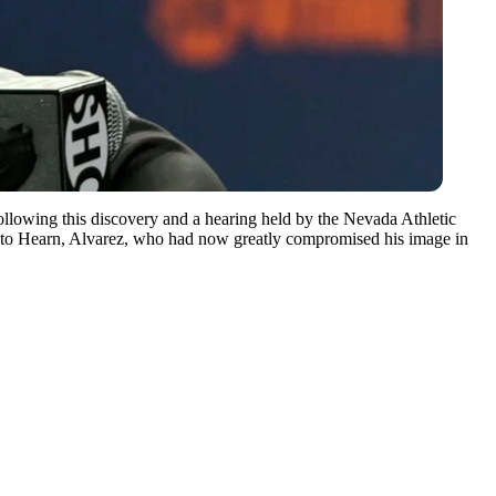
ollowing this discovery and a hearing held by the Nevada Athletic
g to Hearn, Alvarez, who had now greatly compromised his image in