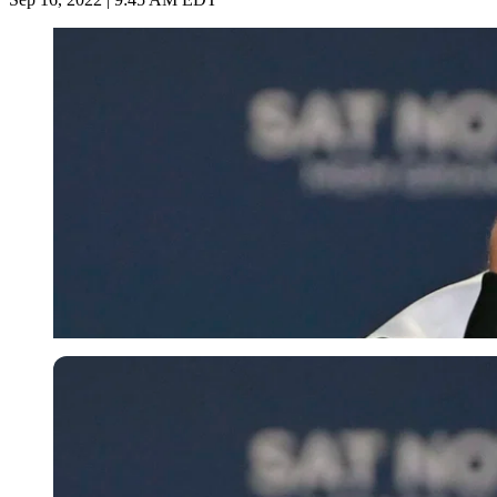
Getty