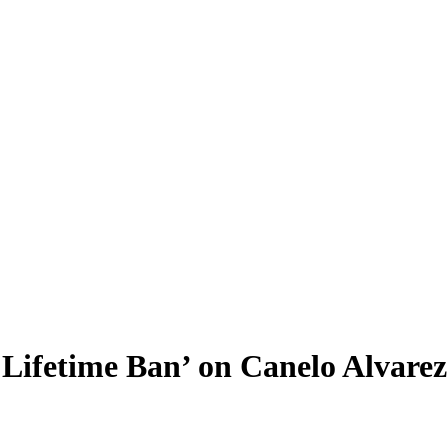
Lifetime Ban’ on Canelo Alvarez: