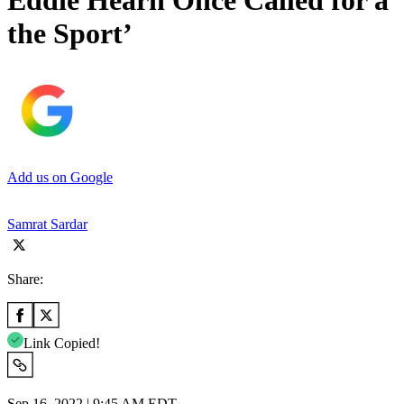
Eddie Hearn Once Called for a ‘
the Sport’
Add us on Google
Samrat Sardar
Share:
Link Copied!
Sep 16, 2022 | 9:45 AM EDT