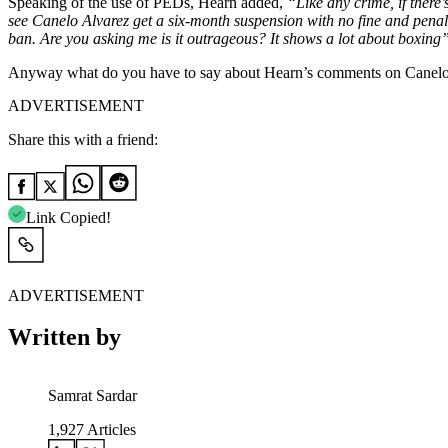
Speaking of the use of PEDs, Hearn added,
“Like any crime, if there’
see Canelo Alvarez get a six-month suspension with no fine and penalty,
ban. Are you asking me is it outrageous? It shows a lot about boxing
Anyway what do you have to say about Hearn’s comments on Canel
ADVERTISEMENT
Share this with a friend:
Link Copied!
ADVERTISEMENT
Written by
Samrat Sardar
1,927
Articles