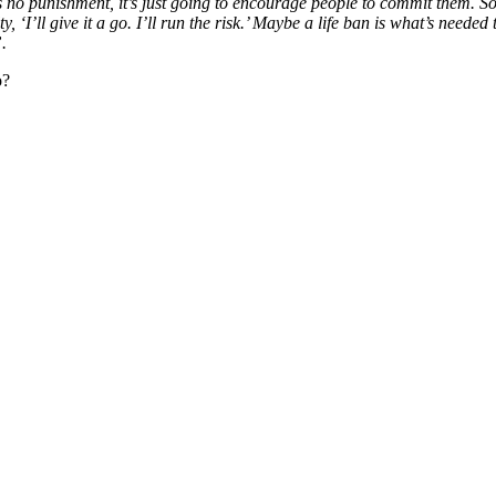
s no punishment, it’s just going to encourage people to commit them. So
 ‘I’ll give it a go. I’ll run the risk.’ Maybe a life ban is what’s neede
”.
o?