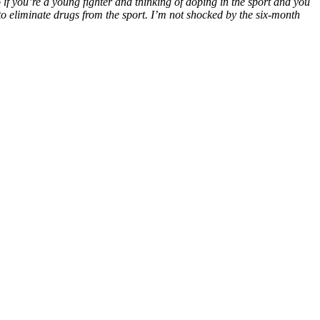
 if you’re a young fighter and thinking of doping in the sport and you
d to eliminate drugs from the sport. I’m not shocked by the six-month