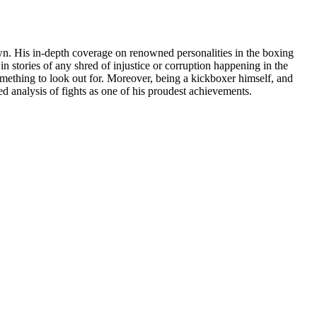
 own. His in-depth coverage on renowned personalities in the boxing
 stories of any shred of injustice or corruption happening in the
something to look out for. Moreover, being a kickboxer himself, and
led analysis of fights as one of his proudest achievements.