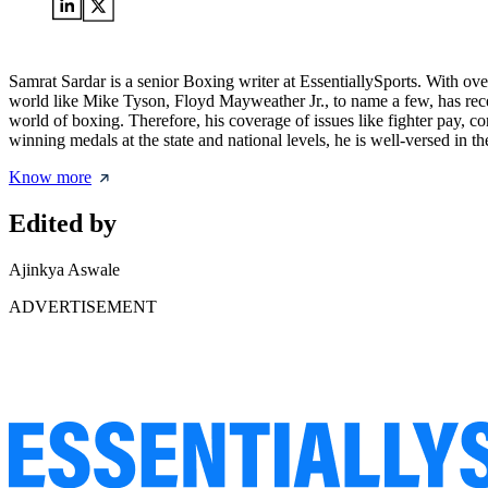
Samrat Sardar is a senior Boxing writer at EssentiallySports. With ove
world like Mike Tyson, Floyd Mayweather Jr., to name a few, has recei
world of boxing. Therefore, his coverage of issues like fighter pay, c
winning medals at the state and national levels, he is well-versed in th
Know more
Edited by
Ajinkya Aswale
ADVERTISEMENT