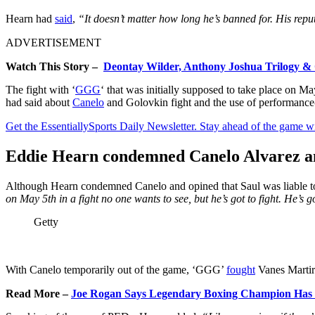
Hearn had
said
,
“It doesn’t matter how long he’s banned for. His repu
ADVERTISEMENT
Watch This Story –
Deontay Wilder, Anthony Joshua Trilogy & O
The fight with ‘
GGG
‘ that was initially supposed to take place on
had said about
Canelo
and Golovkin fight and the use of performance
Get the EssentiallySports Daily Newsletter. Stay ahead of the game wi
Eddie Hearn condemned Canelo Alvarez and
Although Hearn condemned Canelo and opined that Saul was liable to 
on May 5th in a fight no one wants to see, but he’s got to fight. He’s 
Getty
With Canelo temporarily out of the game, ‘GGG’
fought
Vanes Martir
Read More –
Joe Rogan Says Legendary Boxing Champion Has ‘S