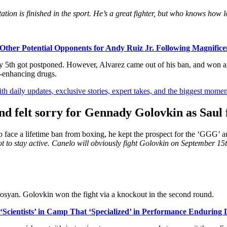
tation is finished in the sport. He’s a great fighter, but who knows ho
ther Potential Opponents for Andy Ruiz Jr. Following Magnificen
 May 5th got postponed. However, Alvarez came out of his ban, and won
-enhancing drugs.
th daily updates, exclusive stories, expert takes, and the biggest momen
 felt sorry for Gennady Golovkin as Saul 
face a lifetime ban from boxing, he kept the prospect for the ‘GGG’ an
got to stay active. Canelo will obviously fight Golovkin on September 15
osyan. Golovkin won the fight via a knockout in the second round.
cientists’ in Camp That ‘Specialized’ in Performance Enduring 