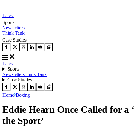
Latest
Sports
Newsletters
Think Tank
Case Studies
Latest
Sports
Newsletters
Think Tank
Case Studies
Home
Boxing
Eddie Hearn Once Called for a ‘
the Sport’