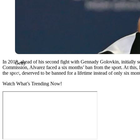
In 2018, ahead of his second fight with Gennady Golovkin, initially s
Getty
Commission, Alvarez faced a six months’ ban from the sport. At this
the sport, deserved to be banned for a lifetime instead of only six mon
Watch What’s Trending Now!