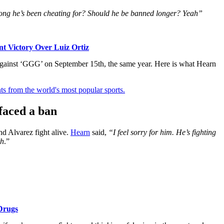
w long he’s been cheating for? Should he be banned longer? Yeah”
t Victory Over Luiz Ortiz
 against ‘GGG’ on September 15th, the same year. Here is what Hearn
ts from the world's most popular sports.
faced a ban
d Alvarez fight alive.
Hearn
said,
“I feel sorry for him. He’s fighting
th
.”
Drugs