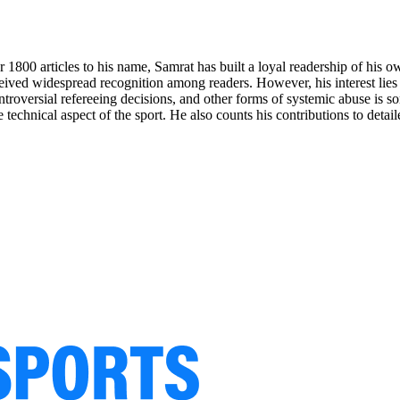
r 1800 articles to his name, Samrat has built a loyal readership of his
ved widespread recognition among readers. However, his interest lies in
ontroversial refereeing decisions, and other forms of systemic abuse is 
e technical aspect of the sport. He also counts his contributions to detai