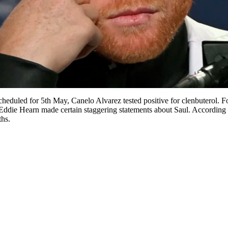
cheduled for 5th May, Canelo Alvarez tested positive for clenbuterol. F
, Eddie Hearn made certain staggering statements about Saul. Accordin
ths.