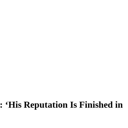
 ‘His Reputation Is Finished in