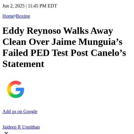
Jun 2, 2025 | 11:45 PM EDT
Home
Boxing
Eddy Reynoso Walks Away
Clean Over Jaime Munguia’s
Failed PED Test Post Canelo’s
Statement
Add us on Google
Jaideep R Unnithan