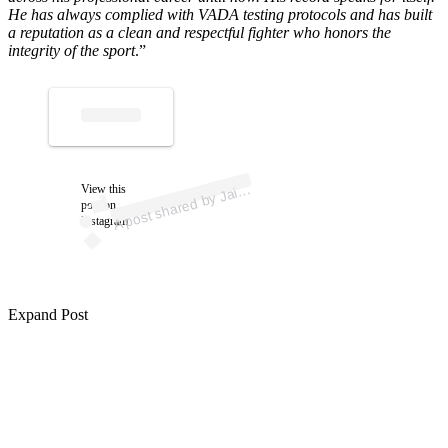
He has always complied with VADA testing protocols and has built
a reputation as a clean and respectful fighter who honors the
integrity of the sport
.”
ost 
a
by 
ui
a 
@
a
u
ofic
A
m
al)
View this
ai
post on
Instagram
Expand Post