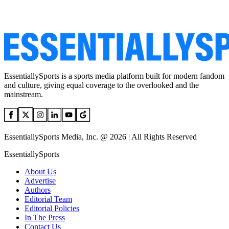
EssentiallySports is a sports media platform built for modern fandom
and culture, giving equal coverage to the overlooked and the
mainstream.
EssentiallySports Media, Inc. @ 2026 | All Rights Reserved
EssentiallySports
About Us
Advertise
Authors
Editorial Team
Editorial Policies
In The Press
Contact Us