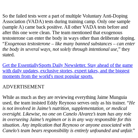
So the failed tests were a part of multiple Voluntary Anti-Doping
Association (VADA) tests during training camp. Only one sample
(sample A) came back positive. All other VADA tests before and
after this one were clean. The team mentioned that exogenous
testosterone can enter the body in ways other than deliberate doping.
“
Exogenous testosterone – like many banned substances – can enter
the body in several ways, not solely through intentional use,
” they
stated.
Get the EssentiallySports Daily Newsletter. Stay ahead of the game
with daily updates, exclusive stories, expert takes, and the biggest
moments from the world's most popular sports.
ADVERTISEMENT
While as much as they are reviewing everything Jaime Munguia
used, the team insisted Eddy Reynoso serves only as his trainer. “
He
is not involved in Jaime’s nutrition, supplementation, or medical
oversight. Likewise, no one on Canelo Alvarez’s team has any role
in overseeing Jaime’s regimen or is in any way responsible for this
situation.
Any implication that Reynoso or anyone associated with
Canelo’s team bears responsibility is entirely unfounded and unfair.
”