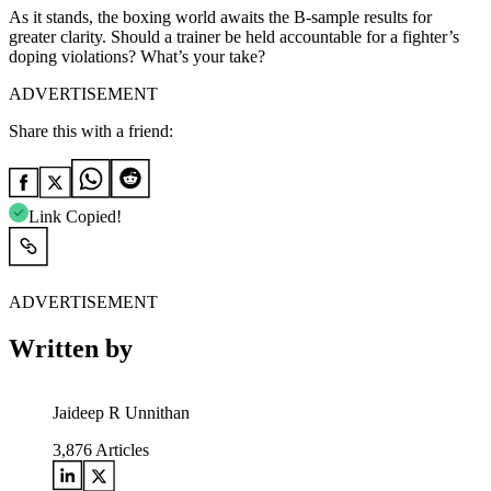
As it stands, the boxing world awaits the B-sample results for
greater clarity. Should a trainer be held accountable for a fighter’s
doping violations? What’s your take?
ADVERTISEMENT
Share this with a friend:
Link Copied!
ADVERTISEMENT
Written by
Jaideep R Unnithan
3,876
Articles