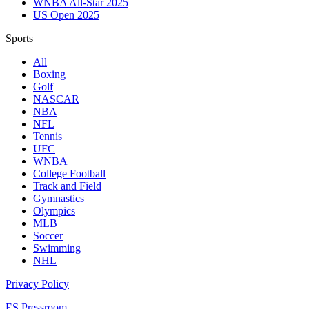
WNBA All-Star 2025
US Open 2025
Sports
All
Boxing
Golf
NASCAR
NBA
NFL
Tennis
UFC
WNBA
College Football
Track and Field
Gymnastics
Olympics
MLB
Soccer
Swimming
NHL
Privacy Policy
ES Pressroom