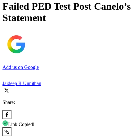
Failed PED Test Post Canelo’s
Statement
Add us on Google
Jaideep R Unnithan
Share:
Link Copied!