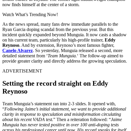
now finds himself at the center of a storm.
Watch What’s Trending Now!
As the news spread, many fans drew immediate parallels to the
Ryan Garcia doping scandal from the previous year. But this
incident quickly expanded beyond Munguia. It now casts a shadow
on his current team, particularly his high-profile trainer,
Eddy
Reynoso
. And by extension, Reynoso’s most famous fighter,
Canelo Alvarez
. So yesterday, Munguia released a second, more
detailed statement from ‘
Team Munguia.
‘ The follow-up aimed to
provide greater clarity and directly address the growing speculation.
ADVERTISEMENT
Setting the record straight on Eddy
Reynoso
Team Munguia’s statement ran into 2-3 slides. It opened with,
“
Following Jaime’s initial statement, we want to provide additional
clarity in response to speculation and misinformation circulating
about his recent VADA test.
” Then a reiteration followed: “
Jaime
Munguia has never tested positive in over 100 anti-doping tests
across his professional career until now. His record speaks for itself.