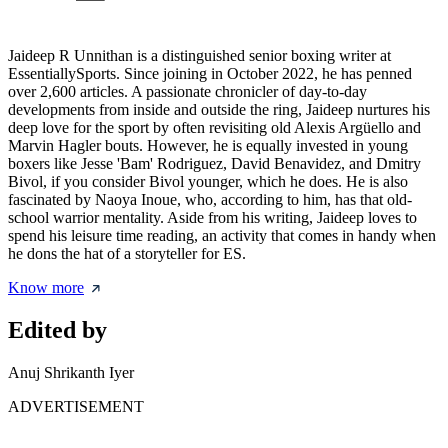
Jaideep R Unnithan is a distinguished senior boxing writer at
EssentiallySports. Since joining in October 2022, he has penned
over 2,600 articles. A passionate chronicler of day-to-day
developments from inside and outside the ring, Jaideep nurtures his
deep love for the sport by often revisiting old Alexis Argüello and
Marvin Hagler bouts. However, he is equally invested in young
boxers like Jesse 'Bam' Rodriguez, David Benavidez, and Dmitry
Bivol, if you consider Bivol younger, which he does. He is also
fascinated by Naoya Inoue, who, according to him, has that old-
school warrior mentality. Aside from his writing, Jaideep loves to
spend his leisure time reading, an activity that comes in handy when
he dons the hat of a storyteller for ES.
Know more
Edited by
Anuj Shrikanth Iyer
ADVERTISEMENT