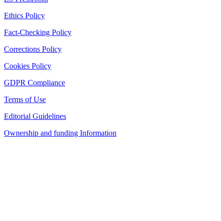
Ethics Policy
Fact-Checking Policy
Corrections Policy
Cookies Policy
GDPR Compliance
Terms of Use
Editorial Guidelines
Ownership and funding Information