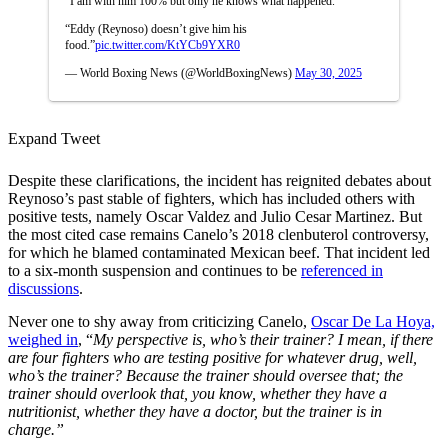
“I am with him 100% but only he knows what happened.
“Eddy (Reynoso) doesn’t give him his
food.”
pic.twitter.com/KtYCb9YXR0
— World Boxing News (@WorldBoxingNews)
May 30, 2025
Expand Tweet
Despite these clarifications, the incident has reignited debates about
Reynoso’s past stable of fighters, which has included others with
positive tests, namely Oscar Valdez and Julio Cesar Martinez. But
the most cited case remains Canelo’s 2018 clenbuterol controversy,
for which he blamed contaminated Mexican beef. That incident led
to a six-month suspension and continues to be
referenced in
discussions
.
Never one to shy away from criticizing Canelo,
Oscar De La Hoya,
weighed in
, “
My perspective is, who’s their trainer? I mean, if there
are four fighters who are testing positive for whatever drug, well,
who’s the trainer? Because the trainer should oversee that; the
trainer should overlook that, you know, whether they have a
nutritionist, whether they have a doctor, but the trainer is in
charge.”