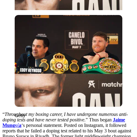
Getty
“
Throughout my boxing career, I have undergone numerous anti-
Getty
doping tests and have never tested positive.
” Thus began
Jaime
Munguia
‘s personal statement. Posted on Instagram, it followed
reports that he failed a doping test related to his May 3 bout against
Bruno Surace in Riyadh. The former light middleweight champion