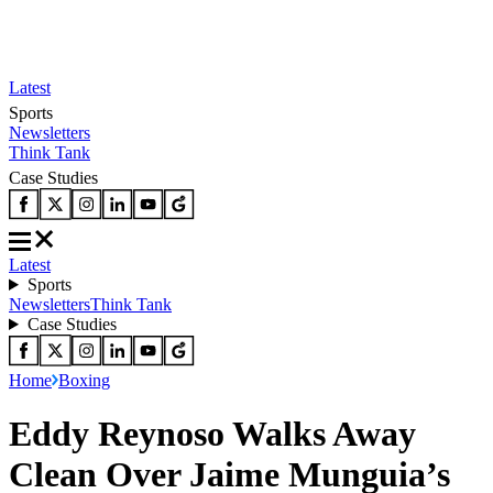
Latest
Sports
Newsletters
Think Tank
Case Studies
Latest
Sports
Newsletters
Think Tank
Case Studies
Home
Boxing
Eddy Reynoso Walks Away
Clean Over Jaime Munguia’s