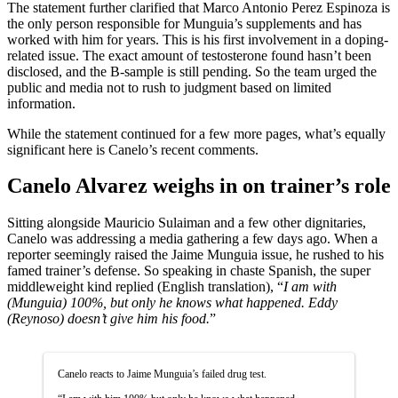
The statement further clarified that Marco Antonio Perez Espinoza is
the only person responsible for Munguia’s supplements and has
worked with him for years. This is his first involvement in a doping-
related issue. The exact amount of testosterone found hasn’t been
disclosed, and the B-sample is still pending. So the team urged the
public and media not to rush to judgment based on limited
information.
While the statement continued for a few more pages, what’s equally
significant here is Canelo’s recent comments.
Canelo Alvarez weighs in on trainer’s role
Sitting alongside Mauricio Sulaiman and a few other dignitaries,
Canelo was addressing a media gathering a few days ago. When a
reporter seemingly raised the Jaime Munguia issue, he rushed to his
famed trainer’s defense. So speaking in chaste Spanish, the super
middleweight kind replied (English translation), “
I am with
(Munguia) 100%, but only he knows what happened. Eddy
(Reynoso) doesn’t give him his food.
”
Canelo reacts to Jaime Munguia’s failed drug test.