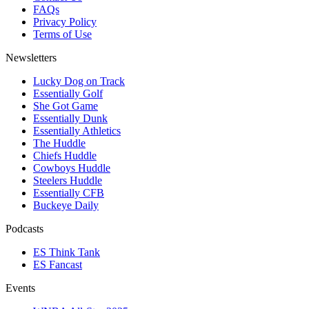
FAQs
Privacy Policy
Terms of Use
Newsletters
Lucky Dog on Track
Essentially Golf
She Got Game
Essentially Dunk
Essentially Athletics
The Huddle
Chiefs Huddle
Cowboys Huddle
Steelers Huddle
Essentially CFB
Buckeye Daily
Podcasts
ES Think Tank
ES Fancast
Events