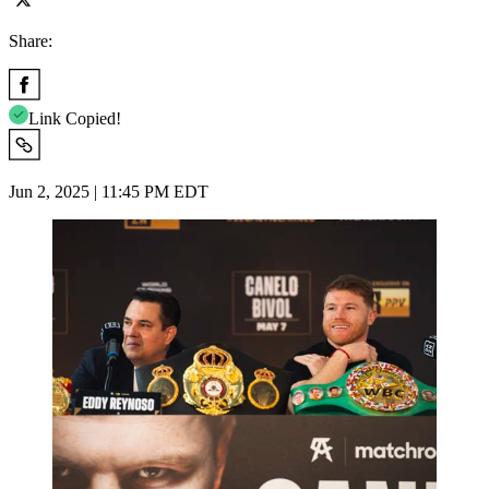
Share:
Link Copied!
Jun 2, 2025 | 11:45 PM EDT