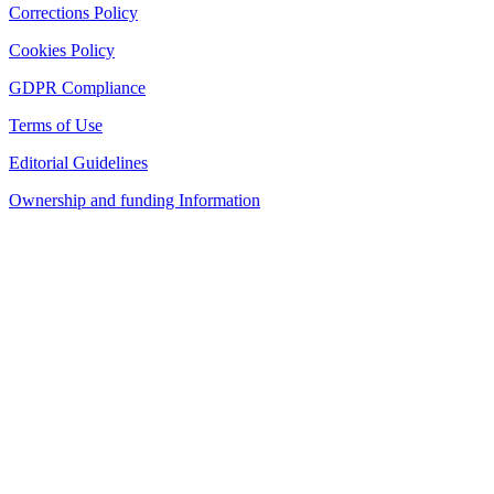
Corrections Policy
Cookies Policy
GDPR Compliance
Terms of Use
Editorial Guidelines
Ownership and funding Information