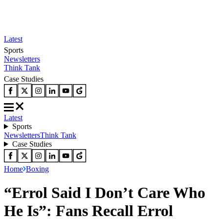
Latest
Sports
Newsletters
Think Tank
Case Studies
Latest
Sports
Newsletters
Think Tank
Case Studies
Home
Boxing
“Errol Said I Don’t Care Who
He Is”: Fans Recall Errol