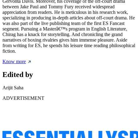
Gervonta Davis. Moreover, his coverage of the off-court drama
between Jake Paul and Tommy Fury received widespread
appreciation from readers. He is meticulous in his research work,
specializing in producing in-depth articles about off-court drama. He
was also part of the live publishing team of the first ES Fancast
segment. Pursuing a Masterâ€™s program in English Literature,
Chirag has a knack for storytelling. And chronicling the grand
narratives of boxing rivalries gives him immense pleasure. Aside
from writing for ES, he spends his leisure time reading philosophical
fiction.
Know more
Edited by
Arijit Saha
ADVERTISEMENT