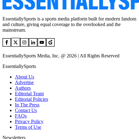
EssentiallySports is a sports media platform built for modern fandom
and culture, giving equal coverage to the overlooked and the
mainstream.
EssentiallySports Media, Inc. @ 2026 | All Rights Reserved
EssentiallySports
About Us
Advertise
Authors
Editorial Team
Editorial Policies
In The Press
Contact Us
FAQs
Privacy Policy
Terms of Use
Newsletters