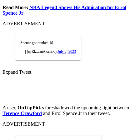
Read More:
NBA Legend Shows His Admiration for Errol
Spence Jr
ADVERTISEMENT
Spence got punked 😂
— j (@RizwanAzam90)
July 7, 2023
Expand Tweet
A user,
OnTopPicks
foreshadowed the upcoming fight between
Terence Crawford
and Errol Spence Jr in their tweet.
ADVERTISEMENT