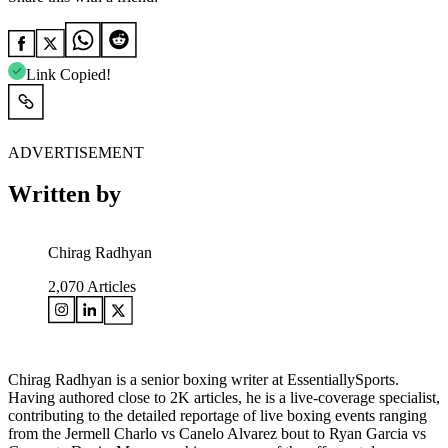
Link Copied!
ADVERTISEMENT
Written by
Chirag Radhyan
2,070
Articles
Chirag Radhyan is a senior boxing writer at EssentiallySports.
Having authored close to 2K articles, he is a live-coverage specialist,
contributing to the detailed reportage of live boxing events ranging
from the Jermell Charlo vs Canelo Alvarez bout to Ryan Garcia vs