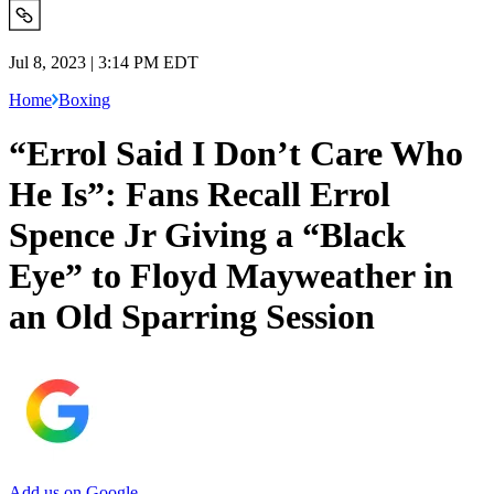
Jul 8, 2023 | 3:14 PM EDT
Home
Boxing
“Errol Said I Don’t Care Who
He Is”: Fans Recall Errol
Spence Jr Giving a “Black
Eye” to Floyd Mayweather in
an Old Sparring Session
Add us on Google