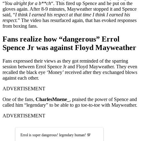
“
You alright for a b**ch
“. This fired up Spence and he put on the
gloves again. After 8-9 minutes, Mayweather stopped it and Spence
said, “
I think I earned his respect at that time I think I earned his
respect.
” The video has resurfaced again, that has evoked responses
from boxing fans.
Fans realize how “dangerous” Errol
Spence Jr was against Floyd Mayweather
Fans expressed their views as they got reminded of the sparring
session between Errol Spence Jr and Floyd Mayweather. They even
recalled the black eye ‘Money’ received after they exchanged blows
against each other.
ADVERTISEMENT
One of the fans,
CharlesMnene_
, praised the power of Spence and
called him “legendary” to be able to go toe-to-toe with Mayweather.
ADVERTISEMENT
Errol is super dangerous! legendary human! 💯