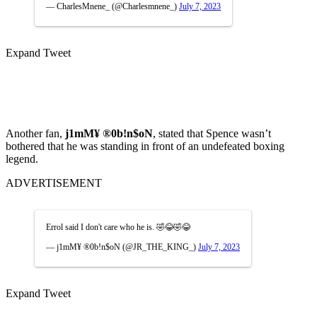
— CharlesMnene_ (@Charlesmnene_)
July 7, 2023
Expand Tweet
Another fan,
j1mM¥ ®0b!n$oN
, stated that Spence wasn’t
bothered that he was standing in front of an undefeated boxing
legend.
ADVERTISEMENT
Errol said I don't care who he is. 🤣😂🤣😂
— j1mM¥ ®0b!n$oN (@JR_THE_KING_)
July 7, 2023
Expand Tweet