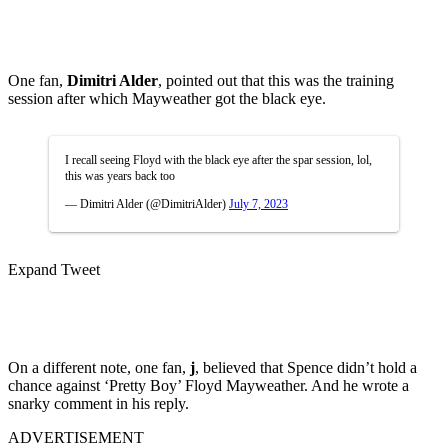
One fan,
Dimitri Alder
, pointed out that this was the training
session after which Mayweather got the black eye.
I recall seeing Floyd with the black eye after the spar session, lol,
this was years back too
— Dimitri Alder (@DimitriAlder)
July 7, 2023
Expand Tweet
On a different note, one fan,
j
, believed that Spence didn’t hold a
chance against ‘Pretty Boy’ Floyd Mayweather. And he wrote a
snarky comment in his reply.
ADVERTISEMENT