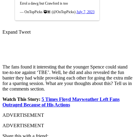
Errol a dawg but Crawford is too
— OnTopPicks 🥷🏽 (@OnTopPicks)
July 7, 2023
Expand Tweet
The fans found it interesting that the younger Spence could stand
toe-to-toe against ‘TBE’. Well, he did and also revealed the fun
banter they had while provoking each other for going the extra mile
for a sparring session. What are your thoughts about this? Tell us in
the comments section.
Watch This Story:
5 Times Floyd Mayweather Left Fans
Outraged Because of His Actions
ADVERTISEMENT
ADVERTISEMENT
Share this with a friend: