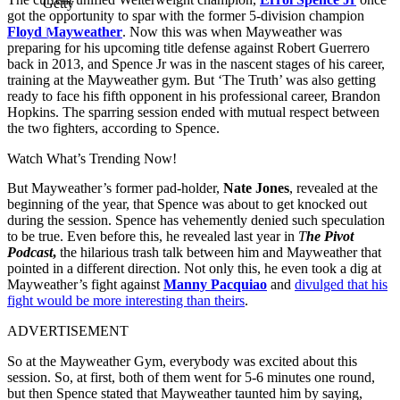
Getty
got the opportunity to spar with the former 5-division champion
Floyd Mayweather
. Now this was when Mayweather was
preparing for his upcoming title defense against Robert Guerrero
back in 2013, and Spence Jr was in the nascent stages of his career,
training at the Mayweather gym. But ‘The Truth’ was also getting
ready to face his fifth opponent in his professional career, Brandon
Hopkins. The sparring session ended with mutual respect between
the two fighters, according to Spence.
Watch What’s Trending Now!
But Mayweather’s former pad-holder,
Nate Jones
, revealed at the
beginning of the year, that Spence was about to get knocked out
during the session. Spence has vehemently denied such speculation
to be true. Even before this, he revealed last year in
T
he Pivot
Podcast
,
the hilarious trash talk between him and Mayweather that
pointed in a different direction. Not only this, he even took a dig at
Mayweather’s fight against
Manny Pacquiao
and
divulged that his
fight would be more interesting than theirs
.
ADVERTISEMENT
So at the Mayweather Gym, everybody was excited about this
session. So, at first, both of them went for 5-6 minutes one round,
but then Spence stated that Mayweather taunted him by saying,