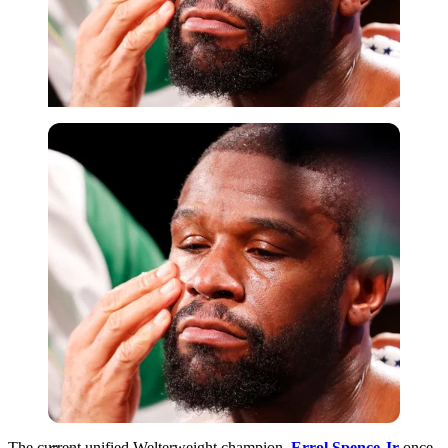
Getty
The current unified Welterweight champion,
Errol Spence Jr
once