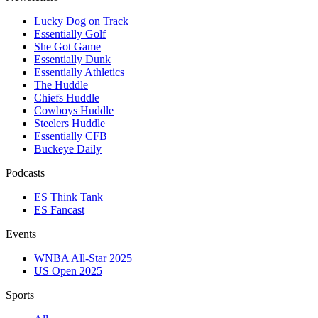
Lucky Dog on Track
Essentially Golf
She Got Game
Essentially Dunk
Essentially Athletics
The Huddle
Chiefs Huddle
Cowboys Huddle
Steelers Huddle
Essentially CFB
Buckeye Daily
Podcasts
ES Think Tank
ES Fancast
Events
WNBA All-Star 2025
US Open 2025
Sports