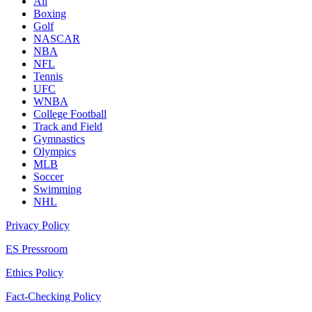
All
Boxing
Golf
NASCAR
NBA
NFL
Tennis
UFC
WNBA
College Football
Track and Field
Gymnastics
Olympics
MLB
Soccer
Swimming
NHL
Privacy Policy
ES Pressroom
Ethics Policy
Fact-Checking Policy