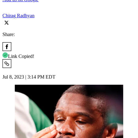
Chirag Radhyan
Share:
Link Copied!
Jul 8, 2023 | 3:14 PM EDT