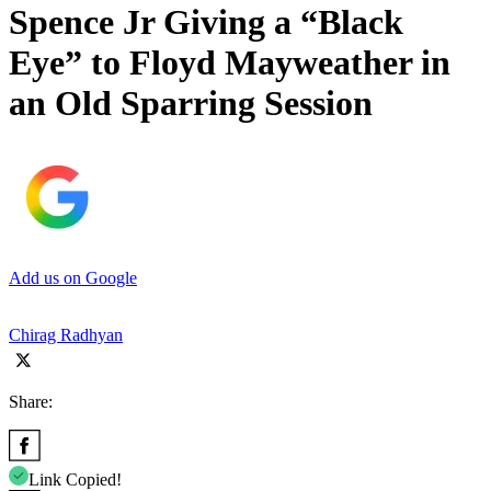
Spence Jr Giving a “Black
Eye” to Floyd Mayweather in
an Old Sparring Session
Add us on Google
Chirag Radhyan
Share:
Link Copied!