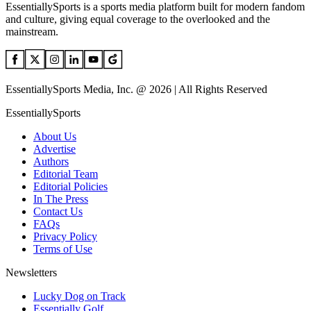
EssentiallySports is a sports media platform built for modern fandom
and culture, giving equal coverage to the overlooked and the
mainstream.
EssentiallySports Media, Inc. @ 2026 | All Rights Reserved
EssentiallySports
About Us
Advertise
Authors
Editorial Team
Editorial Policies
In The Press
Contact Us
FAQs
Privacy Policy
Terms of Use
Newsletters
Lucky Dog on Track
Essentially Golf