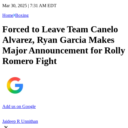
Mar 30, 2025 | 7:31 AM EDT
Home
Boxing
Forced to Leave Team Canelo
Alvarez, Ryan Garcia Makes
Major Announcement for Rolly
Romero Fight
Add us on Google
Jaideep R Unnithan