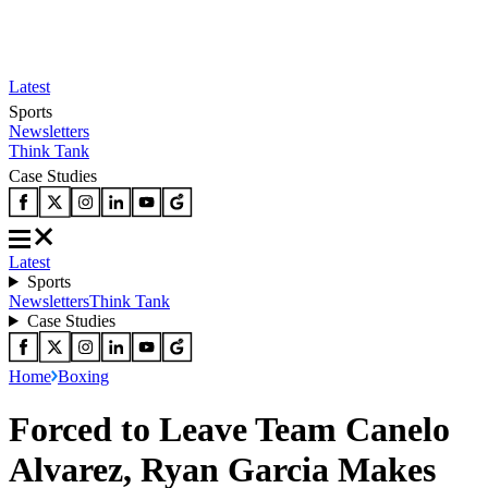
Latest
Sports
Newsletters
Think Tank
Case Studies
Latest
Sports
Newsletters
Think Tank
Case Studies
Home
Boxing
Forced to Leave Team Canelo
Alvarez, Ryan Garcia Makes