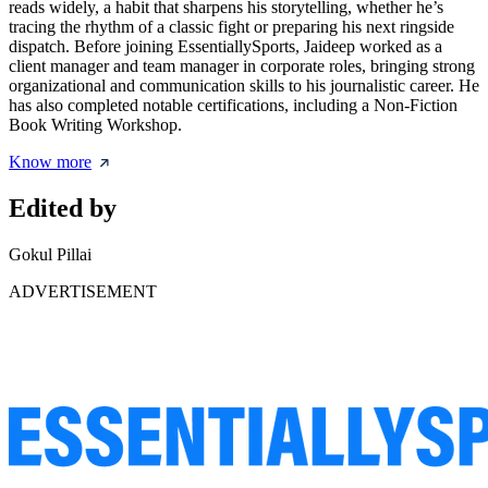
reads widely, a habit that sharpens his storytelling, whether he’s
tracing the rhythm of a classic fight or preparing his next ringside
dispatch. Before joining EssentiallySports, Jaideep worked as a
client manager and team manager in corporate roles, bringing strong
organizational and communication skills to his journalistic career. He
has also completed notable certifications, including a Non-Fiction
Book Writing Workshop.
Know more
Edited by
Gokul Pillai
ADVERTISEMENT