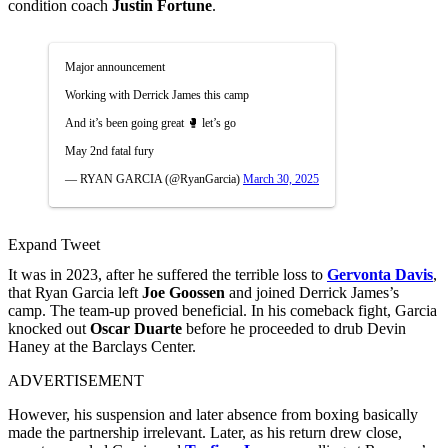
condition coach
Justin Fortune
.
Major announcement
Working with Derrick James this camp
And it’s been going great 🥊 let’s go
May 2nd fatal fury
— RYAN GARCIA (@RyanGarcia)
March 30, 2025
Expand Tweet
It was in 2023, after he suffered the terrible loss to
Gervonta Davis
,
that Ryan Garcia left
Joe Goossen
and joined Derrick James’s
camp. The team-up proved beneficial. In his comeback fight, Garcia
knocked out
Oscar Duarte
before he proceeded to drub Devin
Haney at the Barclays Center.
ADVERTISEMENT
However, his suspension and later absence from boxing basically
made the partnership irrelevant. Later, as his return drew close,