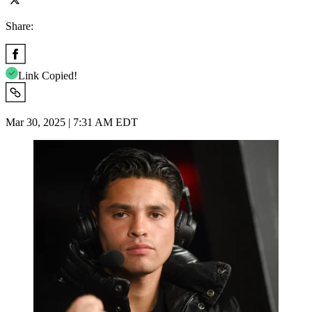
Share:
Link Copied!
Mar 30, 2025 | 7:31 AM EDT