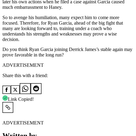
later his own actions when he filed a case against Garcia caused
much embarrassment to Haney.
So to avenge his humiliation, many expect him to come more
focused. Therefore, for Ryan Garcia, ahead of the big fight that
many are looking forward to, training under a coach who
understands his strengths and weaknesses may prove a wise
decision.
Do you think Ryan Garcia joining Derrick James’s stable again may
prove favorable in the long run?
ADVERTISEMENT
Share this with a friend:
Link Copied!
ADVERTISEMENT
Written by