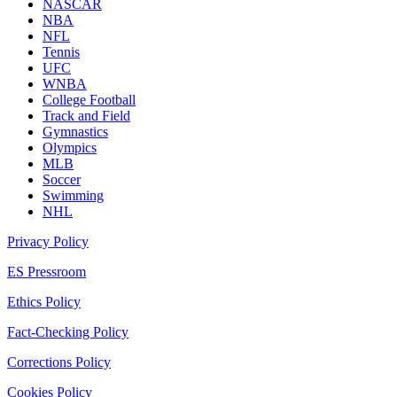
NASCAR
NBA
NFL
Tennis
UFC
WNBA
College Football
Track and Field
Gymnastics
Olympics
MLB
Soccer
Swimming
NHL
Privacy Policy
ES Pressroom
Ethics Policy
Fact-Checking Policy
Corrections Policy
Cookies Policy