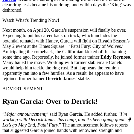
clear drug tests became his undoing, and within days the ‘King’ was
dethroned.
Watch What’s Trending Now!
Next month, on April 20, Garcia’s suspension will finally be over.
Expecting to put his career back on track, which includes the
potential rematch with Haney, Garcia will fight on Riyadh Season’s
May 2 event at the Times Square – ‘Fatal Fury: City of Wolves.’
Anticipating the comeback, the Californian kicked off his training
some time ago. Reportedly, he joined former trainer
Eddy Reynoso
.
Many hailed the move. Working with former stablemate Canelo
would help him tackle the ring rust. But it appears the reunion
apparently ran into a few hurdles. As a result, he appears to have
rejoined former trainer
Derrick James
‘ stable.
ADVERTISEMENT
Ryan Garcia: Over to Derrick!
“
Major announcement,
” said Ryan Garcia. He added further, “
I’m
working with Derrick James this camp, and it’s been going great. 🥊
Let’s go May 2nd, Fatal Fury.
” The announcement follows reports
that suggested Garcia joined hands with renowned strength and