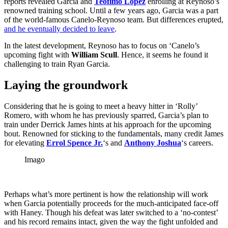
reports revealed Garcia and
Teofimo Lopez
enrolling at Reynoso’s
renowned training school. Until a few years ago, Garcia was a part
of the world-famous Canelo-Reynoso team. But differences erupted,
and he eventually decided to leave
.
In the latest development, Reynoso has to focus on ‘Canelo’s
upcoming fight with
William Scull
. Hence, it seems he found it
challenging to train Ryan Garcia.
Laying the groundwork
Considering that he is going to meet a heavy hitter in ‘Rolly’
Romero, with whom he has previously sparred, Garcia’s plan to
train under Derrick James hints at his approach for the upcoming
bout. Renowned for sticking to the fundamentals, many credit James
for elevating
Errol Spence Jr.
‘s and
Anthony Joshua
‘s careers.
Imago
Perhaps what’s more pertinent is how the relationship will work
when Garcia potentially proceeds for the much-anticipated face-off
with Haney. Though his defeat was later switched to a ‘no-contest’
and his record remains intact, given the way the fight unfolded and