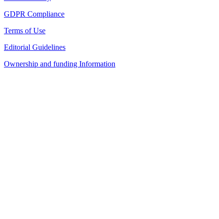
GDPR Compliance
Terms of Use
Editorial Guidelines
Ownership and funding Information