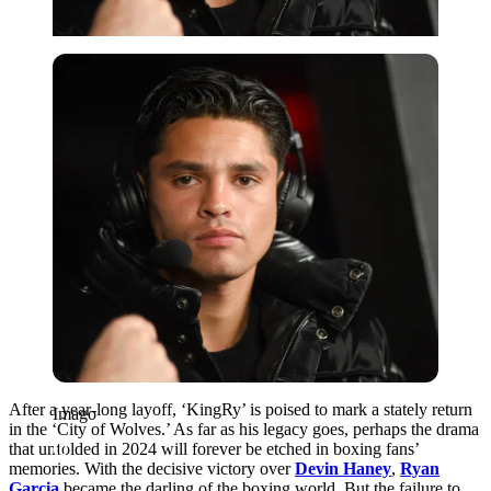
Imago
After a year-long layoff, ‘KingRy’ is poised to mark a stately return
Imago
in the ‘City of Wolves.’ As far as his legacy goes, perhaps the drama
that unfolded in 2024 will forever be etched in boxing fans’
memories. With the decisive victory over
Devin Haney
,
Ryan
Garcia
became the darling of the boxing world. But the failure to