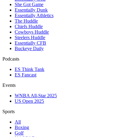
She Got Game
Essentially Dunk
Essentially Athletics
The Huddle
Chiefs Huddle
Cowboys Huddle
Steelers Huddle
Essentially CFB
Buckeye Daily
Podcasts
ES Think Tank
ES Fancast
Events
WNBA All-Star 2025
US Open 2025
Sports
All
Boxing
Golf