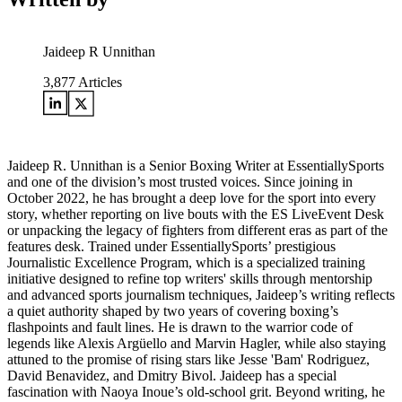
Jaideep R Unnithan
3,877
Articles
Jaideep R. Unnithan is a Senior Boxing Writer at EssentiallySports
and one of the division’s most trusted voices. Since joining in
October 2022, he has brought a deep love for the sport into every
story, whether reporting on live bouts with the ES LiveEvent Desk
or unpacking the legacy of fighters from different eras as part of the
features desk. Trained under EssentiallySports’ prestigious
Journalistic Excellence Program, which is a specialized training
initiative designed to refine top writers' skills through mentorship
and advanced sports journalism techniques, Jaideep’s writing reflects
a quiet authority shaped by two years of covering boxing’s
flashpoints and fault lines. He is drawn to the warrior code of
legends like Alexis Argüello and Marvin Hagler, while also staying
attuned to the promise of rising stars like Jesse 'Bam' Rodriguez,
David Benavidez, and Dmitry Bivol. Jaideep has a special
fascination with Naoya Inoue’s old-school grit. Beyond writing, he