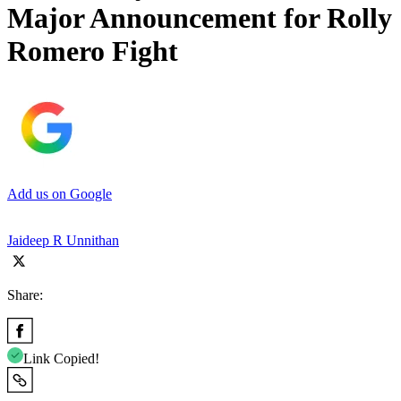
Major Announcement for Rolly
Romero Fight
Add us on Google
Jaideep R Unnithan
Share:
Link Copied!