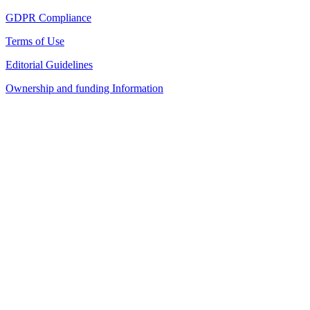
GDPR Compliance
Terms of Use
Editorial Guidelines
Ownership and funding Information