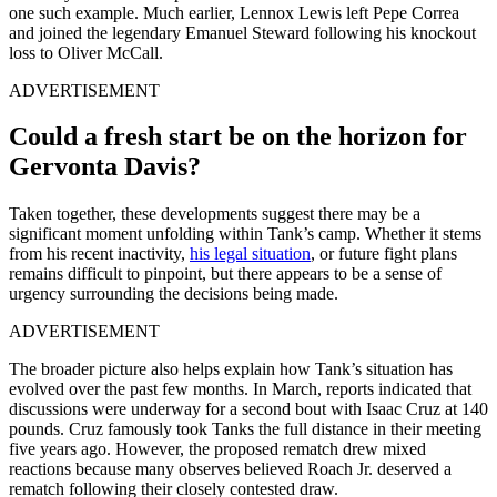
one such example. Much earlier, Lennox Lewis left Pepe Correa
and joined the legendary Emanuel Steward following his knockout
loss to Oliver McCall.
ADVERTISEMENT
Could a fresh start be on the horizon for
Gervonta Davis?
Taken together, these developments suggest there may be a
significant moment unfolding within Tank’s camp. Whether it stems
from his recent inactivity,
his legal situation
, or future fight plans
remains difficult to pinpoint, but there appears to be a sense of
urgency surrounding the decisions being made.
ADVERTISEMENT
The broader picture also helps explain how Tank’s situation has
evolved over the past few months. In March, reports indicated that
discussions were underway for a second bout with Isaac Cruz at 140
pounds. Cruz famously took Tanks the full distance in their meeting
five years ago. However, the proposed rematch drew mixed
reactions because many observes believed Roach Jr. deserved a
rematch following their closely contested draw.