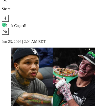
Share:
Link Copied!
Jun 23, 2026 | 2:04 AM EDT