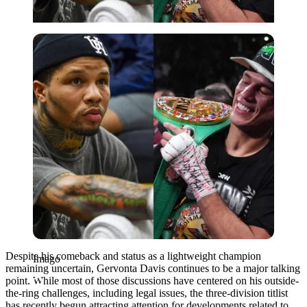
Imago
Despite his comeback and status as a lightweight champion
Imago
remaining uncertain, Gervonta Davis continues to be a major talking
point. While most of those discussions have centered on his outside-
the-ring challenges, including legal issues, the three-division titlist
has recently begun attracting attention for developments related to