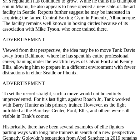
Sr.’s reputation has continued to grow. While he trains his champion
son in Miami, he also appears to have opened a new state-of-the-art
facility in Seattle. Reports further suggest he may be interested in
acquiring the famed Central Boxing Gym in Phoenix, Albuquerque.
The facility remains well known in boxing circles because of its
association with Mike Tyson, who once trained there.
ADVERTISEMENT
Viewed from that perspective, the idea may be to move Tank Davis
away from Baltimore, where he has spent his entire professional
career, training under the watchful eyes of Calvin Ford and Kenny
Ellis, allowing him to prepare in a different environment with fewer
distractions in either Seattle or Phenix.
ADVERTISEMENT
To set the record straight, such a move would not be entirely
unprecedented. For his last fight, against Roach Jr., Tank worked
with Barry Hunter as his primary trainer. However, as the fight
unfolded at the Barclays Center, Ford, Ellis, and others were still
visible in Tank’s corner.
Historically, there have been several examples of elite fighters
parting ways with long-time trainers in search of a new perspective.
Gennady Golovkin’s separation from Abel Sanchez in 2019 remains