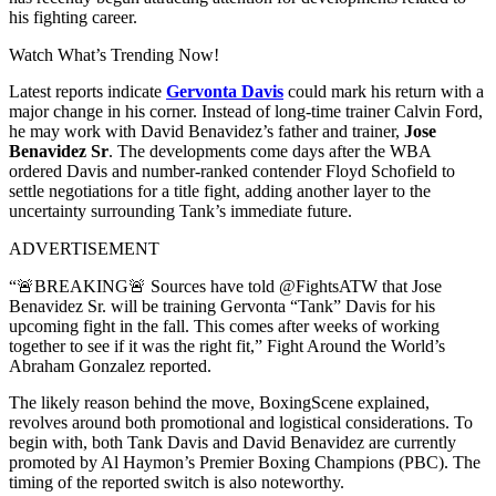
his fighting career.
Watch What’s Trending Now!
Latest reports indicate
Gervonta Davis
could mark his return with a
major change in his corner. Instead of long-time trainer Calvin Ford,
he may work with David Benavidez’s father and trainer,
Jose
Benavidez Sr
. The developments come days after the WBA
ordered Davis and number-ranked contender Floyd Schofield to
settle negotiations for a title fight, adding another layer to the
uncertainty surrounding Tank’s immediate future.
ADVERTISEMENT
“🚨BREAKING🚨 Sources have told @FightsATW that Jose
Benavidez Sr. will be training Gervonta “Tank” Davis for his
upcoming fight in the fall. This comes after weeks of working
together to see if it was the right fit,” Fight Around the World’s
Abraham Gonzalez reported.
The likely reason behind the move, BoxingScene explained,
revolves around both promotional and logistical considerations. To
begin with, both Tank Davis and David Benavidez are currently
promoted by Al Haymon’s Premier Boxing Champions (PBC). The
timing of the reported switch is also noteworthy.