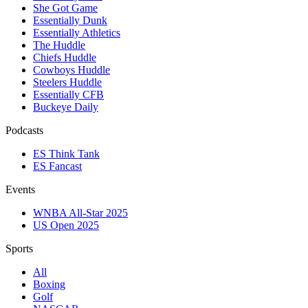
She Got Game
Essentially Dunk
Essentially Athletics
The Huddle
Chiefs Huddle
Cowboys Huddle
Steelers Huddle
Essentially CFB
Buckeye Daily
Podcasts
ES Think Tank
ES Fancast
Events
WNBA All-Star 2025
US Open 2025
Sports
All
Boxing
Golf