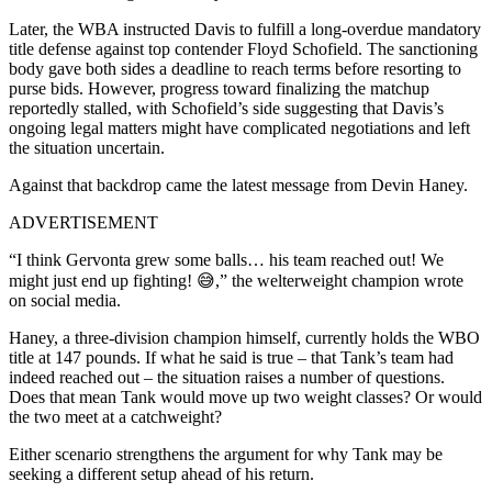
Later, the WBA instructed Davis to fulfill a long-overdue mandatory
title defense against top contender Floyd Schofield. The sanctioning
body gave both sides a deadline to reach terms before resorting to
purse bids. However, progress toward finalizing the matchup
reportedly stalled, with Schofield’s side suggesting that Davis’s
ongoing legal matters might have complicated negotiations and left
the situation uncertain.
Against that backdrop came the latest message from Devin Haney.
ADVERTISEMENT
“I think Gervonta grew some balls… his team reached out! We
might just end up fighting! 😅,” the welterweight champion wrote
on social media.
Haney, a three-division champion himself, currently holds the WBO
title at 147 pounds. If what he said is true – that Tank’s team had
indeed reached out – the situation raises a number of questions.
Does that mean Tank would move up two weight classes? Or would
the two meet at a catchweight?
Either scenario strengthens the argument for why Tank may be
seeking a different setup ahead of his return.