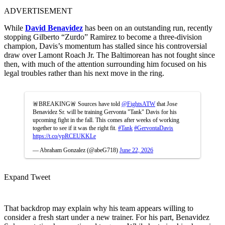
ADVERTISEMENT
While
David Benavidez
has been on an outstanding run, recently
stopping Gilberto “Zurdo” Ramirez to become a three-division
champion, Davis’s momentum has stalled since his controversial
draw over Lamont Roach Jr. The Baltimorean has not fought since
then, with much of the attention surrounding him focused on his
legal troubles rather than his next move in the ring.
🚨BREAKING🚨 Sources have told
@FightsATW
that Jose
Benavidez Sr. will be training Gervonta "Tank" Davis for his
upcoming fight in the fall. This comes after weeks of working
together to see if it was the right fit.
#Tank
#GervontaDavis
https://t.co/ypRCEUKKLe
— Abraham Gonzalez (@abeG718)
June 22, 2026
Expand Tweet
That backdrop may explain why his team appears willing to
consider a fresh start under a new trainer. For his part, Benavidez