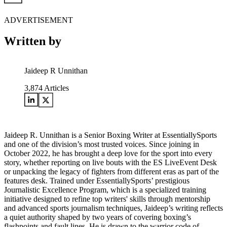
ADVERTISEMENT
Written by
Jaideep R Unnithan
3,874
Articles
Jaideep R. Unnithan is a Senior Boxing Writer at EssentiallySports
and one of the division’s most trusted voices. Since joining in
October 2022, he has brought a deep love for the sport into every
story, whether reporting on live bouts with the ES LiveEvent Desk
or unpacking the legacy of fighters from different eras as part of the
features desk. Trained under EssentiallySports’ prestigious
Journalistic Excellence Program, which is a specialized training
initiative designed to refine top writers' skills through mentorship
and advanced sports journalism techniques, Jaideep’s writing reflects
a quiet authority shaped by two years of covering boxing’s
flashpoints and fault lines. He is drawn to the warrior code of