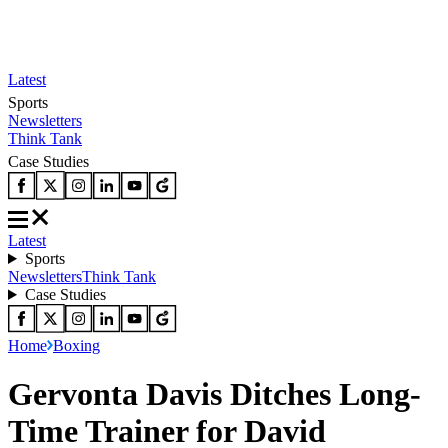
Latest
Sports
Newsletters
Think Tank
Case Studies
Latest
Sports
Newsletters
Think Tank
Case Studies
Home
Boxing
Gervonta Davis Ditches Long-
Time Trainer for David