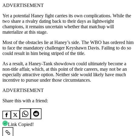
ADVERTISEMENT
Yet a potential Haney fight carries its own complications. While the
two share a rivalry dating back to their days as lightweight
champions, it remains uncertain whether that matchup will
materialize at this stage.
Most of the obstacles lie at Haney’s side. The WBO has ordered him
to face the mandatory challenger Keyshawn Davis. Failing to do so
could result in him being striped of the title.
As a result, a Haney-Tank showdown could ultimately become a
non-title affair, which, at this point of their careers, may not be an
especially attractive option. Neither side would likely have much
incentive to pursue under those circumstances.
ADVERTISEMENT
Share this with a friend:
Link Copied!