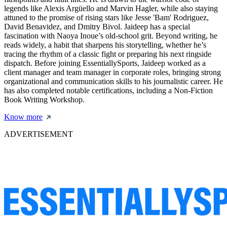
legends like Alexis Argüello and Marvin Hagler, while also staying
attuned to the promise of rising stars like Jesse 'Bam' Rodriguez,
David Benavidez, and Dmitry Bivol. Jaideep has a special
fascination with Naoya Inoue’s old-school grit. Beyond writing, he
reads widely, a habit that sharpens his storytelling, whether he’s
tracing the rhythm of a classic fight or preparing his next ringside
dispatch. Before joining EssentiallySports, Jaideep worked as a
client manager and team manager in corporate roles, bringing strong
organizational and communication skills to his journalistic career. He
has also completed notable certifications, including a Non-Fiction
Book Writing Workshop.
Know more
ADVERTISEMENT