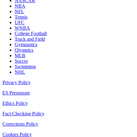
NASCAR
NBA
NFL
Tennis
UFC
WNBA
College Football
Track and Field
Gymnastics
Olympics
MLB
Soccer
Swimming
NHL
Privacy Policy
ES Pressroom
Ethics Policy
Fact-Checking Policy
Corrections Policy
Cookies Policy