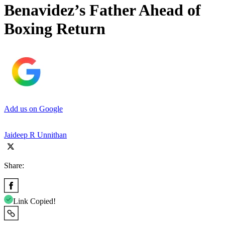
Benavidez’s Father Ahead of
Boxing Return
Add us on Google
Jaideep R Unnithan
Share:
Link Copied!