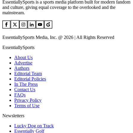
EssentiallySports is a sports media platform built for modern fandom
and culture, giving equal coverage to the overlooked and the
mainstream.
EssentiallySports Media, Inc. @ 2026 | All Rights Reserved
EssentiallySports
About Us
Advertise
Authors
Editorial Team
Editorial Policies
In The Press
Contact Us
FAQs
Privacy Policy
Terms of Use
Newsletters
Lucky Dog on Track
Essentially Golf