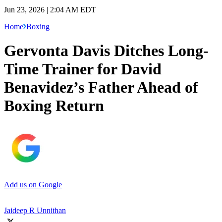
Jun 23, 2026 | 2:04 AM EDT
Home
Boxing
Gervonta Davis Ditches Long-
Time Trainer for David
Benavidez’s Father Ahead of
Boxing Return
Add us on Google
Jaideep R Unnithan