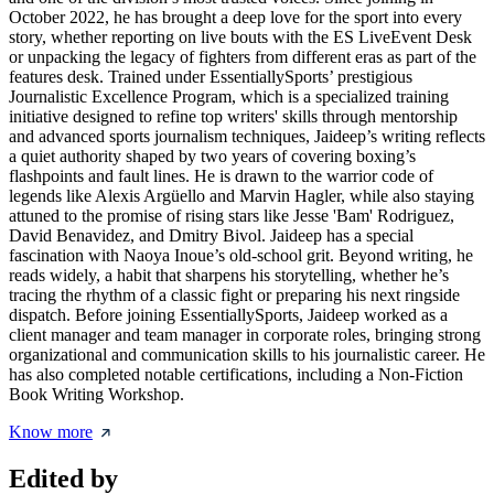
October 2022, he has brought a deep love for the sport into every
story, whether reporting on live bouts with the ES LiveEvent Desk
or unpacking the legacy of fighters from different eras as part of the
features desk. Trained under EssentiallySports’ prestigious
Journalistic Excellence Program, which is a specialized training
initiative designed to refine top writers' skills through mentorship
and advanced sports journalism techniques, Jaideep’s writing reflects
a quiet authority shaped by two years of covering boxing’s
flashpoints and fault lines. He is drawn to the warrior code of
legends like Alexis Argüello and Marvin Hagler, while also staying
attuned to the promise of rising stars like Jesse 'Bam' Rodriguez,
David Benavidez, and Dmitry Bivol. Jaideep has a special
fascination with Naoya Inoue’s old-school grit. Beyond writing, he
reads widely, a habit that sharpens his storytelling, whether he’s
tracing the rhythm of a classic fight or preparing his next ringside
dispatch. Before joining EssentiallySports, Jaideep worked as a
client manager and team manager in corporate roles, bringing strong
organizational and communication skills to his journalistic career. He
has also completed notable certifications, including a Non-Fiction
Book Writing Workshop.
Know more
Edited by