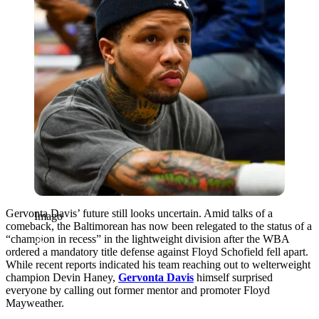
Gervonta Davis’ future still looks uncertain. Amid talks of a
Imago
comeback, the Baltimorean has now been relegated to the status of a
“champion in recess” in the lightweight division after the WBA
ordered a mandatory title defense against Floyd Schofield fell apart.
While recent reports indicated his team reaching out to welterweight
champion Devin Haney,
Gervonta Davis
himself surprised
everyone by calling out former mentor and promoter Floyd
Mayweather.