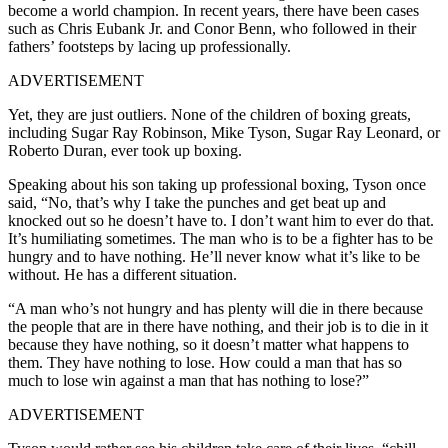
become a world champion. In recent years, there have been cases
such as Chris Eubank Jr. and Conor Benn, who followed in their
fathers’ footsteps by lacing up professionally.
ADVERTISEMENT
Yet, they are just outliers. None of the children of boxing greats,
including Sugar Ray Robinson, Mike Tyson, Sugar Ray Leonard, or
Roberto Duran, ever took up boxing.
Speaking about his son taking up professional boxing, Tyson once
said, “No, that’s why I take the punches and get beat up and
knocked out so he doesn’t have to. I don’t want him to ever do that.
It’s humiliating sometimes. The man who is to be a fighter has to be
hungry and to have nothing. He’ll never know what it’s like to be
without. He has a different situation.
“A man who’s not hungry and has plenty will die in there because
the people that are in there have nothing, and their job is to die in it
because they have nothing, so it doesn’t matter what happens to
them. They have nothing to lose. How could a man that has so
much to lose win against a man that has nothing to lose?”
ADVERTISEMENT