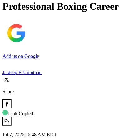
Professional Boxing Career
Add us on Google
Jaideep R Unnithan
Share:
Link Copied!
Jul 7, 2026 | 6:48 AM EDT