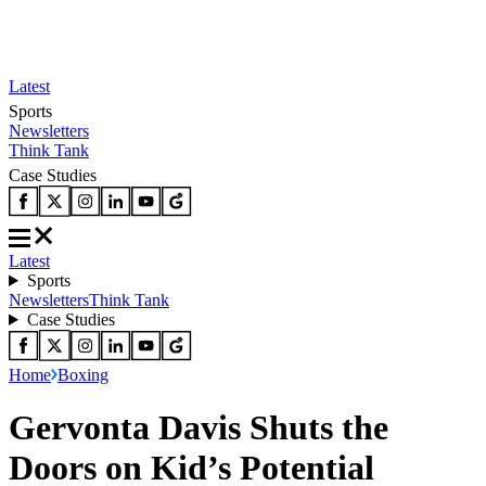
Latest
Sports
Newsletters
Think Tank
Case Studies
Latest
Sports
Newsletters
Think Tank
Case Studies
Home
Boxing
Gervonta Davis Shuts the
Doors on Kid’s Potential