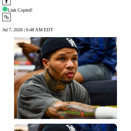
Link Copied!
Jul 7, 2026 | 6:48 AM EDT
Imago