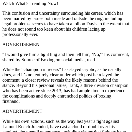
Watch What’s Trending Now!
This confusion and uncertainty surrounding his career, which has
been marred by issues both inside and outside the ring, including
legal problems, seems to have taken a toll on Davis to the extent that
he does not sound too keen about his children lacing up
professionally ever.
ADVERTISEMENT
“I would give him a tight hug and then tell him, ‘No,'” his comment,
shared by Source of Boxing on social media, read.
While the “champion in recess” has stayed cryptic, as he usually
does, and it’s not entirely clear under which post he relayed the
comment, a closer review reveals the likely reasons behind the
stance. Beyond his personal issues, Tank, a three-division champion
who has been active since 2013, has had ample time to experience
the complications and deeply entrenched politics of boxing
firsthand.
ADVERTISEMENT
While his own actions, such as the way last year’s fight against
Lamont Roach Jr. ended, have cast a cloud of doubt over his
conduct, the overall experience, including claims that fighters have