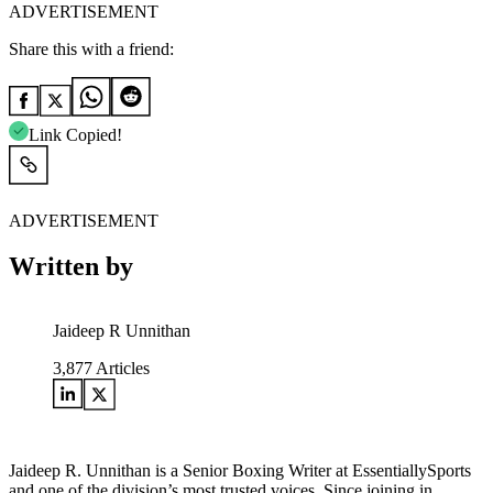
ADVERTISEMENT
Share this with a friend:
Link Copied!
ADVERTISEMENT
Written by
Jaideep R Unnithan
3,877
Articles
Jaideep R. Unnithan is a Senior Boxing Writer at EssentiallySports
and one of the division’s most trusted voices. Since joining in