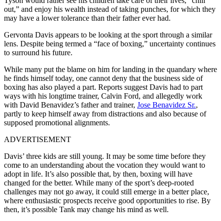
Tyson would rather see his children take care of their lives, “chill
out,” and enjoy his wealth instead of taking punches, for which they
may have a lower tolerance than their father ever had.
Gervonta Davis appears to be looking at the sport through a similar
lens. Despite being termed a “face of boxing,” uncertainty continues
to surround his future.
While many put the blame on him for landing in the quandary where
he finds himself today, one cannot deny that the business side of
boxing has also played a part. Reports suggest Davis had to part
ways with his longtime trainer, Calvin Ford, and allegedly work
with David Benavidez’s father and trainer,
Jose Benavidez Sr.
,
partly to keep himself away from distractions and also because of
supposed promotional alignments.
ADVERTISEMENT
Davis’ three kids are still young. It may be some time before they
come to an understanding about the vocation they would want to
adopt in life. It’s also possible that, by then, boxing will have
changed for the better. While many of the sport’s deep-rooted
challenges may not go away, it could still emerge in a better place,
where enthusiastic prospects receive good opportunities to rise. By
then, it’s possible Tank may change his mind as well.