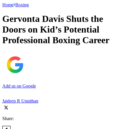
Home
Boxing
Gervonta Davis Shuts the
Doors on Kid’s Potential
Professional Boxing Career
Add us on Google
Jaideep R Unnithan
Share: