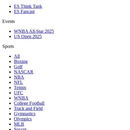
ES Think Tank
ES Fancast
Events
WNBA All-Star 2025
US Open 2025
Sports
All
Boxing
Golf
NASCAR
NBA
NFL
Tennis
UFC
WNBA
College Football
Track and Field
Gymnastics
Olympics
MLB
Soccer