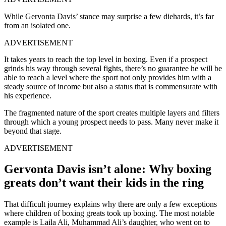
While Gervonta Davis’ stance may surprise a few diehards, it’s far
from an isolated one.
ADVERTISEMENT
It takes years to reach the top level in boxing. Even if a prospect
grinds his way through several fights, there’s no guarantee he will be
able to reach a level where the sport not only provides him with a
steady source of income but also a status that is commensurate with
his experience.
The fragmented nature of the sport creates multiple layers and filters
through which a young prospect needs to pass. Many never make it
beyond that stage.
ADVERTISEMENT
Gervonta Davis isn’t alone: Why boxing
greats don’t want their kids in the ring
That difficult journey explains why there are only a few exceptions
where children of boxing greats took up boxing. The most notable
example is Laila Ali, Muhammad Ali’s daughter, who went on to