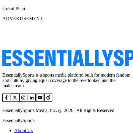
Gokul Pillai
ADVERTISEMENT
EssentiallySports is a sports media platform built for modern fandom
and culture, giving equal coverage to the overlooked and the
mainstream.
EssentiallySports Media, Inc. @ 2026 | All Rights Reserved
EssentiallySports
About Us