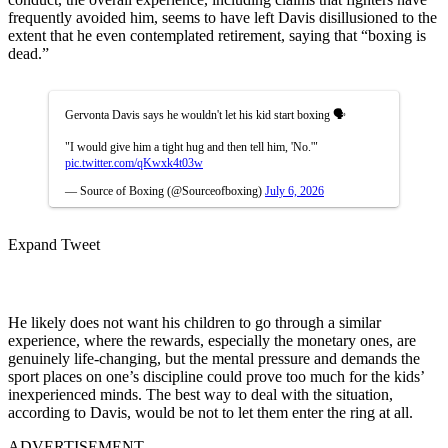
frequently avoided him, seems to have left Davis disillusioned to the
extent that he even contemplated retirement, saying that “boxing is
dead.”
Gervonta Davis says he wouldn't let his kid start boxing 🗣️
"I would give him a tight hug and then tell him, 'No.'"
pic.twitter.com/qKwxk4t03w
— Source of Boxing (@Sourceofboxing)
July 6, 2026
Expand Tweet
He likely does not want his children to go through a similar
experience, where the rewards, especially the monetary ones, are
genuinely life-changing, but the mental pressure and demands the
sport places on one’s discipline could prove too much for the kids’
inexperienced minds. The best way to deal with the situation,
according to Davis, would be not to let them enter the ring at all.
ADVERTISEMENT