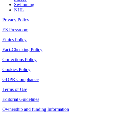
Swimming
NHL
Privacy Policy
ES Pressroom
Ethics Policy
Fact-Checking Policy
Corrections Policy
Cookies Policy
GDPR Compliance
Terms of Use
Editorial Guidelines
Ownership and funding Information