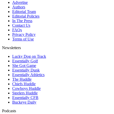
Advertise
Authors
Editorial Team
Editorial Policies
In The Press
Contact Us
FAQs
Privacy Policy
Terms of Use
Newsletters
Lucky Dog on Track
Essentially Golf
She Got Game
Essentially Dunk
Essentially Athletics
The Huddle
Chiefs Huddle
Cowboys Huddle
Steelers Huddle
Essentially CFB
Buckeye Daily
Podcasts