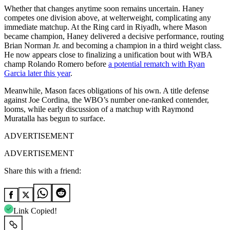
Whether that changes anytime soon remains uncertain. Haney
competes one division above, at welterweight, complicating any
immediate matchup. At the Ring card in Riyadh, where Mason
became champion, Haney delivered a decisive performance, routing
Brian Norman Jr. and becoming a champion in a third weight class.
He now appears close to finalizing a unification bout with WBA
champ Rolando Romero before
a potential rematch with Ryan
Garcia later this year
.
Meanwhile, Mason faces obligations of his own. A title defense
against Joe Cordina, the WBO’s number one-ranked contender,
looms, while early discussion of a matchup with Raymond
Muratalla has begun to surface.
ADVERTISEMENT
ADVERTISEMENT
Share this with a friend:
Link Copied!