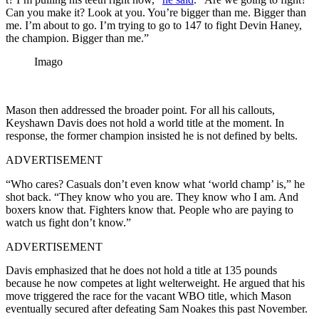
Can you make it? Look at you. You’re bigger than me. Bigger than
me. I’m about to go. I’m trying to go to 147 to fight Devin Haney,
the champion. Bigger than me.”
Imago
Mason then addressed the broader point. For all his callouts,
Keyshawn Davis does not hold a world title at the moment. In
response, the former champion insisted he is not defined by belts.
ADVERTISEMENT
“Who cares? Casuals don’t even know what ‘world champ’ is,” he
shot back. “They know who you are. They know who I am. And
boxers know that. Fighters know that. People who are paying to
watch us fight don’t know.”
ADVERTISEMENT
Davis emphasized that he does not hold a title at 135 pounds
because he now competes at light welterweight. He argued that his
move triggered the race for the vacant WBO title, which Mason
eventually secured after defeating Sam Noakes this past November.