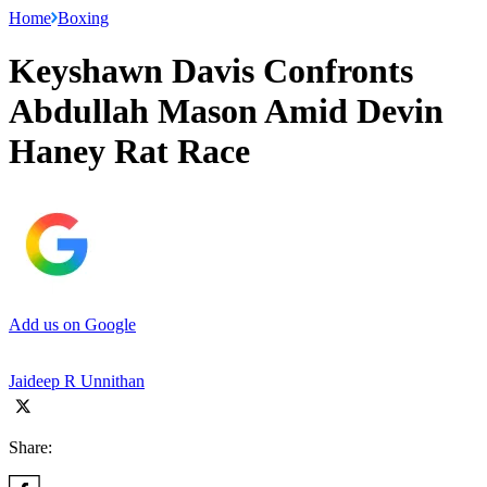
Home
Boxing
Keyshawn Davis Confronts
Abdullah Mason Amid Devin
Haney Rat Race
Add us on Google
Jaideep R Unnithan
Share: