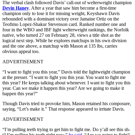
The verbal clash followed Davis’ call-out of welterweight champion
Devin Haney
. After a year that saw him become a first-time
champion only to lose it for missing weight, Keyshawn Davis
rebounded with a dominant victory over Jamaine Ortiz on the
Teofimo Lopez-Shakur Stevenson card. Ranked number one and
four in the WBO and IBF light welterweight rankings, the Norfolk
native, who turned 27 on February 28, views a title shot as the
logical next step. While he explores matchups in his own division
and the one above, a matchup with Mason at 135 lbs, carries
obvious appeal too.
ADVERTISEMENT
“I want to fight you this year,” Davis told the lightweight champion
at the presser. “I want to fight you this year. You want to fight me
this year? He keeps talking about whenever. I want to fight you this
year. Can we make it happen this year? Are we going to make it
happen this year?”
Though Davis tried to provoke him, Mason retained his composure,
saying, “Let’s make it.” That response appeared to irritate Davis.
ADVERTISEMENT
“I’m pulling teeth trying to get him to fight me. Do y’all see this sh-
t? I’m pulling his teeth right now,”
he said
. “Are we going to fight?