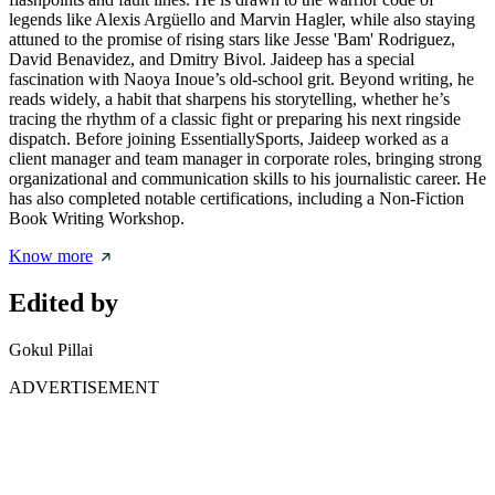
legends like Alexis Argüello and Marvin Hagler, while also staying
attuned to the promise of rising stars like Jesse 'Bam' Rodriguez,
David Benavidez, and Dmitry Bivol. Jaideep has a special
fascination with Naoya Inoue’s old-school grit. Beyond writing, he
reads widely, a habit that sharpens his storytelling, whether he’s
tracing the rhythm of a classic fight or preparing his next ringside
dispatch. Before joining EssentiallySports, Jaideep worked as a
client manager and team manager in corporate roles, bringing strong
organizational and communication skills to his journalistic career. He
has also completed notable certifications, including a Non-Fiction
Book Writing Workshop.
Know more
Edited by
Gokul Pillai
ADVERTISEMENT