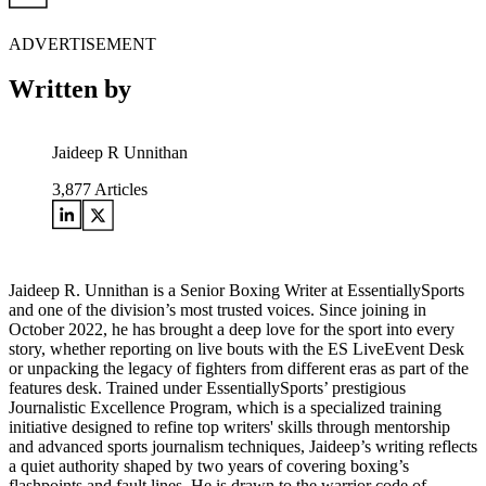
ADVERTISEMENT
Written by
Jaideep R Unnithan
3,877
Articles
Jaideep R. Unnithan is a Senior Boxing Writer at EssentiallySports
and one of the division’s most trusted voices. Since joining in
October 2022, he has brought a deep love for the sport into every
story, whether reporting on live bouts with the ES LiveEvent Desk
or unpacking the legacy of fighters from different eras as part of the
features desk. Trained under EssentiallySports’ prestigious
Journalistic Excellence Program, which is a specialized training
initiative designed to refine top writers' skills through mentorship
and advanced sports journalism techniques, Jaideep’s writing reflects
a quiet authority shaped by two years of covering boxing’s
flashpoints and fault lines. He is drawn to the warrior code of