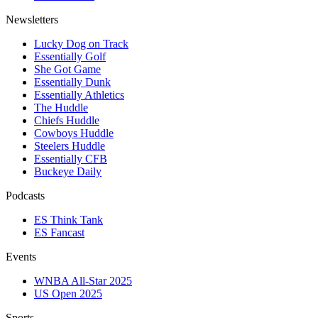
Newsletters
Lucky Dog on Track
Essentially Golf
She Got Game
Essentially Dunk
Essentially Athletics
The Huddle
Chiefs Huddle
Cowboys Huddle
Steelers Huddle
Essentially CFB
Buckeye Daily
Podcasts
ES Think Tank
ES Fancast
Events
WNBA All-Star 2025
US Open 2025
Sports