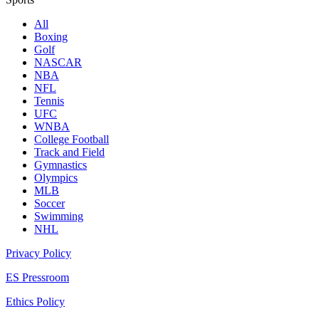
All
Boxing
Golf
NASCAR
NBA
NFL
Tennis
UFC
WNBA
College Football
Track and Field
Gymnastics
Olympics
MLB
Soccer
Swimming
NHL
Privacy Policy
ES Pressroom
Ethics Policy