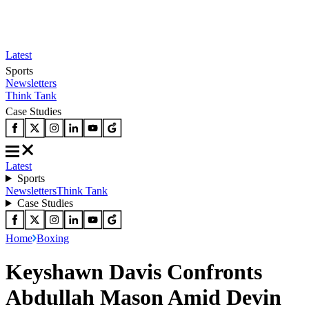
Latest
Sports
Newsletters
Think Tank
Case Studies
Latest
Sports
Newsletters
Think Tank
Case Studies
Home
Boxing
Keyshawn Davis Confronts
Abdullah Mason Amid Devin