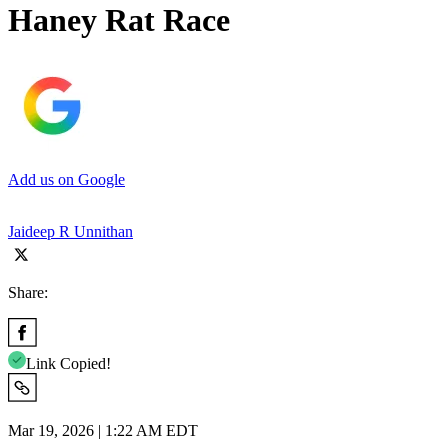
Haney Rat Race
Add us on Google
Jaideep R Unnithan
Share:
Link Copied!
Mar 19, 2026 | 1:22 AM EDT