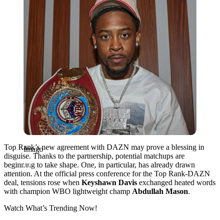
Top Rank’s new agreement with DAZN may prove a blessing in
Imago
disguise. Thanks to the partnership, potential matchups are
beginning to take shape. One, in particular, has already drawn
attention. At the official press conference for the Top Rank-DAZN
deal, tensions rose when
Keyshawn Davis
exchanged heated words
with champion WBO lightweight champ
Abdullah Mason
.
Watch What’s Trending Now!