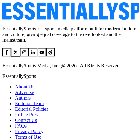
EssentiallySports is a sports media platform built for modern fandom
and culture, giving equal coverage to the overlooked and the
mainstream.
EssentiallySports Media, Inc. @ 2026 | All Rights Reserved
EssentiallySports
About Us
Advertise
Authors
Editorial Team
Editorial Policies
In The Press
Contact Us
FAQs
Privacy Policy
Terms of Use