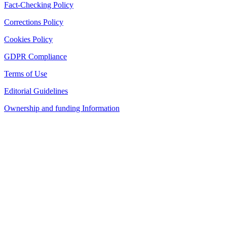
Fact-Checking Policy
Corrections Policy
Cookies Policy
GDPR Compliance
Terms of Use
Editorial Guidelines
Ownership and funding Information