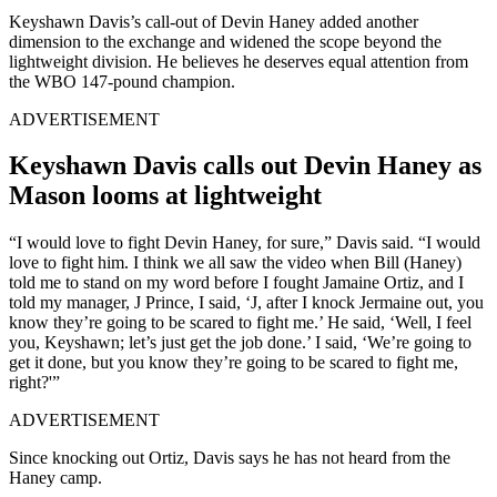
Keyshawn Davis’s call-out of Devin Haney added another
dimension to the exchange and widened the scope beyond the
lightweight division. He believes he deserves equal attention from
the WBO 147-pound champion.
ADVERTISEMENT
Keyshawn Davis calls out Devin Haney as
Mason looms at lightweight
“I would love to fight Devin Haney, for sure,” Davis said. “I would
love to fight him. I think we all saw the video when Bill (Haney)
told me to stand on my word before I fought Jamaine Ortiz, and I
told my manager, J Prince, I said, ‘J, after I knock Jermaine out, you
know they’re going to be scared to fight me.’ He said, ‘Well, I feel
you, Keyshawn; let’s just get the job done.’ I said, ‘We’re going to
get it done, but you know they’re going to be scared to fight me,
right?'”
ADVERTISEMENT
Since knocking out Ortiz, Davis says he has not heard from the
Haney camp.