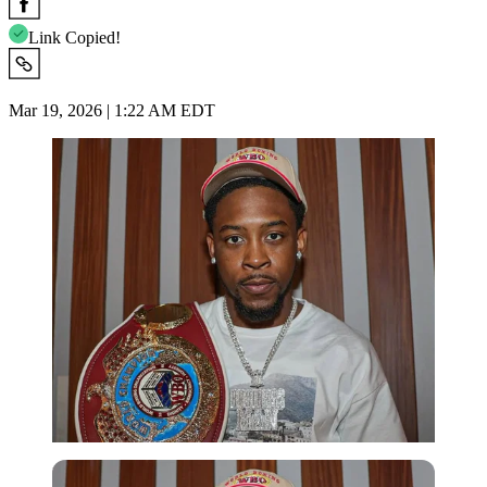
Link Copied!
Mar 19, 2026 | 1:22 AM EDT
Imago