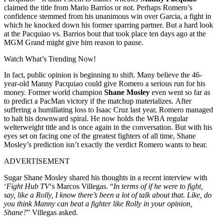
claimed the title from Mario Barrios or not. Perhaps Romero’s
confidence stemmed from his unanimous win over Garcia, a fight in
which he knocked down his former sparring partner. But a hard look
at the Pacquiao vs. Barrios bout that took place ten days ago at the
MGM Grand might give him reason to pause.
Watch What’s Trending Now!
In fact, public opinion is beginning to shift. Many believe the 46-
year-old Manny Pacquiao could give Romero a serious run for his
money. Former world champion
Shane Mosley
even went so far as
to predict a PacMan victory if the matchup materializes. After
suffering a humiliating loss to Isaac Cruz last year, Romero managed
to halt his downward spiral. He now holds the WBA regular
welterweight title and is once again in the conversation. But with his
eyes set on facing one of the greatest fighters of all time, Shane
Mosley’s prediction isn’t exactly the verdict Romero wants to hear.
ADVERTISEMENT
Sugar Shane Mosley shared his thoughts in a recent interview with
‘
Fight Hub TV
‘s Marcos Villegas. “
In terms of if he were to fight,
say, like a Rolly, I know there’s been a lot of talk about that. Like, do
you think Manny can beat a fighter like Rolly in your opinion,
Shane?
” Villegas asked.