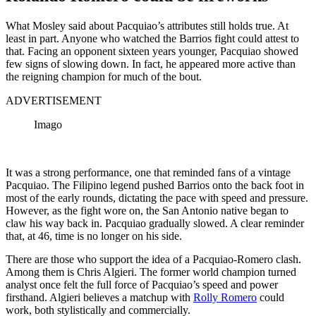
What Mosley said about Pacquiao’s attributes still holds true. At
least in part. Anyone who watched the Barrios fight could attest to
that. Facing an opponent sixteen years younger, Pacquiao showed
few signs of slowing down. In fact, he appeared more active than
the reigning champion for much of the bout.
ADVERTISEMENT
Imago
It was a strong performance, one that reminded fans of a vintage
Pacquiao. The Filipino legend pushed Barrios onto the back foot in
most of the early rounds, dictating the pace with speed and pressure.
However, as the fight wore on, the San Antonio native began to
claw his way back in. Pacquiao gradually slowed. A clear reminder
that, at 46, time is no longer on his side.
There are those who support the idea of a Pacquiao-Romero clash.
Among them is Chris Algieri. The former world champion turned
analyst once felt the full force of Pacquiao’s speed and power
firsthand. Algieri believes a matchup with
Rolly Romero
could
work, both stylistically and commercially.