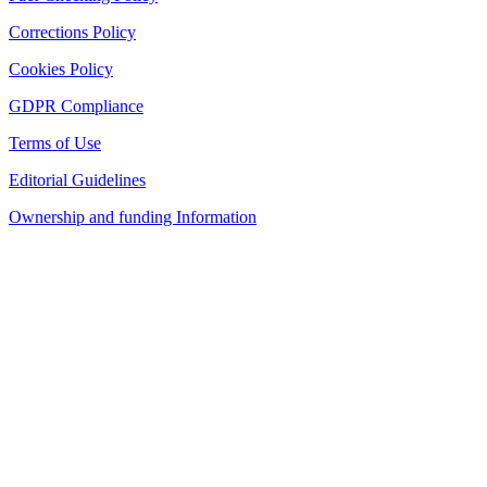
Corrections Policy
Cookies Policy
GDPR Compliance
Terms of Use
Editorial Guidelines
Ownership and funding Information