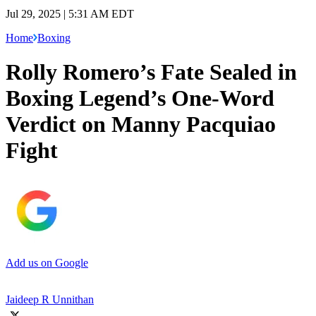
Jul 29, 2025 | 5:31 AM EDT
Home
Boxing
Rolly Romero’s Fate Sealed in
Boxing Legend’s One-Word
Verdict on Manny Pacquiao
Fight
Add us on Google
Jaideep R Unnithan