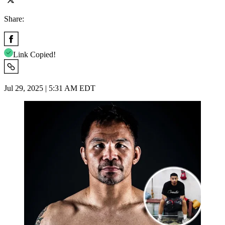
Share:
Link Copied!
Jul 29, 2025 | 5:31 AM EDT