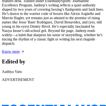
features desk. Trained under EssentiallySports’ Journalistic
Excellence Program, Jaideep’s writing reflects a quiet authority
shaped by two years of covering boxing’s flashpoints and fault lines.
He’s drawn to the warrior code of boxers like Alexis Argüello and
Marvin Hagler, yet remains just as attuned to the promise of rising
names like Jesse 'Bam' Rodriguez, David Benavidez, and (yes, still
young in his eyes) Dmitry Bivol. He’s especially fascinated by
Naoya Inoue’s old-school grit. Beyond the page, Jaideep reads
widely—a habit that sharpens his sense of storytelling, whether he's
tracing the rhythm of a classic fight or writing his next ringside
dispatch.
Know more
Edited by
Aaditya Varu
ADVERTISEMENT