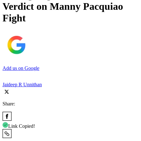
Verdict on Manny Pacquiao
Fight
Add us on Google
Jaideep R Unnithan
Share:
Link Copied!