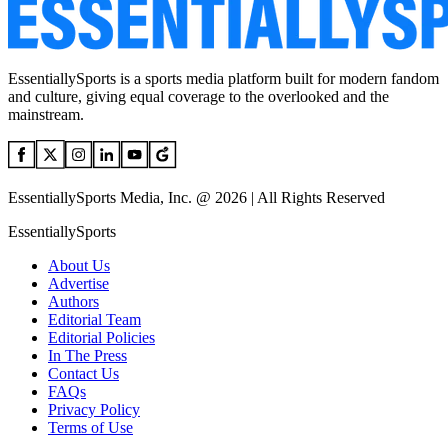
EssentiallySports is a sports media platform built for modern fandom
and culture, giving equal coverage to the overlooked and the
mainstream.
EssentiallySports Media, Inc. @ 2026 | All Rights Reserved
EssentiallySports
About Us
Advertise
Authors
Editorial Team
Editorial Policies
In The Press
Contact Us
FAQs
Privacy Policy
Terms of Use