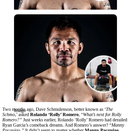
Imago
Two months ago, Dave Schmulenson, better known as ‘
The
Imago
Schmo
,’ asked
Rolando ‘Rolly’ Romero
, “
What’s next for Rolly
Romero?”
Just weeks earlier, Rolando ‘Rolly’ Romero had derailed
Ryan Garcia’s comeback dreams. And Romero’s answer? “
Manny
Pacquiao.”
It didn’t seem to matter whether
Manny Pacquiao