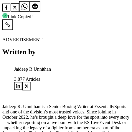
Link Copied!
ADVERTISEMENT
Written by
Jaideep R Unnithan
3,877
Articles
Jaideep R. Unnithan is a Senior Boxing Writer at EssentiallySports
and one of the division’s most trusted voices. Since joining in
October 2022, he’s brought a deep love for the sport into every story
—whether reporting on a live bout with the ES LiveEvent Desk or
unpacking the legacy of a fighter from another era as part of the