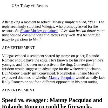
USA Today via Reuters
After taking a moment to reflect, Mosley simply replied, “
Yes.
” The
reply seemingly surprised Villegas, who promptly asked for the
reasons. So
Shane Mosley explained
, “
I see that he can throw more
punches and combinations and moves very well. It’d be hard for
Rolly to get close to him.
”
ADVERTISEMENT
Villegas echoed a sentiment shared by many: on paper, Rolando
Romero should have the edge. He’s known for his raw power, he’s
younger, and he’s been more active in the ring. Conventional
wisdom would suggest an advantage for the welterweight champ.
But Mosley clearly isn’t convinced. Nonetheless, Shane Mosley
expressed doubt as to whether
Manny Pacquiao
would actually face
Rolly Romero or opt for a different opponent in his next outing.
ADVERTISEMENT
Speed vs. swagger: Manny Pacquiao and
Rolando Romero could be fireworks