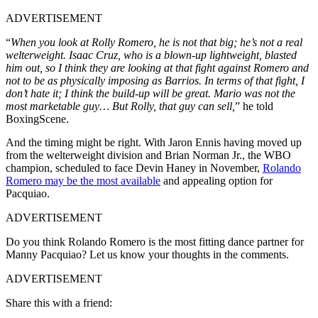
ADVERTISEMENT
“
When you look at Rolly Romero, he is not that big; he’s not a real
welterweight. Isaac Cruz, who is a blown-up lightweight, blasted
him out, so I think they are looking at that fight against Romero and
not to be as physically imposing as Barrios. In terms of that fight, I
don’t hate it; I think the build-up will be great. Mario was not the
most marketable guy… But Rolly, that guy can sell,
” he told
BoxingScene.
And the timing might be right. With Jaron Ennis having moved up
from the welterweight division and Brian Norman Jr., the WBO
champion, scheduled to face Devin Haney in November,
Rolando
Romero may be the most available
and appealing option for
Pacquiao.
ADVERTISEMENT
Do you think Rolando Romero is the most fitting dance partner for
Manny Pacquiao? Let us know your thoughts in the comments.
ADVERTISEMENT
Share this with a friend: