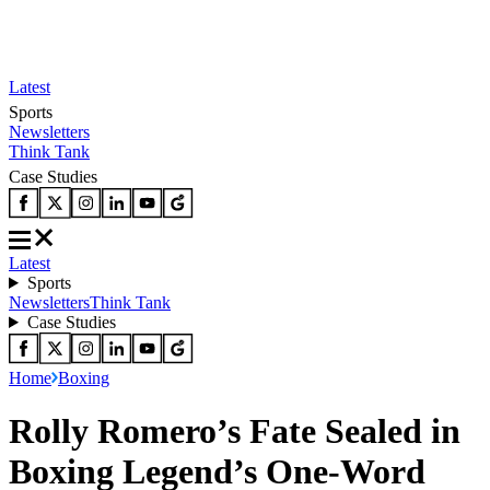
Latest
Sports
Newsletters
Think Tank
Case Studies
Latest
Sports
Newsletters
Think Tank
Case Studies
Home
Boxing
Rolly Romero’s Fate Sealed in
Boxing Legend’s One-Word