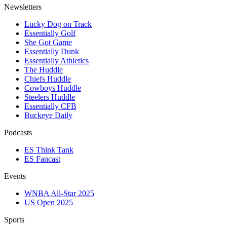
Newsletters
Lucky Dog on Track
Essentially Golf
She Got Game
Essentially Dunk
Essentially Athletics
The Huddle
Chiefs Huddle
Cowboys Huddle
Steelers Huddle
Essentially CFB
Buckeye Daily
Podcasts
ES Think Tank
ES Fancast
Events
WNBA All-Star 2025
US Open 2025
Sports