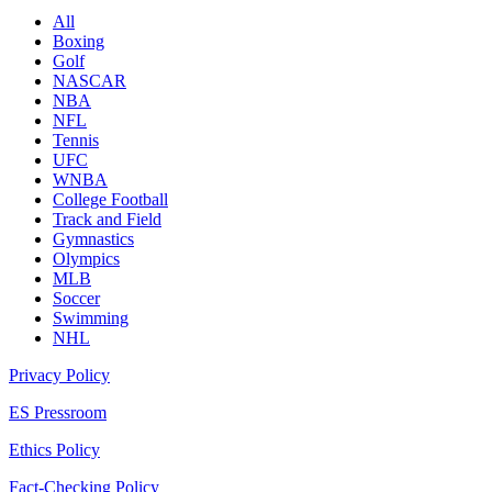
All
Boxing
Golf
NASCAR
NBA
NFL
Tennis
UFC
WNBA
College Football
Track and Field
Gymnastics
Olympics
MLB
Soccer
Swimming
NHL
Privacy Policy
ES Pressroom
Ethics Policy
Fact-Checking Policy