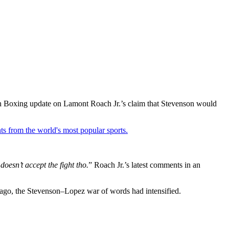
nch Boxing update on Lamont Roach Jr.’s claim that Stevenson would
ts from the world's most popular sports.
doesn’t accept the fight tho.
” Roach Jr.’s latest comments in an
 ago, the Stevenson–Lopez war of words had intensified.