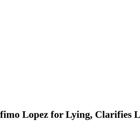
fimo Lopez for Lying, Clarifie