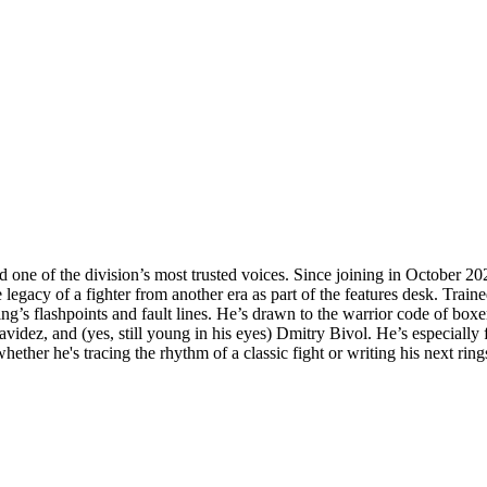
d one of the division’s most trusted voices. Since joining in October 2
egacy of a fighter from another era as part of the features desk. Train
ing’s flashpoints and fault lines. He’s drawn to the warrior code of box
videz, and (yes, still young in his eyes) Dmitry Bivol. He’s especially
ether he's tracing the rhythm of a classic fight or writing his next ring