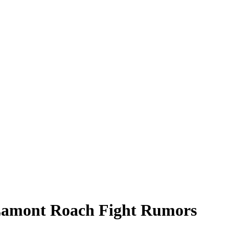
s Lamont Roach Fight Rumors