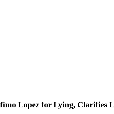
fimo Lopez for Lying, Clarifie