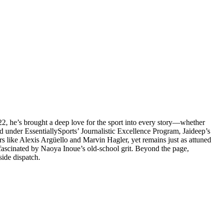
022, he’s brought a deep love for the sport into every story—whether
ed under EssentiallySports’ Journalistic Excellence Program, Jaideep’s
ers like Alexis Argüello and Marvin Hagler, yet remains just as attuned
 fascinated by Naoya Inoue’s old-school grit. Beyond the page,
side dispatch.