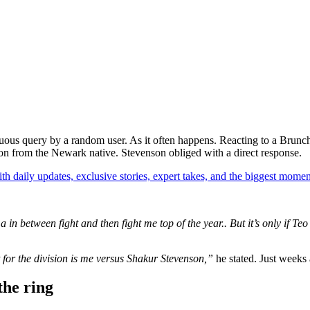
ocuous query by a random user. As it often happens. Reacting to a Bru
tion from the Newark native. Stevenson obliged with a direct response.
th daily updates, exclusive stories, expert takes, and the biggest momen
n between fight and then fight me top of the year.. But it’s only if Teo 
ht for the division is me versus Shakur Stevenson,”
he stated. Just weeks
the ring