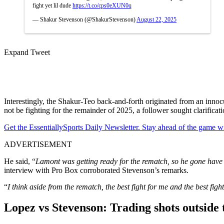
fight yet lil dude
https://t.co/cps0eXUN0q
— Shakur Stevenson (@ShakurStevenson)
August 22, 2025
Expand Tweet
Interestingly, the Shakur-Teo back-and-forth originated from an inn
not be fighting for the remainder of 2025, a follower sought clarifica
Get the EssentiallySports Daily Newsletter. Stay ahead of the game wi
ADVERTISEMENT
He said, “
Lamont was getting ready for the rematch, so he gone have a i
interview with Pro Box corroborated Stevenson’s remarks.
“
I think aside from the rematch, the best fight for me and the best fig
Lopez vs Stevenson: Trading shots outside 