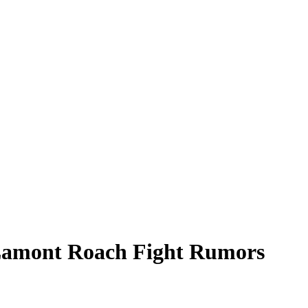
s Lamont Roach Fight Rumors