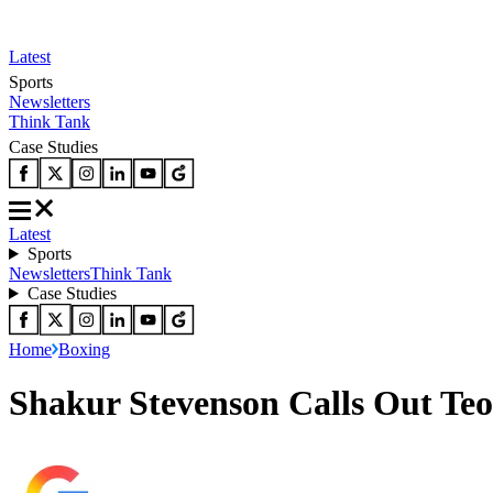
Latest
Sports
Newsletters
Think Tank
Case Studies
Latest
Sports
Newsletters
Think Tank
Case Studies
Home
Boxing
Shakur Stevenson Calls Out Teo