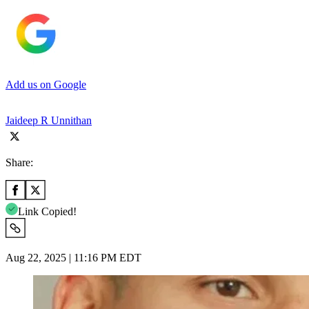
Add us on Google
Jaideep R Unnithan
Share:
Link Copied!
Aug 22, 2025 | 11:16 PM EDT