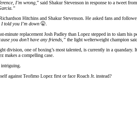
ference, I’m wrong,
” said Shakur Stevenson in response to a tweet fr
Garcia.”
e Richardson Hitchins and Shakur Stevenson. He asked fans and follower
. I told you I’m down
🤫.
st-minute replacement Josh Padley than Lopez stepped in to slam his p
ecause you don’t have any friends,”
the light welterweight champion sai
t division, one of boxing’s most talented, is currently in a quandary. I
pez makes a compelling case.
 intriguing.
elf against Teofimo Lopez first or face Roach Jr. instead?