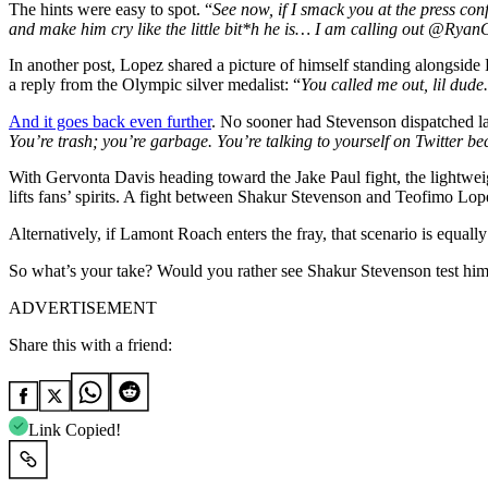
The hints were easy to spot. “
See now, if I smack you at the press con
and make him cry like the little bit*h he is… I am calling out @Ryan
In another post, Lopez shared a picture of himself standing alongsid
a reply from the Olympic silver medalist: “
You called me out, lil dude
And it goes back even further
. No sooner had Stevenson dispatched la
You’re trash; you’re garbage. You’re talking to yourself on Twitter b
With Gervonta Davis heading toward the Jake Paul fight, the lightweigh
lifts fans’ spirits. A fight between Shakur Stevenson and Teofimo Lo
Alternatively, if Lamont Roach enters the fray, that scenario is equally
So what’s your take? Would you rather see Shakur Stevenson test hims
ADVERTISEMENT
Share this with a friend:
Link Copied!