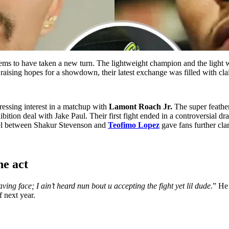
ms to have taken a new turn. The lightweight champion and the light 
 raising hopes for a showdown, their latest exchange was filled with cl
essing interest in a matchup with
Lamont Roach Jr.
The super feather
tion deal with Jake Paul. Their first fight ended in a controversial dr
 duel between Shakur Stevenson and
Teofimo Lopez
gave fans further cla
he act
ving face; I ain’t heard nun bout u accepting the fight yet lil dude.
” He
f next year.