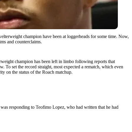
welterweight champion have been at loggerheads for some time. Now,
aims and counterclaims.
weight champion has been left in limbo following reports that
aw. To set the record straight, most expected a rematch, which even
rity on the status of the Roach matchup.
 was responding to Teofimo Lopez, who had written that he had