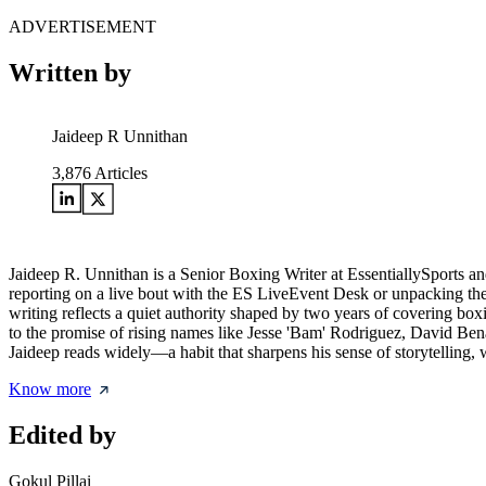
ADVERTISEMENT
Written by
Jaideep R Unnithan
3,876
Articles
Jaideep R. Unnithan is a Senior Boxing Writer at EssentiallySports an
reporting on a live bout with the ES LiveEvent Desk or unpacking the l
writing reflects a quiet authority shaped by two years of covering box
to the promise of rising names like Jesse 'Bam' Rodriguez, David Bena
Jaideep reads widely—a habit that sharpens his sense of storytelling, wh
Know more
Edited by
Gokul Pillai