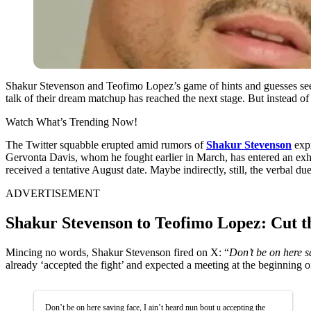
Shakur Stevenson and Teofimo Lopez’s game of hints and guesses see
talk of their dream matchup has reached the next stage. But instead of
Watch What’s Trending Now!
The Twitter squabble erupted amid rumors of
Shakur Stevenson
expr
Gervonta Davis, whom he fought earlier in March, has entered an exhibi
received a tentative August date. Maybe indirectly, still, the verbal
ADVERTISEMENT
Shakur Stevenson to Teofimo Lopez: Cut t
Mincing no words, Shakur Stevenson fired on X: “
Don’t be on here sa
already ‘accepted the fight’ and expected a meeting at the beginning o
Don’t be on here saving face, I ain’t heard nun bout u accepting the