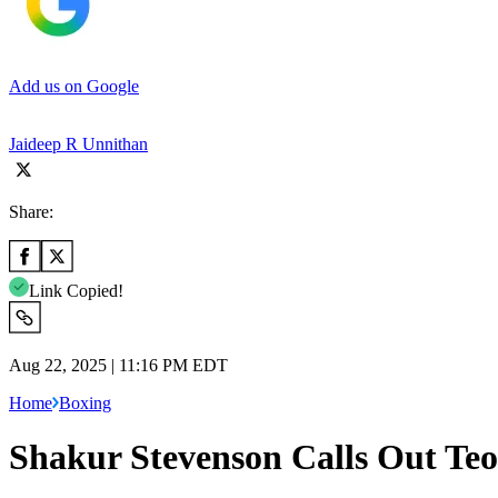
Add us on Google
Jaideep R Unnithan
Share:
Link Copied!
Aug 22, 2025 | 11:16 PM EDT
Home
Boxing
Shakur Stevenson Calls Out Teo