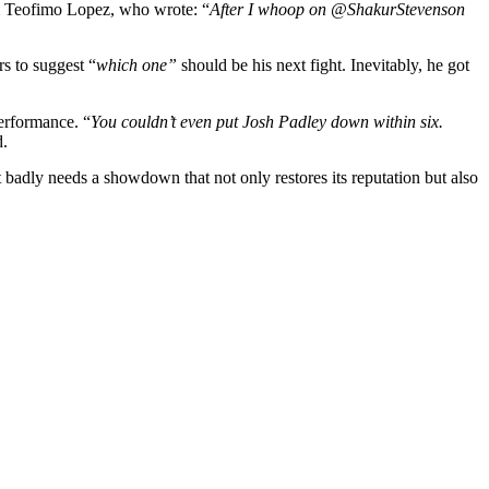
om Teofimo Lopez, who wrote: “
After I whoop on @ShakurStevenson
s to suggest “
which one”
should be his next fight. Inevitably, he got
erformance. “
You couldn’t even put Josh Padley down within six.
d.
t badly needs a showdown that not only restores its reputation but also