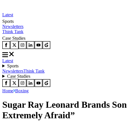
Latest
Sports
Newsletters
Think Tank
Case Studies
Latest
Sports
Newsletters
Think Tank
Case Studies
Home
Boxing
Sugar Ray Leonard Brands Son ‘
Extremely Afraid”