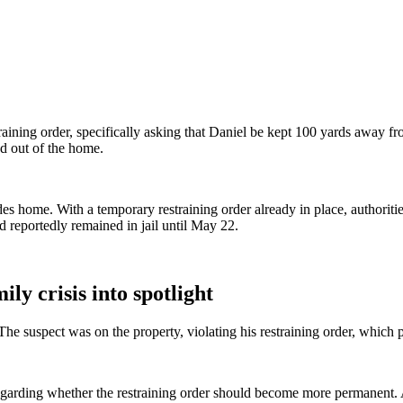
aining order, specifically asking that Daniel be kept 100 yards away fr
d out of the home.
sades home. With a temporary restraining order already in place, authoriti
 reportedly remained in jail until May 22.
ly crisis into spotlight
e suspect was on the property, violating his restraining order, which 
garding whether the restraining order should become more permanent. A s