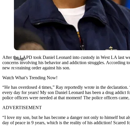
After the LAPD took Daniel Leonard into custody in West LA last w
Imago
concerns involving his behavior and addiction struggles. According 
new restraining order against his son.
Watch What’s Trending Now!
“He has overdosed 4 times,” Ray reportedly wrote in the declaration. “
every day for years! My son Daniel Leonard has been a drug addict fo
police officers were needed at that moment! The police officers came
ADVERTISEMENT
“I love my son, but he has become a danger not only to himself but a
day of peace in 9 years, which is the reality of his addiction! Scared 