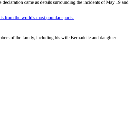
he declaration came as details surrounding the incidents of May 19 and
ts from the world's most popular sports.
ers of the family, including his wife Bernadette and daughter