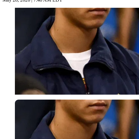
Imago