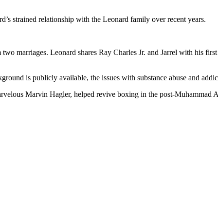
’s strained relationship with the Leonard family over recent years.
 two marriages. Leonard shares Ray Charles Jr. and Jarrel with his fir
round is publicly available, the issues with substance abuse and addic
elous Marvin Hagler, helped revive boxing in the post-Muhammad Ali e