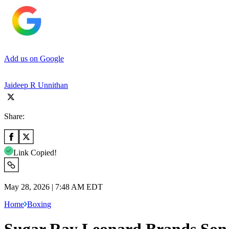
Add us on Google
Jaideep R Unnithan
Share:
Link Copied!
May 28, 2026 | 7:48 AM EDT
Home
Boxing