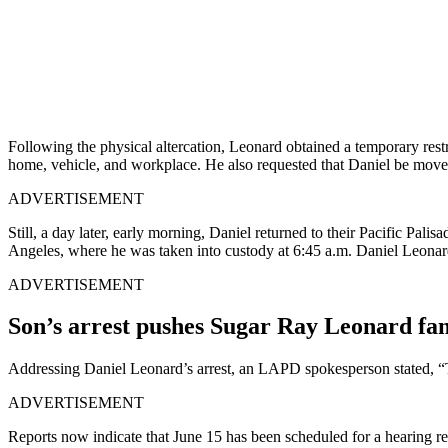
Following the physical altercation, Leonard obtained a temporary restr
home, vehicle, and workplace. He also requested that Daniel be move
ADVERTISEMENT
Still, a day later, early morning, Daniel returned to their Pacific Pali
Angeles, where he was taken into custody at 6:45 a.m. Daniel Leonard
ADVERTISEMENT
Son’s arrest pushes Sugar Ray Leonard fami
Addressing Daniel Leonard’s arrest, an LAPD spokesperson stated, “Th
ADVERTISEMENT
Reports now indicate that June 15 has been scheduled for a hearing re