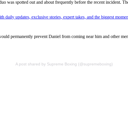
 duo was spotted out and about frequently before the recent incident. T
th daily updates, exclusive stories, expert takes, and the biggest momen
t would permanently prevent Daniel from coming near him and other memb
A post shared by Supreme Boxing (@supremeboxing)