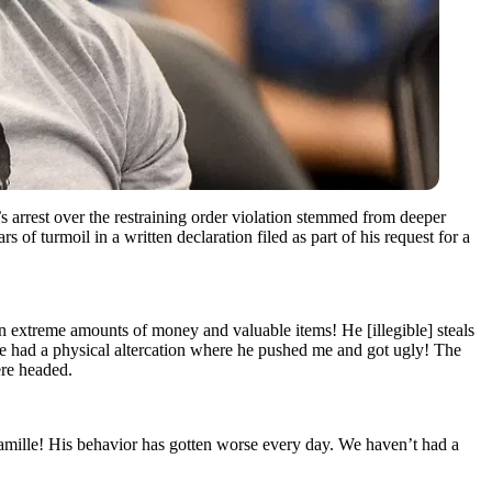
s arrest over the restraining order violation stemmed from deeper
rs of turmoil in a written declaration filed as part of his request for a
en extreme amounts of money and valuable items! He [illegible] steals
We had a physical altercation where he pushed me and got ugly! The
ere headed.
Camille! His behavior has gotten worse every day. We haven’t had a