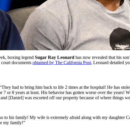
eek, boxing legend
Sugar Ray Leonard
has now revealed that his son’
to court documents
obtained by The California Post
, Leonard detailed yea
They had to bring him back to life 2 times at the hospital! He has stol
r 7 or 8 years at least. His behavior has gotten worse over the years! 
, and [Daniel] was escorted off our property because of where things w
lso to his family! My wife is extremely afraid along with my daughter 
for my family!”