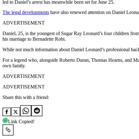
led to Daniel’s arrest has meanwhile been set for June 25.
The legal developments
have also renewed attention on Daniel Leonard
ADVERTISEMENT
Daniel, 25, is the youngest of Sugar Ray Leonard’s four children from
his marriage to Bernadette Robi.
While not much information about Daniel Leonard’s professional backg
For a legend who, alongside Roberto Duran, Thomas Hearns, and Marv
own family.
ADVERTISEMENT
ADVERTISEMENT
Share this with a friend:
Link Copied!