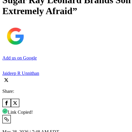
Sugar Ray Leonard Brands Son ‘
Extremely Afraid”
Add us on Google
Jaideep R Unnithan
Share:
Link Copied!
May 28, 2026 | 7:48 AM EDT