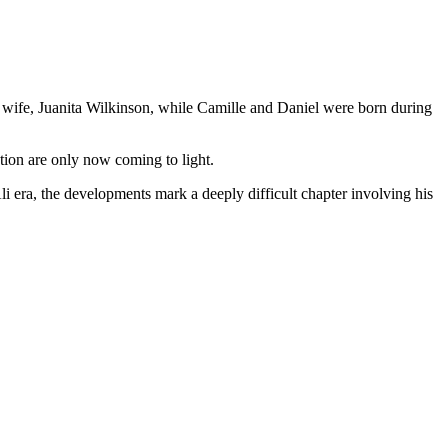
st wife, Juanita Wilkinson, while Camille and Daniel were born during
tion are only now coming to light.
ra, the developments mark a deeply difficult chapter involving his