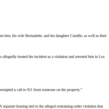
om him, his wife Bernadette, and his daughter Camille, as well as their
es allegedly treated the incident as a violation and arrested him in Los
prompted a call to 911 from someone on the property.”
eparate hearing tied to the alleged restraining-order violation that