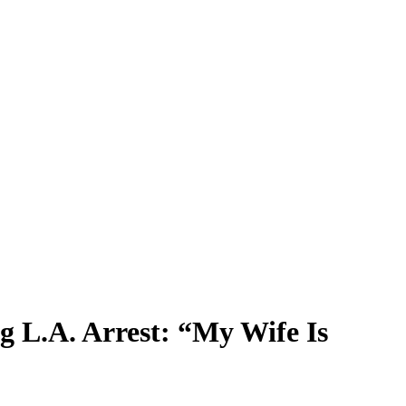
 L.A. Arrest: “My Wife Is