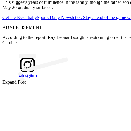
This suggests years of turbulence in the family, though the father-son
May 20 gradually surfaced.
Get the EssentiallySports Daily Newsletter. Stay ahead of the game wi
ADVERTISEMENT
According to the report, Ray Leonard sought a restraining order tha
Camille.
View this post on Instagram
Expand Post