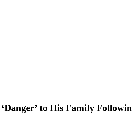
Danger’ to His Family Following