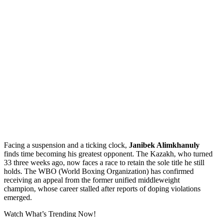
Facing a suspension and a ticking clock,
Janibek Alimkhanuly
finds time becoming his greatest opponent. The Kazakh, who turned
33 three weeks ago, now faces a race to retain the sole title he still
holds. The WBO (World Boxing Organization) has confirmed
receiving an appeal from the former unified middleweight
champion, whose career stalled after reports of doping violations
emerged.
Watch What’s Trending Now!