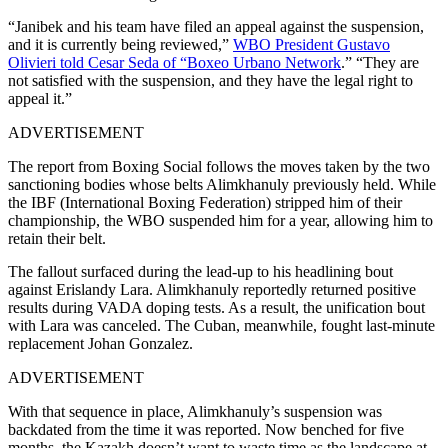
“Janibek and his team have filed an appeal against the suspension,
and it is currently being reviewed,”
WBO President Gustavo
Olivieri told Cesar Seda of “Boxeo Urbano Network
.” “They are
not satisfied with the suspension, and they have the legal right to
appeal it.”
ADVERTISEMENT
The report from Boxing Social follows the moves taken by the two
sanctioning bodies whose belts Alimkhanuly previously held. While
the IBF (International Boxing Federation) stripped him of their
championship, the WBO suspended him for a year, allowing him to
retain their belt.
The fallout surfaced during the lead-up to his headlining bout
against Erislandy Lara. Alimkhanuly reportedly returned positive
results during VADA doping tests. As a result, the unification bout
with Lara was canceled. The Cuban, meanwhile, fought last-minute
replacement Johan Gonzalez.
ADVERTISEMENT
With that sequence in place, Alimkhanuly’s suspension was
backdated from the time it was reported. Now benched for five
months, the Kazakh doesn’t want to waste time as the landscape at