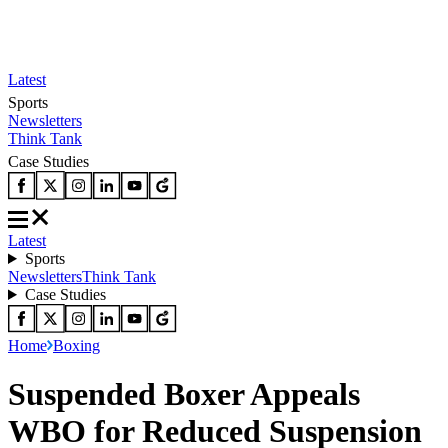
Latest
Sports
Newsletters
Think Tank
Case Studies
Latest
Sports
Newsletters
Think Tank
Case Studies
Home
Boxing
Suspended Boxer Appeals
WBO for Reduced Suspension