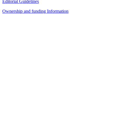
Editorial Guidelines
Ownership and funding Information