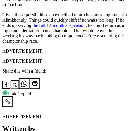
of that bout.
Given those possibilities, an expedited return becomes important for
Alimkhanuly. Things could quickly shift if he waits too long. If he
ends up serving
the full 12-month suspension
, he could return as a
top contender rather than a champion. That would leave him
working his way back, taking on opponents before re-entering the
championship race.
ADVERTISEMENT
ADVERTISEMENT
Share this with a friend:
Link Copied!
ADVERTISEMENT
Written by