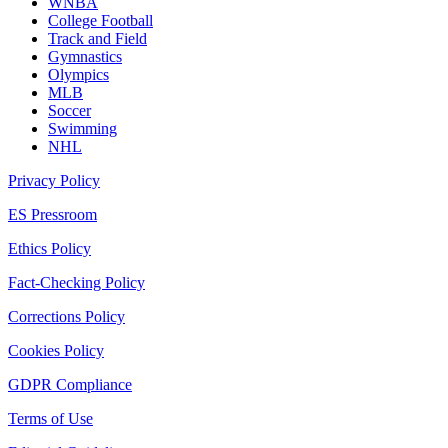
WNBA
College Football
Track and Field
Gymnastics
Olympics
MLB
Soccer
Swimming
NHL
Privacy Policy
ES Pressroom
Ethics Policy
Fact-Checking Policy
Corrections Policy
Cookies Policy
GDPR Compliance
Terms of Use