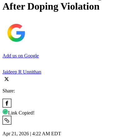
After Doping Violation
Add us on Google
Jaideep R Unnithan
Share:
Link Copied!
Apr 21, 2026 | 4:22 AM EDT