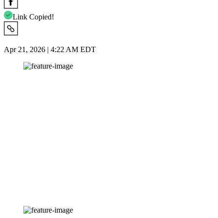
Link Copied!
Apr 21, 2026 | 4:22 AM EDT