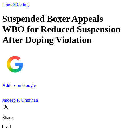
Home
Boxing
Suspended Boxer Appeals
WBO for Reduced Suspension
After Doping Violation
Add us on Google
Jaideep R Unnithan
Share: