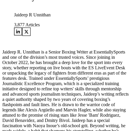
Jaideep R Unnithan
3,877
Articles
Jaideep R. Unnithan is a Senior Boxing Writer at EssentiallySports
and one of the division’s most trusted voices. Since joining in
October 2022, he has brought a deep love for the sport into every
story, whether reporting on live bouts with the ES LiveEvent Desk
or unpacking the legacy of fighters from different eras as part of the
features desk. Trained under EssentiallySports’ prestigious
Journalistic Excellence Program, which is a specialized training
initiative designed to refine top writers' skills through mentorship
and advanced sports journalism techniques, Jaideep’s writing reflects
a quiet authority shaped by two years of covering boxing’s
flashpoints and fault lines. He is drawn to the warrior code of
legends like Alexis Argüello and Marvin Hagler, while also staying
attuned to the promise of rising stars like Jesse 'Bam' Rodriguez,
David Benavidez, and Dmitry Bivol. Jaideep has a special
fascination with Naoya Inoue’s old-school grit. Beyond writing, he
reads widely, a habit that sharpens his storytelling, whether he’s