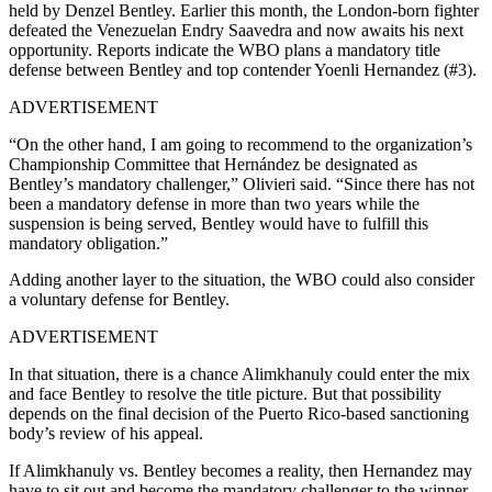
held by Denzel Bentley. Earlier this month, the London-born fighter
defeated the Venezuelan Endry Saavedra and now awaits his next
opportunity. Reports indicate the WBO plans a mandatory title
defense between Bentley and top contender Yoenli Hernandez (#3).
ADVERTISEMENT
“On the other hand, I am going to recommend to the organization’s
Championship Committee that Hernández be designated as
Bentley’s mandatory challenger,” Olivieri said. “Since there has not
been a mandatory defense in more than two years while the
suspension is being served, Bentley would have to fulfill this
mandatory obligation.”
Adding another layer to the situation, the WBO could also consider
a voluntary defense for Bentley.
ADVERTISEMENT
In that situation, there is a chance Alimkhanuly could enter the mix
and face Bentley to resolve the title picture. But that possibility
depends on the final decision of the Puerto Rico-based sanctioning
body’s review of his appeal.
If Alimkhanuly vs. Bentley becomes a reality, then Hernandez may
have to sit out and become the mandatory challenger to the winner