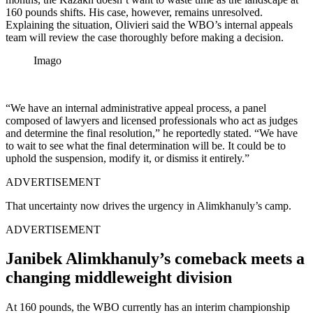
160 pounds shifts. His case, however, remains unresolved.
Explaining the situation, Olivieri said the WBO’s internal appeals
team will review the case thoroughly before making a decision.
Imago
“We have an internal administrative appeal process, a panel
composed of lawyers and licensed professionals who act as judges
and determine the final resolution,” he reportedly stated. “We have
to wait to see what the final determination will be. It could be to
uphold the suspension, modify it, or dismiss it entirely.”
ADVERTISEMENT
That uncertainty now drives the urgency in Alimkhanuly’s camp.
ADVERTISEMENT
Janibek Alimkhanuly’s comeback meets a
changing middleweight division
At 160 pounds, the WBO currently has an interim championship