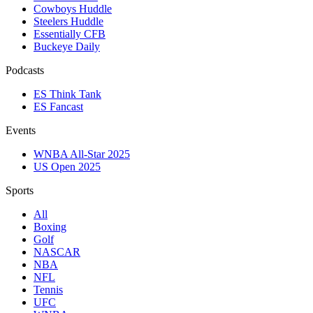
Cowboys Huddle
Steelers Huddle
Essentially CFB
Buckeye Daily
Podcasts
ES Think Tank
ES Fancast
Events
WNBA All-Star 2025
US Open 2025
Sports
All
Boxing
Golf
NASCAR
NBA
NFL
Tennis
UFC