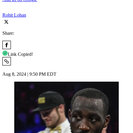
Rohit Lohan
Share:
Link Copied!
Aug 8, 2024 | 9:50 PM EDT