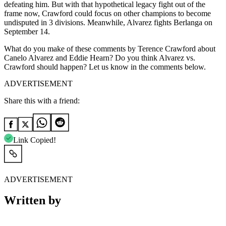
defeating him. But with that hypothetical legacy fight out of the
frame now, Crawford could focus on other champions to become
undisputed in 3 divisions. Meanwhile, Alvarez fights Berlanga on
September 14.
What do you make of these comments by Terence Crawford about
Canelo Alvarez and Eddie Hearn? Do you think Alvarez vs.
Crawford should happen? Let us know in the comments below.
ADVERTISEMENT
Share this with a friend:
Link Copied!
ADVERTISEMENT
Written by