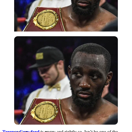
USA Today via Reuters
Terence Crawford
is angry and rightly so. Isn’t he one of the