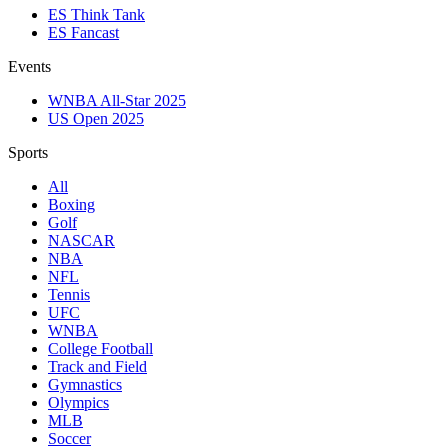
ES Think Tank
ES Fancast
Events
WNBA All-Star 2025
US Open 2025
Sports
All
Boxing
Golf
NASCAR
NBA
NFL
Tennis
UFC
WNBA
College Football
Track and Field
Gymnastics
Olympics
MLB
Soccer