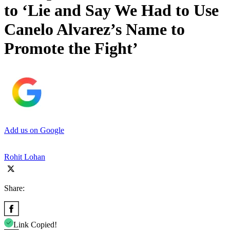
to ‘Lie and Say We Had to Use
Canelo Alvarez’s Name to
Promote the Fight’
Add us on Google
Rohit Lohan
Share:
Link Copied!