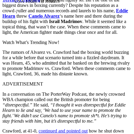
USA Today via Reuters
biggest draws in boxing currently? Despite his reputation as a
crowd-puller and numerous records and laurels to his name,
Eddie
Hearn
threw
Canelo Alvarez
‘s name here and there during the
buildup of his fight with
Israil Madrimov
. While it seemed like a
topical thing, that wasn’t the case. When these comments came to
light, the American fighter made things clear once and for all.
Watch What’s Trending Now!
The rumors of Alvarez vs. Crawford had the boxing world buzzing
for a while before that scenario turned into a fizzled daydream. It
was Hearn, 45, who admitted that he banked on the brewing rivalry
to promote Madrimov vs. Crawford. When these comments came to
light, Crawford, 36, made his distaste known.
ADVERTISEMENT
In a conversation on The PorterWay Podcast, the newly crowned
WBA champion called out the British promoter for being
“disrespectful.”
He said,
“I thought it was disrespectful for Eddie
Hearn to lie and say, ‘We had to use your name to promote the
fight.’ We didn’t use Canelo’s name to promote sh*t. He’s trying to
stay friends with him, but it’s disrespectful to me.”
Crawford, at 41-0,
continued and pointed out
how he shut down