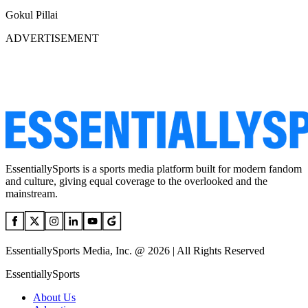
Gokul Pillai
ADVERTISEMENT
EssentiallySports is a sports media platform built for modern fandom
and culture, giving equal coverage to the overlooked and the
mainstream.
EssentiallySports Media, Inc. @ 2026 | All Rights Reserved
EssentiallySports
About Us