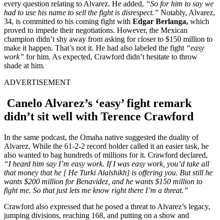
every question relating to Alvarez. He added,
“So for him to say we
had to use his name to sell the fight is disrespect.”
Notably, Alvarez,
34, is committed to his coming fight with
Edgar Berlanga,
which
proved to impede their negotiations. However, the Mexican
champion didn’t shy away from asking for closer to $150 million to
make it happen. That’s not it. He had also labeled the fight
“easy
work”
for him. As expected, Crawford didn’t hesitate to throw
shade at him.
ADVERTISEMENT
Canelo Alvarez’s ‘easy’ fight remark
didn’t sit well with Terence Crawford
In the same podcast, the Omaha native suggested the duality of
Alvarez. While the 61-2-2 record holder called it an easier task, he
also wanted to bag hundreds of millions for it. Crawford declared,
“I heard him say I’m easy work. If I was easy work, you’d take all
that money that he [ He Turki Alalshikh] is offering you. But still he
wants $200 million for Benavidez, and he wants $150 million to
fight me. So that just lets me know right there I’m a threat.”
Crawford also expressed that he posed a threat to Alvarez’s legacy,
jumping divisions, reaching 168, and putting on a show and