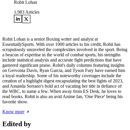
Rohit Lohan
1,983
Articles
Rohit Lohan is a senior Boxing writer and analyst at
EssentiallySports. With over 1000 articles to his credit, Rohit has
scrupulously unraveled the complexities involved in the sport. Being
a beacon of expertise in the world of combat sports, his strengths
include statistical analysis and accurate fight predictions that have
garnered significant praise. Rohit's daily columns featuring insights
on Gervonta Davis, Ryan Garcia, and Tyson Fury have earned him
a loyal readership. Some of his noteworthy coverages include the
creation of a highlight digest encapsulating the best fights of 2023,
and Amanda Serrano's bold act of vacating her title in defiance of
the WBC, to name a few. When away from ES Desk, he loves to
read books. Rohit is also an avid Anime fan, 'One Piece' being his
favorite show.
Know more
Edited by