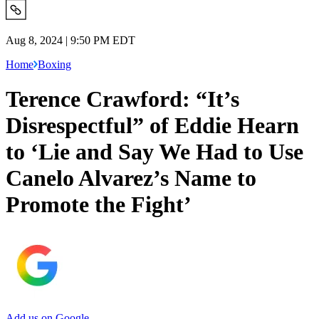
Aug 8, 2024 | 9:50 PM EDT
Home
Boxing
Terence Crawford: “It’s
Disrespectful” of Eddie Hearn
to ‘Lie and Say We Had to Use
Canelo Alvarez’s Name to
Promote the Fight’
Add us on Google