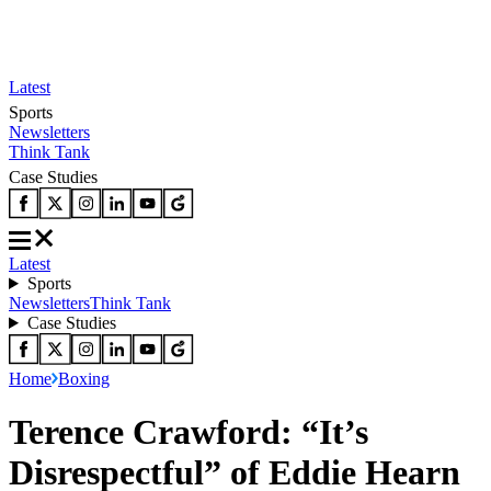
Latest
Sports
Newsletters
Think Tank
Case Studies
Latest
Sports
Newsletters
Think Tank
Case Studies
Home
Boxing
Terence Crawford: “It’s
Disrespectful” of Eddie Hearn