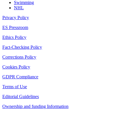
Swimming
NHL
Privacy Policy
ES Pressroom
Ethics Policy
Fact-Checking Policy
Corrections Policy
Cookies Policy
GDPR Compliance
Terms of Use
Editorial Guidelines
Ownership and funding Information