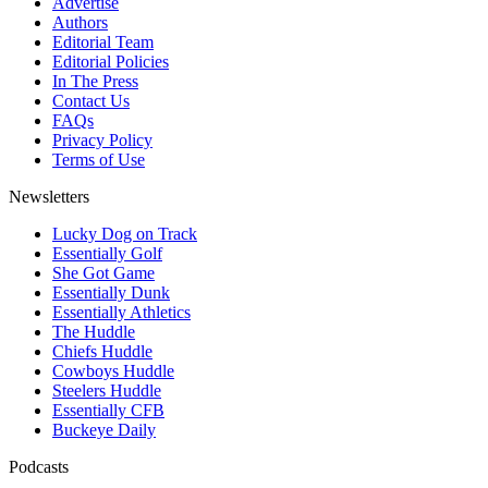
Advertise
Authors
Editorial Team
Editorial Policies
In The Press
Contact Us
FAQs
Privacy Policy
Terms of Use
Newsletters
Lucky Dog on Track
Essentially Golf
She Got Game
Essentially Dunk
Essentially Athletics
The Huddle
Chiefs Huddle
Cowboys Huddle
Steelers Huddle
Essentially CFB
Buckeye Daily
Podcasts