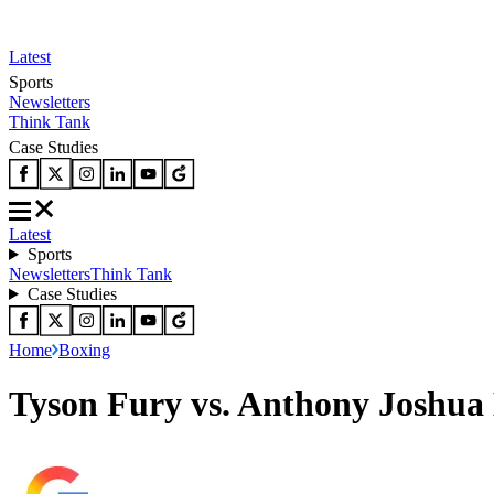
Latest
Sports
Newsletters
Think Tank
Case Studies
Latest
Sports
Newsletters
Think Tank
Case Studies
Home
Boxing
Tyson Fury vs. Anthony Joshua 