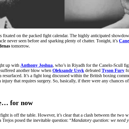
ns fixated on the packed fight calendar. The highly anticipated showd
tacle never seen before and sparking plenty of chatter. Tonight, it’s
Cane
denas
tomorrow.
ght up with
Anthony Joshua
, who’s in Riyadh for the Canelo-Scull fig
g suffered another blow when
Oleksandr Usyk
defeated
Tyson Fury
fo
esurfaced. It’s a fight long discussed within the British boxing commu
 injury that requires surgery. So, basically, if there were any chances
se… for now
fight is off the table. However, it’s clear that a clash between the two 
Trejos posed the inevitable question: “
Mandatory question: we need 