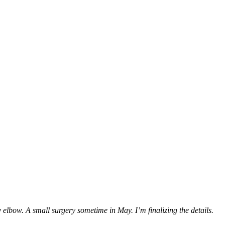
my elbow. A small surgery sometime in May. I’m finalizing the details.