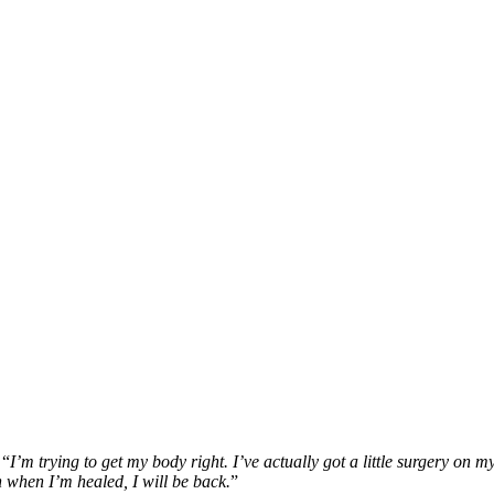
 “
I’m trying to get my body right. I’ve actually got a little surgery on 
n when I’m healed, I will be back.
”