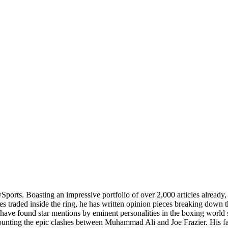
lySports. Boasting an impressive portfolio of over 2,000 articles alread
es traded inside the ring, he has written opinion pieces breaking down
 have found star mentions by eminent personalities in the boxing world 
recounting the epic clashes between Muhammad Ali and Joe Frazier. His 