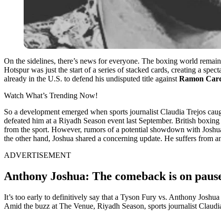
On the sidelines, there’s news for everyone. The boxing world remai
Hotspur was just the start of a series of stacked cards, creating a spec
already in the U.S. to defend his undisputed title against
Ramon Car
Watch What’s Trending Now!
So a development emerged when sports journalist Claudia Trejos cau
defeated him at a Riyadh Season event last September. British boxin
from the sport. However, rumors of a potential showdown with Joshua r
the other hand, Joshua shared a concerning update. He suffers from an
ADVERTISEMENT
Anthony Joshua: The comeback is on pau
It’s too early to definitively say that a Tyson Fury vs. Anthony Joshua 
Amid the buzz at The Venue, Riyadh Season, sports journalist Claudia 