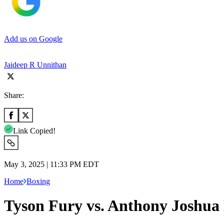
Add us on Google
Jaideep R Unnithan
Share:
Link Copied!
May 3, 2025 | 11:33 PM EDT
Home
Boxing
Tyson Fury vs. Anthony Joshua 