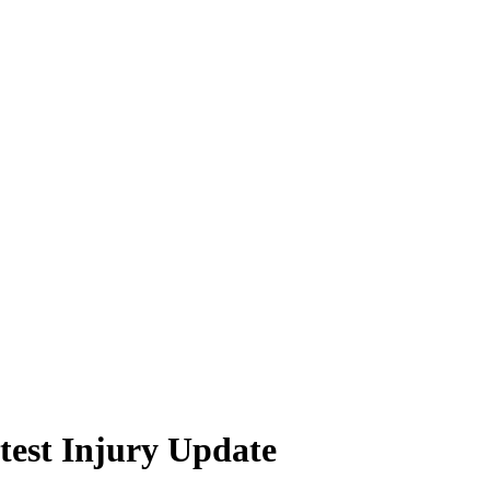
test Injury Update