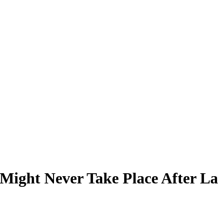
Might Never Take Place After La