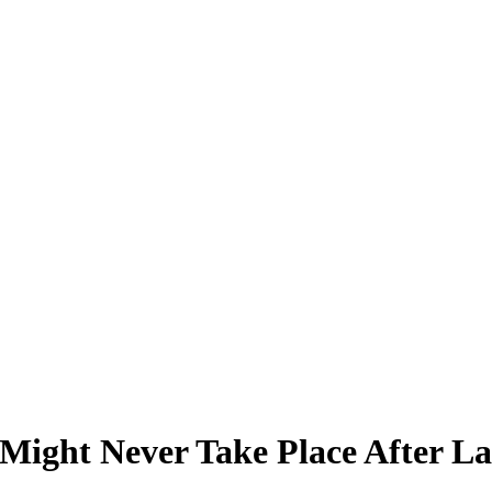
Might Never Take Place After La