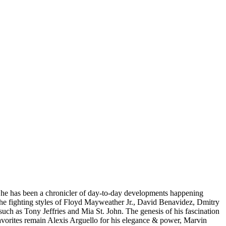
y, he has been a chronicler of day-to-day developments happening
 the fighting styles of Floyd Mayweather Jr., David Benavidez, Dmitry
such as Tony Jeffries and Mia St. John. The genesis of his fascination
favorites remain Alexis Arguello for his elegance & power, Marvin