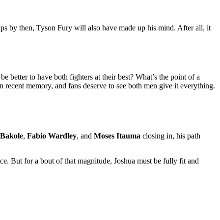
aps by then, Tyson Fury will also have made up his mind. After all, it
e better to have both fighters at their best? What’s the point of a
n recent memory, and fans deserve to see both men give it everything.
 Bakole
,
Fabio Wardley
, and
Moses Itauma
closing in, his path
nce. But for a bout of that magnitude, Joshua must be fully fit and