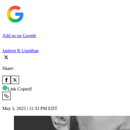
Add us on Google
Jaideep R Unnithan
Share:
Link Copied!
May 3, 2025 | 11:33 PM EDT