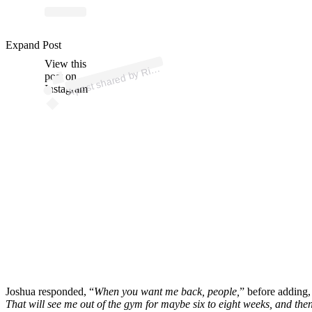
p
ost s
h
ar
e
d
by
M
a
g
azi
n
e (
@ri
n
g
m
a
g
azi
n
Expand Post
View this
A
n
g
e)
Ri
post on
Instagram
Joshua responded, “
When you want me back, people,
” before adding,
That will see me out of the gym for maybe six to eight weeks, and the