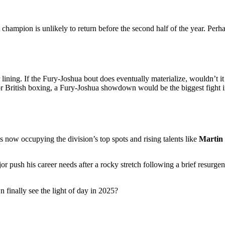
 champion is unlikely to return before the second half of the year. Perh
lining. If the Fury-Joshua bout does eventually materialize, wouldn’t it b
or British boxing, a Fury-Joshua showdown would be the biggest fight i
now occupying the division’s top spots and rising talents like
Martin
jor push his career needs after a rocky stretch following a brief resurge
finally see the light of day in 2025?