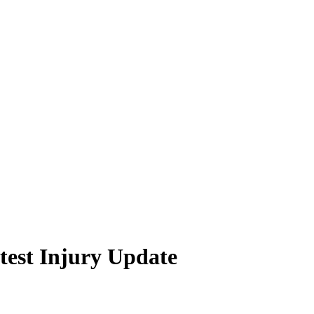
test Injury Update