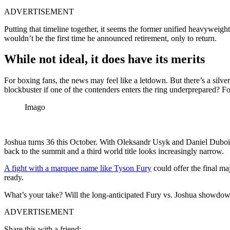
ADVERTISEMENT
Putting that timeline together, it seems the former unified heavyweight
wouldn’t be the first time he announced retirement, only to return.
While not ideal, it does have its merits
For boxing fans, the news may feel like a letdown. But there’s a silver 
blockbuster if one of the contenders enters the ring underprepared? F
Imago
Joshua turns 36 this October. With Oleksandr Usyk and Daniel Dubois 
back to the summit and a third world title looks increasingly narrow.
A fight with a marquee name like Tyson Fury
could offer the final ma
ready.
What’s your take? Will the long-anticipated Fury vs. Joshua showdown 
ADVERTISEMENT
Share this with a friend: