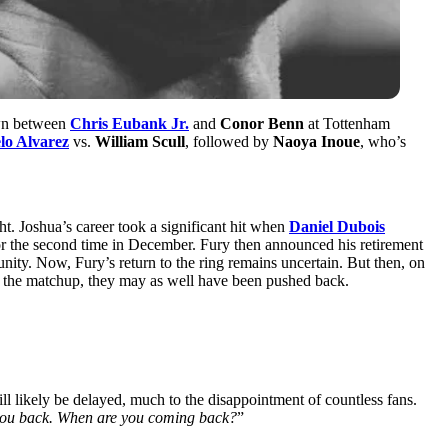
own between
Chris Eubank Jr.
and
Conor Benn
at Tottenham
lo Alvarez
vs.
William Scull
, followed by
Naoya Inoue
, who’s
ht. Joshua’s career took a significant hit when
Daniel Dubois
r the second time in December. Fury then announced his retirement
nity. Now, Fury’s return to the ring remains uncertain. But then, on
 of the matchup, they may as well have been pushed back.
will likely be delayed, much to the disappointment of countless fans.
you back. When are you coming back?
”