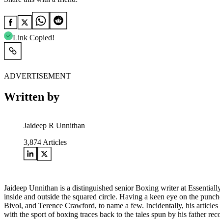
Link Copied!
ADVERTISEMENT
Written by
Jaideep R Unnithan
3,874
Articles
Jaideep Unnithan is a distinguished senior Boxing writer at Essential
inside and outside the squared circle. Having a keen eye on the punch
Bivol, and Terence Crawford, to name a few. Incidentally, his articles
with the sport of boxing traces back to the tales spun by his father 