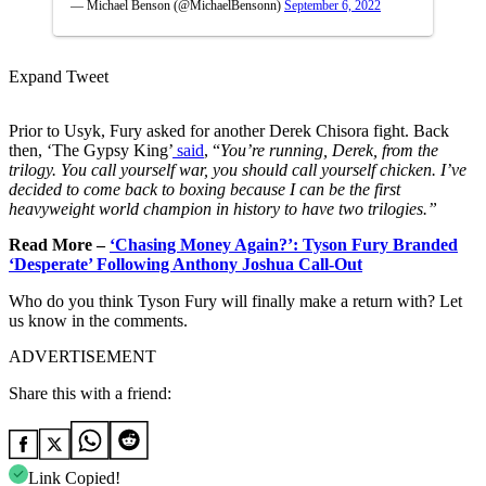
— Michael Benson (@MichaelBensonn)
September 6, 2022
Expand Tweet
Prior to Usyk, Fury asked for another Derek Chisora fight. Back
then, ‘The Gypsy King’
said
, “
You’re running, Derek, from the
trilogy. You call yourself war, you should call yourself chicken. I’ve
decided to come back to boxing because I can be the first
heavyweight world champion in history to have two trilogies.”
Read More –
‘Chasing Money Again?’: Tyson Fury Branded
‘Desperate’ Following Anthony Joshua Call-Out
Who do you think Tyson Fury will finally make a return with? Let
us know in the comments.
ADVERTISEMENT
Share this with a friend:
Link Copied!