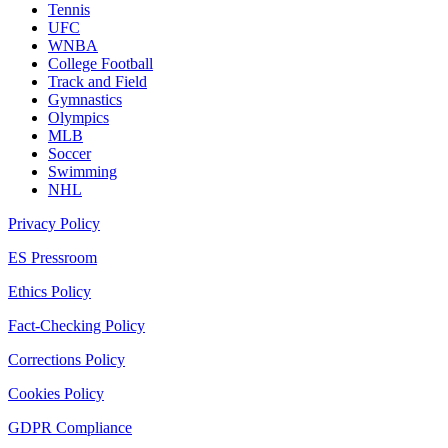
Tennis
UFC
WNBA
College Football
Track and Field
Gymnastics
Olympics
MLB
Soccer
Swimming
NHL
Privacy Policy
ES Pressroom
Ethics Policy
Fact-Checking Policy
Corrections Policy
Cookies Policy
GDPR Compliance