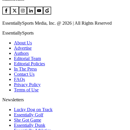
EssentiallySports Media, Inc. @ 2026 | All Rights Reserved
EssentiallySports
About Us
Advertise
Authors
Editorial Team
Editorial Policies
In The Press
Contact Us
FAQs
Privacy Policy
Terms of Use
Newsletters
Lucky Dog on Track
Essentially Golf
She Got Game
Essentially Dunk