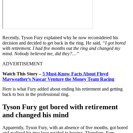
Recently, Tyson Fury explained why he now reconsidered his
decision and decided to get back in the ring. He said,
“I got bored
with retirement. I had five months out the ring and changed my
mind. Nobody believed me, did they?…”
ADVERTISEMENT
Watch This Story –
5 Must-Know Facts About Floyd
Mayweather’s Nascar Venture the Money Team Racing
Here is what Fury added about ending his retirement and getting
back to box in the professional ring.
Tyson Fury got bored with retirement
and changed his mind
Apparently, Tyson Fury, with an absence of five months, got bored
and realized his true love resided in boxing. Therefore, Fury