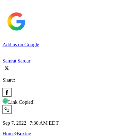
Add us on Google
Samrat Sardar
Share:
Link Copied!
Sep 7, 2022 | 7:30 AM EDT
Home
Boxing