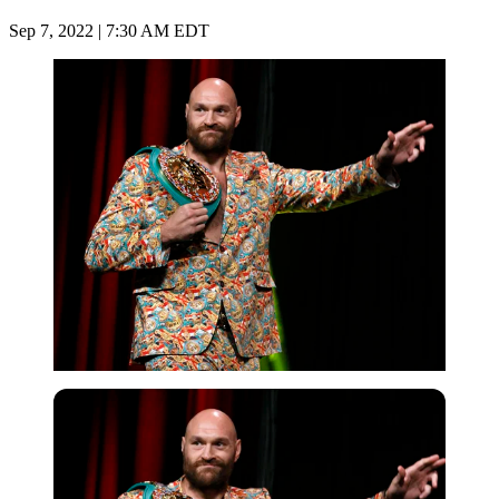
Sep 7, 2022 | 7:30 AM EDT
Getty