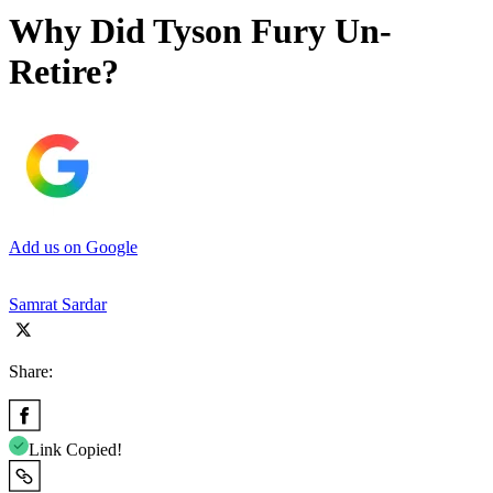
Why Did Tyson Fury Un-
Retire?
Add us on Google
Samrat Sardar
Share:
Link Copied!