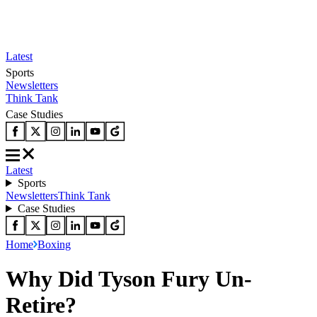
Latest
Sports
Newsletters
Think Tank
Case Studies
Latest
Sports
Newsletters
Think Tank
Case Studies
Home
Boxing
Why Did Tyson Fury Un-
Retire?