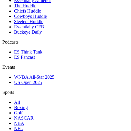
Essentially Athletics
The Huddle
Chiefs Huddle
Cowboys Huddle
Steelers Huddle
Essentially CFB
Buckeye Daily
Podcasts
ES Think Tank
ES Fancast
Events
WNBA All-Star 2025
US Open 2025
Sports
All
Boxing
Golf
NASCAR
NBA
NFL