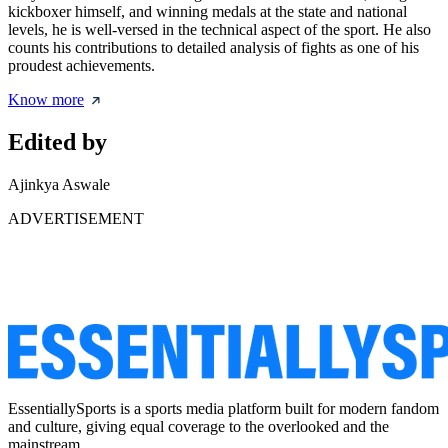
kickboxer himself, and winning medals at the state and national
levels, he is well-versed in the technical aspect of the sport. He also
counts his contributions to detailed analysis of fights as one of his
proudest achievements.
Know more
Edited by
Ajinkya Aswale
ADVERTISEMENT
EssentiallySports is a sports media platform built for modern fandom
and culture, giving equal coverage to the overlooked and the
mainstream.