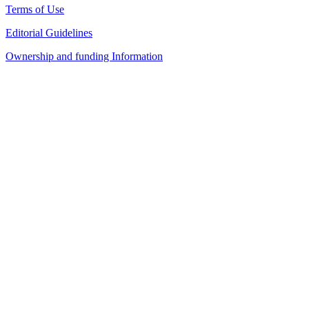
Terms of Use
Editorial Guidelines
Ownership and funding Information