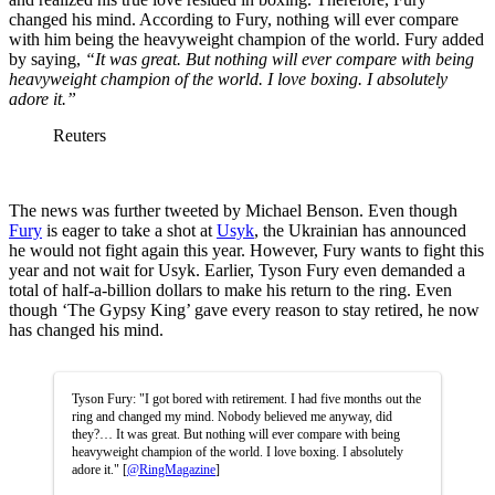
changed his mind. According to Fury, nothing will ever compare
with him being the heavyweight champion of the world. Fury added
by saying,
“It was great. But nothing will ever compare with being
heavyweight champion of the world. I love boxing. I absolutely
adore it.”
Reuters
The news was further tweeted by Michael Benson. Even though
Fury
is eager to take a shot at
Usyk
, the Ukrainian has announced
he would not fight again this year. However, Fury wants to fight this
year and not wait for Usyk. Earlier, Tyson Fury even demanded a
total of half-a-billion dollars to make his return to the ring. Even
though ‘The Gypsy King’ gave every reason to stay retired, he now
has changed his mind.
Tyson Fury: "I got bored with retirement. I had five months out the
ring and changed my mind. Nobody believed me anyway, did
they?… It was great. But nothing will ever compare with being
heavyweight champion of the world. I love boxing. I absolutely
adore it." [
@RingMagazine
]