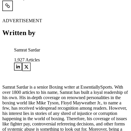
ADVERTISEMENT
Written by
Samrat Sardar
1,927
Articles
Samrat Sardar is a senior Boxing writer at EssentiallySports. With
over 1800 articles to his name, Samrat has built a loyal readership of
his own. His in-depth coverage on renowned personalities in the
boxing world like Mike Tyson, Floyd Mayweather Jr., to name a
few, has received widespread recognition among readers. However,
his interest lies in stories of any shred of injustice or corruption
happening in the world of boxing. Therefore, his coverage of issues
like fighter pay, controversial refereeing decisions, and other forms
of systemic abuse is something to look out for. Moreover, being a