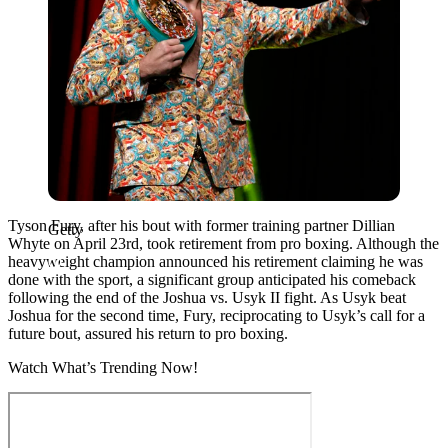
Tyson Fury, after his bout with former training partner Dillian
Getty
Whyte on April 23rd, took retirement from pro boxing. Although the
heavyweight champion announced his retirement claiming he was
done with the sport, a significant group anticipated his comeback
following the end of the Joshua vs. Usyk II fight. As Usyk beat
Joshua for the second time, Fury, reciprocating to Usyk’s call for a
future bout, assured his return to pro boxing.
Watch What’s Trending Now!