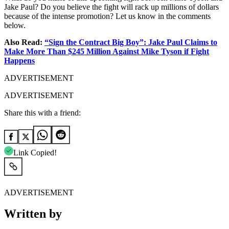
Jake Paul? Do you believe the fight will rack up millions of dollars
because of the intense promotion? Let us know in the comments
below.
Also Read:
“Sign the Contract Big Boy”: Jake Paul Claims to
Make More Than $245 Million Against Mike Tyson if Fight
Happens
ADVERTISEMENT
ADVERTISEMENT
Share this with a friend:
Link Copied!
ADVERTISEMENT
Written by