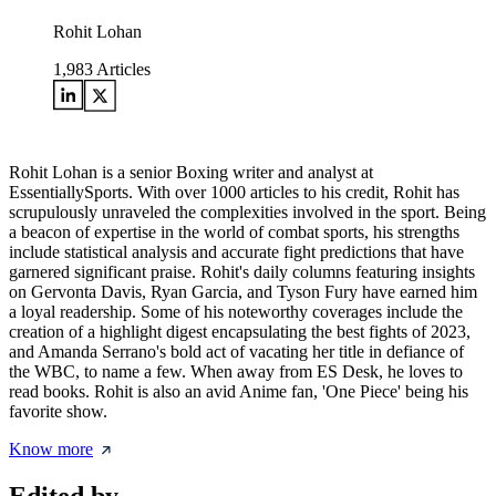
Rohit Lohan
1,983
Articles
Rohit Lohan is a senior Boxing writer and analyst at
EssentiallySports. With over 1000 articles to his credit, Rohit has
scrupulously unraveled the complexities involved in the sport. Being
a beacon of expertise in the world of combat sports, his strengths
include statistical analysis and accurate fight predictions that have
garnered significant praise. Rohit's daily columns featuring insights
on Gervonta Davis, Ryan Garcia, and Tyson Fury have earned him
a loyal readership. Some of his noteworthy coverages include the
creation of a highlight digest encapsulating the best fights of 2023,
and Amanda Serrano's bold act of vacating her title in defiance of
the WBC, to name a few. When away from ES Desk, he loves to
read books. Rohit is also an avid Anime fan, 'One Piece' being his
favorite show.
Know more