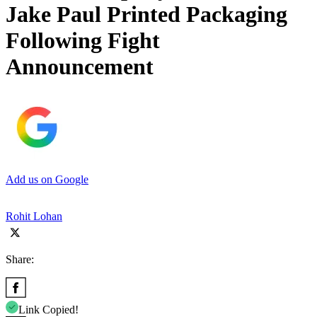
Jake Paul Printed Packaging
Following Fight
Announcement
Add us on Google
Rohit Lohan
Share:
Link Copied!