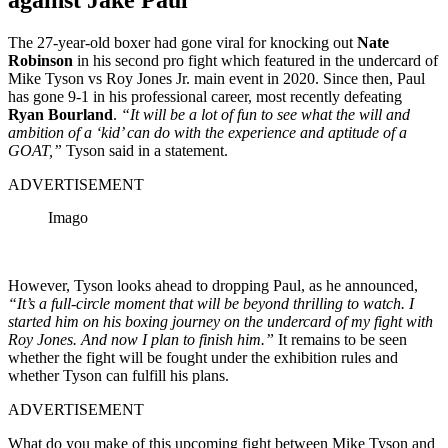
The 27-year-old boxer had gone viral for knocking out
Nate
Robinson
in his second pro fight which featured in the undercard of
Mike Tyson vs Roy Jones Jr. main event in 2020. Since then, Paul
has gone 9-1 in his professional career, most recently defeating
Ryan Bourland
.
“It will be a lot of fun to see what the will and
ambition of a ‘kid’ can do with the experience and aptitude of a
GOAT,”
Tyson said in a statement.
ADVERTISEMENT
Imago
However, Tyson looks ahead to dropping Paul, as he announced,
“It’s a full-circle moment that will be beyond thrilling to watch. I
started him on his boxing journey on the undercard of my fight with
Roy Jones. And now I plan to finish him.”
It remains to be seen
whether the fight will be fought under the exhibition rules and
whether Tyson can fulfill his plans.
ADVERTISEMENT
What do you make of this upcoming fight between Mike Tyson and