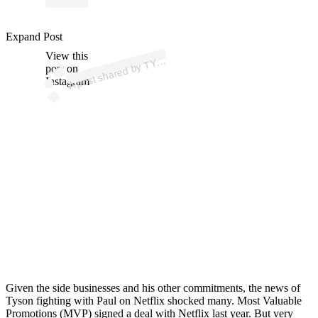
p
ost s
h
ar
e
d
by
T
N
2.
0 (
@itstys
o
n
2
Expand Post
View this
A
S
O
0)
Y
post on
Instagram
Given the side businesses and his other commitments, the news of
Tyson fighting with Paul on Netflix shocked many. Most Valuable
Promotions (MVP) signed a deal with Netflix last year. But very