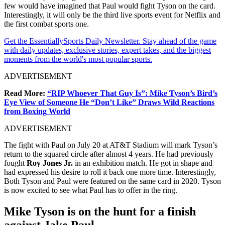
few would have imagined that Paul would fight Tyson on the card.
Interestingly, it will only be the third live sports event for Netflix and
the first combat sports one.
Get the EssentiallySports Daily Newsletter. Stay ahead of the game
with daily updates, exclusive stories, expert takes, and the biggest
moments from the world's most popular sports.
ADVERTISEMENT
Read More:
“RIP Whoever That Guy Is”: Mike Tyson’s Bird’s
Eye View of Someone He “Don’t Like” Draws Wild Reactions
from Boxing World
ADVERTISEMENT
The fight with Paul on July 20 at AT&T Stadium will mark Tyson’s
return to the squared circle after almost 4 years. He had previously
fought
Roy Jones Jr.
in an exhibition match. He got in shape and
had expressed his desire to roll it back one more time. Interestingly,
Both Tyson and Paul were featured on the same card in 2020. Tyson
is now excited to see what Paul has to offer in the ring.
Mike Tyson is on the hunt for a finish
against Jake Paul