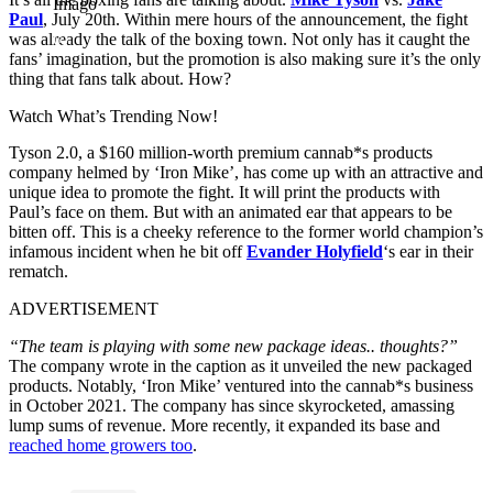
Imago
Paul
, July 20th. Within mere hours of the announcement, the fight
was already the talk of the boxing town. Not only has it caught the
fans’ imagination, but the promotion is also making sure it’s the only
thing that fans talk about. How?
Watch What’s Trending Now!
Tyson 2.0, a $160 million-worth premium cannab*s products
company helmed by ‘Iron Mike’, has come up with an attractive and
unique idea to promote the fight. It will print the products with
Paul’s face on them. But with an animated ear that appears to be
bitten off. This is a cheeky reference to the former world champion’s
infamous incident when he bit off
Evander Holyfield
‘s ear in their
rematch.
ADVERTISEMENT
“The team is playing with some new package ideas.. thoughts?”
The company wrote in the caption as it unveiled the new packaged
products. Notably, ‘Iron Mike’ ventured into the cannab*s business
in October 2021. The company has since skyrocketed, amassing
lump sums of revenue. More recently, it expanded its base and
reached home growers too
.