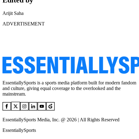
Edited by
Arijit Saha
ADVERTISEMENT
EssentiallySports is a sports media platform built for modern fandom
and culture, giving equal coverage to the overlooked and the
mainstream.
EssentiallySports Media, Inc. @ 2026 | All Rights Reserved
EssentiallySports