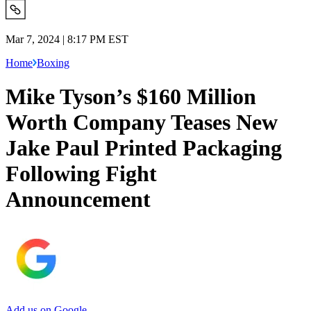
Mar 7, 2024 | 8:17 PM EST
Home
Boxing
Mike Tyson’s $160 Million
Worth Company Teases New
Jake Paul Printed Packaging
Following Fight
Announcement
Add us on Google