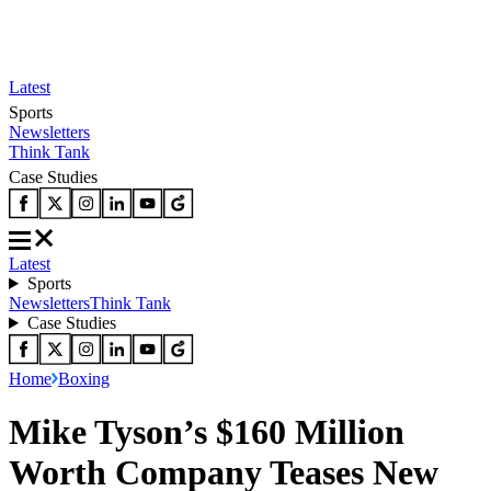
Latest
Sports
Newsletters
Think Tank
Case Studies
Latest
Sports
Newsletters
Think Tank
Case Studies
Home
Boxing
Mike Tyson’s $160 Million
Worth Company Teases New