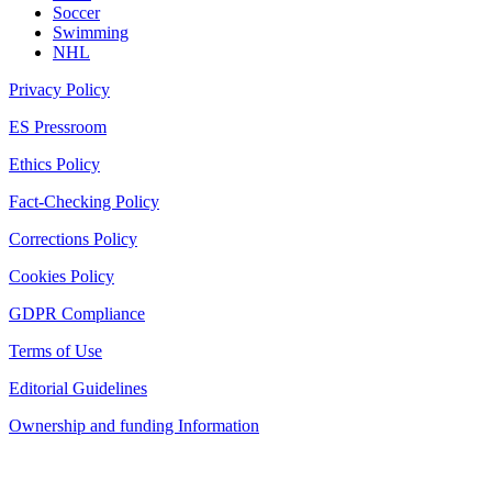
Soccer
Swimming
NHL
Privacy Policy
ES Pressroom
Ethics Policy
Fact-Checking Policy
Corrections Policy
Cookies Policy
GDPR Compliance
Terms of Use
Editorial Guidelines
Ownership and funding Information