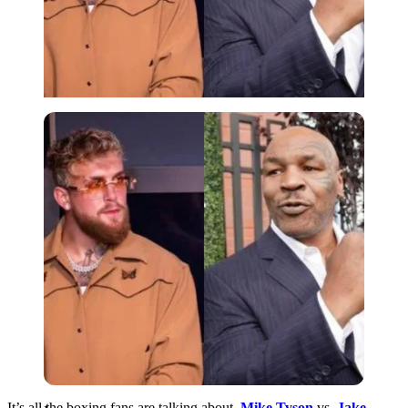
Imago
It’s all the boxing fans are talking about.
Mike Tyson
vs.
Jake