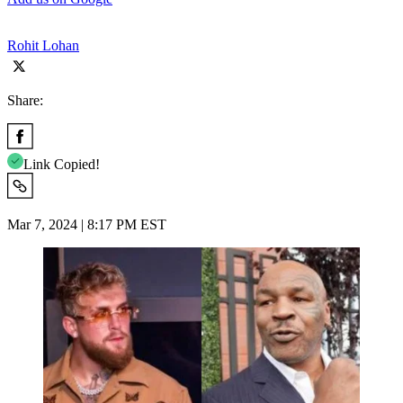
Rohit Lohan
Share:
Link Copied!
Mar 7, 2024 | 8:17 PM EST