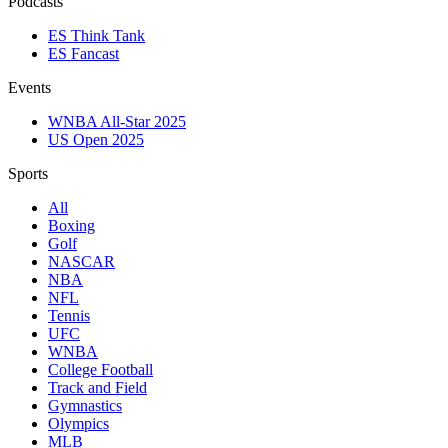
Podcasts
ES Think Tank
ES Fancast
Events
WNBA All-Star 2025
US Open 2025
Sports
All
Boxing
Golf
NASCAR
NBA
NFL
Tennis
UFC
WNBA
College Football
Track and Field
Gymnastics
Olympics
MLB