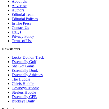
About Us
Advertise
Authors
Editorial Team
Editorial Policies
In The Press
Contact Us
FAQs
Privacy Policy
Terms of Use
Newsletters
Lucky Dog on Track
Essentially Golf
She Got Game
Essentially Dunk
Essentially Athletics
The Huddle
Chiefs Huddle
Cowboys Huddle
Steelers Huddle
Essentially CFB
Buckeye Daily