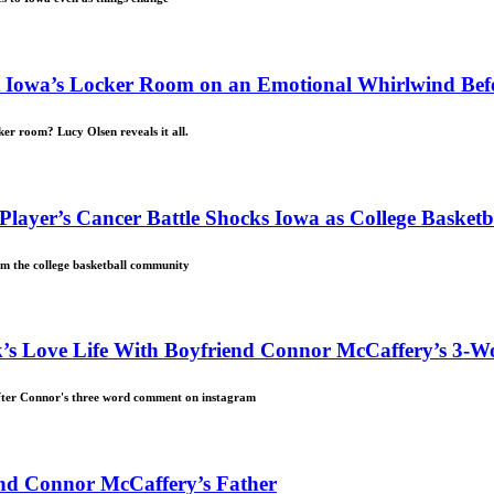
ent Iowa’s Locker Room on an Emotional Whirlwind B
er room? Lucy Olsen reveals it all.
 Player’s Cancer Battle Shocks Iowa as College Baske
om the college basketball community
’s Love Life With Boyfriend Connor McCaffery’s 3-W
after Connor's three word comment on instagram
iend Connor McCaffery’s Father