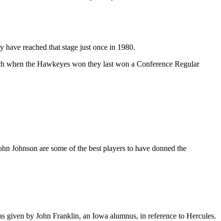
 have reached that stage just once in 1980.
oach when the Hawkeyes won they last won a Conference Regular
n Johnson are some of the best players to have donned the
was given by John Franklin, an Iowa alumnus, in reference to Hercules.