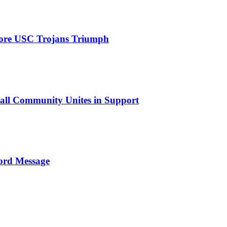
efore USC Trojans Triumph
tball Community Unites in Support
ord Message