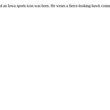
, and an Iowa sports icon was born. He wears a fierce-looking hawk cost