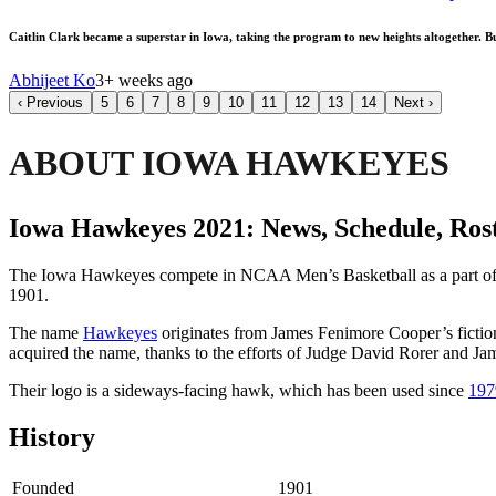
Caitlin Clark became a superstar in Iowa, taking the program to new heights altogether. Bu
Abhijeet Ko
3+ weeks ago
‹
Previous
5
6
7
8
9
10
11
12
13
14
Next
›
ABOUT IOWA HAWKEYES
Iowa Hawkeyes 2021: News, Schedule, Rost
The Iowa Hawkeyes compete in NCAA Men’s Basketball as a part o
1901.
The name
Hawkeyes
originates from James Fenimore Cooper’s fiction
acquired the name, thanks to the efforts of Judge David Rorer and J
Their logo is a sideways-facing hawk, which has been used since
197
History
Founded
1901