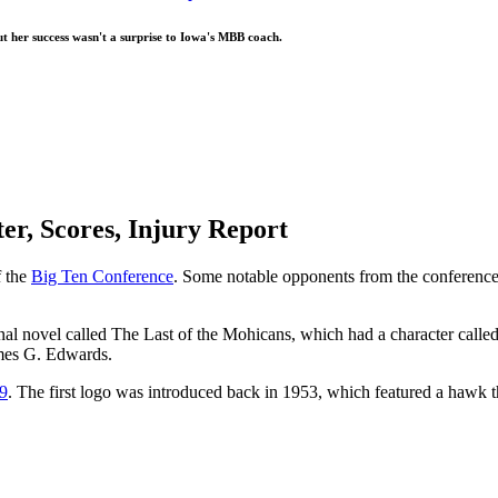
t her success wasn't a surprise to Iowa's MBB coach.
er, Scores, Injury Report
f the
Big Ten Conference
. Some notable opponents from the conference
al novel called The Last of the Mohicans, which had a character called
ames G. Edwards.
9
. The first logo was introduced back in 1953, which featured a hawk 