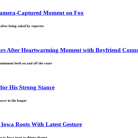
 Camera-Captured Moment on Fox
 after being asked by reporter
ours After Heartwarming Moment with Boyfriend Conn
mmitment both on and off the court
for His Strong Stance
ayer in the league
o Iowa Roots With Latest Gesture
ies to Iowa even as things change