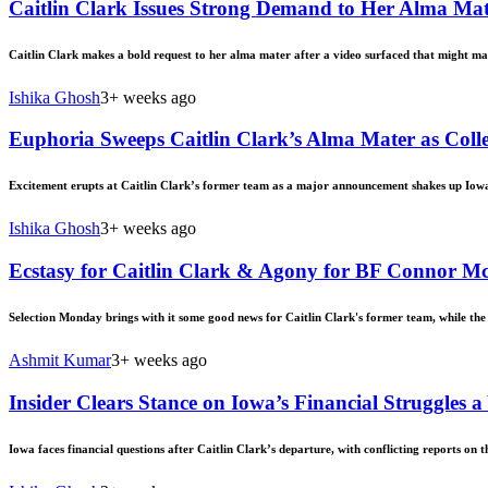
Caitlin Clark Issues Strong Demand to Her Alma Mate
Caitlin Clark makes a bold request to her alma mater after a video surfaced that might m
Ishika Ghosh
3+ weeks ago
Euphoria Sweeps Caitlin Clark’s Alma Mater as Col
Excitement erupts at Caitlin Clark’s former team as a major announcement shakes up Iowa
Ishika Ghosh
3+ weeks ago
Ecstasy for Caitlin Clark & Agony for BF Connor 
Selection Monday brings with it some good news for Caitlin Clark's former team, while the
Ashmit Kumar
3+ weeks ago
Insider Clears Stance on Iowa’s Financial Struggles a
Iowa faces financial questions after Caitlin Clark’s departure, with conflicting reports on 