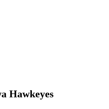
wa Hawkeyes