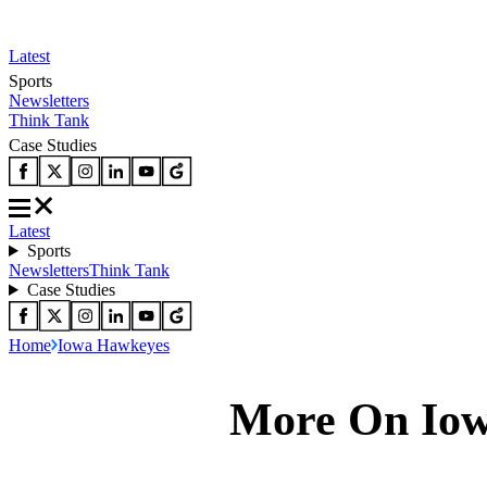
Latest
Sports
Newsletters
Think Tank
Case Studies
Latest
Sports
Newsletters
Think Tank
Case Studies
Home
Iowa Hawkeyes
More On Io