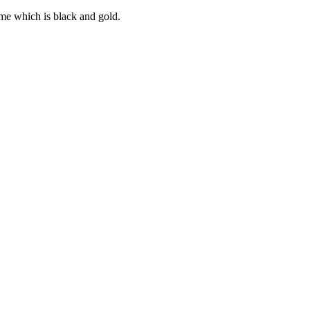
ume which is black and gold.