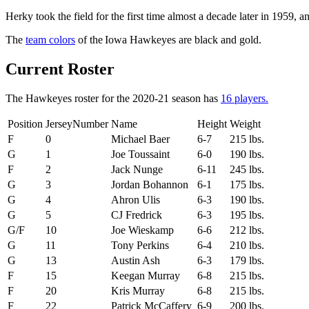
Herky took the field for the first time almost a decade later in 1959
The
team colors
of the Iowa Hawkeyes are black and gold.
Current Roster
The Hawkeyes roster for the 2020-21 season has
16 players.
Position
JerseyNumber
Name
Height
Weight
F
0
Michael Baer
6-7
215 lbs.
G
1
Joe Toussaint
6-0
190 lbs.
F
2
Jack Nunge
6-11
245 lbs.
G
3
Jordan Bohannon
6-1
175 lbs.
G
4
Ahron Ulis
6-3
190 lbs.
G
5
CJ Fredrick
6-3
195 lbs.
G/F
10
Joe Wieskamp
6-6
212 lbs.
G
11
Tony Perkins
6-4
210 lbs.
G
13
Austin Ash
6-3
179 lbs.
F
15
Keegan Murray
6-8
215 lbs.
F
20
Kris Murray
6-8
215 lbs.
F
22
Patrick McCaffery
6-9
200 lbs.