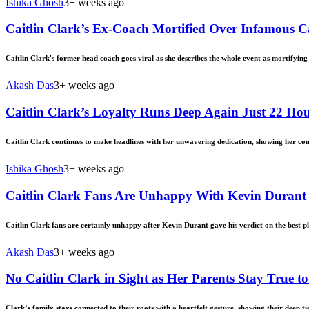
Ishika Ghosh
3+ weeks ago
Caitlin Clark’s Ex-Coach Mortified Over Infamous
Caitlin Clark's former head coach goes viral as she describes the whole event as mortifying
Akash Das
3+ weeks ago
Caitlin Clark’s Loyalty Runs Deep Again Just 22 H
Caitlin Clark continues to make headlines with her unwavering dedication, showing her co
Ishika Ghosh
3+ weeks ago
Caitlin Clark Fans Are Unhappy With Kevin Durant 
Caitlin Clark fans are certainly unhappy after Kevin Durant gave his verdict on the best pl
Akash Das
3+ weeks ago
No Caitlin Clark in Sight as Her Parents Stay True t
Clark’s family stays connected to their roots with a heartfelt gesture, showing their deep t