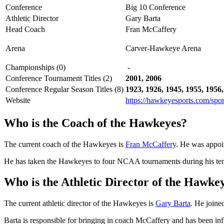
Conference
Big 10 Conference
Athletic Director
Gary Barta
Head Coach
Fran McCaffery
Arena
Carver-Hawkeye Arena
Championships (0)
-
Conference Tournament Titles (2)
2001, 2006
Conference Regular Season Titles (8)
1923, 1926, 1945, 1955, 1956,
Website
https://hawkeyesports.com/spor
Who is the Coach of the Hawkeyes?
The current coach of the Hawkeyes is
Fran McCaffery
. He was appoi
He has taken the Hawkeyes to four NCAA tournaments during his ten s
Who is the Athletic Director of the Hawke
The current athletic director of the Hawkeyes is
Gary Barta
. He joine
Barta is responsible for bringing in coach McCaffery and has been inf