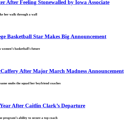
r After Feeling Stonewalled by Iowa Associate
ake her walk through a wall
lege Basketball Star Makes Big Announcement
 women’s basketball's future
McCaffery After Major March Madness Announcement
 same snubs the squad her boyfriend coaches
 Year After Caitlin Clark’s Departure
the program’s ability to secure a top coach