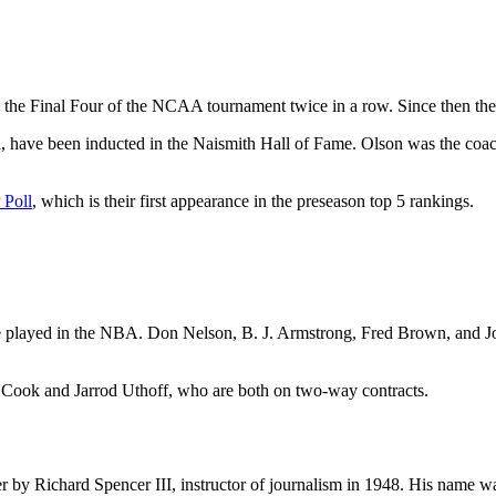
the Final Four of the NCAA tournament twice in a row. Since then they
n, have been inducted in the Naismith Hall of Fame. Olson was the c
 Poll
, which is their first appearance in the preseason top 5 rankings.
layed in the NBA. Don Nelson, B. J. Armstrong, Fred Brown, and Joh
er Cook and Jarrod Uthoff, who are both on two-way contracts.
ter by Richard Spencer III, instructor of journalism in 1948. His name 