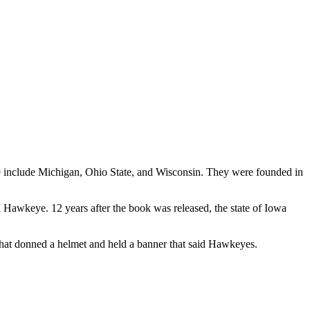
 include Michigan, Ohio State, and Wisconsin. They were founded in
 Hawkeye. 12 years after the book was released, the state of Iowa
that donned a helmet and held a banner that said Hawkeyes.