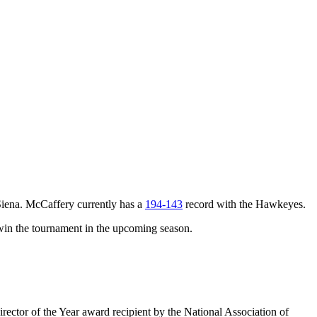
iena. McCaffery currently has a
194-143
record with the Hawkeyes.
win the tournament in the upcoming season.
ector of the Year award recipient by the National Association of