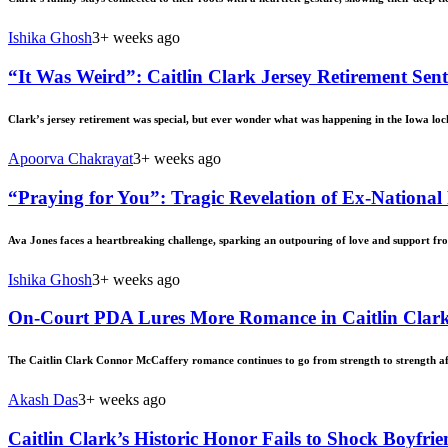
Ishika Ghosh
3+ weeks ago
“It Was Weird”: Caitlin Clark Jersey Retirement S
Clark’s jersey retirement was special, but ever wonder what was happening in the Iowa lock
Apoorva Chakrayat
3+ weeks ago
“Praying for You”: Tragic Revelation of Ex-National
Ava Jones faces a heartbreaking challenge, sparking an outpouring of love and support fr
Ishika Ghosh
3+ weeks ago
On-Court PDA Lures More Romance in Caitlin Clark
The Caitlin Clark Connor McCaffery romance continues to go from strength to strength 
Akash Das
3+ weeks ago
Caitlin Clark’s Historic Honor Fails to Shock Boyfr