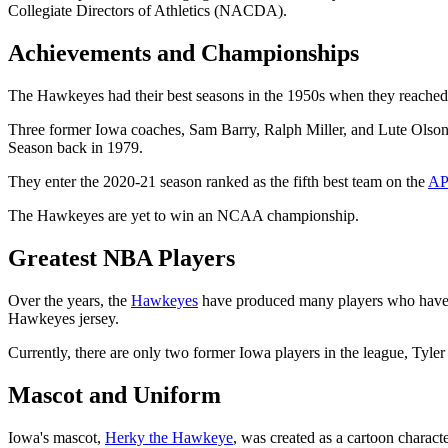
Collegiate Directors of Athletics (NACDA).
Achievements and Championships
The Hawkeyes had their best seasons in the 1950s when they reached 
Three former Iowa coaches, Sam Barry, Ralph Miller, and Lute Olso
Season back in 1979.
They enter the 2020-21 season ranked as the fifth best team on the
AP
The Hawkeyes are yet to win an NCAA championship.
Greatest NBA Players
Over the years, the
Hawkeyes
have produced many players who have p
Hawkeyes jersey.
Currently, there are only two former Iowa players in the league, Tyl
Mascot and Uniform
Iowa's mascot,
Herky the Hawkeye
, was created as a cartoon charac