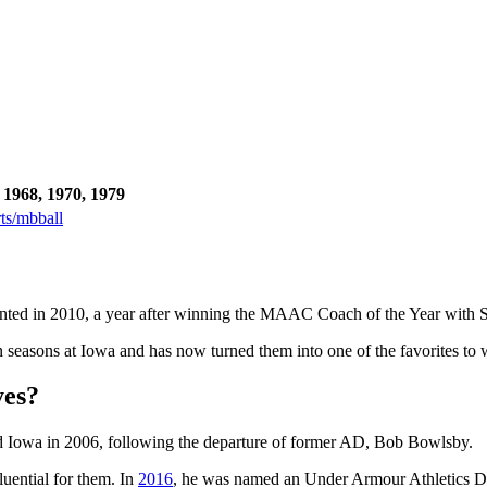
 1968, 1970, 1979
ts/mbball
nted in 2010, a year after winning the MAAC Coach of the Year with S
easons at Iowa and has now turned them into one of the favorites to 
yes?
d Iowa in 2006, following the departure of former AD, Bob Bowlsby.
luential for them. In
2016
, he was named an Under Armour Athletics Dir