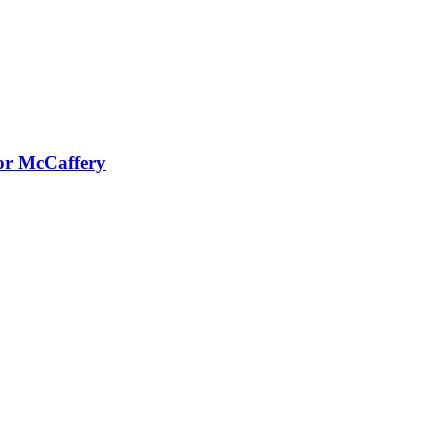
or McCaffery