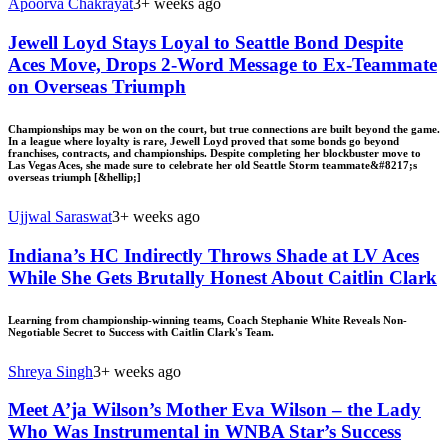
Apoorva Chakrayat
3+ weeks ago
Jewell Loyd Stays Loyal to Seattle Bond Despite
Aces Move, Drops 2-Word Message to Ex-Teammate
on Overseas Triumph
Championships may be won on the court, but true connections are built beyond the game.
In a league where loyalty is rare, Jewell Loyd proved that some bonds go beyond
franchises, contracts, and championships. Despite completing her blockbuster move to
Las Vegas Aces, she made sure to celebrate her old Seattle Storm teammate&#8217;s
overseas triumph [&hellip;]
Ujjwal Saraswat
3+ weeks ago
Indiana’s HC Indirectly Throws Shade at LV Aces
While She Gets Brutally Honest About Caitlin Clark
Learning from championship-winning teams, Coach Stephanie White Reveals Non-
Negotiable Secret to Success with Caitlin Clark's Team.
Shreya Singh
3+ weeks ago
Meet A’ja Wilson’s Mother Eva Wilson – the Lady
Who Was Instrumental in WNBA Star’s Success