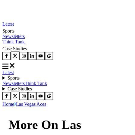
Latest
Sports
Newsletters
Think Tank
Case Studies
Latest
Sports
Newsletters
Think Tank
Case Studies
Home
Las Vegas Aces
More On Las