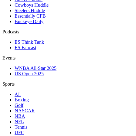
Cowboys Huddle
Steelers Huddle
Essentially CFB
Buckeye Daily
Podcasts
ES Think Tank
ES Fancast
Events
WNBA All-Star 2025
US Open 2025
Sports
All
Boxing
Golf
NASCAR
NBA
NFL
Tennis
UFC