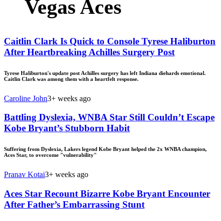
Vegas Aces
Caitlin Clark Is Quick to Console Tyrese Haliburton
After Heartbreaking Achilles Surgery Post
Tyrese Haliburton's update post Achilles surgery has left Indiana diehards emotional.
Caitlin Clark was among them with a heartfelt response.
Caroline John
3+ weeks ago
Battling Dyslexia, WNBA Star Still Couldn’t Escape
Kobe Bryant’s Stubborn Habit
Suffering from Dyslexia, Lakers legend Kobe Bryant helped the 2x WNBA champion,
Aces Star, to overcome "vulnerability"
Pranav Kotai
3+ weeks ago
Aces Star Recount Bizarre Kobe Bryant Encounter
After Father’s Embarrassing Stunt