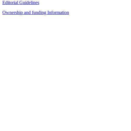
Editorial Guidelines
Ownership and funding Information