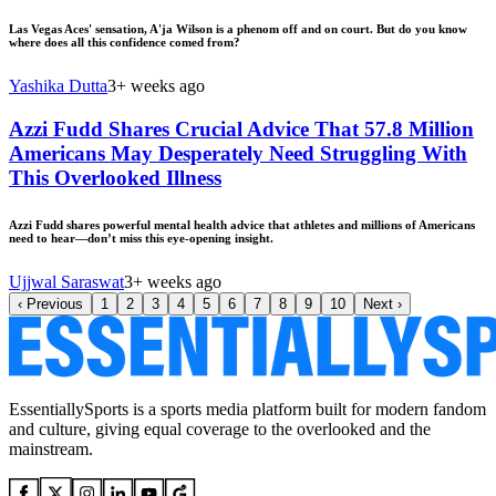
Las Vegas Aces' sensation, A'ja Wilson is a phenom off and on court. But do you know
where does all this confidence comed from?
Yashika Dutta
3+ weeks ago
Azzi Fudd Shares Crucial Advice That 57.8 Million
Americans May Desperately Need Struggling With
This Overlooked Illness
Azzi Fudd shares powerful mental health advice that athletes and millions of Americans
need to hear—don’t miss this eye-opening insight.
Ujjwal Saraswat
3+ weeks ago
‹
Previous
1
2
3
4
5
6
7
8
9
10
Next
›
EssentiallySports is a sports media platform built for modern fandom
and culture, giving equal coverage to the overlooked and the
mainstream.