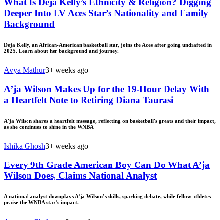
What Is Deja Kelly’s Ethnicity & Religion? Digging
Deeper Into LV Aces Star’s Nationality and Family
Background
Deja Kelly, an African-American basketball star, joins the Aces after going undrafted in
2025. Learn about her background and journey.
Avya Mathur
3+ weeks ago
A’ja Wilson Makes Up for the 19-Hour Delay With
a Heartfelt Note to Retiring Diana Taurasi
A'ja Wilson shares a heartfelt message, reflecting on basketball's greats and their impact,
as she continues to shine in the WNBA
Ishika Ghosh
3+ weeks ago
Every 9th Grade American Boy Can Do What A’ja
Wilson Does, Claims National Analyst
A national analyst downplays A’ja Wilson’s skills, sparking debate, while fellow athletes
praise the WNBA star’s impact.