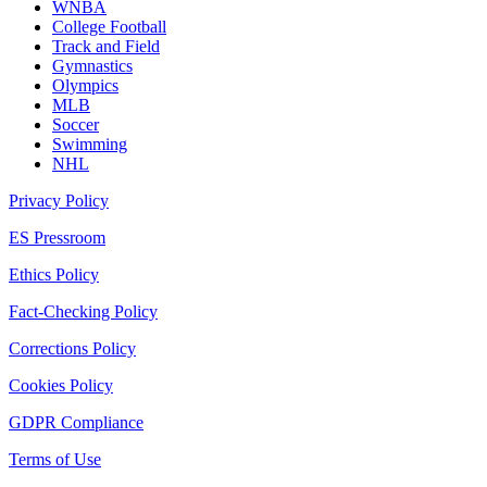
WNBA
College Football
Track and Field
Gymnastics
Olympics
MLB
Soccer
Swimming
NHL
Privacy Policy
ES Pressroom
Ethics Policy
Fact-Checking Policy
Corrections Policy
Cookies Policy
GDPR Compliance
Terms of Use