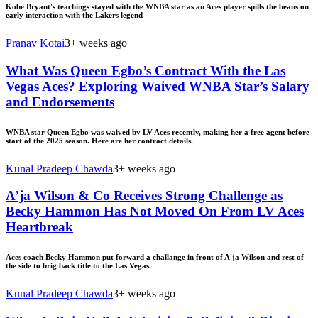
Kobe Bryant's teachings stayed with the WNBA star as an Aces player spills the beans on
early interaction with the Lakers legend
Pranav Kotai
3+ weeks ago
What Was Queen Egbo’s Contract With the Las
Vegas Aces? Exploring Waived WNBA Star’s Salary
and Endorsements
WNBA star Queen Egbo was waived by LV Aces recently, making her a free agent before
start of the 2025 season. Here are her contract details.
Kunal Pradeep Chawda
3+ weeks ago
A’ja Wilson & Co Receives Strong Challenge as
Becky Hammon Has Not Moved On From LV Aces
Heartbreak
Aces coach Becky Hammon put forward a challange in front of A'ja Wilson and rest of
the side to brig back title to the Las Vegas.
Kunal Pradeep Chawda
3+ weeks ago