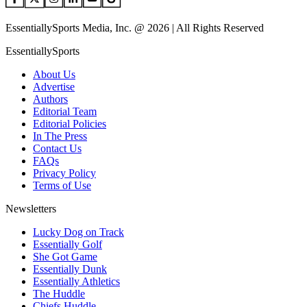
EssentiallySports Media, Inc. @ 2026 | All Rights Reserved
EssentiallySports
About Us
Advertise
Authors
Editorial Team
Editorial Policies
In The Press
Contact Us
FAQs
Privacy Policy
Terms of Use
Newsletters
Lucky Dog on Track
Essentially Golf
She Got Game
Essentially Dunk
Essentially Athletics
The Huddle
Chiefs Huddle