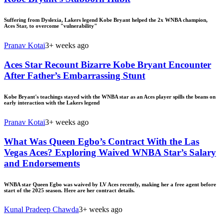
Suffering from Dyslexia, Lakers legend Kobe Bryant helped the 2x WNBA champion,
Aces Star, to overcome "vulnerability"
Pranav Kotai
3+ weeks ago
Aces Star Recount Bizarre Kobe Bryant Encounter
After Father’s Embarrassing Stunt
Kobe Bryant's teachings stayed with the WNBA star as an Aces player spills the beans on
early interaction with the Lakers legend
Pranav Kotai
3+ weeks ago
What Was Queen Egbo’s Contract With the Las
Vegas Aces? Exploring Waived WNBA Star’s Salary
and Endorsements
WNBA star Queen Egbo was waived by LV Aces recently, making her a free agent before
start of the 2025 season. Here are her contract details.
Kunal Pradeep Chawda
3+ weeks ago