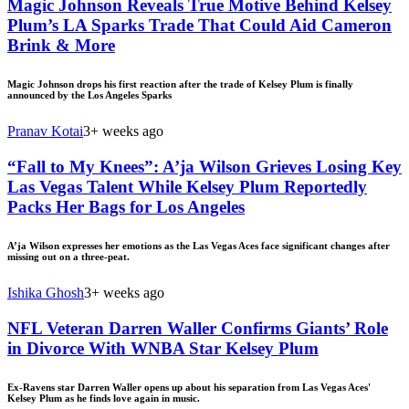
Magic Johnson Reveals True Motive Behind Kelsey
Plum’s LA Sparks Trade That Could Aid Cameron
Brink & More
Magic Johnson drops his first reaction after the trade of Kelsey Plum is finally
announced by the Los Angeles Sparks
Pranav Kotai
3+ weeks ago
“Fall to My Knees”: A’ja Wilson Grieves Losing Key
Las Vegas Talent While Kelsey Plum Reportedly
Packs Her Bags for Los Angeles
A’ja Wilson expresses her emotions as the Las Vegas Aces face significant changes after
missing out on a three-peat.
Ishika Ghosh
3+ weeks ago
NFL Veteran Darren Waller Confirms Giants’ Role
in Divorce With WNBA Star Kelsey Plum
Ex-Ravens star Darren Waller opens up about his separation from Las Vegas Aces'
Kelsey Plum as he finds love again in music.