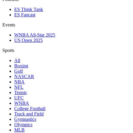
ES Think Tank
ES Fancast
Events
WNBA All-Star 2025
US Open 2025
Sports
All
Boxing
Golf
NASCAR
NBA
NFL
Tennis
UFC
WNBA
College Football
Track and Field
Gymnastics
Olympics
MLB