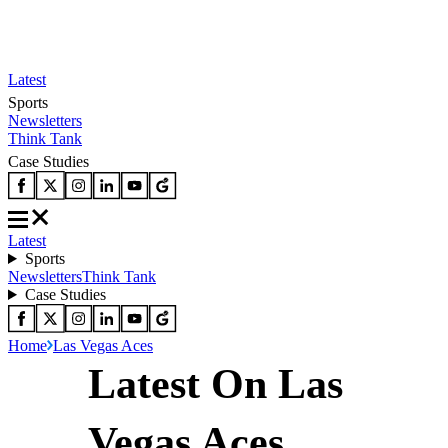
Latest
Sports
Newsletters
Think Tank
Case Studies
Latest
Sports
Newsletters
Think Tank
Case Studies
Home
Las Vegas Aces
Latest On Las
Vegas Aces