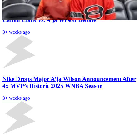
Aces HC Becky Hammon Delivers Clear Verdict on
Caitlin Clark vs. A’ja Wilson Debate
3+ weeks ago
Nike Drops Major A’ja Wilson Announcement After
4x MVP’s Historic 2025 WNBA Season
3+ weeks ago