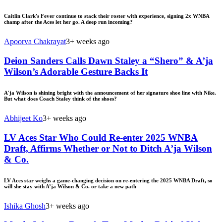
Caitlin Clark's Fever continue to stack their roster with experience, signing 2x WNBA
champ after the Aces let her go. A deep run incoming?
Apoorva Chakrayat
3+ weeks ago
Deion Sanders Calls Dawn Staley a “Shero” & A’ja
Wilson’s Adorable Gesture Backs It
A'ja Wilson is shining bright with the announcement of her signature shoe line with Nike.
But what does Coach Staley think of the shoes?
Abhijeet Ko
3+ weeks ago
LV Aces Star Who Could Re-enter 2025 WNBA
Draft, Affirms Whether or Not to Ditch A’ja Wilson
& Co.
LV Aces star weighs a game-changing decision on re-entering the 2025 WNBA Draft, so
will she stay with A’ja Wilson & Co. or take a new path
Ishika Ghosh
3+ weeks ago