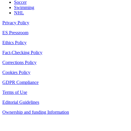
Soccer
Swimming
NHL
Privacy Policy
ES Pressroom
Ethics Policy
Fact-Checking Policy
Corrections Policy
Cookies Policy
GDPR Compliance
Terms of Use
Editorial Guidelines
Ownership and funding Information