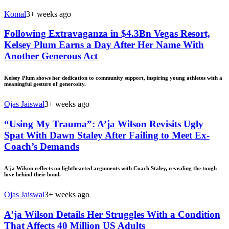
Komal
3+ weeks ago
Following Extravaganza in $4.3Bn Vegas Resort,
Kelsey Plum Earns a Day After Her Name With
Another Generous Act
Kelsey Plum shows her dedication to community support, inspiring young athletes with a
meaningful gesture of generosity.
Ojas Jaiswal
3+ weeks ago
“Using My Trauma”: A’ja Wilson Revisits Ugly
Spat With Dawn Staley After Failing to Meet Ex-
Coach’s Demands
A'ja Wilson reflects on lighthearted arguments with Coach Staley, revealing the tough
love behind their bond.
Ojas Jaiswal
3+ weeks ago
A’ja Wilson Details Her Struggles With a Condition
That Affects 40 Million US Adults