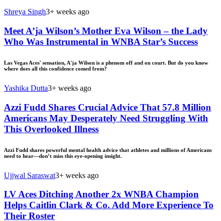
Shreya Singh
3+ weeks ago
Meet A’ja Wilson’s Mother Eva Wilson – the Lady
Who Was Instrumental in WNBA Star’s Success
Las Vegas Aces' sensation, A'ja Wilson is a phenom off and on court. But do you know
where does all this confidence comed from?
Yashika Dutta
3+ weeks ago
Azzi Fudd Shares Crucial Advice That 57.8 Million
Americans May Desperately Need Struggling With
This Overlooked Illness
Azzi Fudd shares powerful mental health advice that athletes and millions of Americans
need to hear—don’t miss this eye-opening insight.
Ujjwal Saraswat
3+ weeks ago
LV Aces Ditching Another 2x WNBA Champion
Helps Caitlin Clark & Co. Add More Experience To
Their Roster