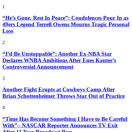
1
“He’s Gone, Rest In Peace”: Condolences Pour In as
49ers Legend Terrell Owens Mourns Tragic Personal
Loss
2
“I’d Be Unstoppable”: Another Ex-NBA Star
Declares WNBA Ambitions After Enes Kanter’s
Controversial Announcement
3
Another Fight Erupts at Cowboys Camp After
Brian Schottenheimer Throws Star Out of Practice
4
“Time Has Become Something I Have to Be Careful
With”– NASCAR Reporter Announces TV Exit
After 11 Year Broadcast Run