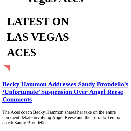
LATEST ON
LAS VEGAS
ACES
Becky Hammon Addresses Sandy Brondello’s
‘Unfortunate’ Suspension Over Angel Reese
Comments
The Aces coach Becky Hammon shares her take on the entire
comment debate involving Angel Reese and the Toronto Tempo
coach Sandy Brondello.