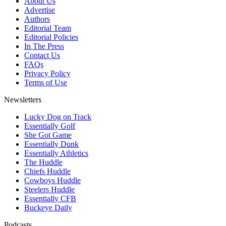
About Us
Advertise
Authors
Editorial Team
Editorial Policies
In The Press
Contact Us
FAQs
Privacy Policy
Terms of Use
Newsletters
Lucky Dog on Track
Essentially Golf
She Got Game
Essentially Dunk
Essentially Athletics
The Huddle
Chiefs Huddle
Cowboys Huddle
Steelers Huddle
Essentially CFB
Buckeye Daily
Podcasts