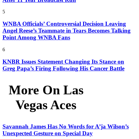
5
WNBA Officials’ Controversial Decision Leaving
Angel Reese’s Teammate in Tears Becomes Talking
Point Among WNBA Fans
6
KNBR Issues Statement Changing Its Stance on
Greg Papa’s Firing Following His Cancer Battle
More On Las
Vegas Aces
Savannah James Has No Words for A’ja Wilson’s
Unexpected Gesture on Special Day