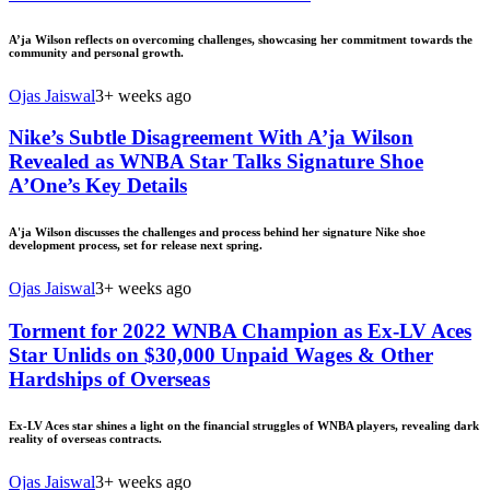
A’ja Wilson reflects on overcoming challenges, showcasing her commitment towards the
community and personal growth.
Ojas Jaiswal
3+ weeks ago
Nike’s Subtle Disagreement With A’ja Wilson
Revealed as WNBA Star Talks Signature Shoe
A’One’s Key Details
A'ja Wilson discusses the challenges and process behind her signature Nike shoe
development process, set for release next spring.
Ojas Jaiswal
3+ weeks ago
Torment for 2022 WNBA Champion as Ex-LV Aces
Star Unlids on $30,000 Unpaid Wages & Other
Hardships of Overseas
Ex-LV Aces star shines a light on the financial struggles of WNBA players, revealing dark
reality of overseas contracts.
Ojas Jaiswal
3+ weeks ago