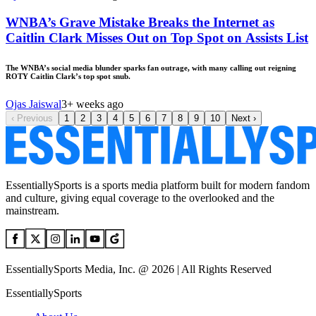
WNBA’s Grave Mistake Breaks the Internet as
Caitlin Clark Misses Out on Top Spot on Assists List
The WNBA’s social media blunder sparks fan outrage, with many calling out reigning
ROTY Caitlin Clark’s top spot snub.
Ojas Jaiswal
3+ weeks ago
‹
Previous
1
2
3
4
5
6
7
8
9
10
Next
›
EssentiallySports is a sports media platform built for modern fandom
and culture, giving equal coverage to the overlooked and the
mainstream.
EssentiallySports Media, Inc. @ 2026 | All Rights Reserved
EssentiallySports