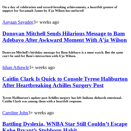
On a day of celebration and record-breaking achievements, a heartfelt gesture of
support for Savannah James by A'ja Wilson has surfaced!
Aayaan Sayadee
3+ weeks ago
Donovan Mitchell Sends Hilarious Message to Bam
Adebayo After Awkward Moment With A’ja Wilson
Donovan Mitchell's birthday message for Bam Adebayo is a must watch. But the same
can't be said for Bam's interaction with A'ja Wilson.
Ishan Athawle
3+ weeks ago
Caitlin Clark Is Quick to Console Tyrese Haliburton
After Heartbreaking Achilles Surgery Post
Tyrese Haliburton's update post Achilles surgery has left Indiana diehards emotional.
Caitlin Clark was among them with a heartfelt response.
Caroline John
3+ weeks ago
Battling Dyslexia, WNBA Star Still Couldn’t Escape
Kobe Bryant’s Stubborn Habit