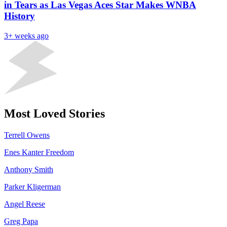
in Tears as Las Vegas Aces Star Makes WNBA
History
3+ weeks ago
Most Loved Stories
Terrell Owens
Enes Kanter Freedom
Anthony Smith
Parker Kligerman
Angel Reese
Greg Papa