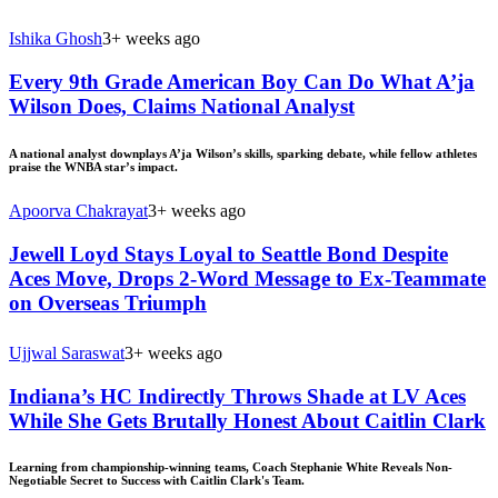
Ishika Ghosh
3+ weeks ago
Every 9th Grade American Boy Can Do What A’ja
Wilson Does, Claims National Analyst
A national analyst downplays A’ja Wilson’s skills, sparking debate, while fellow athletes
praise the WNBA star’s impact.
Apoorva Chakrayat
3+ weeks ago
Jewell Loyd Stays Loyal to Seattle Bond Despite
Aces Move, Drops 2-Word Message to Ex-Teammate
on Overseas Triumph
Ujjwal Saraswat
3+ weeks ago
Indiana’s HC Indirectly Throws Shade at LV Aces
While She Gets Brutally Honest About Caitlin Clark
Learning from championship-winning teams, Coach Stephanie White Reveals Non-
Negotiable Secret to Success with Caitlin Clark's Team.