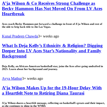
A’ja Wilson & Co Receives Strong Challenge as
Becky Hammon Has Not Moved On From LV Aces
Heartbreak
Aces coach Becky Hammon put forward a challange in front of A'ja Wilson and rest of
the side to brig back title to the Las Vegas.
Kunal Pradeep Chawda
3+ weeks ago
What Is Deja Kelly’s Ethnicity & Religion? Digging
Deeper Into LV Aces Star’s Nationality and Family
Background
Deja Kelly, an African-American basketball star, joins the Aces after going undrafted in
2025. Learn about her background and journey.
Avya Mathur
3+ weeks ago
A’ja Wilson Makes Up for the 19-Hour Delay With
a Heartfelt Note to Retiring Diana Taurasi
A'ja Wilson shares a heartfelt message, reflecting on basketball's greats and their impact,
as she continues to shine in the WNBA