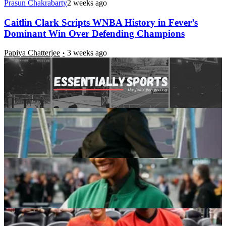
Prasun Chakrabarty
2 weeks ago
Caitlin Clark Scripts WNBA History in Fever’s
Dominant Win Over Defending Champions
Papiya Chatterjee
3 weeks ago
Beyond the MVPs: The 5 Traits That Define A’ja
Wilson’s Place in WNBA History
Akash Das
3+ weeks ago
4x MVP A’ja Wilson Makes Big Announcement
Following TIME’s Athlete of the Year Nod
Ojus Verma
3+ weeks ago
4x WNBA MVP A’ja Wilson Makes Courtside Stop
for Boyfriend Bam Adebayo vs. Warriors
Ojus Verma
3+ weeks ago
Latest News