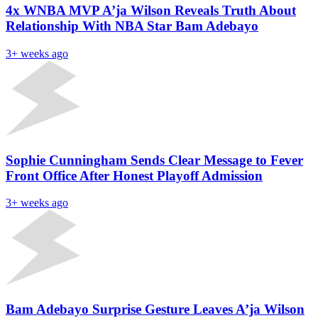
4x WNBA MVP A’ja Wilson Reveals Truth About
Relationship With NBA Star Bam Adebayo
3+ weeks ago
Sophie Cunningham Sends Clear Message to Fever
Front Office After Honest Playoff Admission
3+ weeks ago
Bam Adebayo Surprise Gesture Leaves A’ja Wilson