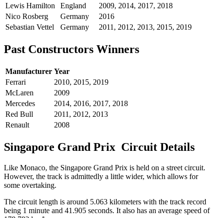
Lewis Hamilton
England
2009, 2014, 2017, 2018
Nico Rosberg
Germany
2016
Sebastian Vettel
Germany
2011, 2012, 2013, 2015, 2019
Past Constructors Winners
Manufacturer
Year
Ferrari
2010, 2015, 2019
McLaren
2009
Mercedes
2014, 2016, 2017, 2018
Red Bull
2011, 2012, 2013
Renault
2008
Singapore Grand Prix Circuit Details
Like Monaco, the Singapore Grand Prix is held on a street circuit.
However, the track is admittedly a little wider, which allows for
some overtaking.
The circuit length is around 5.063 kilometers with the track record
being 1 minute and 41.905 seconds. It also has an average speed of