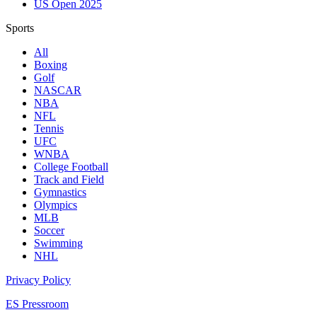
US Open 2025
Sports
All
Boxing
Golf
NASCAR
NBA
NFL
Tennis
UFC
WNBA
College Football
Track and Field
Gymnastics
Olympics
MLB
Soccer
Swimming
NHL
Privacy Policy
ES Pressroom