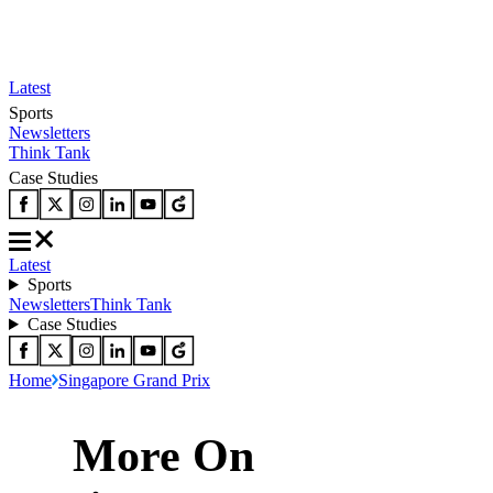
Latest
Sports
Newsletters
Think Tank
Case Studies
Latest
Sports
Newsletters
Think Tank
Case Studies
Home
Singapore Grand Prix
More On