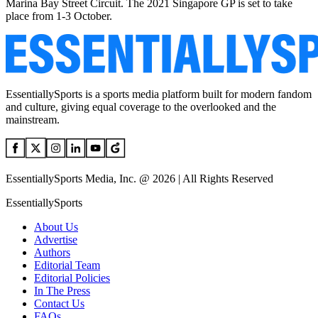
Marina Bay Street Circuit. The 2021 Singapore GP is set to take
place from 1-3 October.
EssentiallySports is a sports media platform built for modern fandom
and culture, giving equal coverage to the overlooked and the
mainstream.
EssentiallySports Media, Inc. @ 2026 | All Rights Reserved
EssentiallySports
About Us
Advertise
Authors
Editorial Team
Editorial Policies
In The Press
Contact Us
FAQs