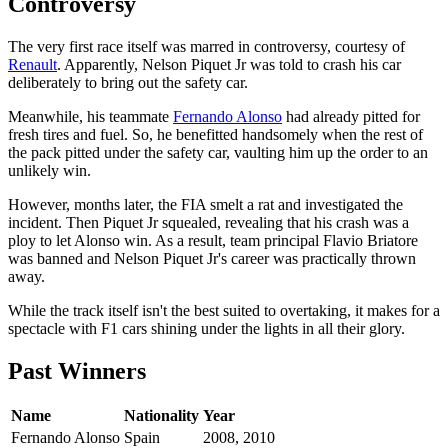
Controversy
The very first race itself was marred in controversy, courtesy of
Renault
. Apparently, Nelson Piquet Jr was told to crash his car
deliberately to bring out the safety car.
Meanwhile, his teammate
Fernando Alonso
had already pitted for
fresh tires and fuel. So, he benefitted handsomely when the rest of
the pack pitted under the safety car, vaulting him up the order to an
unlikely win.
However, months later, the FIA smelt a rat and investigated the
incident. Then Piquet Jr squealed, revealing that his crash was a
ploy to let Alonso win. As a result, team principal Flavio Briatore
was banned and Nelson Piquet Jr's career was practically thrown
away.
While the track itself isn't the best suited to overtaking, it makes for a
spectacle with F1 cars shining under the lights in all their glory.
Past Winners
Name
Nationality
Year
Fernando Alonso
Spain
2008, 2010