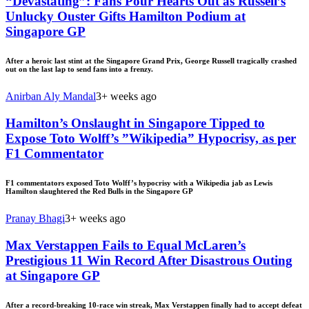
“Devastating”: Fans Pour Hearts Out as Russell’s
Unlucky Ouster Gifts Hamilton Podium at
Singapore GP
After a heroic last stint at the Singapore Grand Prix, George Russell tragically crashed
out on the last lap to send fans into a frenzy.
Anirban Aly Mandal
3+ weeks ago
Hamilton’s Onslaught in Singapore Tipped to
Expose Toto Wolff’s ”Wikipedia” Hypocrisy, as per
F1 Commentator
F1 commentators exposed Toto Wolff’s hypocrisy with a Wikipedia jab as Lewis
Hamilton slaughtered the Red Bulls in the Singapore GP
Pranay Bhagi
3+ weeks ago
Max Verstappen Fails to Equal McLaren’s
Prestigious 11 Win Record After Disastrous Outing
at Singapore GP
After a record-breaking 10-race win streak, Max Verstappen finally had to accept defeat