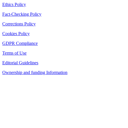
Ethics Policy
Fact-Checking Policy
Corrections Policy
Cookies Policy
GDPR Compliance
Terms of Use
Editorial Guidelines
Ownership and funding Information