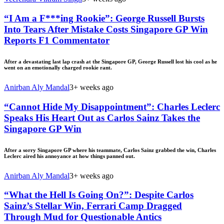
“I Am a F***ing Rookie”: George Russell Bursts
Into Tears After Mistake Costs Singapore GP Win
Reports F1 Commentator
After a devastating last lap crash at the Singapore GP, George Russell lost his cool as he
went on an emotionally charged rookie rant.
Anirban Aly Mandal
3+ weeks ago
“Cannot Hide My Disappointment”: Charles Leclerc
Speaks His Heart Out as Carlos Sainz Takes the
Singapore GP Win
After a sorry Singapore GP where his teammate, Carlos Sainz grabbed the win, Charles
Leclerc aired his annoyance at how things panned out.
Anirban Aly Mandal
3+ weeks ago
“What the Hell Is Going On?”: Despite Carlos
Sainz’s Stellar Win, Ferrari Camp Dragged
Through Mud for Questionable Antics