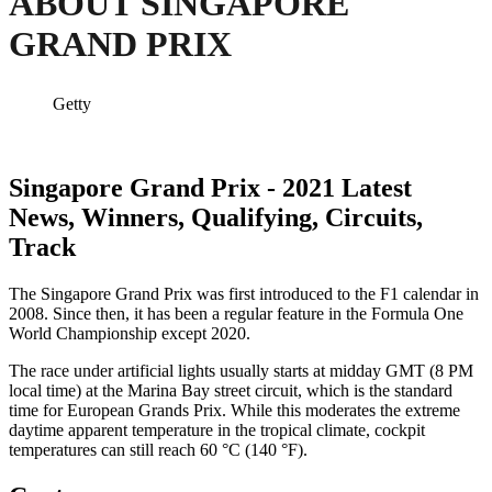
ABOUT SINGAPORE
GRAND PRIX
Getty
Singapore Grand Prix - 2021 Latest
News, Winners, Qualifying, Circuits,
Track
The Singapore Grand Prix was first introduced to the F1 calendar in
2008. Since then, it has been a regular feature in the Formula One
World Championship except 2020.
The race under artificial lights usually starts at midday GMT (8 PM
local time) at the Marina Bay street circuit, which is the standard
time for European Grands Prix. While this moderates the extreme
daytime apparent temperature in the tropical climate, cockpit
temperatures can still reach 60 °C (140 °F).