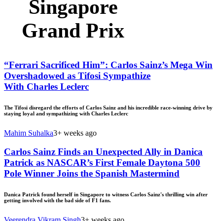
Singapore
Grand Prix
“Ferrari Sacrificed Him”: Carlos Sainz’s Mega Win
Overshadowed as Tifosi Sympathize
With Charles Leclerc
The Tifosi disregard the efforts of Carlos Sainz and his incredible race-winning drive by
staying loyal and sympathizing with Charles Leclerc
Mahim Suhalka
3+ weeks ago
Carlos Sainz Finds an Unexpected Ally in Danica
Patrick as NASCAR’s First Female Daytona 500
Pole Winner Joins the Spanish Mastermind
Danica Patrick found herself in Singapore to witness Carlos Sainz's thrilling win after
getting involved with the bad side of F1 fans.
Veerendra Vikram Singh
3+ weeks ago