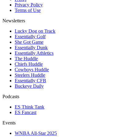
Privacy Policy
Terms of Use
Newsletters
Lucky Dog on Track
Essentially Golf
She Got Game
Essentially Dunk
Essentially Athletics
The Huddle
Chiefs Huddle
Cowboys Huddle
Steelers Huddle
Essentially CFB
Buckeye Daily
Podcasts
ES Think Tank
ES Fancast
Events
WNBA All-Star 2025