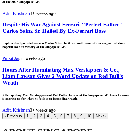
at the 2023 Singapore GP.
Aditi Krishnan
3+ weeks ago
Despite His War Against Ferrari, “Perfect Father”
Carlos Sainz Sr. Hailed By Ex-Ferrari Boss
Explore the dynamic between Carlos Sainz Jr. & Sr. amid Ferrari's strategies and their
hopeful road to victory at the Singapore GP.
Pulkit Jai
3+ weeks ago
Hours After Humiliating Max Verstappen & Co.,
Liam Lawson Gives 2-Word Update on Red Bull’s
Wrath
After spoiling Max Verstappen and Red Bull's chances at the Singapore GP, Liam Lawson
is gearing up for what he feels is an impending wrath.
Aditi Krishnan
3+ weeks ago
‹
Previous
1
2
3
4
5
6
7
8
9
10
Next
›