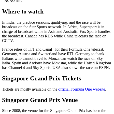
178.782 km/h.
Where to watch
In India, the practice sessions, qualifying, and the race will be
broadcast on the Star Sports network. In Africa, Supersport is in
charge of broadcast while in Asia and Australia, Fox Sports handles
the broadcast. Canada has RDS while China telecasts the race on
CCTV.
France relies of TF1 and Canal+ for their Formula One telecast.
Germany, Austria and Switzerland have RTL Germany to thank.
Italians who cannot travel to Monza can watch the race on Sky
Italia. Spain and Andorra have Movistar, while the United Kingdom
has Channel 4 and Sky Sports. USA also shows the race on ESPN.
Singapore Grand Prix Tickets
Tickets are mostly available on the
official Formula One website
.
Singapore Grand Prix Venue
Since 2008, the venue for the Singapore Grand Prix has been the