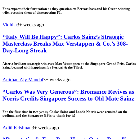
Fans express their frustration as they question ex-Ferrari boss and his Oscar-winning
wife, accusing them of disrespecting F1.
Vidhita
3+ weeks ago
‘‘Italy Will Be Happy”: Carlos Sainz’s Strategic
Masterclass Breaks Max Verstappen & Co.’s 308-
Day-Long Streak
After a brilliant strategic win over Max Verstappen at the Singapore Grand Prix, Carlos
Sainz beamed with happiness for Ferrari & the Tifosi.
Anirban Aly Mandal
3+ weeks ago
“Carlos Was Very Generous”: Bromance Revives as
Norris Credits Singapore Success to Old Mate Sainz
For the first time in two years, Carlos Sainz and Lando Norris were reunited on the
podium, and the Singapore GP is to thank for it!
Aditi Krishnan
3+ weeks ago