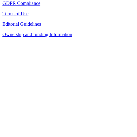
GDPR Compliance
Terms of Use
Editorial Guidelines
Ownership and funding Information