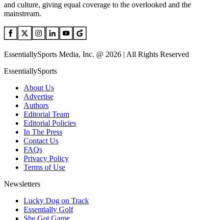
and culture, giving equal coverage to the overlooked and the
mainstream.
EssentiallySports Media, Inc. @ 2026 | All Rights Reserved
EssentiallySports
About Us
Advertise
Authors
Editorial Team
Editorial Policies
In The Press
Contact Us
FAQs
Privacy Policy
Terms of Use
Newsletters
Lucky Dog on Track
Essentially Golf
She Got Game