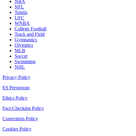
NBA
NFL
Tennis
UFC
WNBA
College Football
Track and Field
Gymnastics
Olympics
MLB
Soccer
Swimming
NHL
Privacy Policy
ES Pressroom
Ethics Policy
Fact-Checking Policy
Corrections Policy
Cookies Policy