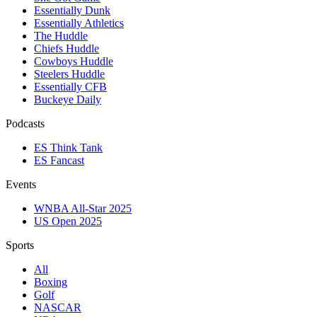
Essentially Dunk
Essentially Athletics
The Huddle
Chiefs Huddle
Cowboys Huddle
Steelers Huddle
Essentially CFB
Buckeye Daily
Podcasts
ES Think Tank
ES Fancast
Events
WNBA All-Star 2025
US Open 2025
Sports
All
Boxing
Golf
NASCAR