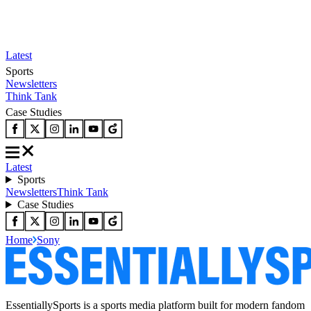
Latest
Sports
Newsletters
Think Tank
Case Studies
Latest
Sports
Newsletters
Think Tank
Case Studies
Home
Sony
EssentiallySports is a sports media platform built for modern fandom