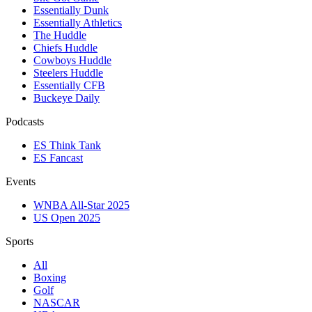
Essentially Dunk
Essentially Athletics
The Huddle
Chiefs Huddle
Cowboys Huddle
Steelers Huddle
Essentially CFB
Buckeye Daily
Podcasts
ES Think Tank
ES Fancast
Events
WNBA All-Star 2025
US Open 2025
Sports
All
Boxing
Golf
NASCAR