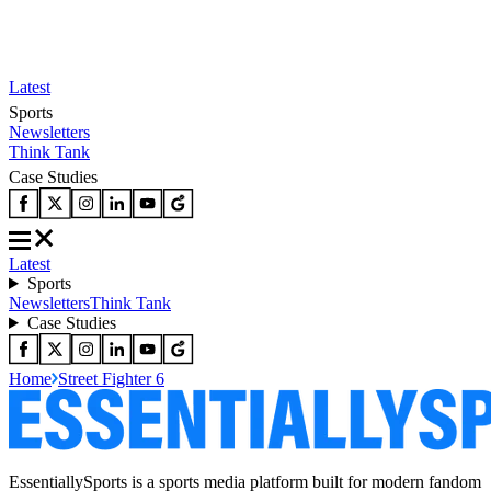
Latest
Sports
Newsletters
Think Tank
Case Studies
Latest
Sports
Newsletters
Think Tank
Case Studies
Home
Street Fighter 6
EssentiallySports is a sports media platform built for modern fandom