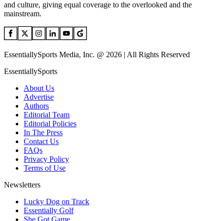
and culture, giving equal coverage to the overlooked and the
mainstream.
EssentiallySports Media, Inc. @ 2026 | All Rights Reserved
EssentiallySports
About Us
Advertise
Authors
Editorial Team
Editorial Policies
In The Press
Contact Us
FAQs
Privacy Policy
Terms of Use
Newsletters
Lucky Dog on Track
Essentially Golf
She Got Game