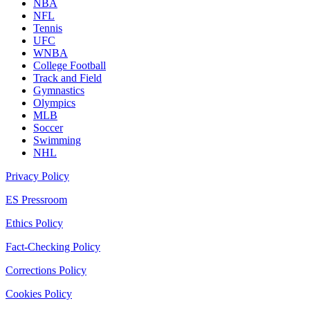
NBA
NFL
Tennis
UFC
WNBA
College Football
Track and Field
Gymnastics
Olympics
MLB
Soccer
Swimming
NHL
Privacy Policy
ES Pressroom
Ethics Policy
Fact-Checking Policy
Corrections Policy
Cookies Policy