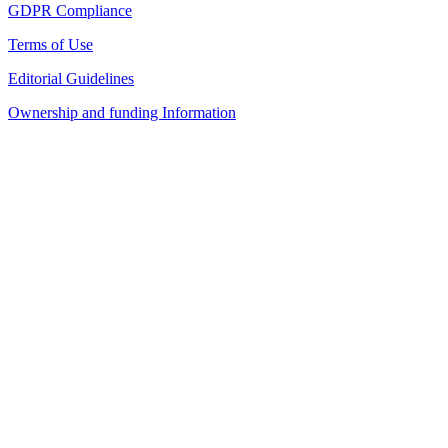
GDPR Compliance
Terms of Use
Editorial Guidelines
Ownership and funding Information