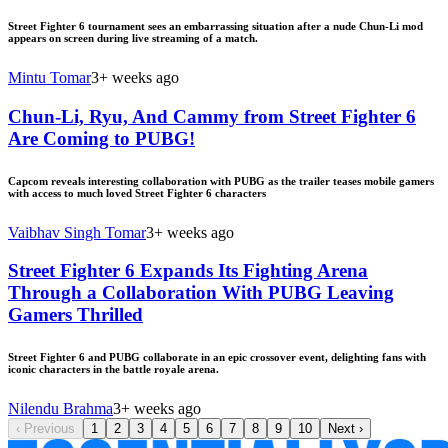
Street Fighter 6 tournament sees an embarrassing situation after a nude Chun-Li mod
appears on screen during live streaming of a match.
Mintu Tomar
3+ weeks ago
Chun-Li, Ryu, And Cammy from Street Fighter 6
Are Coming to PUBG!
Capcom reveals interesting collaboration with PUBG as the trailer teases mobile gamers
with access to much loved Street Fighter 6 characters
Vaibhav Singh Tomar
3+ weeks ago
Street Fighter 6 Expands Its Fighting Arena
Through a Collaboration With PUBG Leaving
Gamers Thrilled
Street Fighter 6 and PUBG collaborate in an epic crossover event, delighting fans with
iconic characters in the battle royale arena.
Nilendu Brahma
3+ weeks ago
‹
Previous
1
2
3
4
5
6
7
8
9
10
Next
›