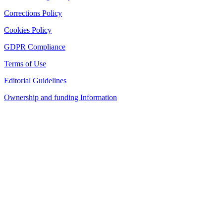
Corrections Policy
Cookies Policy
GDPR Compliance
Terms of Use
Editorial Guidelines
Ownership and funding Information