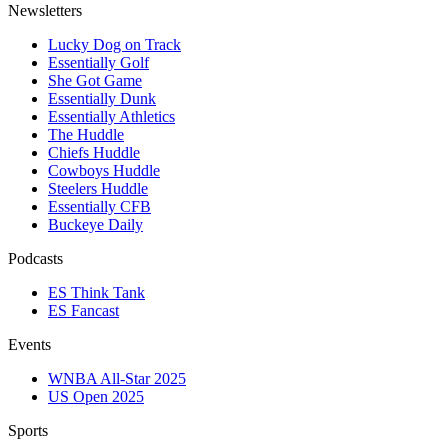
Newsletters
Lucky Dog on Track
Essentially Golf
She Got Game
Essentially Dunk
Essentially Athletics
The Huddle
Chiefs Huddle
Cowboys Huddle
Steelers Huddle
Essentially CFB
Buckeye Daily
Podcasts
ES Think Tank
ES Fancast
Events
WNBA All-Star 2025
US Open 2025
Sports