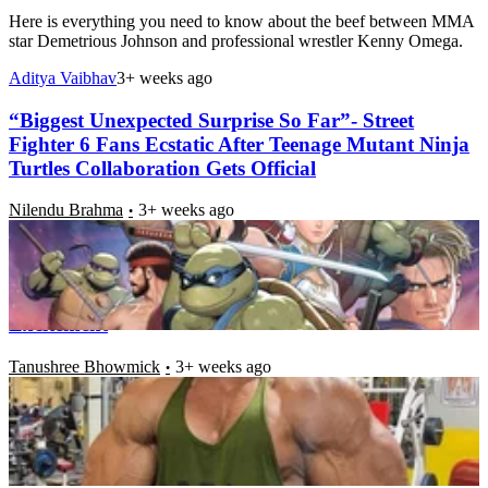
Here is everything you need to know about the beef between MMA
star Demetrious Johnson and professional wrestler Kenny Omega.
Aditya Vaibhav
3+ weeks ago
“Biggest Unexpected Surprise So Far”- Street
Fighter 6 Fans Ecstatic After Teenage Mutant Ninja
Turtles Collaboration Gets Official
Nilendu Brahma
3+ weeks ago
As the New and Much Anticipated Trailer of “The
Banished of Mortal Kombat 1” Releases,
Bodybuilding Legend Can Barely Hide His
Excitement
Tanushree Bhowmick
3+ weeks ago
“She Got a One Piece Laugh”- Street Fighter 6 Fans
Are Falling Head Over Heels for the New Character
A.K.I