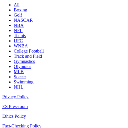
All
Boxing
Golf
NASCAR
NBA
NFL
Tennis
UFC
WNBA
College Football
Track and Field
Gymnastics
Olympics
MLB
Soccer
Swimming
NHL
Privacy Policy
ES Pressroom
Ethics Policy
Fact-Checking Policy