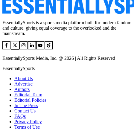
EssentiallySports is a sports media platform built for modern fandom
and culture, giving equal coverage to the overlooked and the
mainstream.
EssentiallySports Media, Inc. @ 2026 | All Rights Reserved
EssentiallySports
About Us
Advertise
Authors
Editorial Team
Editorial Policies
In The Press
Contact Us
FAQs
Privacy Policy
Terms of Use