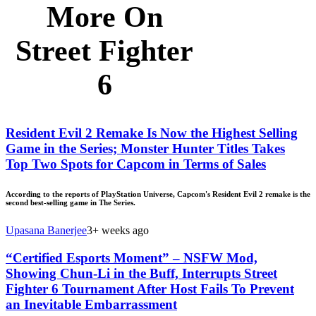
More On
Street Fighter
6
Resident Evil 2 Remake Is Now the Highest Selling
Game in the Series; Monster Hunter Titles Takes
Top Two Spots for Capcom in Terms of Sales
According to the reports of PlayStation Universe, Capcom's Resident Evil 2 remake is the
second best-selling game in The Series.
Upasana Banerjee
3+ weeks ago
“Certified Esports Moment” – NSFW Mod,
Showing Chun-Li in the Buff, Interrupts Street
Fighter 6 Tournament After Host Fails To Prevent
an Inevitable Embarrassment