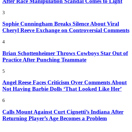
After Race Manipulation Scandal Comes to Light
3
Sophie Cunningham Breaks Silence About Viral
Cheryl Reeve Exchange on Controversial Comments
4
Brian Schottenheimer Throws Cowboys Star Out of
Practice After Punching Teammate
5
Angel Reese Faces Criticism Over Comments About
Not Having Barbie Dolls ‘That Looked Like Her’
6
Calls Mount Against Curt Cignetti’s Indiana After
Returning Player’s Age Becomes a Problem