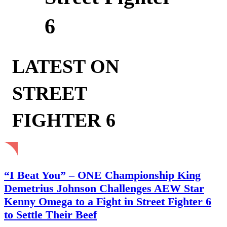
6
LATEST ON
STREET
FIGHTER 6
“I Beat You” – ONE Championship King
Demetrius Johnson Challenges AEW Star
Kenny Omega to a Fight in Street Fighter 6
to Settle Their Beef