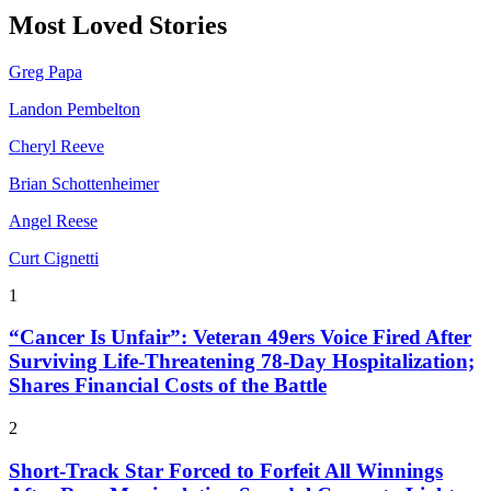
Most Loved Stories
Greg Papa
Landon Pembelton
Cheryl Reeve
Brian Schottenheimer
Angel Reese
Curt Cignetti
1
“Cancer Is Unfair”: Veteran 49ers Voice Fired After
Surviving Life-Threatening 78-Day Hospitalization;
Shares Financial Costs of the Battle
2
Short-Track Star Forced to Forfeit All Winnings