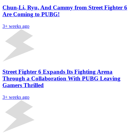
Chun-Li, Ryu, And Cammy from Street Fighter 6
Are Coming to PUBG!
3+ weeks ago
Street Fighter 6 Expands Its Fighting Arena
Through a Collaboration With PUBG Leaving
Gamers Thrilled
3+ weeks ago