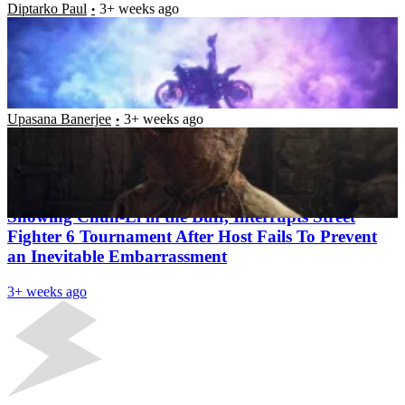
Diptarko Paul
3+ weeks ago
Resident Evil 2 Remake Is Now the Highest Selling
Game in the Series; Monster Hunter Titles Takes
Top Two Spots for Capcom in Terms of Sales
Upasana Banerjee
3+ weeks ago
Latest News
“Certified Esports Moment” – NSFW Mod,
Showing Chun-Li in the Buff, Interrupts Street
Fighter 6 Tournament After Host Fails To Prevent
an Inevitable Embarrassment
3+ weeks ago