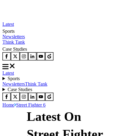
Latest
Sports
Newsletters
Think Tank
Case Studies
Latest
Sports
Newsletters
Think Tank
Case Studies
Home
Street Fighter 6
Latest On
Street Fighter