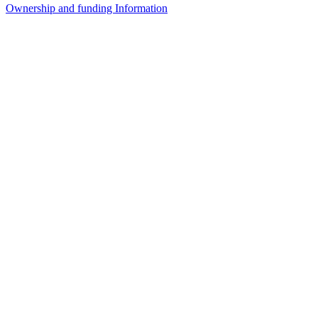
Ownership and funding Information