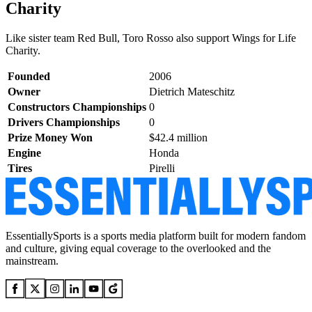
Charity
Like sister team Red Bull, Toro Rosso also support Wings for Life
Charity.
Founded
2006
Owner
Dietrich Mateschitz
Constructors Championships
0
Drivers Championships
0
Prize Money Won
$42.4 million
Engine
Honda
Tires
Pirelli
EssentiallySports is a sports media platform built for modern fandom
and culture, giving equal coverage to the overlooked and the
mainstream.