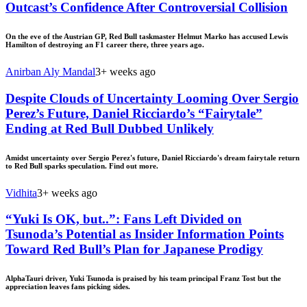
Outcast’s Confidence After Controversial Collision
On the eve of the Austrian GP, Red Bull taskmaster Helmut Marko has accused Lewis
Hamilton of destroying an F1 career there, three years ago.
Anirban Aly Mandal
3+ weeks ago
Despite Clouds of Uncertainty Looming Over Sergio
Perez’s Future, Daniel Ricciardo’s “Fairytale”
Ending at Red Bull Dubbed Unlikely
Amidst uncertainty over Sergio Perez's future, Daniel Ricciardo's dream fairytale return
to Red Bull sparks speculation. Find out more.
Vidhita
3+ weeks ago
“Yuki Is OK, but..”: Fans Left Divided on
Tsunoda’s Potential as Insider Information Points
Toward Red Bull’s Plan for Japanese Prodigy
AlphaTauri driver, Yuki Tsunoda is praised by his team principal Franz Tost but the
appreciation leaves fans picking sides.