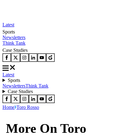
Latest
Sports
Newsletters
Think Tank
Case Studies
Latest
Sports
Newsletters
Think Tank
Case Studies
Home
Toro Rosso
More On Toro