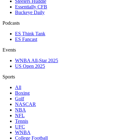
Steelers Huddle
Essentially CFB
Buckeye Daily
Podcasts
ES Think Tank
ES Fancast
Events
WNBA All-Star 2025
US Open 2025
Sports
All
Boxing
Golf
NASCAR
NBA
NFL
Tennis
UFC
WNBA
College Football