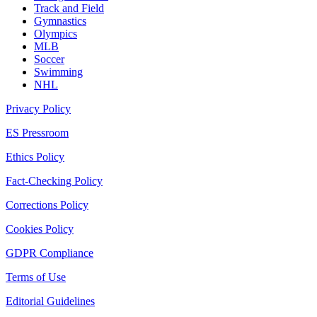
Track and Field
Gymnastics
Olympics
MLB
Soccer
Swimming
NHL
Privacy Policy
ES Pressroom
Ethics Policy
Fact-Checking Policy
Corrections Policy
Cookies Policy
GDPR Compliance
Terms of Use
Editorial Guidelines