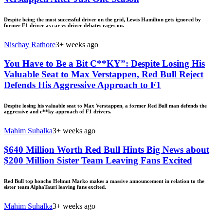
Despite being the most successful driver on the grid, Lewis Hamilton gets ignored by
former F1 driver as car vs driver debates rages on.
Nischay Rathore
3+ weeks ago
You Have to Be a Bit C**KY”: Despite Losing His
Valuable Seat to Max Verstappen, Red Bull Reject
Defends His Aggressive Approach to F1
Despite losing his valuable seat to Max Verstappen, a former Red Bull man defends the
aggressive and c**ky approach of F1 drivers.
Mahim Suhalka
3+ weeks ago
$640 Million Worth Red Bull Hints Big News about
$200 Million Sister Team Leaving Fans Excited
Red Bull top honcho Helmut Marko makes a massive announcement in relation to the
sister team AlphaTauri leaving fans excited.
Mahim Suhalka
3+ weeks ago