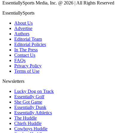
EssentiallySports Media, Inc. @ 2026 | All Rights Reserved
EssentiallySports
About Us
Advertise
Authors
Editorial Team
Editorial Policies
In The Press
Contact Us
FAQs
Privacy Policy
Terms of Use
Newsletters
Lucky Dog on Track
Essentially Golf
She Got Game
Essentially Dunk
Essentially Athletics
The Huddle
Chiefs Huddle
Cowboys Huddle