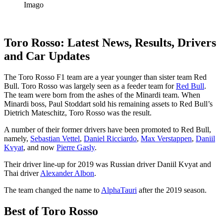
Imago
Toro Rosso: Latest News, Results, Drivers
and Car Updates
The Toro Rosso F1 team are a year younger than sister team Red
Bull. Toro Rosso was largely seen as a feeder team for
Red Bull
.
The team were born from the ashes of the Minardi team. When
Minardi boss, Paul Stoddart sold his remaining assets to Red Bull’s
Dietrich Mateschitz, Toro Rosso was the result.
A number of their former drivers have been promoted to Red Bull,
namely,
Sebastian Vettel
,
Daniel Ricciardo
,
Max Verstappen
,
Daniil
Kvyat
, and now
Pierre Gasly
.
Their driver line-up for 2019 was Russian driver Daniil Kvyat and
Thai driver
Alexander Albon
.
The team changed the name to
AlphaTauri
after the 2019 season.
Best of Toro Rosso