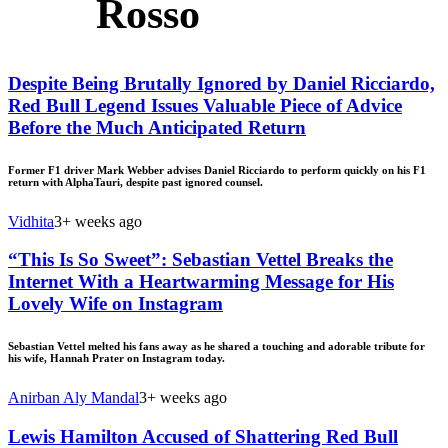
Rosso
Despite Being Brutally Ignored by Daniel Ricciardo,
Red Bull Legend Issues Valuable Piece of Advice
Before the Much Anticipated Return
Former F1 driver Mark Webber advises Daniel Ricciardo to perform quickly on his F1
return with AlphaTauri, despite past ignored counsel.
Vidhita
3+ weeks ago
“This Is So Sweet”: Sebastian Vettel Breaks the
Internet With a Heartwarming Message for His
Lovely Wife on Instagram
Sebastian Vettel melted his fans away as he shared a touching and adorable tribute for
his wife, Hannah Prater on Instagram today.
Anirban Aly Mandal
3+ weeks ago
Lewis Hamilton Accused of Shattering Red Bull