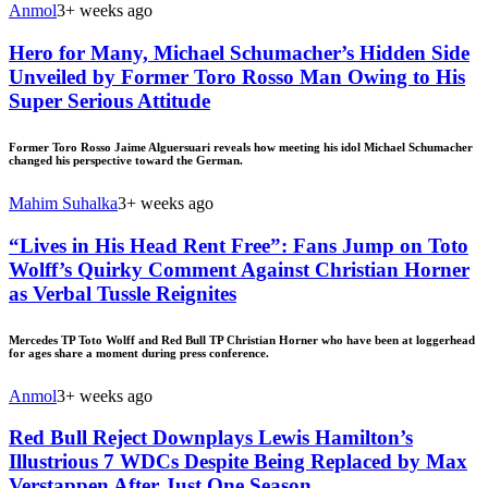
Anmol
3+ weeks ago
Hero for Many, Michael Schumacher’s Hidden Side
Unveiled by Former Toro Rosso Man Owing to His
Super Serious Attitude
Former Toro Rosso Jaime Alguersuari reveals how meeting his idol Michael Schumacher
changed his perspective toward the German.
Mahim Suhalka
3+ weeks ago
“Lives in His Head Rent Free”: Fans Jump on Toto
Wolff’s Quirky Comment Against Christian Horner
as Verbal Tussle Reignites
Mercedes TP Toto Wolff and Red Bull TP Christian Horner who have been at loggerhead
for ages share a moment during press conference.
Anmol
3+ weeks ago
Red Bull Reject Downplays Lewis Hamilton’s
Illustrious 7 WDCs Despite Being Replaced by Max
Verstappen After Just One Season