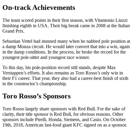
On-track Achievements
The team scored points in their first season, with Vitantonio Liuzzi
finishing eighth in USA. Their big break came in 2008 at the Italian
Grand Prix.
Sebastian Vettel had stunned many when he nabbed pole position at
a damp Monza circuit. He would later convert that into a win, again
in the damp conditions. In the process, he broke the record for the
youngest pole-sitter and youngest race winner.
To this day, his pole-position record still stands, despite Max
Verstappen’s efforts. It also remains as Toro Rosso’s only win in
their F1 career. That year, they also had a career-best finish of sixth
in the constructor’s championship.
Toro Rosso’s Sponsors
Toro Rosso largely share sponsors with Red Bull. For the sake of
clarity, their title sponsor is Red Bull, for obvious reasons. Other
sponsors include Pirelli, Honda, Siemens, and Casio. On October
19th, 2018, American fast-food giant KFC signed on as a sponsor.