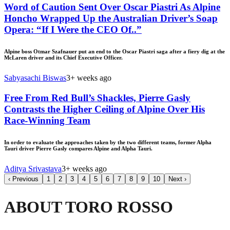
Word of Caution Sent Over Oscar Piastri As Alpine
Honcho Wrapped Up the Australian Driver’s Soap
Opera: “If I Were the CEO Of..”
Alpine boss Otmar Szafnauer put an end to the Oscar Piastri saga after a fiery dig at the
McLaren driver and its Chief Executive Officer.
Sabyasachi Biswas
3+ weeks ago
Free From Red Bull’s Shackles, Pierre Gasly
Contrasts the Higher Ceiling of Alpine Over His
Race-Winning Team
In order to evaluate the approaches taken by the two different teams, former Alpha
Tauri driver Pierre Gasly compares Alpine and Alpha Tauri.
Aditya Srivastava
3+ weeks ago
‹
Previous
1
2
3
4
5
6
7
8
9
10
Next
›
ABOUT TORO ROSSO