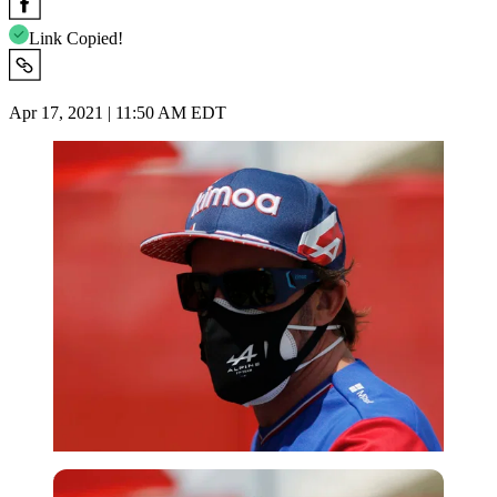
Link Copied!
Apr 17, 2021 | 11:50 AM EDT
Reuters