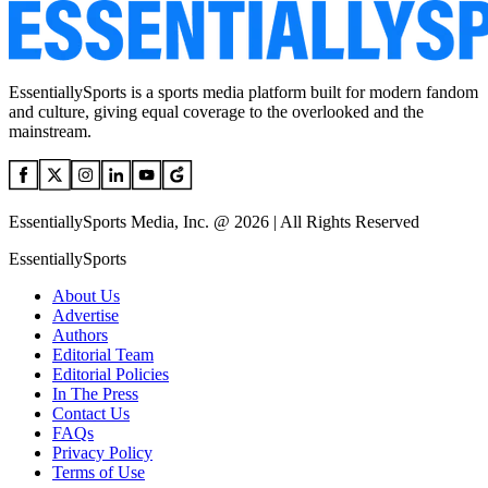
EssentiallySports is a sports media platform built for modern fandom
and culture, giving equal coverage to the overlooked and the
mainstream.
EssentiallySports Media, Inc. @ 2026 | All Rights Reserved
EssentiallySports
About Us
Advertise
Authors
Editorial Team
Editorial Policies
In The Press
Contact Us
FAQs
Privacy Policy
Terms of Use