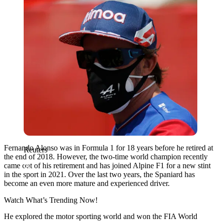
Fernando Alonso was in Formula 1 for 18 years before he retired at
Reuters
the end of 2018. However, the two-time world champion recently
came out of his retirement and has joined Alpine F1 for a new stint
in the sport in 2021. Over the last two years, the Spaniard has
become an even more mature and experienced driver.
Watch What’s Trending Now!
He explored the motor sporting world and won the FIA World