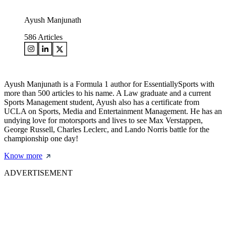
Ayush Manjunath
586
Articles
Ayush Manjunath is a Formula 1 author for EssentiallySports with
more than 500 articles to his name. A Law graduate and a current
Sports Management student, Ayush also has a certificate from
UCLA on Sports, Media and Entertainment Management. He has an
undying love for motorsports and lives to see Max Verstappen,
George Russell, Charles Leclerc, and Lando Norris battle for the
championship one day!
Know more
ADVERTISEMENT