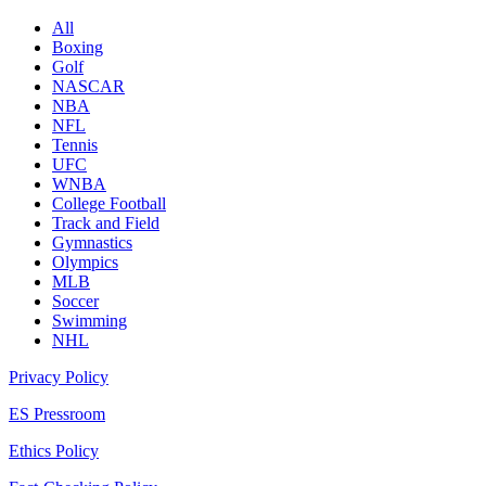
All
Boxing
Golf
NASCAR
NBA
NFL
Tennis
UFC
WNBA
College Football
Track and Field
Gymnastics
Olympics
MLB
Soccer
Swimming
NHL
Privacy Policy
ES Pressroom
Ethics Policy