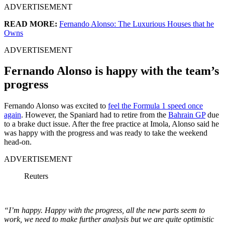
ADVERTISEMENT
READ MORE:
Fernando Alonso: The Luxurious Houses that he
Owns
ADVERTISEMENT
Fernando Alonso is happy with the team’s
progress
Fernando Alonso was excited to
feel the Formula 1 speed once
again
. However, the Spaniard had to retire from the
Bahrain GP
due
to a brake duct issue. After the free practice at Imola, Alonso said he
was happy with the progress and was ready to take the weekend
head-on.
ADVERTISEMENT
Reuters
“I’m happy. Happy with the progress, all the new parts seem to
work, we need to make further analysis but we are quite optimistic