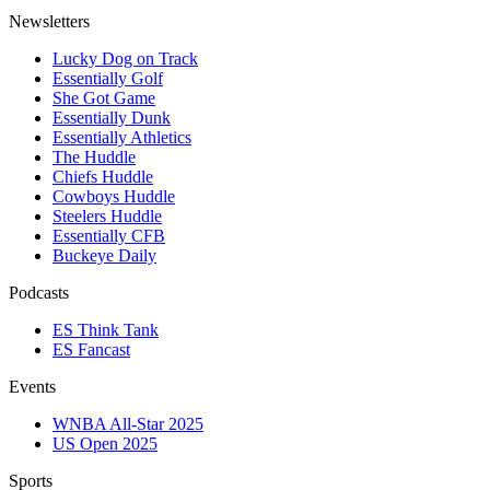
Newsletters
Lucky Dog on Track
Essentially Golf
She Got Game
Essentially Dunk
Essentially Athletics
The Huddle
Chiefs Huddle
Cowboys Huddle
Steelers Huddle
Essentially CFB
Buckeye Daily
Podcasts
ES Think Tank
ES Fancast
Events
WNBA All-Star 2025
US Open 2025
Sports