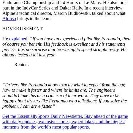
Endurance Championship and 24 Hours of Le Mans. He also took
part in the IndyCar Series and Dakar Rally. In a recent interview,
Alpine’s technical director, Marcin Budkowski, talked about what
Alonso
brings to the team.
ADVERTISEMENT
He
explained
,
“If you have an experienced pilot like Fernando, then
of course you benefit. His feedback is excellent and his statements
precise. It is no surprise that he was up to speed straight away. He
already tested a lot last year.
Reuters
“Drivers like Fernando know exactly what to expect from the car,
how to make it faster and where its limits are. The engineers
shouldn’t take this as a criticism of their work. They have to be
happy about drivers like Fernando who tells them: If you solve the
problem, I can drive faster.”
Get the EssentiallySports Daily Newsletter. Stay ahead of the game
with daily updates, exclusive stories, expert takes, and the biggest
moments from the world's most popular sports.