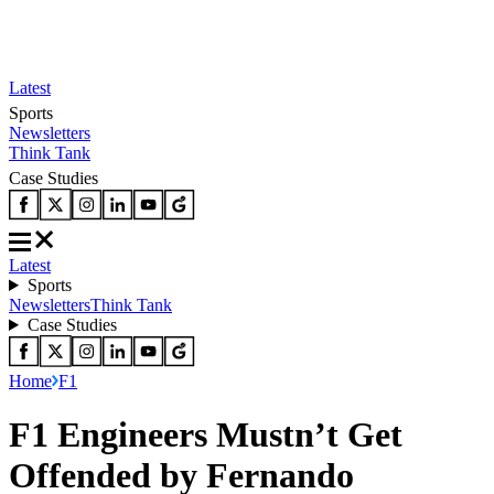
Latest
Sports
Newsletters
Think Tank
Case Studies
Latest
Sports
Newsletters
Think Tank
Case Studies
Home
F1
F1 Engineers Mustn’t Get
Offended by Fernando