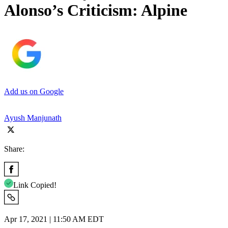
Alonso’s Criticism: Alpine
Add us on Google
Ayush Manjunath
Share:
Link Copied!
Apr 17, 2021 | 11:50 AM EDT