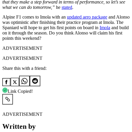
that they make a step forward in terms of performance, so let’s see
what we can do tomorrow,”
he
stated
.
Alpine F1 comes to Imola with an
updated aero package
and Alonso
was optimistic after finishing their practice program at Imola. The
Spaniard will hope to get his first points on board in
Imola
and build
on it through the season. Do you think Alonso will claim his first
points this weekend?
ADVERTISEMENT
ADVERTISEMENT
Share this with a friend:
Link Copied!
ADVERTISEMENT
Written by