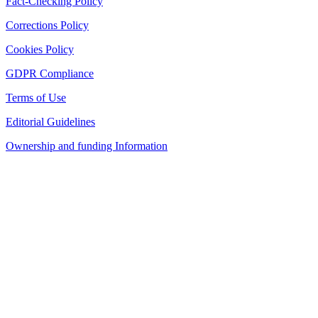
Fact-Checking Policy
Corrections Policy
Cookies Policy
GDPR Compliance
Terms of Use
Editorial Guidelines
Ownership and funding Information