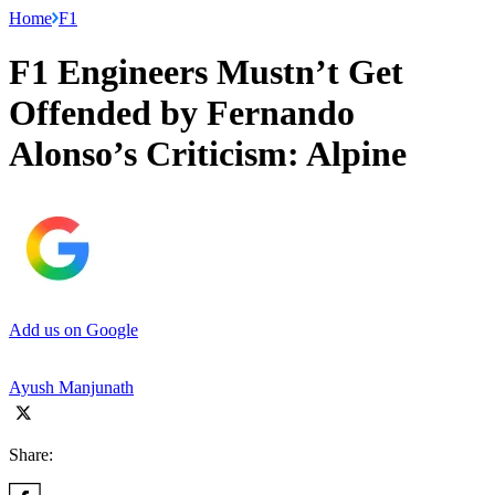
Home
F1
F1 Engineers Mustn’t Get
Offended by Fernando
Alonso’s Criticism: Alpine
Add us on Google
Ayush Manjunath
Share: