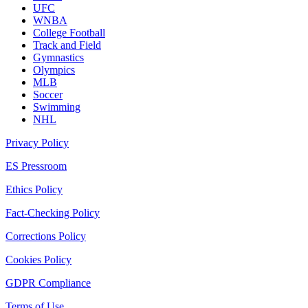
UFC
WNBA
College Football
Track and Field
Gymnastics
Olympics
MLB
Soccer
Swimming
NHL
Privacy Policy
ES Pressroom
Ethics Policy
Fact-Checking Policy
Corrections Policy
Cookies Policy
GDPR Compliance
Terms of Use