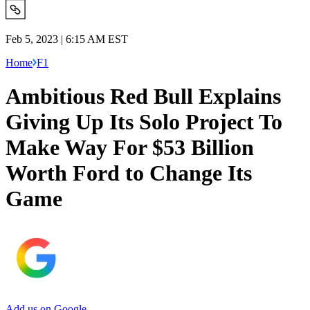
Feb 5, 2023 | 6:15 AM EST
Home
F1
Ambitious Red Bull Explains
Giving Up Its Solo Project To
Make Way For $53 Billion
Worth Ford to Change Its
Game
Add us on Google