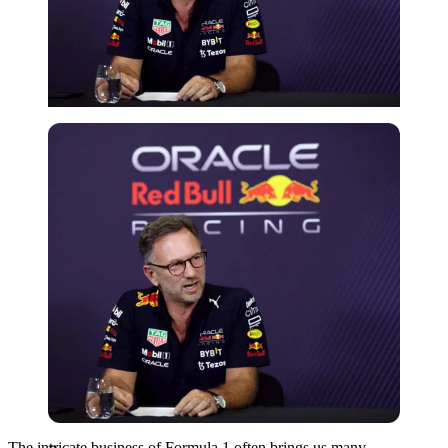
Reuters
The intricate business of Formula 1 often brings us many