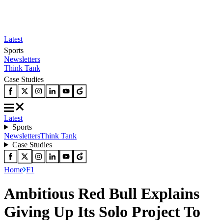
Latest
Sports
Newsletters
Think Tank
Case Studies
Latest
Sports
Newsletters
Think Tank
Case Studies
Home
F1
Ambitious Red Bull Explains
Giving Up Its Solo Project To