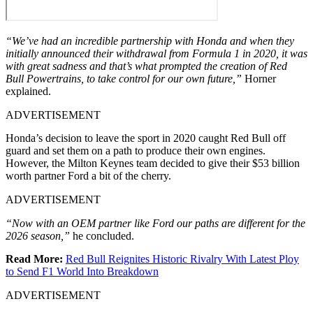
“We’ve had an incredible partnership with Honda and when they
initially announced their withdrawal from Formula 1 in 2020, it was
with great sadness and that’s what prompted the creation of Red
Bull Powertrains, to take control for our own future,”
Horner
explained.
ADVERTISEMENT
Honda’s decision to leave the sport in 2020 caught Red Bull off
guard and set them on a path to produce their own engines.
However, the Milton Keynes team decided to give their $53 billion
worth partner Ford a bit of the cherry.
ADVERTISEMENT
“Now with an OEM partner like Ford our paths are different for the
2026 season,”
he concluded.
Read More:
Red Bull Reignites Historic Rivalry With Latest Ploy
to Send F1 World Into Breakdown
ADVERTISEMENT