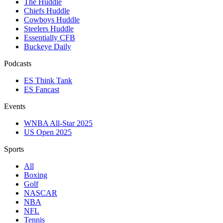
The Huddle
Chiefs Huddle
Cowboys Huddle
Steelers Huddle
Essentially CFB
Buckeye Daily
Podcasts
ES Think Tank
ES Fancast
Events
WNBA All-Star 2025
US Open 2025
Sports
All
Boxing
Golf
NASCAR
NBA
NFL
Tennis