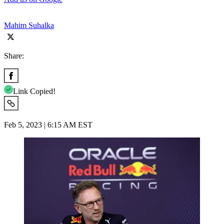
Mahim Suhalka
Share:
Link Copied!
Feb 5, 2023 | 6:15 AM EST