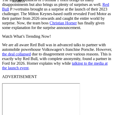
Reuters
disappointments but also brings us plenty of surprises as well.
Red
Bull
Powertrains brought us a surprise at the launch of their 2023
challenger. The Milton Keynes-based outfit revealed Ford Motor as
their partner from 2026 onwards and caught the entire world by
surprise. Now, the team boss
Christian Horner
has finally given
some explanation for the surprise announcement.
Watch What’s Trending Now!
We are all aware Red Bull was in advanced talks to partner with
automobile powerhouse Volkswagen’s franchise Porsche. However,
the deal collapsed
due to disagreement over various reasons. This is
exactly why Red Bull, with complete anonymity, found a partner in
Ford for 2026. Horner explains why while
talking to the media at
the launch event
.
ADVERTISEMENT