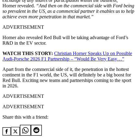
exchange of any shares or participation within the business,”
Horner revealed.
“And then on the commercial side with Ford being
so prevalent in the US, as a commercial partner it enables us to help
achieve even more penetration in that market.”
ADVERTISEMENT
Horner also revealed Red Bull will be taking advantage of Ford’s
R&D in the EV sector.
WATCH THIS STORY:
Christian Horner Speaks Up on Possible
Audi-Porsche 2026 F1 Partnership – “Would Be Very Easy…”
Apart from the commercial side of it, the penetration in the hottest
continent in the F1 world, the US, will definitely be a big boost for
Red Bull. Exciting new teams and partnerships coming to the sport
in 2026.
ADVERTISEMENT
ADVERTISEMENT
Share this with a friend: