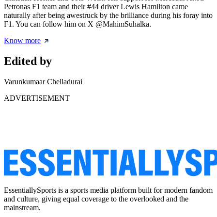
Petronas F1 team and their #44 driver Lewis Hamilton came
naturally after being awestruck by the brilliance during his foray into
F1. You can follow him on X @MahimSuhalka.
Know more
Edited by
Varunkumaar Chelladurai
ADVERTISEMENT
EssentiallySports is a sports media platform built for modern fandom
and culture, giving equal coverage to the overlooked and the
mainstream.