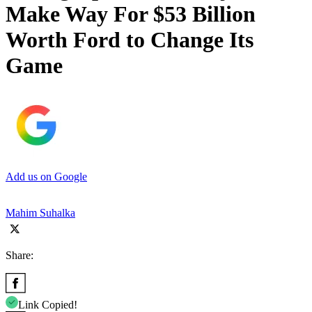
Make Way For $53 Billion
Worth Ford to Change Its
Game
Add us on Google
Mahim Suhalka
Share:
Link Copied!