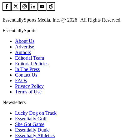
EssentiallySports Media, Inc. @ 2026 | All Rights Reserved
EssentiallySports
About Us
Advertise
Authors
Editorial Team
Editorial Policies
In The Press
Contact Us
FAQs
Privacy Policy
Terms of Use
Newsletters
Lucky Dog on Track
Essentially Golf
She Got Game
Essentially Dunk
Essentially Athletics