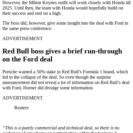
However, the Milton Keynes outfit will work closely with Honda till
2025. Until then, the team with Honda would hopefully build on
their success and end on a high.
The boss did, however, give some insight into the deal with Ford in
the same press conference.
ADVERTISEMENT
Red Bull boss gives a brief run-through
on the Ford deal
Porsche wanted a 50% stake in Red Bull’s Formula 1 brand, which
led to the collapse of the deal. So even though the surprise
announcement did not reveal a lot of information on Red Bull’s deal
with Ford, Horner did divulge some information.
ADVERTISEMENT
Reuters
“This is a purely commercial and technical deal, so there is no