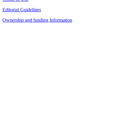
Editorial Guidelines
Ownership and funding Information