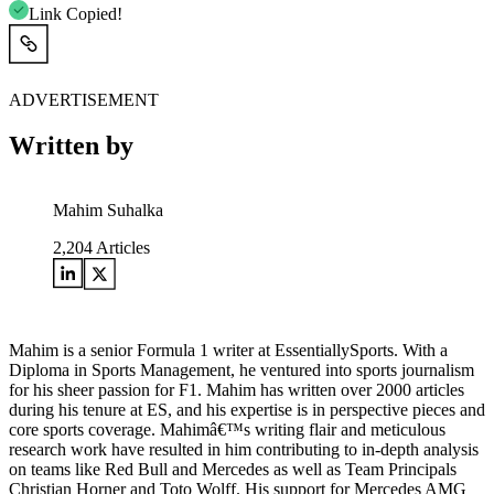
Link Copied!
ADVERTISEMENT
Written by
Mahim Suhalka
2,204
Articles
Mahim is a senior Formula 1 writer at EssentiallySports. With a
Diploma in Sports Management, he ventured into sports journalism
for his sheer passion for F1. Mahim has written over 2000 articles
during his tenure at ES, and his expertise is in perspective pieces and
core sports coverage. Mahimâ€™s writing flair and meticulous
research work have resulted in him contributing to in-depth analysis
on teams like Red Bull and Mercedes as well as Team Principals
Christian Horner and Toto Wolff. His support for Mercedes AMG